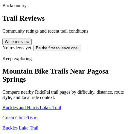
Backcountry
Trail Reviews
Community ratings and recent trail conditions
Write a review
No reviews yet.
Be the first to leave one.
Keep exploring
Mountain Bike Trails Near
Pagosa
Springs
Compare nearby RidePal trail pages by difficulty, distance, route
style, and local ride context.
Buckles and Harris Lakes Trail
Green Circle
0.6
mi
Buckles Lake Trail