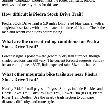
Springs, Colorado. RidePal maps the route, trail stats, photos,
reviews, and nearby rides for this area.
How difficult is Piedra Stock Drive Trail?
Piedra Stock Drive Trail is 5.9 miles long, rated blue square, with a
singletrack surface, with an estimated ride time of 1h 4m. Check the
map and recent conditions before riding.
What are the current riding conditions for Piedra
Stock Drive Trail?
Forecast signals point toward generally dry trail surfaces, though
shaded sections can still vary. The current forecast suggests Sunday
because a high near 83°F, little expected rain, 6% rain chance.
What other mountain bike trails are near Piedra
Stock Drive Trail?
Nearby RidePal trail pages in Pagosa Springs include Buckles and
Harris Lakes Trail, Buckles Lake Trail, Lower Rim (#309), Piedra
River Trail, Dudley. Use the nearby trails section to compare
distance, difficulty, and route style.