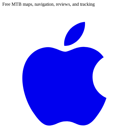
Free MTB maps, navigation, reviews, and tracking