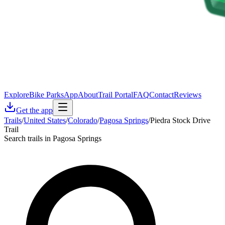
Explore
Bike Parks
App
About
Trail Portal
FAQ
Contact
Reviews
Get the app
Trails
/
United States
/
Colorado
/
Pagosa Springs
/
Piedra Stock Drive
Trail
Search trails in Pagosa Springs