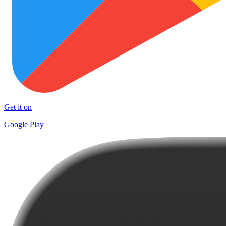
Get it on
Google Play