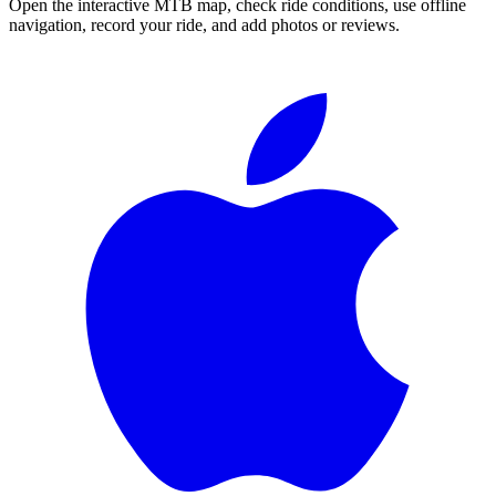
Open the interactive MTB map, check ride conditions, use offline
navigation, record your ride, and add photos or reviews.