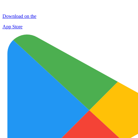
Download on the
App Store