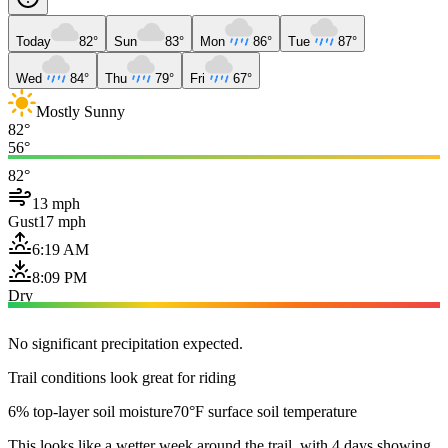
Today
82°
Sun
83°
Mon
86°
Tue
87°
Wed
84°
Thu
79°
Fri
67°
Mostly Sunny
82°
56°
82°
13 mph
Gust
17 mph
6:19 AM
8:09 PM
Dry
No significant precipitation expected.
Trail conditions look great for riding
6% top-layer soil moisture
70°F surface soil temperature
This looks like a wetter week around the trail, with 4 days showing