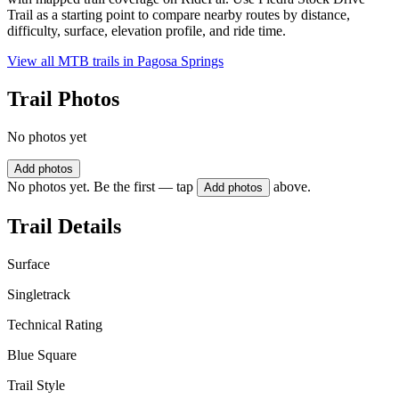
Trail as a starting point to compare nearby routes by distance,
difficulty, surface, elevation profile, and ride time.
View all MTB trails in
Pagosa Springs
Trail Photos
No photos yet
Add photos
No photos yet. Be the first — tap
above.
Add photos
Trail Details
Surface
Singletrack
Technical Rating
Blue Square
Trail Style