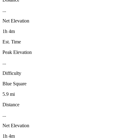
...
Net Elevation
1h 4m
Est. Time
Peak Elevation
...
Difficulty
Blue Square
5.9 mi
Distance
...
Net Elevation
1h 4m