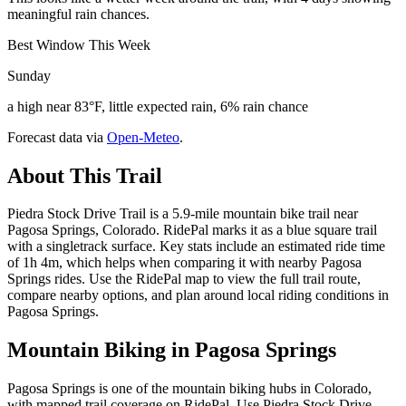
meaningful rain chances.
Best Window This Week
Sunday
a high near 83°F, little expected rain, 6% rain chance
Forecast data via
Open-Meteo
.
About This Trail
Piedra Stock Drive Trail is a 5.9-mile mountain bike trail near
Pagosa Springs, Colorado. RidePal marks it as a blue square trail
with a singletrack surface. Key stats include an estimated ride time
of 1h 4m, which helps when comparing it with nearby Pagosa
Springs rides. Use the RidePal map to view the full trail route,
compare nearby options, and plan around local riding conditions in
Pagosa Springs.
Mountain Biking in
Pagosa Springs
Pagosa Springs is one of the mountain biking hubs in Colorado,
with mapped trail coverage on RidePal. Use Piedra Stock Drive