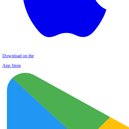
Download on the
App Store