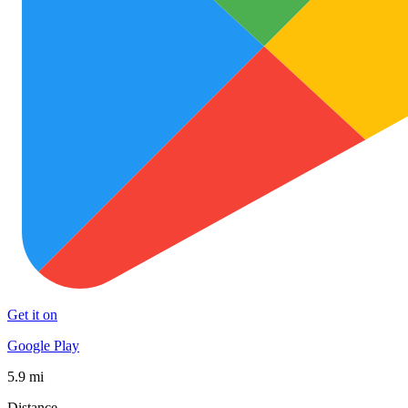
Get it on
Google Play
5.9 mi
Distance