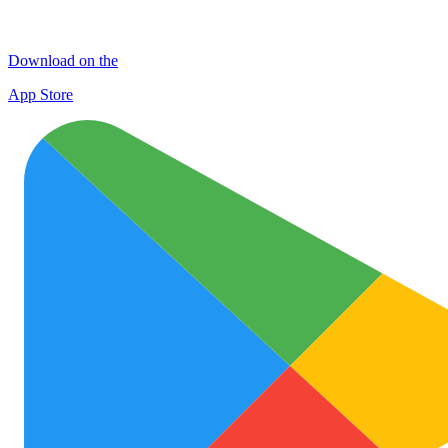
Download on the
App Store