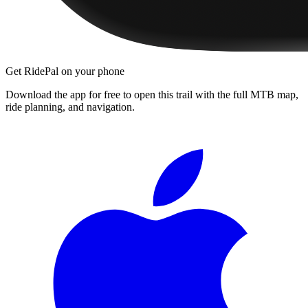
Get RidePal on your phone
Download the app for free to open this trail with the full MTB map,
ride planning, and navigation.