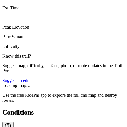
Est. Time
...
Peak Elevation
Blue Square
Difficulty
Know this trail?
Suggest map, difficulty, surface, photo, or route updates in the Trail
Portal.
Suggest an edit
Loading map…
Use the free RidePal app to explore the full trail map and nearby
routes.
Conditions