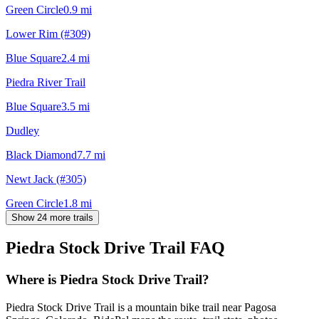
Green Circle
0.9
mi
Lower Rim (#309)
Blue Square
2.4
mi
Piedra River Trail
Blue Square
3.5
mi
Dudley
Black Diamond
7.7
mi
Newt Jack (#305)
Green Circle
1.8
mi
Show 24 more trails
Piedra Stock Drive Trail
FAQ
Where is Piedra Stock Drive Trail?
Piedra Stock Drive Trail is a mountain bike trail near Pagosa