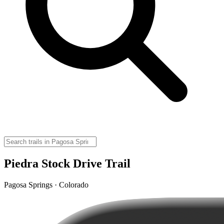
Piedra Stock Drive Trail
Pagosa Springs · Colorado