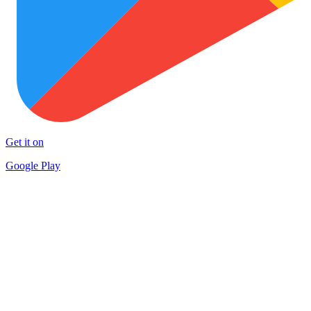
Get it on
Google Play