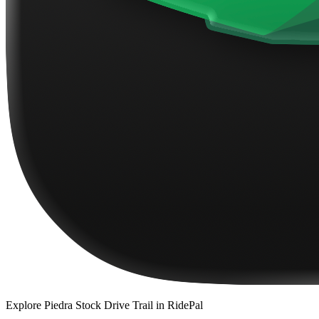
Explore
Piedra Stock Drive Trail
in RidePal