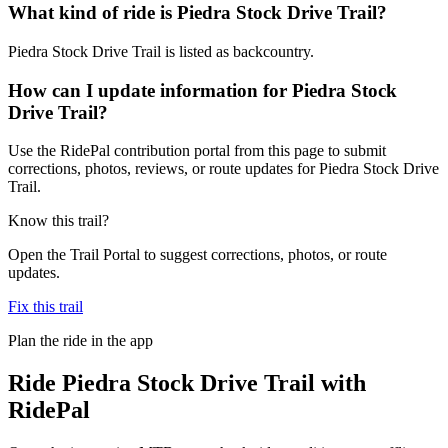
What kind of ride is Piedra Stock Drive Trail?
Piedra Stock Drive Trail is listed as backcountry.
How can I update information for Piedra Stock
Drive Trail?
Use the RidePal contribution portal from this page to submit
corrections, photos, reviews, or route updates for Piedra Stock Drive
Trail.
Know this trail?
Open the Trail Portal to suggest corrections, photos, or route
updates.
Fix this trail
Plan the ride in the app
Ride
Piedra Stock Drive Trail
with
RidePal