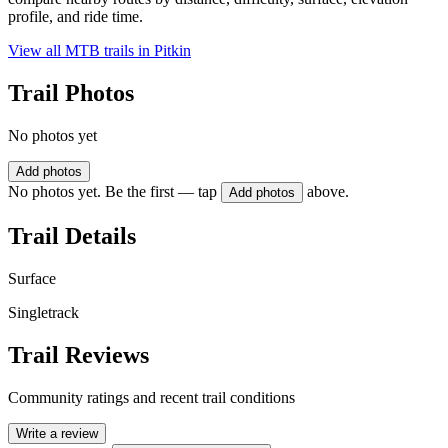
profile, and ride time.
View all MTB trails in
Pitkin
Trail Photos
No photos yet
Add photos
No photos yet. Be the first — tap
above.
Add photos
Trail Details
Surface
Singletrack
Trail Reviews
Community ratings and recent trail conditions
Write a review