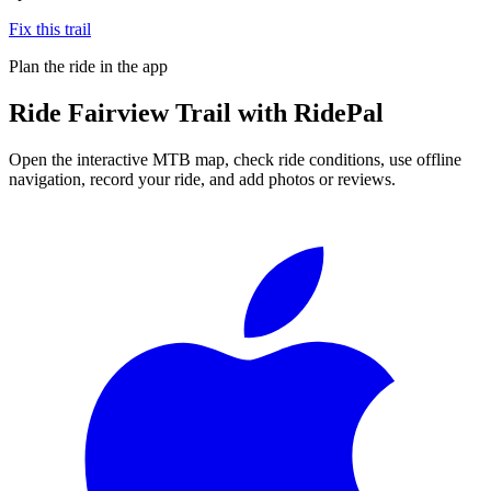
Fix this trail
Plan the ride in the app
Ride
Fairview Trail
with RidePal
Open the interactive MTB map, check ride conditions, use offline
navigation, record your ride, and add photos or reviews.