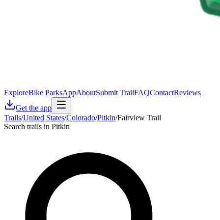
Explore
Bike Parks
App
About
Submit Trail
FAQ
Contact
Reviews
Get the app
Trails
/
United States
/
Colorado
/
Pitkin
/
Fairview Trail
Search trails in Pitkin