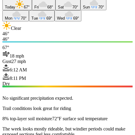
Today
67°
Fri
68°
Sat
70°
Sun
70°
Mon
70°
Tue
69°
Wed
69°
Clear
46°
46°
67°
18 mph
Gust
27 mph
6:12 AM
8:11 PM
Dry
No significant precipitation expected.
Trail conditions look great for riding
8% top-layer soil moisture
72°F surface soil temperature
The week looks mostly rideable, but windier periods could make
exposed sections feel less comfortable.