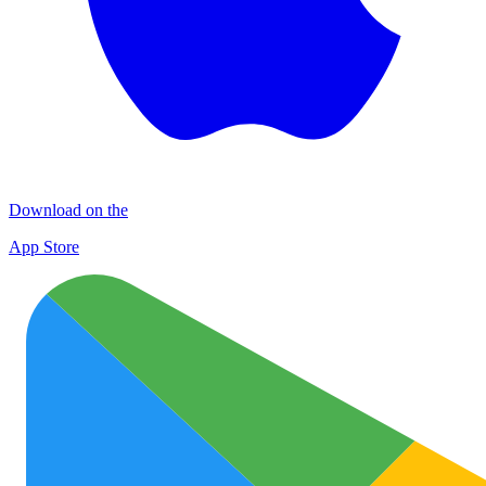
Download on the
App Store