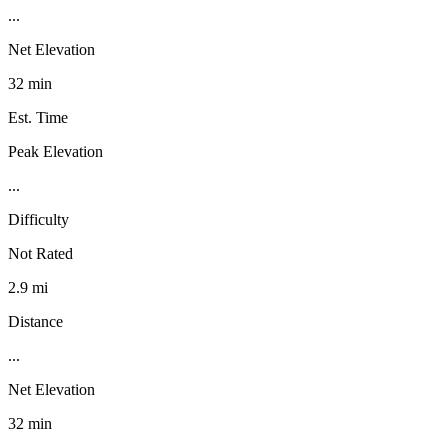
...
Net Elevation
32 min
Est. Time
Peak Elevation
...
Difficulty
Not Rated
2.9 mi
Distance
...
Net Elevation
32 min