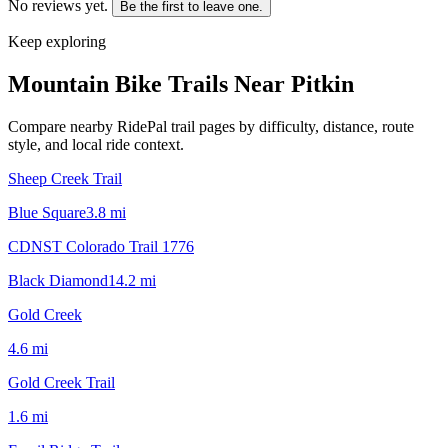
No reviews yet.
Be the first to leave one.
Keep exploring
Mountain Bike Trails Near
Pitkin
Compare nearby RidePal trail pages by difficulty, distance, route
style, and local ride context.
Sheep Creek Trail
Blue Square
3.8
mi
CDNST Colorado Trail 1776
Black Diamond
14.2
mi
Gold Creek
4.6
mi
Gold Creek Trail
1.6
mi