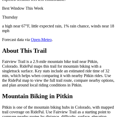
Best Window This Week
Thursday
a high near 67°F, little expected rain, 1% rain chance, winds near 18
mph
Forecast data via
Open-Meteo
.
About This Trail
Fairview Trail is a 2.9-mile mountain bike trail near Pitkin,
Colorado. RidePal maps this trail for mountain biking with a
singletrack surface. Key stats include an estimated ride time of 32
min, which helps when comparing it with nearby Pitkin rides. Use
the RidePal map to view the full trail route, compare nearby options,
and plan around local riding conditions in Pitkin.
Mountain Biking in
Pitkin
Pitkin is one of the mountain biking hubs in Colorado, with mapped
trail coverage on RidePal. Use Fairview Trail as a starting point to
compare nearby routes by distance, difficulty, surface, elevation