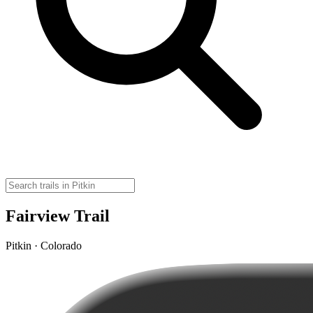
Fairview Trail
Pitkin · Colorado