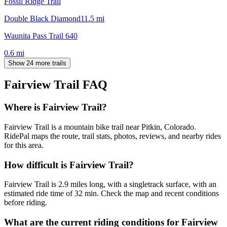
Fossil Ridge Trail
Double Black Diamond
11.5
mi
Waunita Pass Trail 640
0.6
mi
Show 24 more trails
Fairview Trail
FAQ
Where is Fairview Trail?
Fairview Trail is a mountain bike trail near Pitkin, Colorado.
RidePal maps the route, trail stats, photos, reviews, and nearby rides
for this area.
How difficult is Fairview Trail?
Fairview Trail is 2.9 miles long, with a singletrack surface, with an
estimated ride time of 32 min. Check the map and recent conditions
before riding.
What are the current riding conditions for Fairview