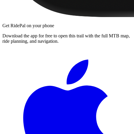
Get RidePal on your phone
Download the app for free to open this trail with the full MTB map,
ride planning, and navigation.