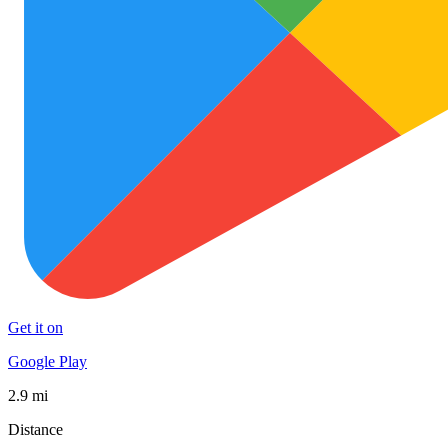
Get it on
Google Play
2.9 mi
Distance