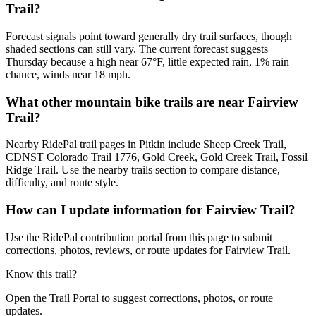
Trail?
Forecast signals point toward generally dry trail surfaces, though
shaded sections can still vary. The current forecast suggests
Thursday because a high near 67°F, little expected rain, 1% rain
chance, winds near 18 mph.
What other mountain bike trails are near Fairview
Trail?
Nearby RidePal trail pages in Pitkin include Sheep Creek Trail,
CDNST Colorado Trail 1776, Gold Creek, Gold Creek Trail, Fossil
Ridge Trail. Use the nearby trails section to compare distance,
difficulty, and route style.
How can I update information for Fairview Trail?
Use the RidePal contribution portal from this page to submit
corrections, photos, reviews, or route updates for Fairview Trail.
Know this trail?
Open the Trail Portal to suggest corrections, photos, or route
updates.