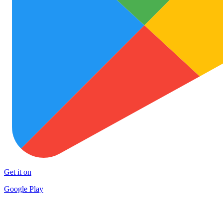
Get it on
Google Play