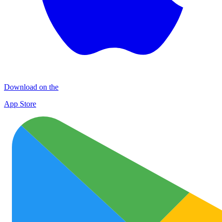
Download on the
App Store