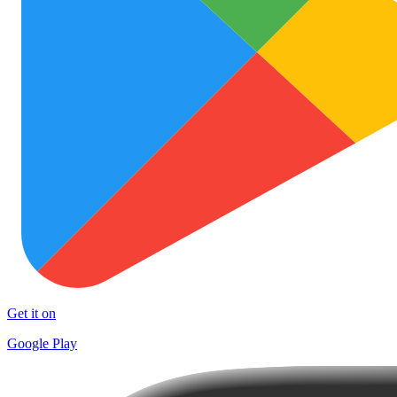
Get it on
Google Play