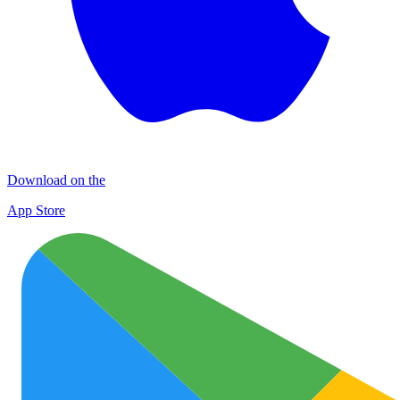
Download on the
App Store