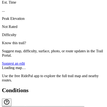
Est. Time
...
Peak Elevation
Not Rated
Difficulty
Know this trail?
Suggest map, difficulty, surface, photo, or route updates in the Trail
Portal.
Suggest an edit
Loading map…
Use the free RidePal app to explore the full trail map and nearby
routes.
Conditions