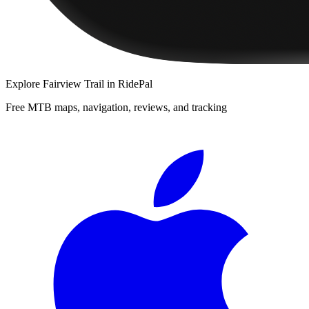
Explore
Fairview Trail
in RidePal
Free MTB maps, navigation, reviews, and tracking