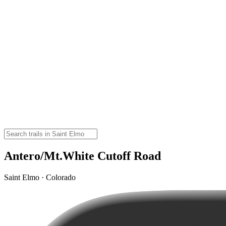
Antero/Mt.White Cutoff Road
Saint Elmo · Colorado