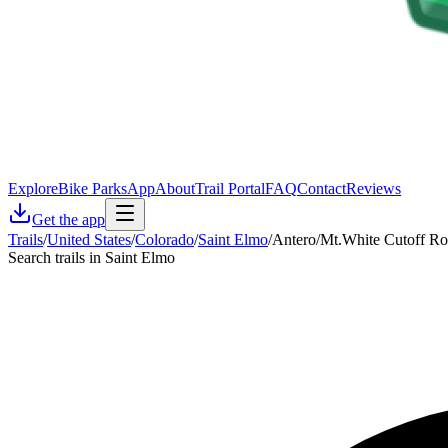
Explore
Bike Parks
App
About
Trail Portal
FAQ
Contact
Reviews
Get the app
Trails
/
United States
/
Colorado
/
Saint Elmo
/
Antero/Mt.White Cutoff R
Search trails in Saint Elmo