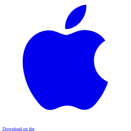
Download on the