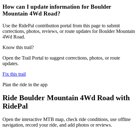
How can I update information for Boulder
Mountain 4Wd Road?
Use the RidePal contribution portal from this page to submit
corrections, photos, reviews, or route updates for Boulder Mountain
4Wd Road.
Know this trail?
Open the Trail Portal to suggest corrections, photos, or route
updates.
Fix this trail
Plan the ride in the app
Ride
Boulder Mountain 4Wd Road
with
RidePal
Open the interactive MTB map, check ride conditions, use offline
navigation, record your ride, and add photos or reviews.