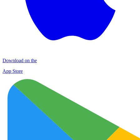
Download on the
App Store