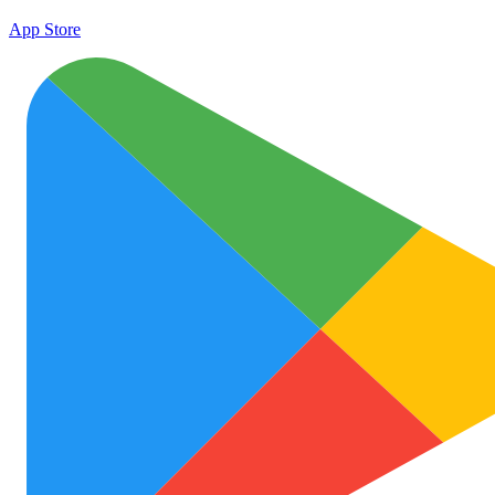
App Store