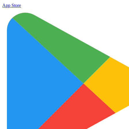
App Store