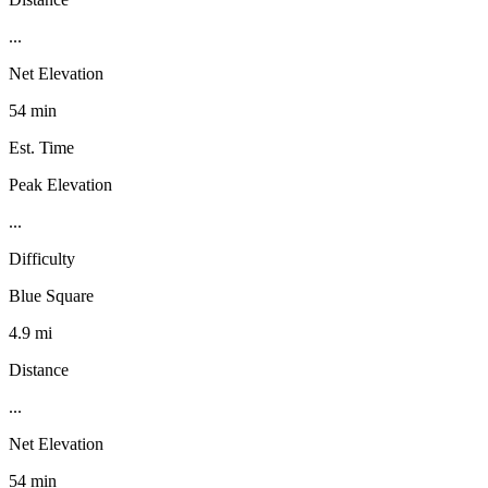
...
Net Elevation
54 min
Est. Time
Peak Elevation
...
Difficulty
Blue Square
4.9 mi
Distance
...
Net Elevation
54 min