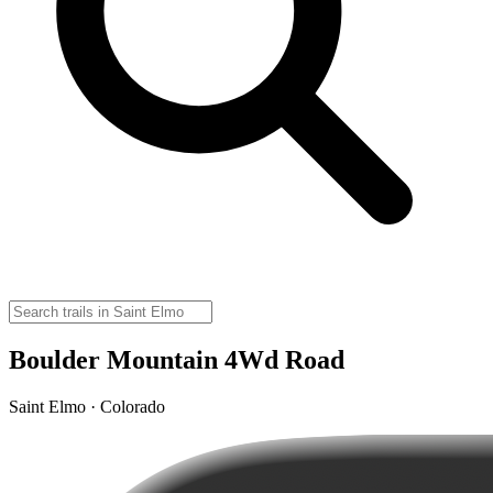
Boulder Mountain 4Wd Road
Saint Elmo · Colorado