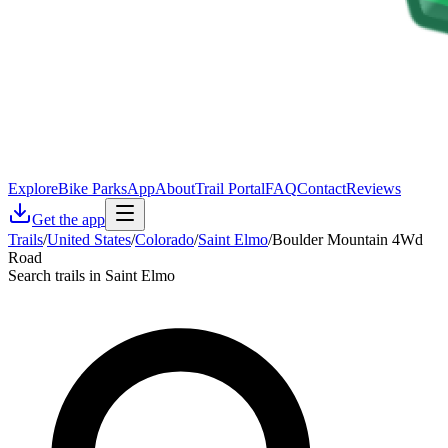
Explore
Bike Parks
App
About
Trail Portal
FAQ
Contact
Reviews
Get the app
Trails
/
United States
/
Colorado
/
Saint Elmo
/
Boulder Mountain 4Wd
Road
Search trails in Saint Elmo