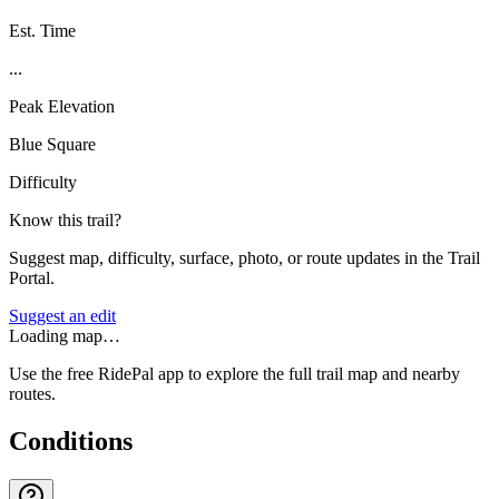
Est. Time
...
Peak Elevation
Blue Square
Difficulty
Know this trail?
Suggest map, difficulty, surface, photo, or route updates in the Trail
Portal.
Suggest an edit
Loading map…
Use the free RidePal app to explore the full trail map and nearby
routes.
Conditions