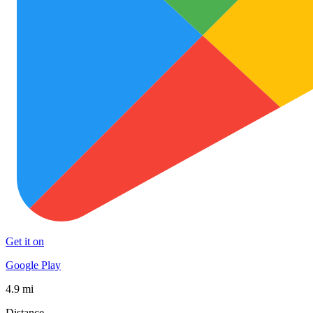
Get it on
Google Play
4.9 mi
Distance