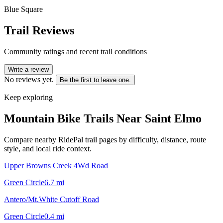
Blue Square
Trail Reviews
Community ratings and recent trail conditions
Write a review
No reviews yet.
Be the first to leave one.
Keep exploring
Mountain Bike Trails Near
Saint Elmo
Compare nearby RidePal trail pages by difficulty, distance, route
style, and local ride context.
Upper Browns Creek 4Wd Road
Green Circle
6.7
mi
Antero/Mt.White Cutoff Road
Green Circle
0.4
mi