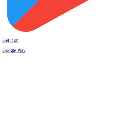
Get it on
Google Play