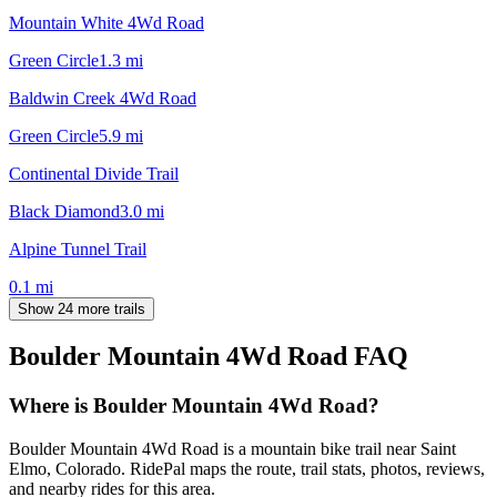
Mountain White 4Wd Road
Green Circle
1.3
mi
Baldwin Creek 4Wd Road
Green Circle
5.9
mi
Continental Divide Trail
Black Diamond
3.0
mi
Alpine Tunnel Trail
0.1
mi
Show 24 more trails
Boulder Mountain 4Wd Road
FAQ
Where is Boulder Mountain 4Wd Road?
Boulder Mountain 4Wd Road is a mountain bike trail near Saint
Elmo, Colorado. RidePal maps the route, trail stats, photos, reviews,
and nearby rides for this area.