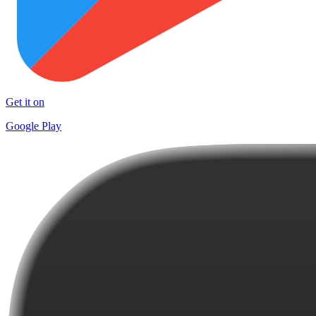
Get it on
Google Play