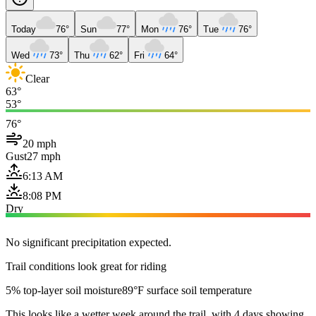
Today
76°
Sun
77°
Mon
76°
Tue
76°
Wed
73°
Thu
62°
Fri
64°
Clear
63°
53°
76°
20 mph
Gust
27 mph
6:13 AM
8:08 PM
Dry
No significant precipitation expected.
Trail conditions look great for riding
5% top-layer soil moisture
89°F surface soil temperature
This looks like a wetter week around the trail, with 4 days showing