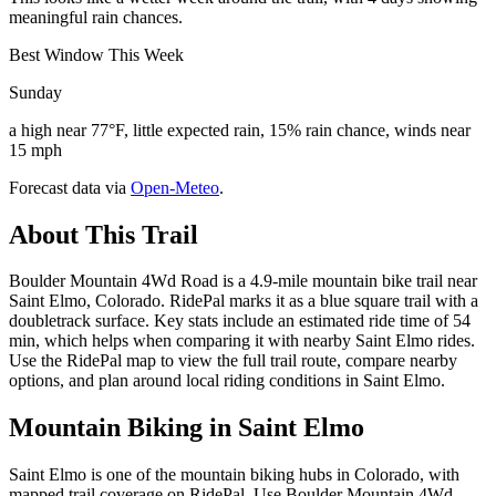
meaningful rain chances.
Best Window This Week
Sunday
a high near 77°F, little expected rain, 15% rain chance, winds near
15 mph
Forecast data via
Open-Meteo
.
About This Trail
Boulder Mountain 4Wd Road is a 4.9-mile mountain bike trail near
Saint Elmo, Colorado. RidePal marks it as a blue square trail with a
doubletrack surface. Key stats include an estimated ride time of 54
min, which helps when comparing it with nearby Saint Elmo rides.
Use the RidePal map to view the full trail route, compare nearby
options, and plan around local riding conditions in Saint Elmo.
Mountain Biking in
Saint Elmo
Saint Elmo is one of the mountain biking hubs in Colorado, with
mapped trail coverage on RidePal. Use Boulder Mountain 4Wd