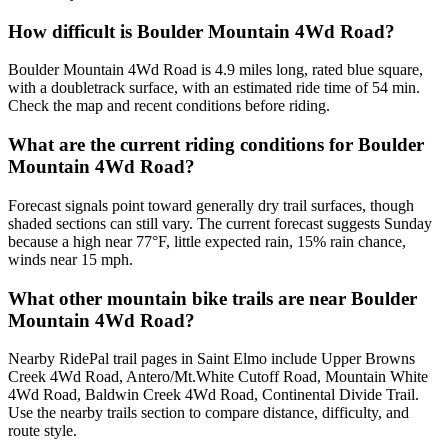
How difficult is Boulder Mountain 4Wd Road?
Boulder Mountain 4Wd Road is 4.9 miles long, rated blue square,
with a doubletrack surface, with an estimated ride time of 54 min.
Check the map and recent conditions before riding.
What are the current riding conditions for Boulder
Mountain 4Wd Road?
Forecast signals point toward generally dry trail surfaces, though
shaded sections can still vary. The current forecast suggests Sunday
because a high near 77°F, little expected rain, 15% rain chance,
winds near 15 mph.
What other mountain bike trails are near Boulder
Mountain 4Wd Road?
Nearby RidePal trail pages in Saint Elmo include Upper Browns
Creek 4Wd Road, Antero/Mt.White Cutoff Road, Mountain White
4Wd Road, Baldwin Creek 4Wd Road, Continental Divide Trail.
Use the nearby trails section to compare distance, difficulty, and
route style.