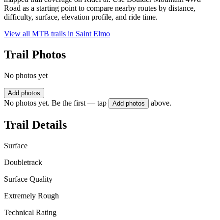
Road as a starting point to compare nearby routes by distance,
difficulty, surface, elevation profile, and ride time.
View all MTB trails in
Saint Elmo
Trail Photos
No photos yet
Add photos
No photos yet. Be the first — tap
above.
Add photos
Trail Details
Surface
Doubletrack
Surface Quality
Extremely Rough
Technical Rating