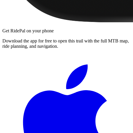
Get RidePal on your phone
Download the app for free to open this trail with the full MTB map,
ride planning, and navigation.