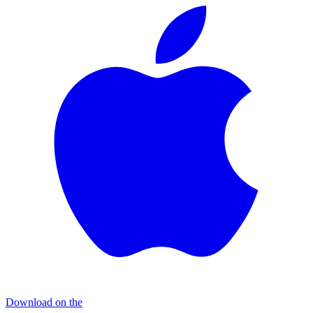
Download on the