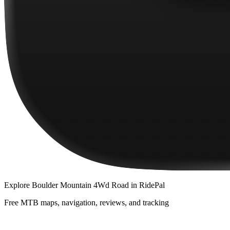
Explore
Boulder Mountain 4Wd Road
in RidePal
Free MTB maps, navigation, reviews, and tracking