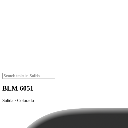
BLM 6051
Salida · Colorado