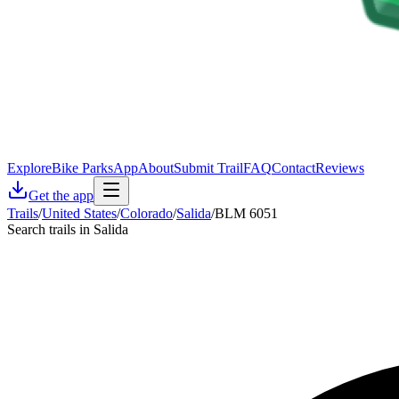
Explore
Bike Parks
App
About
Submit Trail
FAQ
Contact
Reviews
Get the app
Trails
/
United States
/
Colorado
/
Salida
/
BLM 6051
Search trails in Salida