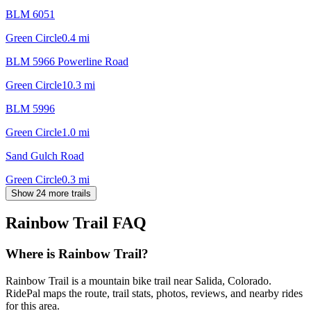
BLM 6051
Green Circle
0.4
mi
BLM 5966 Powerline Road
Green Circle
10.3
mi
BLM 5996
Green Circle
1.0
mi
Sand Gulch Road
Green Circle
0.3
mi
Show 24 more trails
Rainbow Trail
FAQ
Where is Rainbow Trail?
Rainbow Trail is a mountain bike trail near Salida, Colorado.
RidePal maps the route, trail stats, photos, reviews, and nearby rides
for this area.