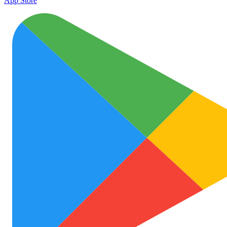
App Store