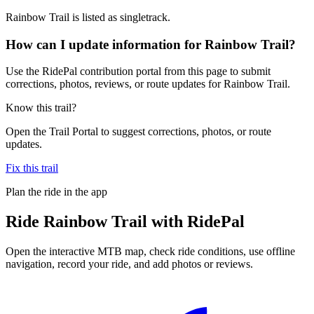
Rainbow Trail is listed as singletrack.
How can I update information for Rainbow Trail?
Use the RidePal contribution portal from this page to submit
corrections, photos, reviews, or route updates for Rainbow Trail.
Know this trail?
Open the Trail Portal to suggest corrections, photos, or route
updates.
Fix this trail
Plan the ride in the app
Ride
Rainbow Trail
with RidePal
Open the interactive MTB map, check ride conditions, use offline
navigation, record your ride, and add photos or reviews.