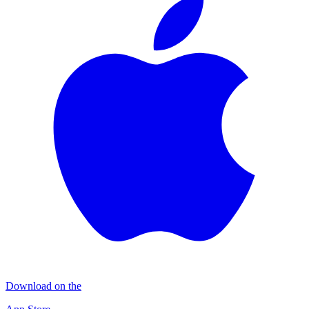
Download on the