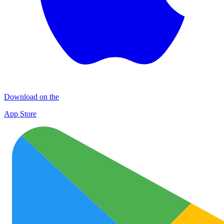
Download on the
App Store