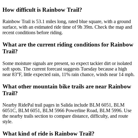
How difficult is Rainbow Trail?
Rainbow Trail is 53.1 miles long, rated blue square, with a ground
surface, with an estimated ride time of 9h 39m. Check the map and
recent conditions before riding.
What are the current riding conditions for Rainbow
Trail?
Some moisture signals are present, so expect tackier dirt or isolated
soft spots. The current forecast suggests Tuesday because a high
near 83°F, little expected rain, 11% rain chance, winds near 14 mph.
What other mountain bike trails are near Rainbow
Trail?
Nearby RidePal trail pages in Salida include BLM 6051, BLM
6051C, BLM 6051, BLM 5966 Powerline Road, BLM 5996. Use
the nearby trails section to compare distance, difficulty, and route
style.
What kind of ride is Rainbow Trail?