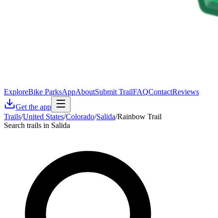
Explore
Bike Parks
App
About
Submit Trail
FAQ
Contact
Reviews
Get the app
Trails
/
United States
/
Colorado
/
Salida
/
Rainbow Trail
Search trails in Salida