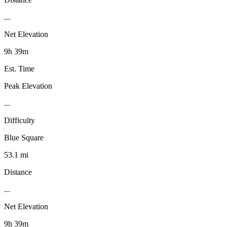
...
Net Elevation
9h 39m
Est. Time
Peak Elevation
...
Difficulty
Blue Square
53.1 mi
Distance
...
Net Elevation
9h 39m