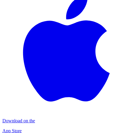
Download on the
App Store