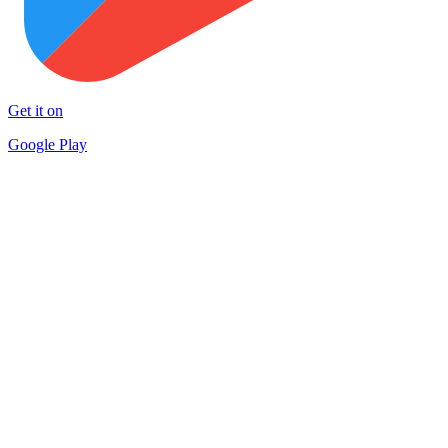
Get it on
Google Play