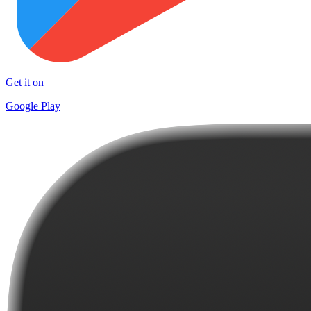
Get it on
Google Play