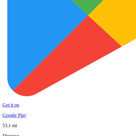
Get it on
Google Play
53.1 mi
Distance