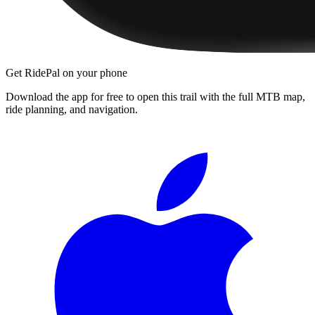
Get RidePal on your phone
Download the app for free to open this trail with the full MTB map,
ride planning, and navigation.