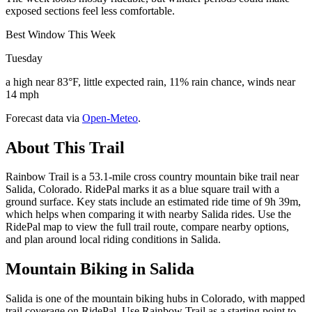
exposed sections feel less comfortable.
Best Window This Week
Tuesday
a high near 83°F, little expected rain, 11% rain chance, winds near
14 mph
Forecast data via
Open-Meteo
.
About This Trail
Rainbow Trail is a 53.1-mile cross country mountain bike trail near
Salida, Colorado. RidePal marks it as a blue square trail with a
ground surface. Key stats include an estimated ride time of 9h 39m,
which helps when comparing it with nearby Salida rides. Use the
RidePal map to view the full trail route, compare nearby options,
and plan around local riding conditions in Salida.
Mountain Biking in
Salida
Salida is one of the mountain biking hubs in Colorado, with mapped
trail coverage on RidePal. Use Rainbow Trail as a starting point to