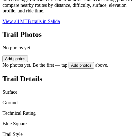
compare nearby routes by distance, difficulty, surface, elevation
profile, and ride time.
View all MTB trails in
Salida
Trail Photos
No photos yet
Add photos
No photos yet. Be the first — tap
above.
Add photos
Trail Details
Surface
Ground
Technical Rating
Blue Square
Trail Style