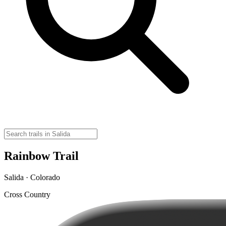
Rainbow Trail
Salida · Colorado
Cross Country