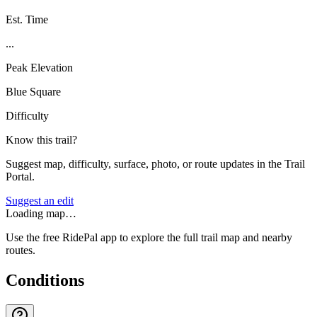
Est. Time
...
Peak Elevation
Blue Square
Difficulty
Know this trail?
Suggest map, difficulty, surface, photo, or route updates in the Trail
Portal.
Suggest an edit
Loading map…
Use the free RidePal app to explore the full trail map and nearby
routes.
Conditions