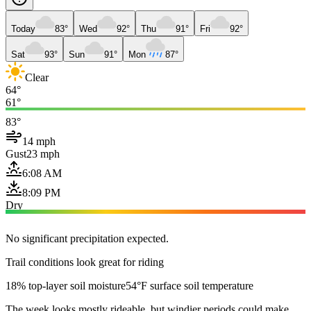
Today
83°
Wed
92°
Thu
91°
Fri
92°
Sat
93°
Sun
91°
Mon
87°
Clear
64°
61°
83°
14 mph
Gust
23 mph
6:08 AM
8:09 PM
Dry
No significant precipitation expected.
Trail conditions look great for riding
18% top-layer soil moisture
54°F surface soil temperature
The week looks mostly rideable, but windier periods could make