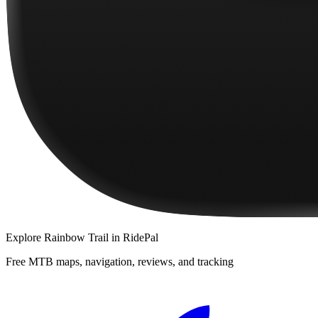
Explore
Rainbow Trail
in RidePal
Free MTB maps, navigation, reviews, and tracking