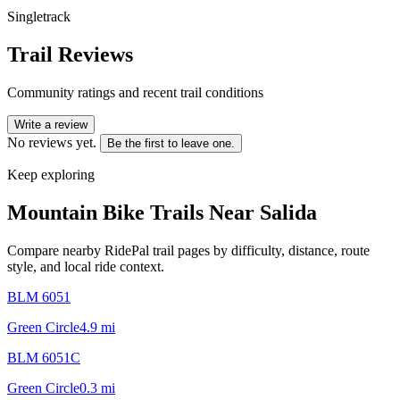
Singletrack
Trail Reviews
Community ratings and recent trail conditions
Write a review
No reviews yet.
Be the first to leave one.
Keep exploring
Mountain Bike Trails Near
Salida
Compare nearby RidePal trail pages by difficulty, distance, route
style, and local ride context.
BLM 6051
Green Circle
4.9
mi
BLM 6051C
Green Circle
0.3
mi