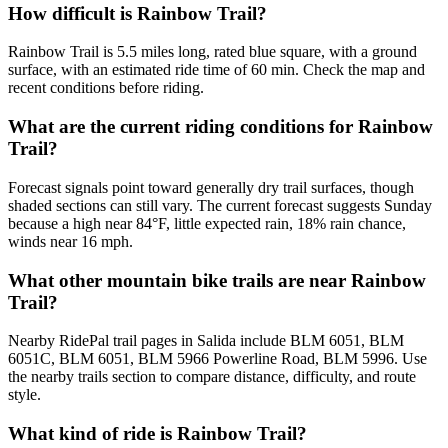
How difficult is Rainbow Trail?
Rainbow Trail is 5.5 miles long, rated blue square, with a ground
surface, with an estimated ride time of 60 min. Check the map and
recent conditions before riding.
What are the current riding conditions for Rainbow
Trail?
Forecast signals point toward generally dry trail surfaces, though
shaded sections can still vary. The current forecast suggests Sunday
because a high near 84°F, little expected rain, 18% rain chance,
winds near 16 mph.
What other mountain bike trails are near Rainbow
Trail?
Nearby RidePal trail pages in Salida include BLM 6051, BLM
6051C, BLM 6051, BLM 5966 Powerline Road, BLM 5996. Use
the nearby trails section to compare distance, difficulty, and route
style.
What kind of ride is Rainbow Trail?