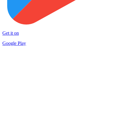
Get it on
Google Play