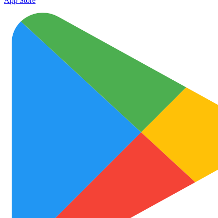
App Store