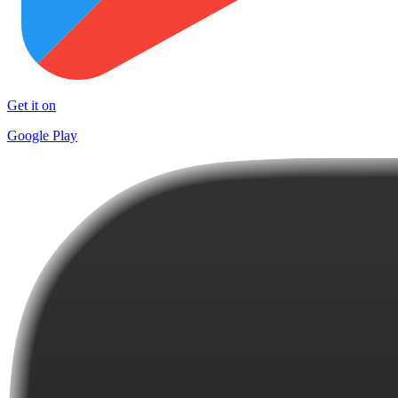
Get it on
Google Play