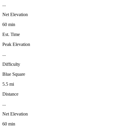
...
Net Elevation
60 min
Est. Time
Peak Elevation
...
Difficulty
Blue Square
5.5 mi
Distance
...
Net Elevation
60 min