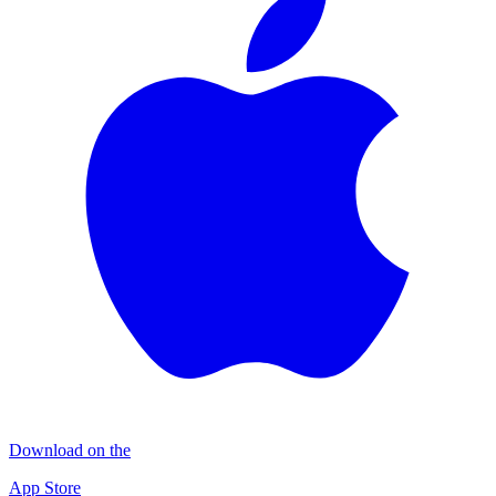
Download on the
App Store