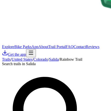
Explore
Bike Parks
App
About
Trail Portal
FAQ
Contact
Reviews
Get the app
Trails
/
United States
/
Colorado
/
Salida
/
Rainbow Trail
Search trails in Salida