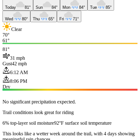
Today
81°
Sun
84°
Mon
84°
Tue
85°
Wed
80°
Thu
65°
Fri
71°
Clear
70°
61°
81°
31 mph
Gust
42 mph
6:12 AM
8:06 PM
Dry
No significant precipitation expected.
Trail conditions look great for riding
6% top-layer soil moisture
92°F surface soil temperature
This looks like a wetter week around the trail, with 4 days showing
meaningful rain chances.