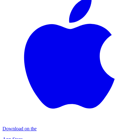
Download on the