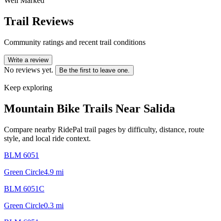
Well Marked
Trail Reviews
Community ratings and recent trail conditions
Write a review
No reviews yet.
Be the first to leave one.
Keep exploring
Mountain Bike Trails Near
Salida
Compare nearby RidePal trail pages by difficulty, distance, route
style, and local ride context.
BLM 6051
Green Circle
4.9
mi
BLM 6051C
Green Circle
0.3
mi