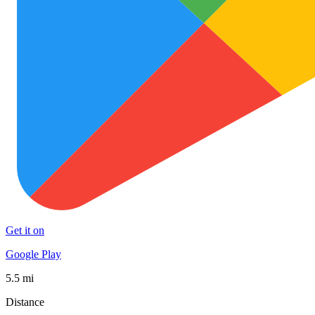
Get it on
Google Play
5.5 mi
Distance