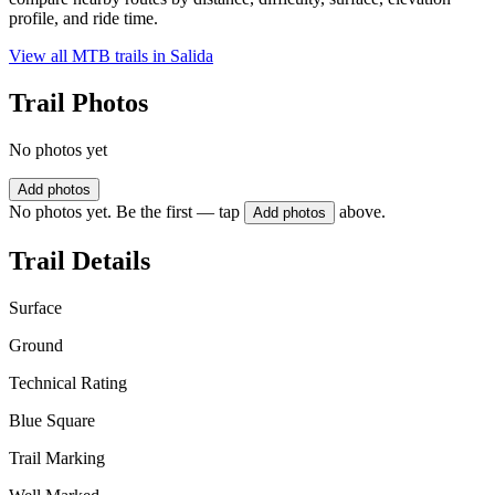
profile, and ride time.
View all MTB trails in
Salida
Trail Photos
No photos yet
Add photos
No photos yet. Be the first — tap
above.
Add photos
Trail Details
Surface
Ground
Technical Rating
Blue Square
Trail Marking