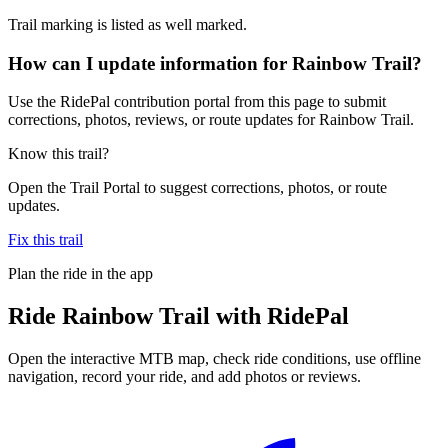
Trail marking is listed as well marked.
How can I update information for Rainbow Trail?
Use the RidePal contribution portal from this page to submit
corrections, photos, reviews, or route updates for Rainbow Trail.
Know this trail?
Open the Trail Portal to suggest corrections, photos, or route
updates.
Fix this trail
Plan the ride in the app
Ride
Rainbow Trail
with RidePal
Open the interactive MTB map, check ride conditions, use offline
navigation, record your ride, and add photos or reviews.