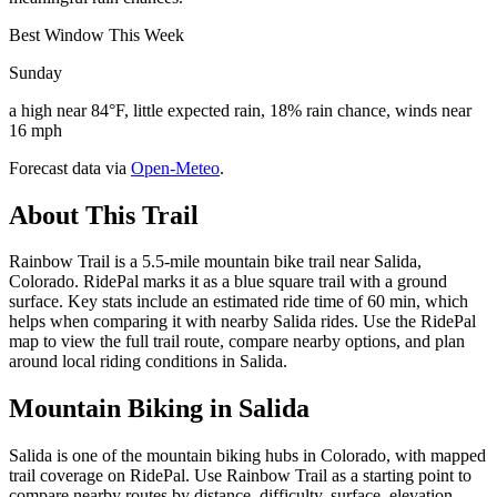
Best Window This Week
Sunday
a high near 84°F, little expected rain, 18% rain chance, winds near
16 mph
Forecast data via
Open-Meteo
.
About This Trail
Rainbow Trail is a 5.5-mile mountain bike trail near Salida,
Colorado. RidePal marks it as a blue square trail with a ground
surface. Key stats include an estimated ride time of 60 min, which
helps when comparing it with nearby Salida rides. Use the RidePal
map to view the full trail route, compare nearby options, and plan
around local riding conditions in Salida.
Mountain Biking in
Salida
Salida is one of the mountain biking hubs in Colorado, with mapped
trail coverage on RidePal. Use Rainbow Trail as a starting point to
compare nearby routes by distance, difficulty, surface, elevation