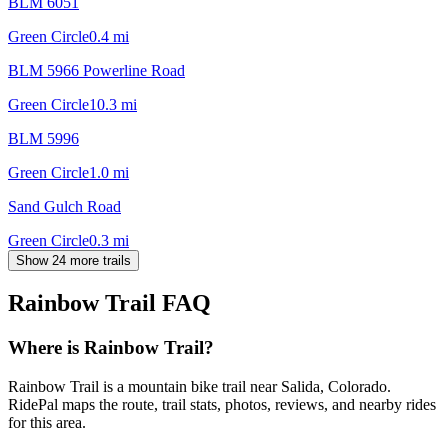
BLM 6051
Green Circle
0.4
mi
BLM 5966 Powerline Road
Green Circle
10.3
mi
BLM 5996
Green Circle
1.0
mi
Sand Gulch Road
Green Circle
0.3
mi
Show 24 more trails
Rainbow Trail
FAQ
Where is Rainbow Trail?
Rainbow Trail is a mountain bike trail near Salida, Colorado.
RidePal maps the route, trail stats, photos, reviews, and nearby rides
for this area.