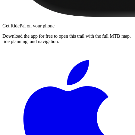
Get RidePal on your phone
Download the app for free to open this trail with the full MTB map,
ride planning, and navigation.