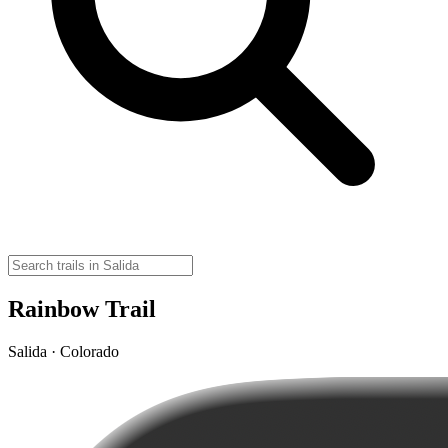
Rainbow Trail
Salida · Colorado