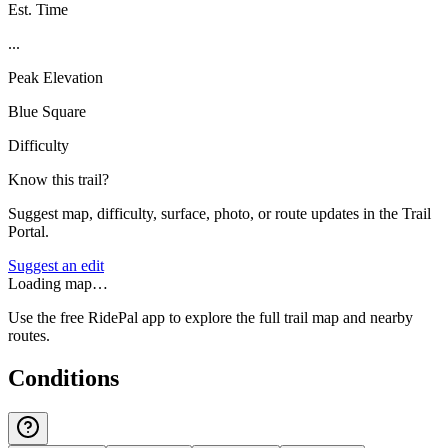
Est. Time
...
Peak Elevation
Blue Square
Difficulty
Know this trail?
Suggest map, difficulty, surface, photo, or route updates in the Trail
Portal.
Suggest an edit
Loading map…
Use the free RidePal app to explore the full trail map and nearby
routes.
Conditions