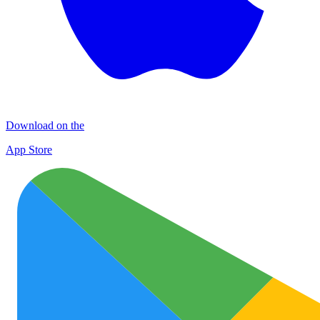
Download on the
App Store