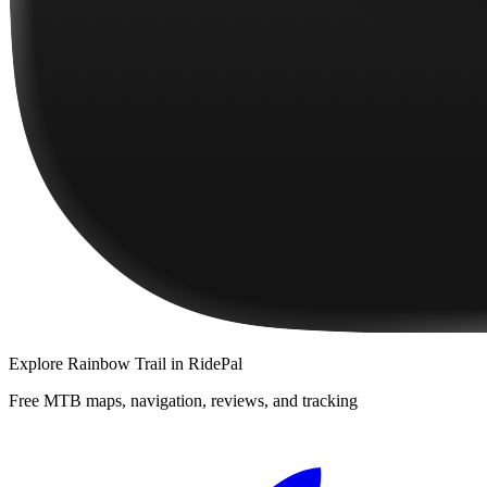
Explore
Rainbow Trail
in RidePal
Free MTB maps, navigation, reviews, and tracking