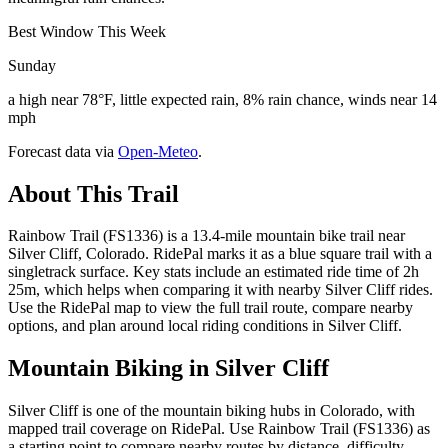
Best Window This Week
Sunday
a high near 78°F, little expected rain, 8% rain chance, winds near 14
mph
Forecast data via
Open-Meteo
.
About This Trail
Rainbow Trail (FS1336) is a 13.4-mile mountain bike trail near
Silver Cliff, Colorado. RidePal marks it as a blue square trail with a
singletrack surface. Key stats include an estimated ride time of 2h
25m, which helps when comparing it with nearby Silver Cliff rides.
Use the RidePal map to view the full trail route, compare nearby
options, and plan around local riding conditions in Silver Cliff.
Mountain Biking in
Silver Cliff
Silver Cliff is one of the mountain biking hubs in Colorado, with
mapped trail coverage on RidePal. Use Rainbow Trail (FS1336) as
a starting point to compare nearby routes by distance, difficulty,