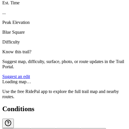
Est. Time
...
Peak Elevation
Blue Square
Difficulty
Know this trail?
Suggest map, difficulty, surface, photo, or route updates in the Trail
Portal.
Suggest an edit
Loading map…
Use the free RidePal app to explore the full trail map and nearby
routes.
Conditions