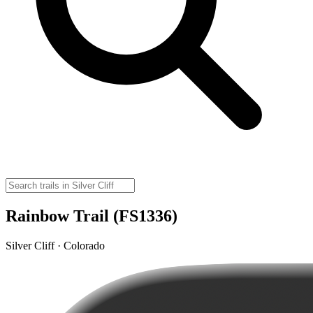
Rainbow Trail (FS1336)
Silver Cliff · Colorado