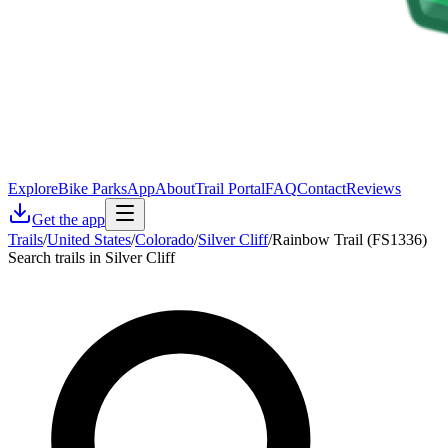
Explore
Bike Parks
App
About
Trail Portal
FAQ
Contact
Reviews
Get the app
Trails
/
United States
/
Colorado
/
Silver Cliff
/
Rainbow Trail (FS1336)
Search trails in Silver Cliff