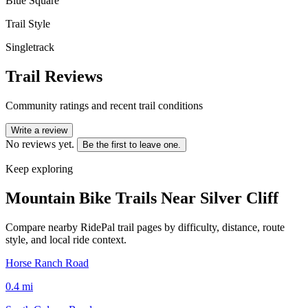
Blue Square
Trail Style
Singletrack
Trail Reviews
Community ratings and recent trail conditions
Write a review
No reviews yet.
Be the first to leave one.
Keep exploring
Mountain Bike Trails Near
Silver Cliff
Compare nearby RidePal trail pages by difficulty, distance, route
style, and local ride context.
Horse Ranch Road
0.4
mi