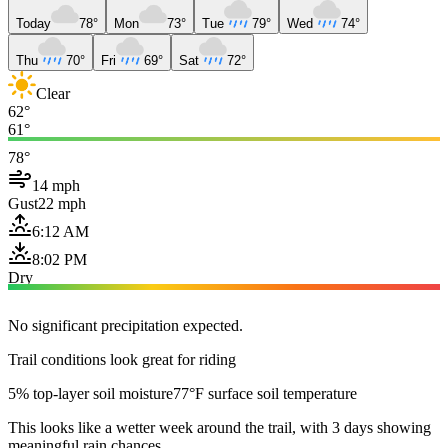
Today
78°
Mon
73°
Tue
79°
Wed
74°
Thu
70°
Fri
69°
Sat
72°
Clear
62°
61°
78°
14 mph
Gust
22 mph
6:12 AM
8:02 PM
Dry
No significant precipitation expected.
Trail conditions look great for riding
5% top-layer soil moisture
77°F surface soil temperature
This looks like a wetter week around the trail, with 3 days showing
meaningful rain chances.