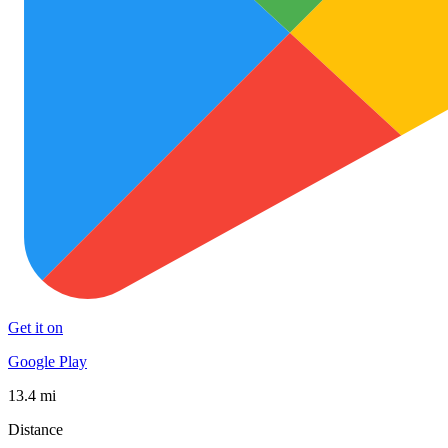
Get it on
Google Play
13.4 mi
Distance