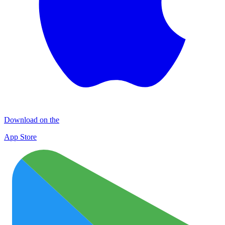
Download on the
App Store