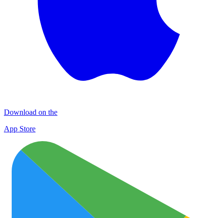
Download on the
App Store