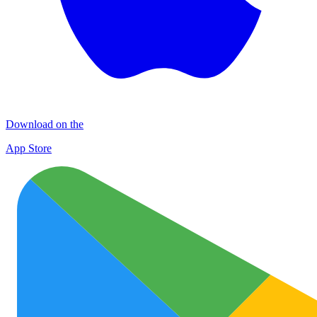
Download on the
App Store