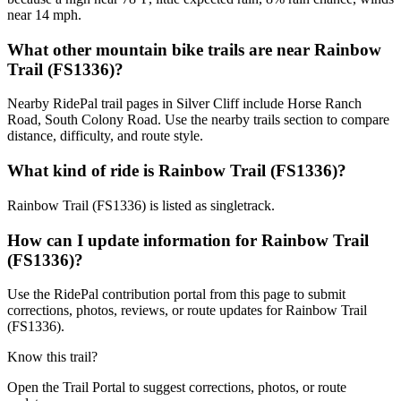
near 14 mph.
What other mountain bike trails are near Rainbow
Trail (FS1336)?
Nearby RidePal trail pages in Silver Cliff include Horse Ranch
Road, South Colony Road. Use the nearby trails section to compare
distance, difficulty, and route style.
What kind of ride is Rainbow Trail (FS1336)?
Rainbow Trail (FS1336) is listed as singletrack.
How can I update information for Rainbow Trail
(FS1336)?
Use the RidePal contribution portal from this page to submit
corrections, photos, reviews, or route updates for Rainbow Trail
(FS1336).
Know this trail?
Open the Trail Portal to suggest corrections, photos, or route