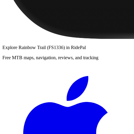
Explore
Rainbow Trail (FS1336)
in RidePal
Free MTB maps, navigation, reviews, and tracking