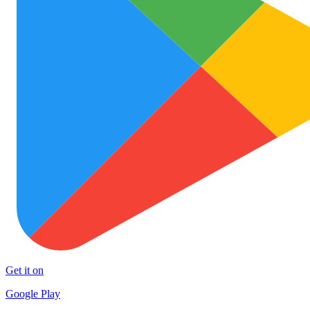
Get it on
Google Play