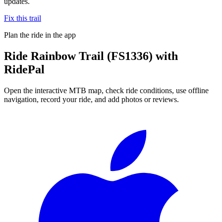
updates.
Fix this trail
Plan the ride in the app
Ride
Rainbow Trail (FS1336)
with
RidePal
Open the interactive MTB map, check ride conditions, use offline
navigation, record your ride, and add photos or reviews.