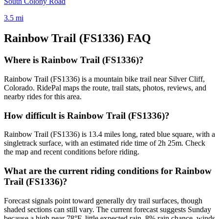
South Colony Road
3.5
mi
Rainbow Trail (FS1336)
FAQ
Where is Rainbow Trail (FS1336)?
Rainbow Trail (FS1336) is a mountain bike trail near Silver Cliff,
Colorado. RidePal maps the route, trail stats, photos, reviews, and
nearby rides for this area.
How difficult is Rainbow Trail (FS1336)?
Rainbow Trail (FS1336) is 13.4 miles long, rated blue square, with a
singletrack surface, with an estimated ride time of 2h 25m. Check
the map and recent conditions before riding.
What are the current riding conditions for Rainbow
Trail (FS1336)?
Forecast signals point toward generally dry trail surfaces, though
shaded sections can still vary. The current forecast suggests Sunday
because a high near 78°F, little expected rain, 8% rain chance, winds