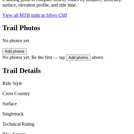
surface, elevation profile, and ride time.
View all MTB trails in
Silver Cliff
Trail Photos
No photos yet
Add photos
No photos yet. Be the first — tap
above.
Add photos
Trail Details
Ride Style
Cross Country
Surface
Singletrack
Technical Rating