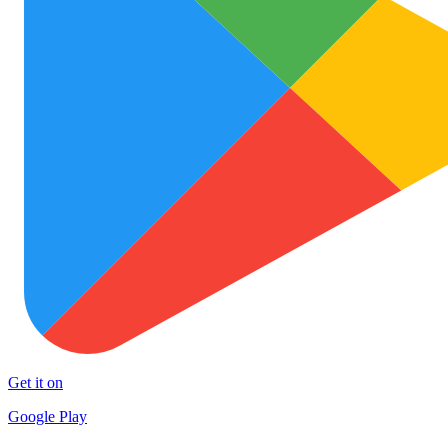
Get it on
Google Play