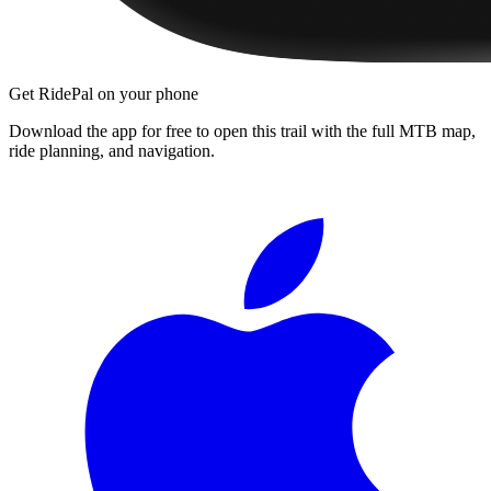
Get RidePal on your phone
Download the app for free to open this trail with the full MTB map,
ride planning, and navigation.