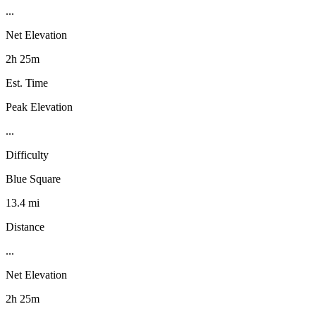
...
Net Elevation
2h 25m
Est. Time
Peak Elevation
...
Difficulty
Blue Square
13.4 mi
Distance
...
Net Elevation
2h 25m