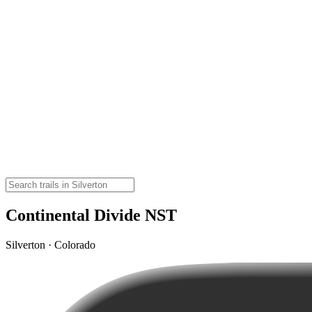
Continental Divide NST
Silverton · Colorado