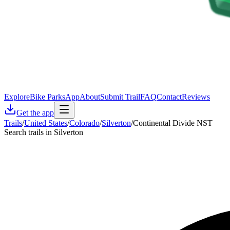
Explore
Bike Parks
App
About
Submit Trail
FAQ
Contact
Reviews
Get the app
Trails
/
United States
/
Colorado
/
Silverton
/
Continental Divide NST
Search trails in Silverton