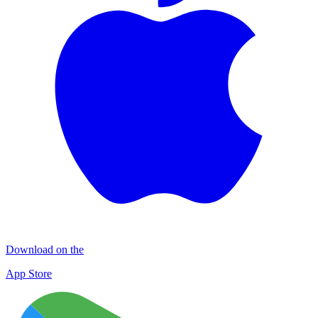
Download on the
App Store