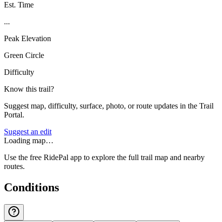
Est. Time
...
Peak Elevation
Green Circle
Difficulty
Know this trail?
Suggest map, difficulty, surface, photo, or route updates in the Trail
Portal.
Suggest an edit
Loading map…
Use the free RidePal app to explore the full trail map and nearby
routes.
Conditions