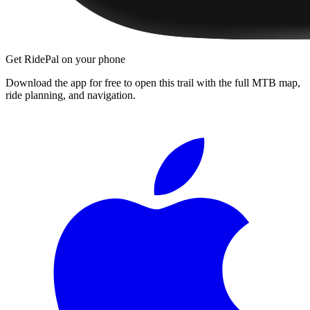
Get RidePal on your phone
Download the app for free to open this trail with the full MTB map,
ride planning, and navigation.