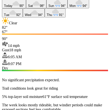
Today
90°
Sat
98°
Sun
94°
Mon
94°
Tue
92°
Wed
94°
Thu
91°
Clear
82°
67°
90°
14 mph
Gust
18 mph
6:05 AM
8:07 PM
Dry
No significant precipitation expected.
Trail conditions look great for riding
5% top-layer soil moisture
61°F surface soil temperature
The week looks mostly rideable, but windier periods could make
exposed sections feel less comfortable.