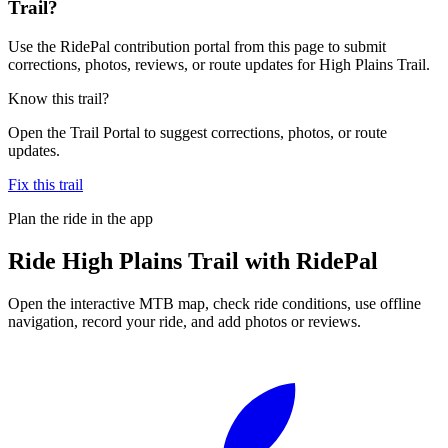
Trail?
Use the RidePal contribution portal from this page to submit
corrections, photos, reviews, or route updates for High Plains Trail.
Know this trail?
Open the Trail Portal to suggest corrections, photos, or route
updates.
Fix this trail
Plan the ride in the app
Ride
High Plains Trail
with RidePal
Open the interactive MTB map, check ride conditions, use offline
navigation, record your ride, and add photos or reviews.