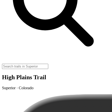
High Plains Trail
Superior · Colorado