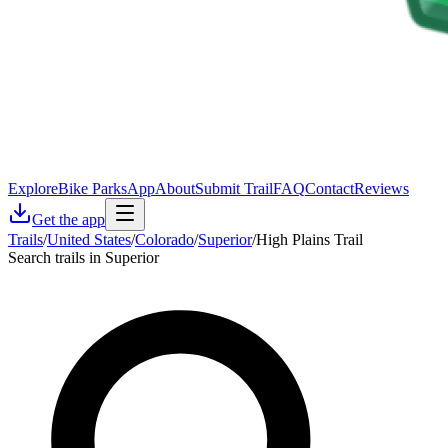
Explore
Bike Parks
App
About
Submit Trail
FAQ
Contact
Reviews
Get the app
Trails
/
United States
/
Colorado
/
Superior
/
High Plains Trail
Search trails in Superior