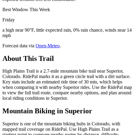
Best Window This Week
Friday
a high near 90°F, little expected rain, 0% rain chance, winds near 14
mph
Forecast data via
Open-Meteo
.
About This Trail
High Plains Trail is a 2.7-mile mountain bike trail near Superior,
Colorado. RidePal marks it as a green circle trail with a dirt surface.
Key stats include an estimated ride time of 30 min, which helps
when comparing it with nearby Superior rides. Use the RidePal map
to view the full trail route, compare nearby options, and plan around
local riding conditions in Superior.
Mountain Biking in
Superior
Superior is one of the mountain biking hubs in Colorado, with
mapped trail coverage on RidePal. Use High Plains Trail as a
starting point to compare nearby routes by distance, difficulty,