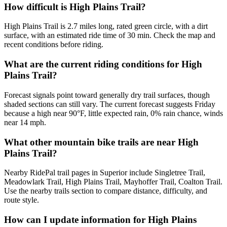
How difficult is High Plains Trail?
High Plains Trail is 2.7 miles long, rated green circle, with a dirt
surface, with an estimated ride time of 30 min. Check the map and
recent conditions before riding.
What are the current riding conditions for High
Plains Trail?
Forecast signals point toward generally dry trail surfaces, though
shaded sections can still vary. The current forecast suggests Friday
because a high near 90°F, little expected rain, 0% rain chance, winds
near 14 mph.
What other mountain bike trails are near High
Plains Trail?
Nearby RidePal trail pages in Superior include Singletree Trail,
Meadowlark Trail, High Plains Trail, Mayhoffer Trail, Coalton Trail.
Use the nearby trails section to compare distance, difficulty, and
route style.
How can I update information for High Plains