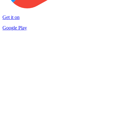
Get it on
Google Play