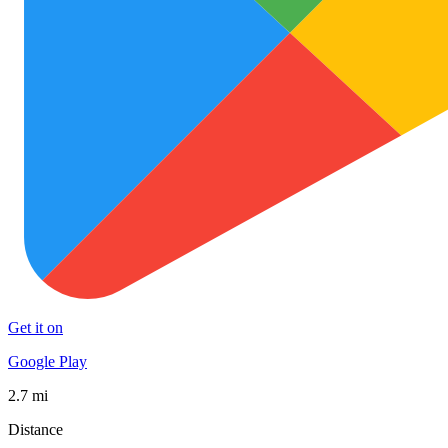
Get it on
Google Play
2.7 mi
Distance