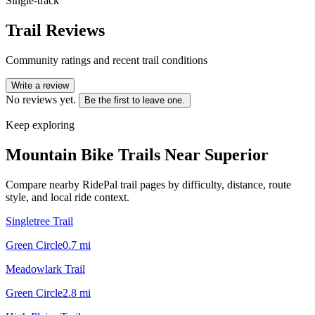
Single-track
Trail Reviews
Community ratings and recent trail conditions
Write a review
No reviews yet.
Be the first to leave one.
Keep exploring
Mountain Bike Trails Near
Superior
Compare nearby RidePal trail pages by difficulty, distance, route
style, and local ride context.
Singletree Trail
Green Circle
0.7
mi
Meadowlark Trail
Green Circle
2.8
mi