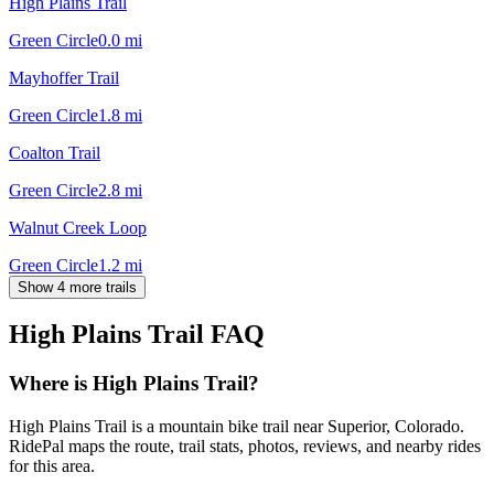
High Plains Trail
Green Circle
0.0
mi
Mayhoffer Trail
Green Circle
1.8
mi
Coalton Trail
Green Circle
2.8
mi
Walnut Creek Loop
Green Circle
1.2
mi
Show 4 more trails
High Plains Trail
FAQ
Where is High Plains Trail?
High Plains Trail is a mountain bike trail near Superior, Colorado.
RidePal maps the route, trail stats, photos, reviews, and nearby rides
for this area.