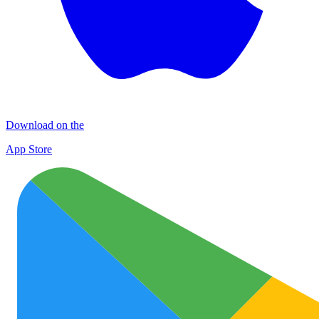
Download on the
App Store