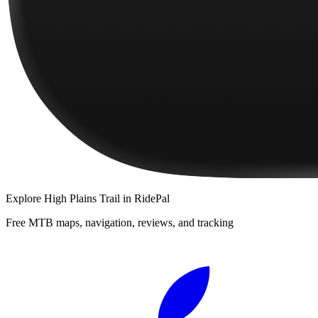
Explore
High Plains Trail
in RidePal
Free MTB maps, navigation, reviews, and tracking