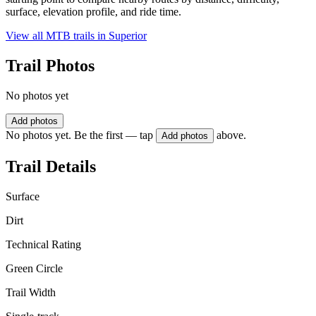
surface, elevation profile, and ride time.
View all MTB trails in
Superior
Trail Photos
No photos yet
Add photos
No photos yet. Be the first — tap
above.
Add photos
Trail Details
Surface
Dirt
Technical Rating
Green Circle
Trail Width