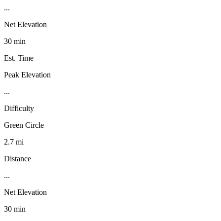
...
Net Elevation
30 min
Est. Time
Peak Elevation
...
Difficulty
Green Circle
2.7 mi
Distance
...
Net Elevation
30 min