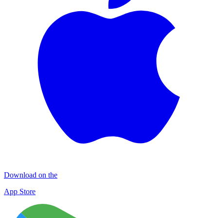
Download on the
App Store