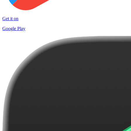
Get it on
Google Play