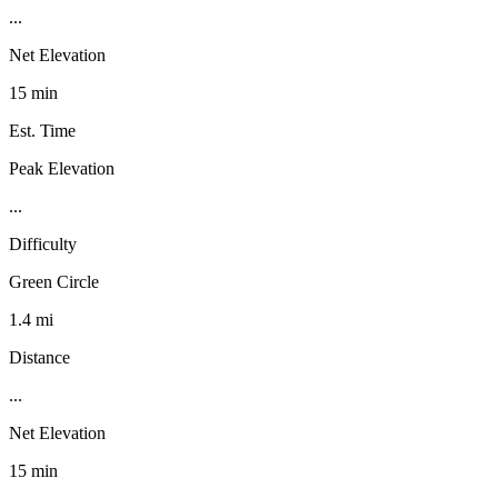
...
Net Elevation
15 min
Est. Time
Peak Elevation
...
Difficulty
Green Circle
1.4 mi
Distance
...
Net Elevation
15 min