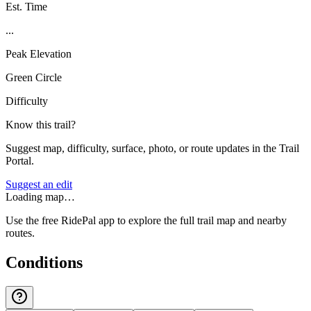
Est. Time
...
Peak Elevation
Green Circle
Difficulty
Know this trail?
Suggest map, difficulty, surface, photo, or route updates in the Trail
Portal.
Suggest an edit
Loading map…
Use the free RidePal app to explore the full trail map and nearby
routes.
Conditions