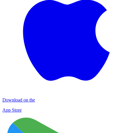
Download on the
App Store