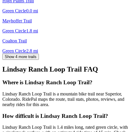
High Plains Trail
Green Circle
0.0
mi
Mayhoffer Trail
Green Circle
1.8
mi
Coalton Trail
Green Circle
2.8
mi
Show 4 more trails
Lindsay Ranch Loop Trail
FAQ
Where is Lindsay Ranch Loop Trail?
Lindsay Ranch Loop Trail is a mountain bike trail near Superior,
Colorado. RidePal maps the route, trail stats, photos, reviews, and
nearby rides for this area.
How difficult is Lindsay Ranch Loop Trail?
Lindsay Ranch Loop Trail is 1.4 miles long, rated green circle, with