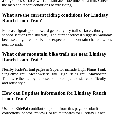
a singletrack surface, with an estimated ride time of 15 min. Check
the map and recent conditions before riding.
What are the current riding conditions for Lindsay
Ranch Loop Trail?
Forecast signals point toward generally dry trail surfaces, though
shaded sections can still vary. The current forecast suggests Saturday
because a high near 94°F, little expected rain, 8% rain chance, winds
near 15 mph.
What other mountain bike trails are near Lindsay
Ranch Loop Trail?
Nearby RidePal trail pages in Superior include High Plains Trail,
Singletree Trail, Meadowlark Trail, High Plains Trail, Mayhoffer
Trail. Use the nearby trails section to compare distance, difficulty,
and route style.
How can I update information for Lindsay Ranch
Loop Trail?
Use the RidePal contribution portal from this page to submit
corrections, photos, reviews, or route updates for Lindsay Ranch