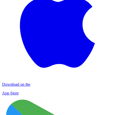
Download on the
App Store