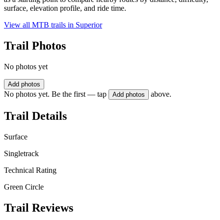
surface, elevation profile, and ride time.
View all MTB trails in
Superior
Trail Photos
No photos yet
Add photos
No photos yet. Be the first — tap
above.
Add photos
Trail Details
Surface
Singletrack
Technical Rating
Green Circle
Trail Reviews