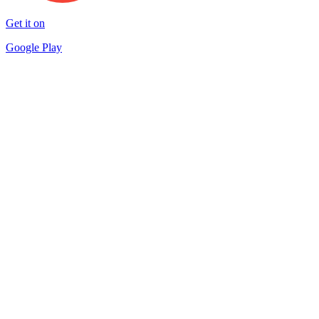
Get it on
Google Play