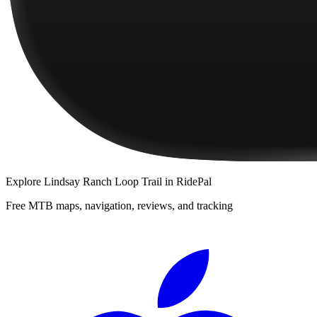
Explore
Lindsay Ranch Loop Trail
in RidePal
Free MTB maps, navigation, reviews, and tracking