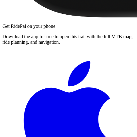
Get RidePal on your phone
Download the app for free to open this trail with the full MTB map,
ride planning, and navigation.