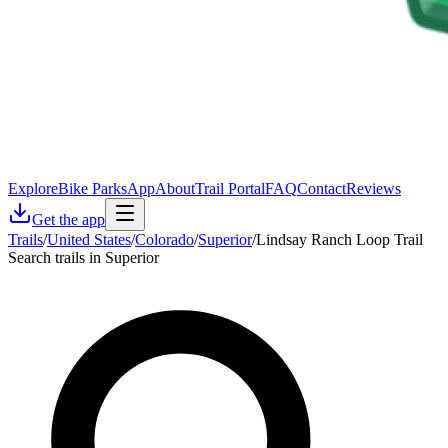
Explore
Bike Parks
App
About
Trail Portal
FAQ
Contact
Reviews
Get the app
Trails
/
United States
/
Colorado
/
Superior
/
Lindsay Ranch Loop Trail
Search trails in Superior