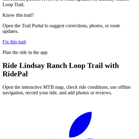
Loop Trail.
Know this trail?
Open the Trail Portal to suggest corrections, photos, or route
updates.
Fix this trail
Plan the ride in the app
Ride
Lindsay Ranch Loop Trail
with
RidePal
Open the interactive MTB map, check ride conditions, use offline
navigation, record your ride, and add photos or reviews.