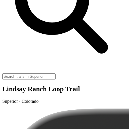
Lindsay Ranch Loop Trail
Superior · Colorado