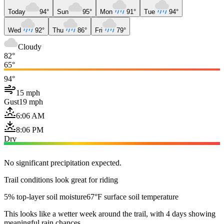
Today
94°
Sun
95°
Mon
91°
Tue
94°
Wed
92°
Thu
86°
Fri
79°
Cloudy
82°
65°
94°
15 mph
Gust
19 mph
6:06 AM
8:06 PM
Dry
No significant precipitation expected.
Trail conditions look great for riding
5% top-layer soil moisture
67°F surface soil temperature
This looks like a wetter week around the trail, with 4 days showing
meaningful rain chances.