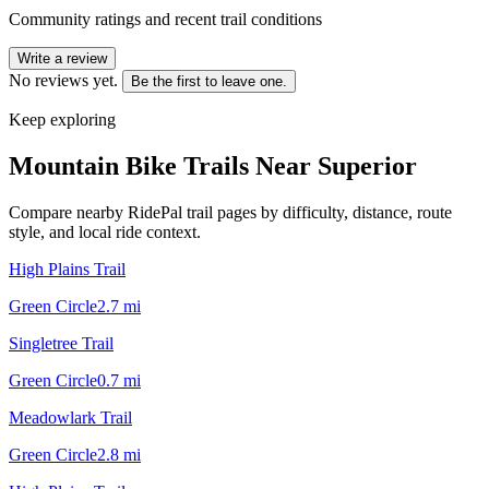
Community ratings and recent trail conditions
Write a review
No reviews yet.
Be the first to leave one.
Keep exploring
Mountain Bike Trails Near
Superior
Compare nearby RidePal trail pages by difficulty, distance, route
style, and local ride context.
High Plains Trail
Green Circle
2.7
mi
Singletree Trail
Green Circle
0.7
mi
Meadowlark Trail
Green Circle
2.8
mi