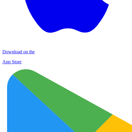
Download on the
App Store