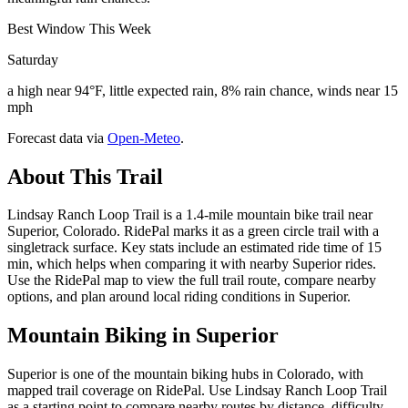
Best Window This Week
Saturday
a high near 94°F, little expected rain, 8% rain chance, winds near 15
mph
Forecast data via
Open-Meteo
.
About This Trail
Lindsay Ranch Loop Trail is a 1.4-mile mountain bike trail near
Superior, Colorado. RidePal marks it as a green circle trail with a
singletrack surface. Key stats include an estimated ride time of 15
min, which helps when comparing it with nearby Superior rides.
Use the RidePal map to view the full trail route, compare nearby
options, and plan around local riding conditions in Superior.
Mountain Biking in
Superior
Superior is one of the mountain biking hubs in Colorado, with
mapped trail coverage on RidePal. Use Lindsay Ranch Loop Trail
as a starting point to compare nearby routes by distance, difficulty,