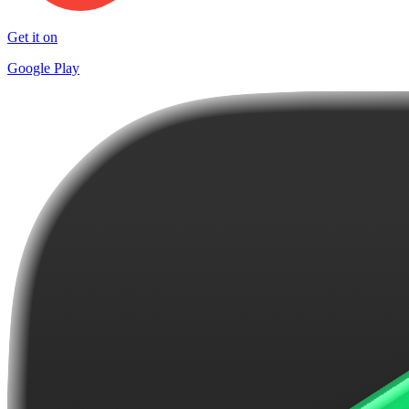
Get it on
Google Play