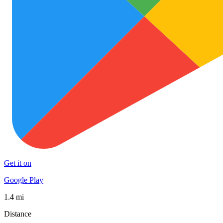
Get it on
Google Play
1.4 mi
Distance