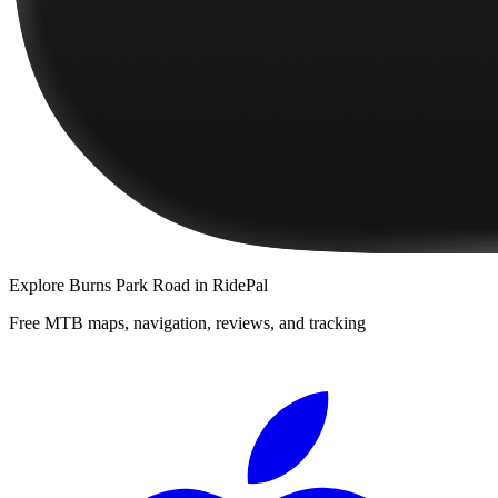
Explore
Burns Park Road
in RidePal
Free MTB maps, navigation, reviews, and tracking