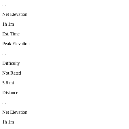
...
Net Elevation
1h 1m
Est. Time
Peak Elevation
...
Difficulty
Not Rated
5.6 mi
Distance
...
Net Elevation
1h 1m