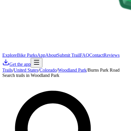
Explore
Bike Parks
App
About
Submit Trail
FAQ
Contact
Reviews
Get the app
Trails
/
United States
/
Colorado
/
Woodland Park
/
Burns Park Road
Search trails in Woodland Park