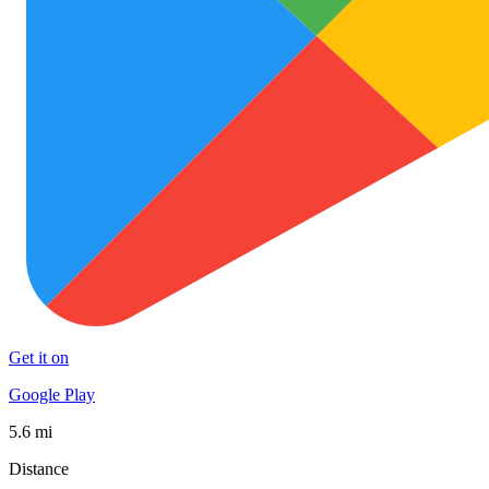
Get it on
Google Play
5.6 mi
Distance