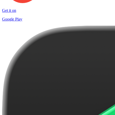
Get it on
Google Play