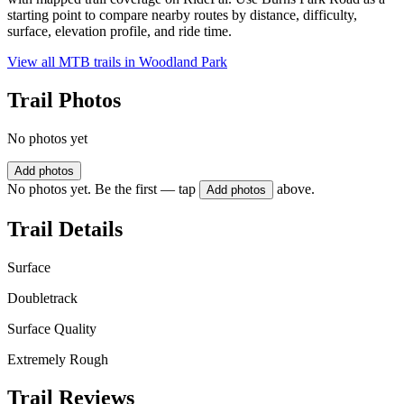
starting point to compare nearby routes by distance, difficulty,
surface, elevation profile, and ride time.
View all MTB trails in
Woodland Park
Trail Photos
No photos yet
Add photos
No photos yet. Be the first — tap
above.
Add photos
Trail Details
Surface
Doubletrack
Surface Quality
Extremely Rough
Trail Reviews