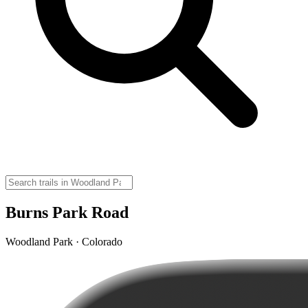
Burns Park Road
Woodland Park · Colorado