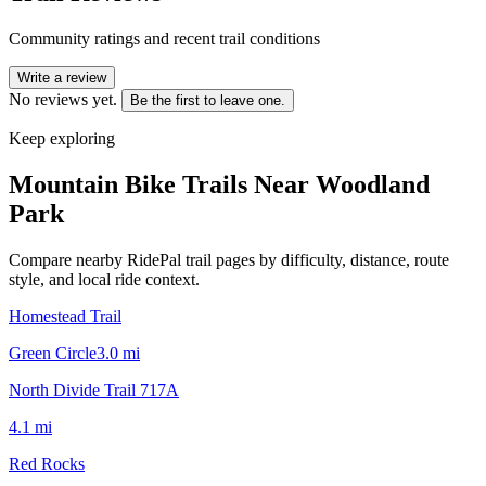
Community ratings and recent trail conditions
Write a review
No reviews yet.
Be the first to leave one.
Keep exploring
Mountain Bike Trails Near
Woodland
Park
Compare nearby RidePal trail pages by difficulty, distance, route
style, and local ride context.
Homestead Trail
Green Circle
3.0
mi
North Divide Trail 717A
4.1
mi
Red Rocks