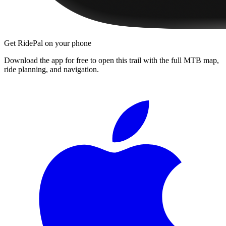
Get RidePal on your phone
Download the app for free to open this trail with the full MTB map,
ride planning, and navigation.