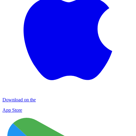
Download on the
App Store