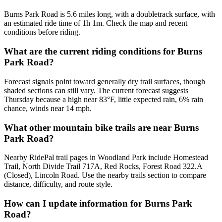
Burns Park Road is 5.6 miles long, with a doubletrack surface, with
an estimated ride time of 1h 1m. Check the map and recent
conditions before riding.
What are the current riding conditions for Burns
Park Road?
Forecast signals point toward generally dry trail surfaces, though
shaded sections can still vary. The current forecast suggests
Thursday because a high near 83°F, little expected rain, 6% rain
chance, winds near 14 mph.
What other mountain bike trails are near Burns
Park Road?
Nearby RidePal trail pages in Woodland Park include Homestead
Trail, North Divide Trail 717A, Red Rocks, Forest Road 322.A
(Closed), Lincoln Road. Use the nearby trails section to compare
distance, difficulty, and route style.
How can I update information for Burns Park
Road?