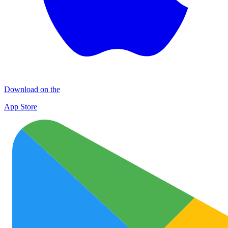
Download on the
App Store