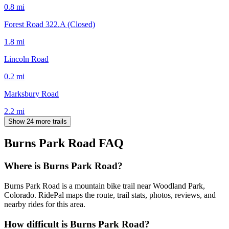
0.8
mi
Forest Road 322.A (Closed)
1.8
mi
Lincoln Road
0.2
mi
Marksbury Road
2.2
mi
Show 24 more trails
Burns Park Road
FAQ
Where is Burns Park Road?
Burns Park Road is a mountain bike trail near Woodland Park,
Colorado. RidePal maps the route, trail stats, photos, reviews, and
nearby rides for this area.
How difficult is Burns Park Road?