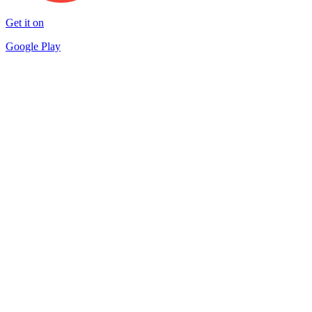
Get it on
Google Play