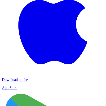
Download on the
App Store