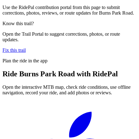
Use the RidePal contribution portal from this page to submit
corrections, photos, reviews, or route updates for Burns Park Road.
Know this trail?
Open the Trail Portal to suggest corrections, photos, or route
updates.
Fix this trail
Plan the ride in the app
Ride
Burns Park Road
with RidePal
Open the interactive MTB map, check ride conditions, use offline
navigation, record your ride, and add photos or reviews.