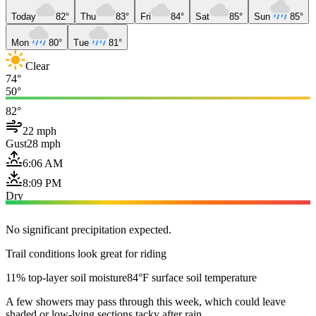
Today
82°
Thu
83°
Fri
84°
Sat
85°
Sun
85°
Mon
80°
Tue
81°
Clear
74°
50°
82°
22 mph
Gust
28 mph
6:06 AM
8:09 PM
Dry
No significant precipitation expected.
Trail conditions look great for riding
11% top-layer soil moisture
84°F surface soil temperature
A few showers may pass through this week, which could leave
shaded or low-lying sections tacky after rain.