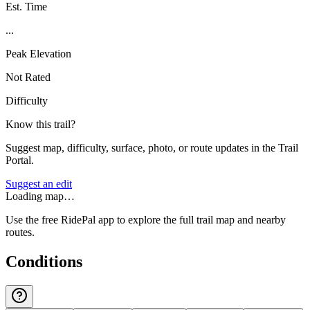
Est. Time
...
Peak Elevation
Not Rated
Difficulty
Know this trail?
Suggest map, difficulty, surface, photo, or route updates in the Trail
Portal.
Suggest an edit
Loading map…
Use the free RidePal app to explore the full trail map and nearby
routes.
Conditions