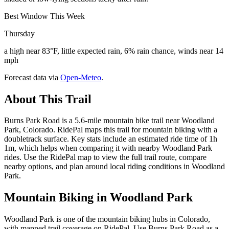
Best Window This Week
Thursday
a high near 83°F, little expected rain, 6% rain chance, winds near 14
mph
Forecast data via
Open-Meteo
.
About This Trail
Burns Park Road is a 5.6-mile mountain bike trail near Woodland
Park, Colorado. RidePal maps this trail for mountain biking with a
doubletrack surface. Key stats include an estimated ride time of 1h
1m, which helps when comparing it with nearby Woodland Park
rides. Use the RidePal map to view the full trail route, compare
nearby options, and plan around local riding conditions in Woodland
Park.
Mountain Biking in
Woodland Park
Woodland Park is one of the mountain biking hubs in Colorado,
with mapped trail coverage on RidePal. Use Burns Park Road as a