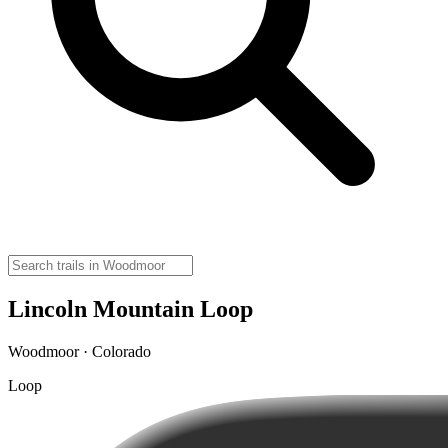
Lincoln Mountain Loop
Woodmoor · Colorado
Loop