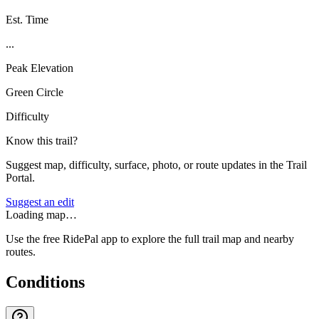
Est. Time
...
Peak Elevation
Green Circle
Difficulty
Know this trail?
Suggest map, difficulty, surface, photo, or route updates in the Trail
Portal.
Suggest an edit
Loading map…
Use the free RidePal app to explore the full trail map and nearby
routes.
Conditions