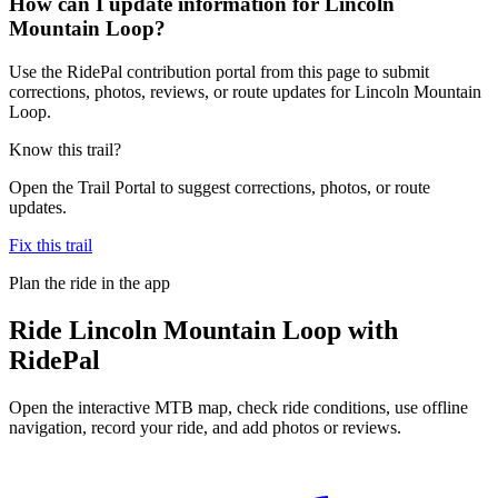
How can I update information for Lincoln
Mountain Loop?
Use the RidePal contribution portal from this page to submit
corrections, photos, reviews, or route updates for Lincoln Mountain
Loop.
Know this trail?
Open the Trail Portal to suggest corrections, photos, or route
updates.
Fix this trail
Plan the ride in the app
Ride
Lincoln Mountain Loop
with
RidePal
Open the interactive MTB map, check ride conditions, use offline
navigation, record your ride, and add photos or reviews.