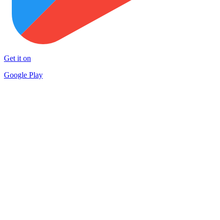
Get it on
Google Play