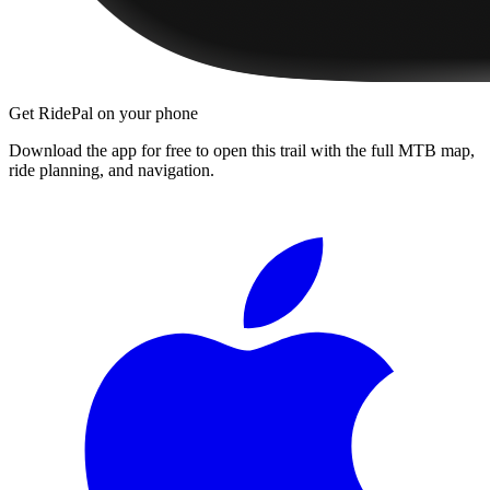
Get RidePal on your phone
Download the app for free to open this trail with the full MTB map,
ride planning, and navigation.