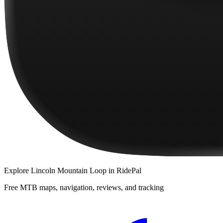
Explore
Lincoln Mountain Loop
in RidePal
Free MTB maps, navigation, reviews, and tracking