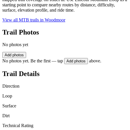
starting point to compare nearby routes by distance, difficulty,
surface, elevation profile, and ride time.
View all MTB trails in
Woodmoor
Trail Photos
No photos yet
Add photos
No photos yet. Be the first — tap
above.
Add photos
Trail Details
Direction
Loop
Surface
Dirt
Technical Rating