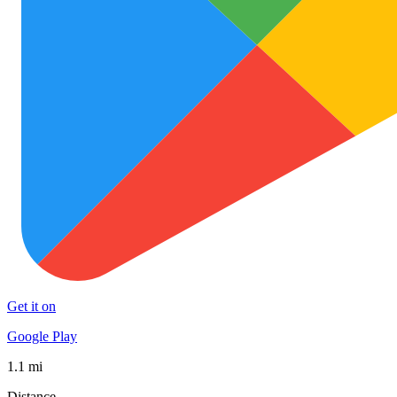
Get it on
Google Play
1.1 mi
Distance