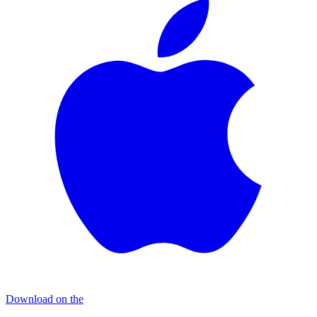
Download on the