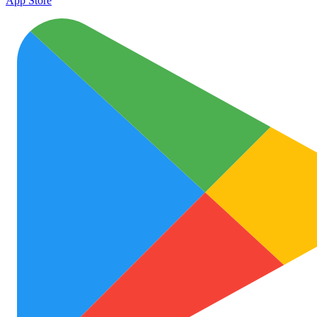
App Store