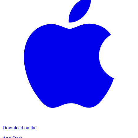
Download on the