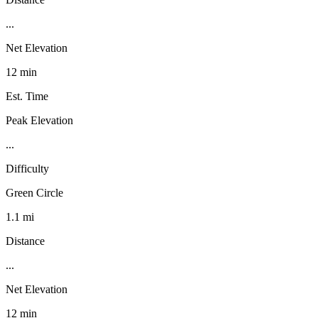
...
Net Elevation
12 min
Est. Time
Peak Elevation
...
Difficulty
Green Circle
1.1 mi
Distance
...
Net Elevation
12 min