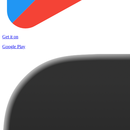
Get it on
Google Play