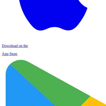
Download on the
App Store