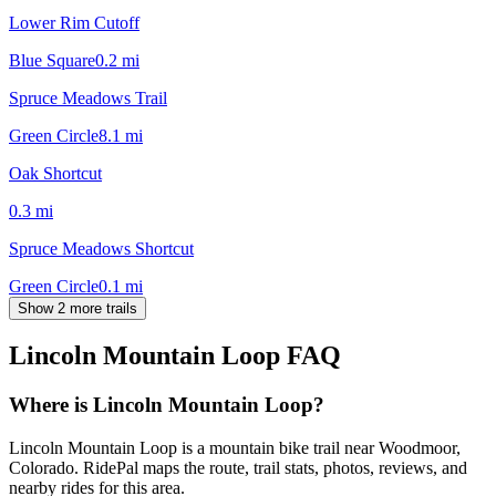
Lower Rim Cutoff
Blue Square
0.2
mi
Spruce Meadows Trail
Green Circle
8.1
mi
Oak Shortcut
0.3
mi
Spruce Meadows Shortcut
Green Circle
0.1
mi
Show 2 more trails
Lincoln Mountain Loop
FAQ
Where is Lincoln Mountain Loop?
Lincoln Mountain Loop is a mountain bike trail near Woodmoor,
Colorado. RidePal maps the route, trail stats, photos, reviews, and
nearby rides for this area.