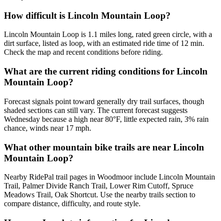
How difficult is Lincoln Mountain Loop?
Lincoln Mountain Loop is 1.1 miles long, rated green circle, with a
dirt surface, listed as loop, with an estimated ride time of 12 min.
Check the map and recent conditions before riding.
What are the current riding conditions for Lincoln
Mountain Loop?
Forecast signals point toward generally dry trail surfaces, though
shaded sections can still vary. The current forecast suggests
Wednesday because a high near 80°F, little expected rain, 3% rain
chance, winds near 17 mph.
What other mountain bike trails are near Lincoln
Mountain Loop?
Nearby RidePal trail pages in Woodmoor include Lincoln Mountain
Trail, Palmer Divide Ranch Trail, Lower Rim Cutoff, Spruce
Meadows Trail, Oak Shortcut. Use the nearby trails section to
compare distance, difficulty, and route style.