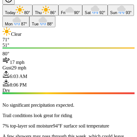
Today
80°
Thu
86°
Fri
90°
Sat
92°
Sun
93°
Mon
87°
Tue
88°
Clear
71°
51°
80°
17 mph
Gust
29 mph
6:03 AM
8:06 PM
Dry
No significant precipitation expected.
Trail conditions look great for riding
7% top-layer soil moisture
94°F surface soil temperature
A few showers may pass through this week, which could leave