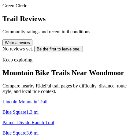
Green Circle
Trail Reviews
Community ratings and recent trail conditions
Write a review
No reviews yet.
Be the first to leave one.
Keep exploring
Mountain Bike Trails Near
Woodmoor
Compare nearby RidePal trail pages by difficulty, distance, route
style, and local ride context.
Lincoln Mountain Trail
Blue Square
1.3
mi
Palmer Divide Ranch Trail
Blue Square
3.6
mi