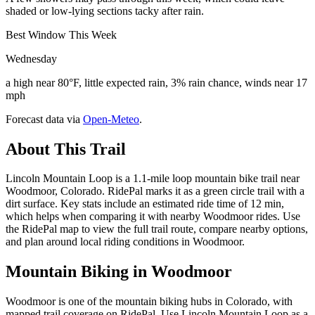
shaded or low-lying sections tacky after rain.
Best Window This Week
Wednesday
a high near 80°F, little expected rain, 3% rain chance, winds near 17
mph
Forecast data via
Open-Meteo
.
About This Trail
Lincoln Mountain Loop is a 1.1-mile loop mountain bike trail near
Woodmoor, Colorado. RidePal marks it as a green circle trail with a
dirt surface. Key stats include an estimated ride time of 12 min,
which helps when comparing it with nearby Woodmoor rides. Use
the RidePal map to view the full trail route, compare nearby options,
and plan around local riding conditions in Woodmoor.
Mountain Biking in
Woodmoor
Woodmoor is one of the mountain biking hubs in Colorado, with
mapped trail coverage on RidePal. Use Lincoln Mountain Loop as a