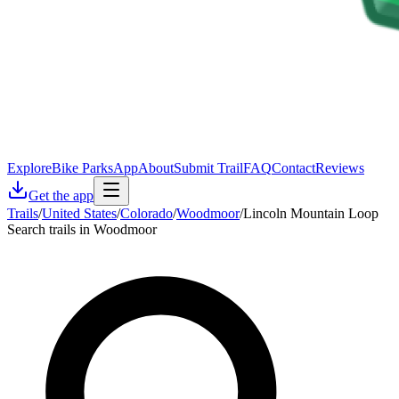
Explore
Bike Parks
App
About
Submit Trail
FAQ
Contact
Reviews
Get the app
Trails
/
United States
/
Colorado
/
Woodmoor
/
Lincoln Mountain Loop
Search trails in Woodmoor