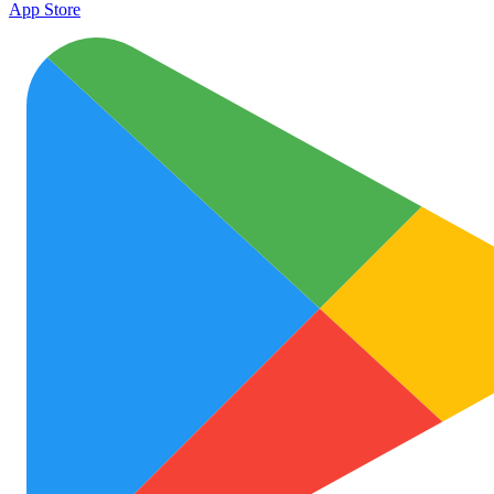
App Store