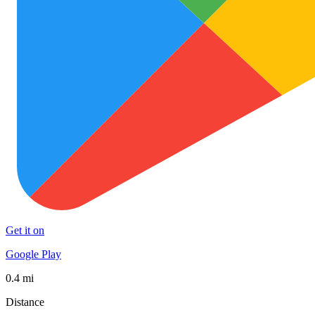
Get it on
Google Play
0.4 mi
Distance