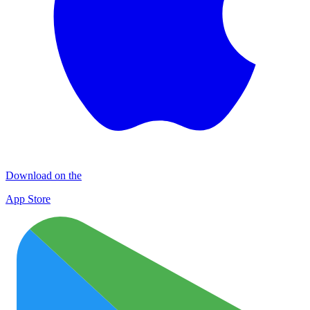
Download on the
App Store