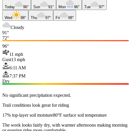
Today
96°
Sun
91°
Mon
96°
Tue
97°
Wed
98°
Thu
97°
Fri
98°
Cloudy
91°
72°
96°
11 mph
Gust
13 mph
6:11 AM
7:37 PM
Dry
No significant precipitation expected.
Trail conditions look great for riding
17% top-layer soil moisture
80°F surface soil temperature
The week looks fairly dry, with warmer afternoons making morning
or evening rides more comfortable.