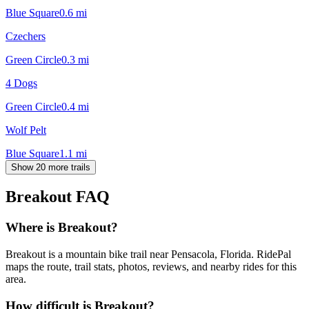
Blue Square
0.6
mi
Czechers
Green Circle
0.3
mi
4 Dogs
Green Circle
0.4
mi
Wolf Pelt
Blue Square
1.1
mi
Show 20 more trails
Breakout
FAQ
Where is Breakout?
Breakout is a mountain bike trail near Pensacola, Florida. RidePal
maps the route, trail stats, photos, reviews, and nearby rides for this
area.
How difficult is Breakout?