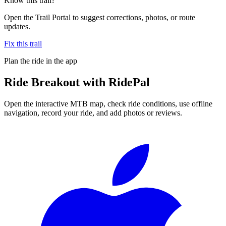
Know this trail?
Open the Trail Portal to suggest corrections, photos, or route
updates.
Fix this trail
Plan the ride in the app
Ride
Breakout
with RidePal
Open the interactive MTB map, check ride conditions, use offline
navigation, record your ride, and add photos or reviews.