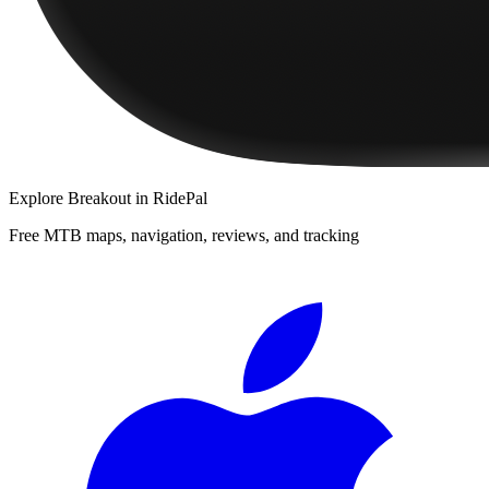
Explore
Breakout
in RidePal
Free MTB maps, navigation, reviews, and tracking