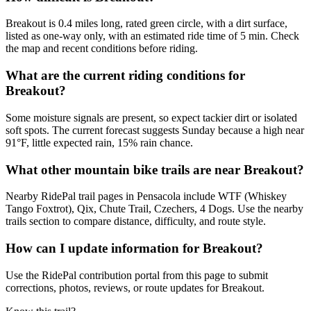
Breakout is 0.4 miles long, rated green circle, with a dirt surface,
listed as one-way only, with an estimated ride time of 5 min. Check
the map and recent conditions before riding.
What are the current riding conditions for
Breakout?
Some moisture signals are present, so expect tackier dirt or isolated
soft spots. The current forecast suggests Sunday because a high near
91°F, little expected rain, 15% rain chance.
What other mountain bike trails are near Breakout?
Nearby RidePal trail pages in Pensacola include WTF (Whiskey
Tango Foxtrot), Qix, Chute Trail, Czechers, 4 Dogs. Use the nearby
trails section to compare distance, difficulty, and route style.
How can I update information for Breakout?
Use the RidePal contribution portal from this page to submit
corrections, photos, reviews, or route updates for Breakout.