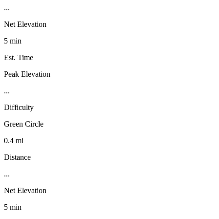
...
Net Elevation
5 min
Est. Time
Peak Elevation
...
Difficulty
Green Circle
0.4 mi
Distance
...
Net Elevation
5 min