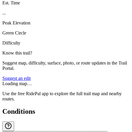
Est. Time
...
Peak Elevation
Green Circle
Difficulty
Know this trail?
Suggest map, difficulty, surface, photo, or route updates in the Trail
Portal.
Suggest an edit
Loading map…
Use the free RidePal app to explore the full trail map and nearby
routes.
Conditions