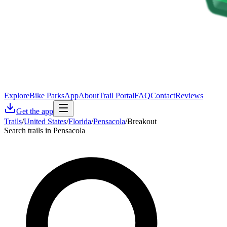
Explore
Bike Parks
App
About
Trail Portal
FAQ
Contact
Reviews
Get the app
Trails
/
United States
/
Florida
/
Pensacola
/
Breakout
Search trails in Pensacola