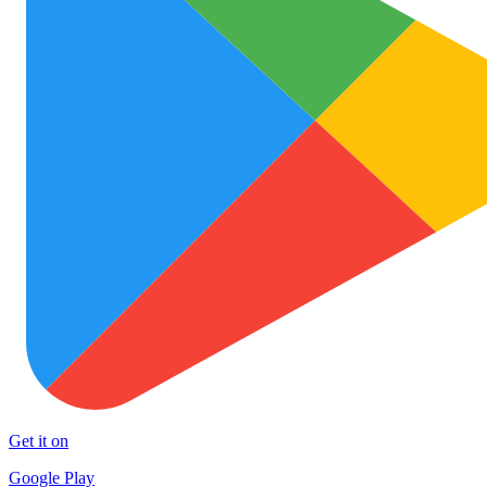
Get it on
Google Play