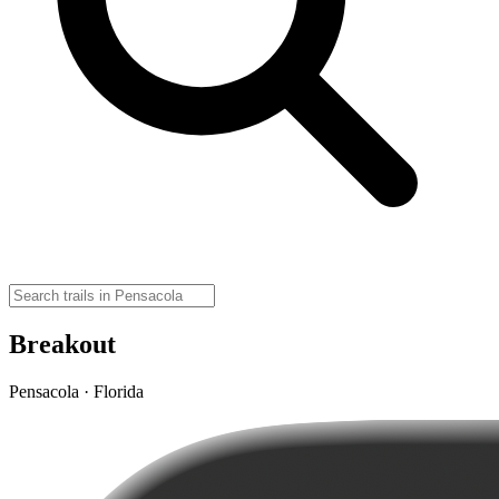
Breakout
Pensacola · Florida