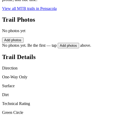
View all MTB trails in
Pensacola
Trail Photos
No photos yet
Add photos
No photos yet. Be the first — tap
above.
Add photos
Trail Details
Direction
One-Way Only
Surface
Dirt
Technical Rating
Green Circle