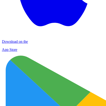
Download on the
App Store