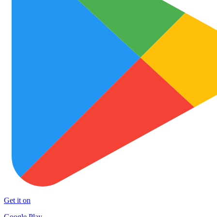
Get it on
Google Play