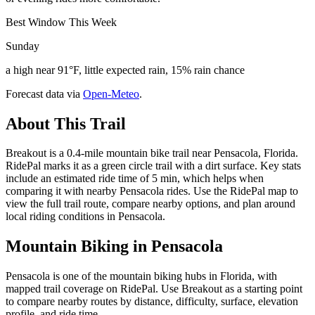
Best Window This Week
Sunday
a high near 91°F, little expected rain, 15% rain chance
Forecast data via
Open-Meteo
.
About This Trail
Breakout is a 0.4-mile mountain bike trail near Pensacola, Florida.
RidePal marks it as a green circle trail with a dirt surface. Key stats
include an estimated ride time of 5 min, which helps when
comparing it with nearby Pensacola rides. Use the RidePal map to
view the full trail route, compare nearby options, and plan around
local riding conditions in Pensacola.
Mountain Biking in
Pensacola
Pensacola is one of the mountain biking hubs in Florida, with
mapped trail coverage on RidePal. Use Breakout as a starting point
to compare nearby routes by distance, difficulty, surface, elevation
profile, and ride time.