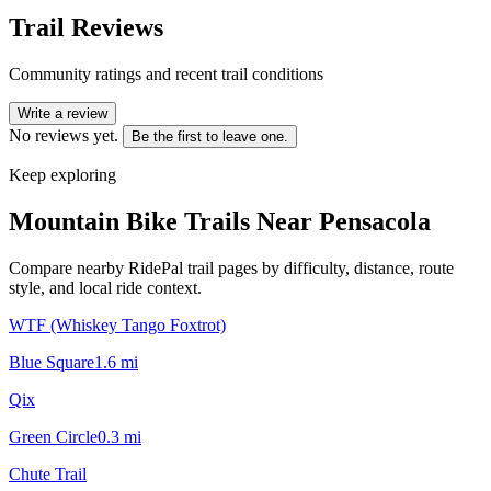
Trail Reviews
Community ratings and recent trail conditions
Write a review
No reviews yet.
Be the first to leave one.
Keep exploring
Mountain Bike Trails Near
Pensacola
Compare nearby RidePal trail pages by difficulty, distance, route
style, and local ride context.
WTF (Whiskey Tango Foxtrot)
Blue Square
1.6
mi
Qix
Green Circle
0.3
mi
Chute Trail