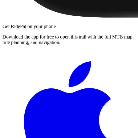
Get RidePal on your phone
Download the app for free to open this trail with the full MTB map,
ride planning, and navigation.