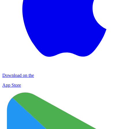
Download on the
App Store