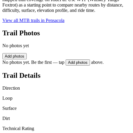
Foxtrot) as a starting point to compare nearby routes by distance,
difficulty, surface, elevation profile, and ride time.
View all MTB trails in
Pensacola
Trail Photos
No photos yet
Add photos
No photos yet. Be the first — tap
above.
Add photos
Trail Details
Direction
Loop
Surface
Dirt
Technical Rating