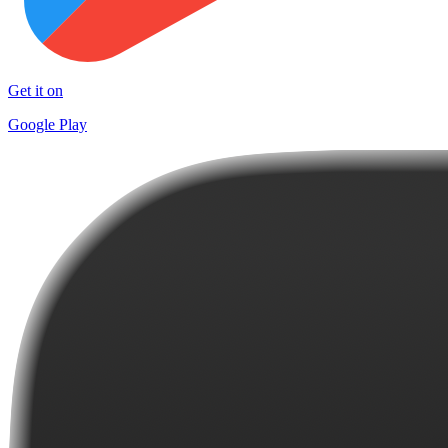
Get it on
Google Play