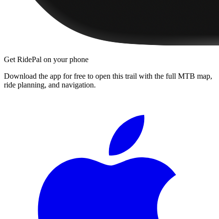
Get RidePal on your phone
Download the app for free to open this trail with the full MTB map,
ride planning, and navigation.