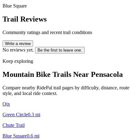
Blue Square
Trail Reviews
Community ratings and recent trail conditions
Write a review
No reviews yet.
Be the first to leave one.
Keep exploring
Mountain Bike Trails Near
Pensacola
Compare nearby RidePal trail pages by difficulty, distance, route
style, and local ride context.
Qix
Green Circle
0.3
mi
Chute Trail
Blue Square
0.6
mi