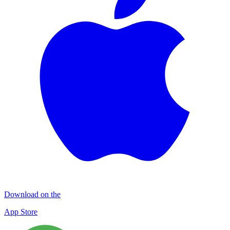
Download on the
App Store