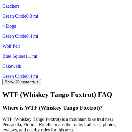
Czechers
Green Circle
0.3
mi
4 Dogs
Green Circle
0.4
mi
Wolf Pelt
Blue Square
1.1
mi
Cakewalk
Green Circle
0.4
mi
Show 20 more trails
WTF (Whiskey Tango Foxtrot)
FAQ
Where is WTF (Whiskey Tango Foxtrot)?
WTF (Whiskey Tango Foxtrot) is a mountain bike trail near
Pensacola, Florida. RidePal maps the route, trail stats, photos,
reviews, and nearby rides for this area.