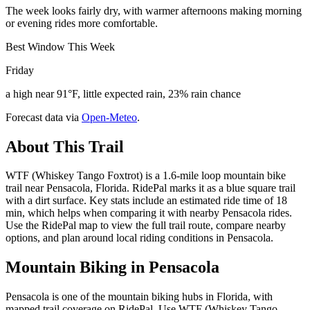
The week looks fairly dry, with warmer afternoons making morning
or evening rides more comfortable.
Best Window This Week
Friday
a high near 91°F, little expected rain, 23% rain chance
Forecast data via
Open-Meteo
.
About This Trail
WTF (Whiskey Tango Foxtrot) is a 1.6-mile loop mountain bike
trail near Pensacola, Florida. RidePal marks it as a blue square trail
with a dirt surface. Key stats include an estimated ride time of 18
min, which helps when comparing it with nearby Pensacola rides.
Use the RidePal map to view the full trail route, compare nearby
options, and plan around local riding conditions in Pensacola.
Mountain Biking in
Pensacola
Pensacola is one of the mountain biking hubs in Florida, with
mapped trail coverage on RidePal. Use WTF (Whiskey Tango