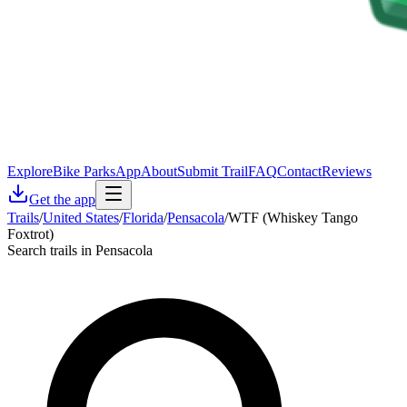
Explore
Bike Parks
App
About
Submit Trail
FAQ
Contact
Reviews
Get the app
Trails
/
United States
/
Florida
/
Pensacola
/
WTF (Whiskey Tango
Foxtrot)
Search trails in Pensacola