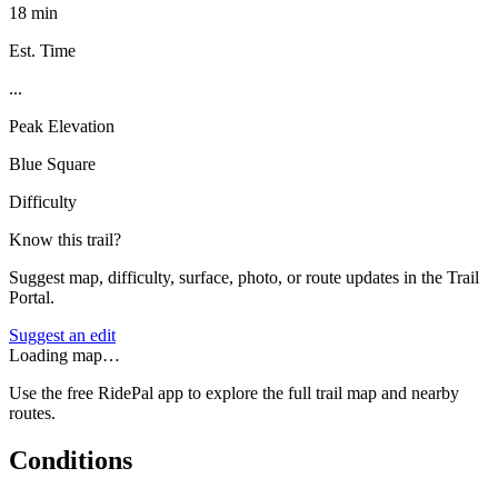
18 min
Est. Time
...
Peak Elevation
Blue Square
Difficulty
Know this trail?
Suggest map, difficulty, surface, photo, or route updates in the Trail
Portal.
Suggest an edit
Loading map…
Use the free RidePal app to explore the full trail map and nearby
routes.
Conditions