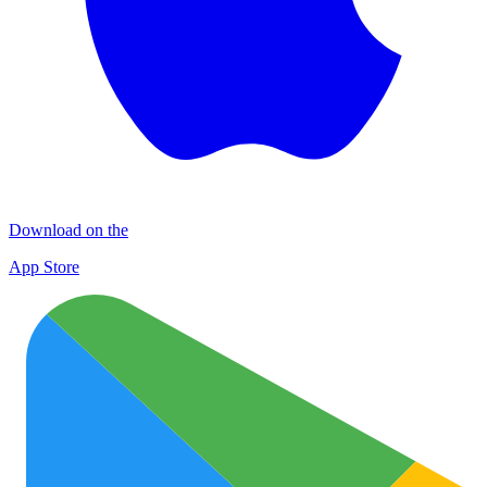
Download on the
App Store