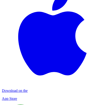
Download on the
App Store