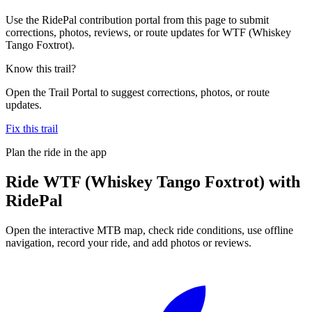
Use the RidePal contribution portal from this page to submit
corrections, photos, reviews, or route updates for WTF (Whiskey
Tango Foxtrot).
Know this trail?
Open the Trail Portal to suggest corrections, photos, or route
updates.
Fix this trail
Plan the ride in the app
Ride
WTF (Whiskey Tango Foxtrot)
with
RidePal
Open the interactive MTB map, check ride conditions, use offline
navigation, record your ride, and add photos or reviews.