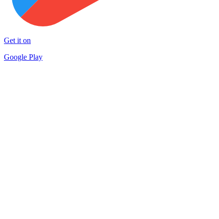
Get it on
Google Play