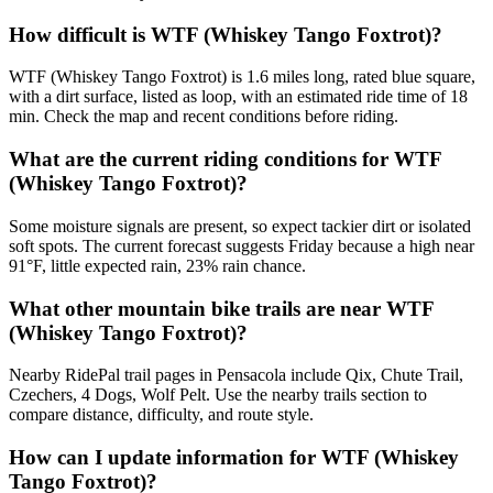
How difficult is WTF (Whiskey Tango Foxtrot)?
WTF (Whiskey Tango Foxtrot) is 1.6 miles long, rated blue square,
with a dirt surface, listed as loop, with an estimated ride time of 18
min. Check the map and recent conditions before riding.
What are the current riding conditions for WTF
(Whiskey Tango Foxtrot)?
Some moisture signals are present, so expect tackier dirt or isolated
soft spots. The current forecast suggests Friday because a high near
91°F, little expected rain, 23% rain chance.
What other mountain bike trails are near WTF
(Whiskey Tango Foxtrot)?
Nearby RidePal trail pages in Pensacola include Qix, Chute Trail,
Czechers, 4 Dogs, Wolf Pelt. Use the nearby trails section to
compare distance, difficulty, and route style.
How can I update information for WTF (Whiskey
Tango Foxtrot)?