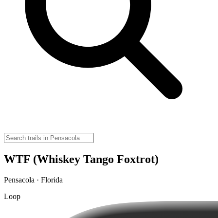
WTF (Whiskey Tango Foxtrot)
Pensacola · Florida
Loop