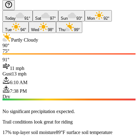
Today
91°
Sat
97°
Sun
93°
Mon
92°
Tue
94°
Wed
98°
Thu
99°
Partly Cloudy
90°
75°
91°
11 mph
Gust
13 mph
6:10 AM
7:38 PM
Dry
No significant precipitation expected.
Trail conditions look great for riding
17% top-layer soil moisture
89°F surface soil temperature