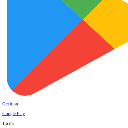
Get it on
Google Play
1.6 mi