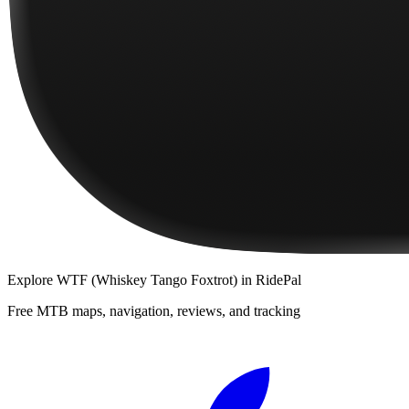
Explore
WTF (Whiskey Tango Foxtrot)
in RidePal
Free MTB maps, navigation, reviews, and tracking