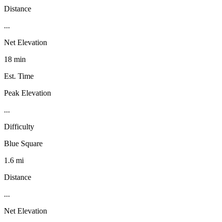
Distance
...
Net Elevation
18 min
Est. Time
Peak Elevation
...
Difficulty
Blue Square
1.6 mi
Distance
...
Net Elevation