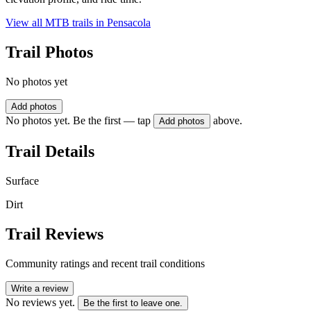
View all MTB trails in
Pensacola
Trail Photos
No photos yet
Add photos
No photos yet. Be the first — tap
above.
Add photos
Trail Details
Surface
Dirt
Trail Reviews
Community ratings and recent trail conditions
Write a review
No reviews yet.
Be the first to leave one.