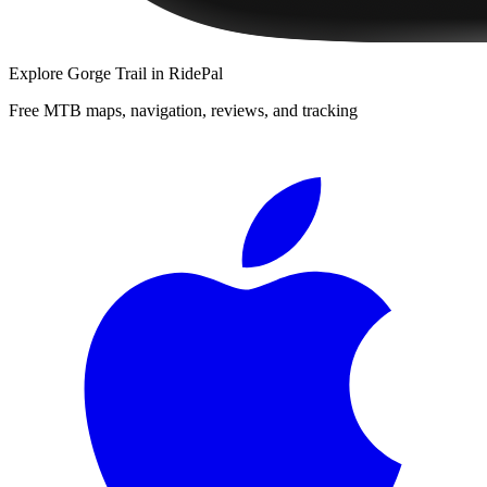
Explore
Gorge Trail
in RidePal
Free MTB maps, navigation, reviews, and tracking