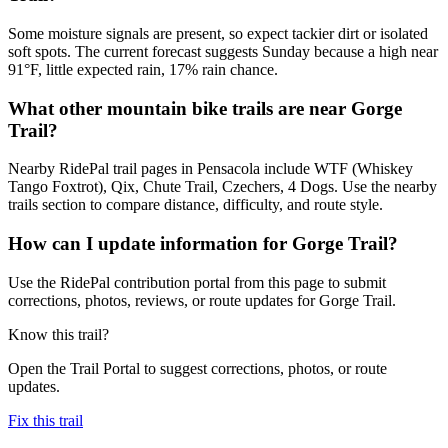
Some moisture signals are present, so expect tackier dirt or isolated
soft spots. The current forecast suggests Sunday because a high near
91°F, little expected rain, 17% rain chance.
What other mountain bike trails are near Gorge
Trail?
Nearby RidePal trail pages in Pensacola include WTF (Whiskey
Tango Foxtrot), Qix, Chute Trail, Czechers, 4 Dogs. Use the nearby
trails section to compare distance, difficulty, and route style.
How can I update information for Gorge Trail?
Use the RidePal contribution portal from this page to submit
corrections, photos, reviews, or route updates for Gorge Trail.
Know this trail?
Open the Trail Portal to suggest corrections, photos, or route
updates.
Fix this trail