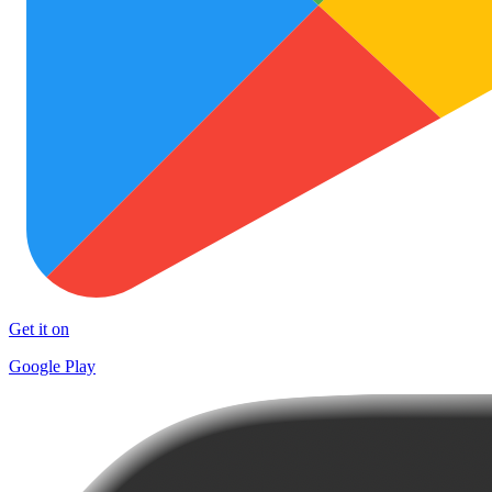
Get it on
Google Play