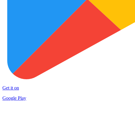
Get it on
Google Play