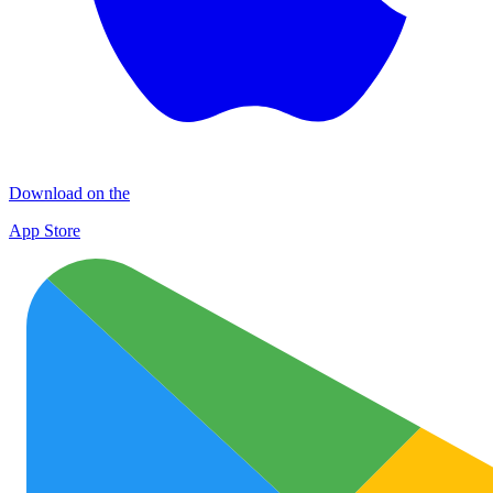
Download on the
App Store