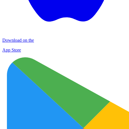
Download on the
App Store