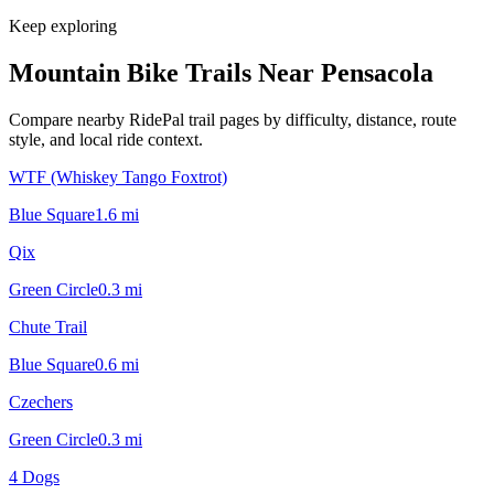
Keep exploring
Mountain Bike Trails Near
Pensacola
Compare nearby RidePal trail pages by difficulty, distance, route
style, and local ride context.
WTF (Whiskey Tango Foxtrot)
Blue Square
1.6
mi
Qix
Green Circle
0.3
mi
Chute Trail
Blue Square
0.6
mi
Czechers
Green Circle
0.3
mi
4 Dogs