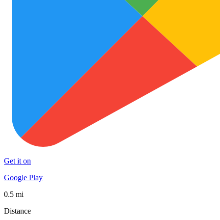
Get it on
Google Play
0.5 mi
Distance