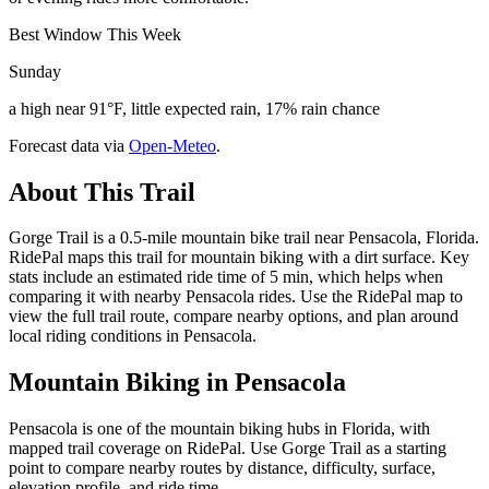
Best Window This Week
Sunday
a high near 91°F, little expected rain, 17% rain chance
Forecast data via
Open-Meteo
.
About This Trail
Gorge Trail is a 0.5-mile mountain bike trail near Pensacola, Florida.
RidePal maps this trail for mountain biking with a dirt surface. Key
stats include an estimated ride time of 5 min, which helps when
comparing it with nearby Pensacola rides. Use the RidePal map to
view the full trail route, compare nearby options, and plan around
local riding conditions in Pensacola.
Mountain Biking in
Pensacola
Pensacola is one of the mountain biking hubs in Florida, with
mapped trail coverage on RidePal. Use Gorge Trail as a starting
point to compare nearby routes by distance, difficulty, surface,
elevation profile, and ride time.