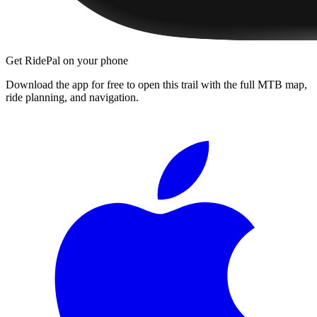
Get RidePal on your phone
Download the app for free to open this trail with the full MTB map,
ride planning, and navigation.