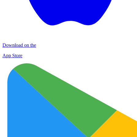
Download on the
App Store