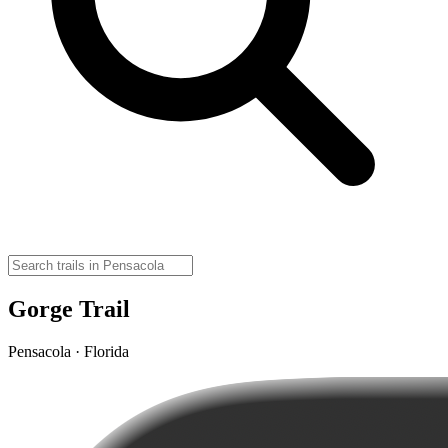
Gorge Trail
Pensacola · Florida