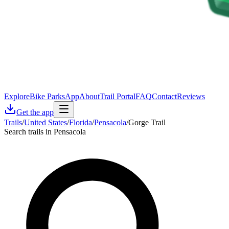
Explore
Bike Parks
App
About
Trail Portal
FAQ
Contact
Reviews
Get the app
Trails
/
United States
/
Florida
/
Pensacola
/
Gorge Trail
Search trails in Pensacola