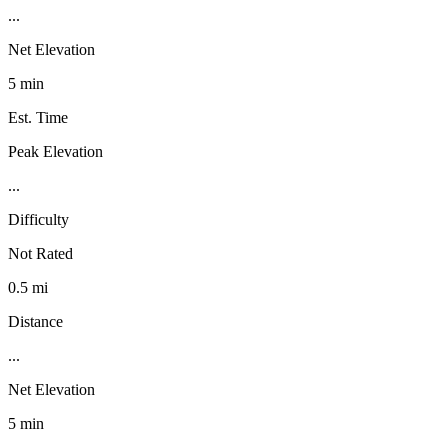
...
Net Elevation
5 min
Est. Time
Peak Elevation
...
Difficulty
Not Rated
0.5 mi
Distance
...
Net Elevation
5 min