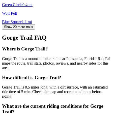
Green Circle
0.4
mi
Wolf Pelt
Blue Square
1.1
mi
Show 20 more trails
Gorge Trail
FAQ
Where is Gorge Trail?
Gorge Trail is a mountain bike trail near Pensacola, Florida. RidePal
maps the route, trail stats, photos, reviews, and nearby rides for this
area.
How difficult is Gorge Trail?
Gorge Trail is 0.5 miles long, with a dirt surface, with an estimated
ride time of 5 min. Check the map and recent conditions before
riding.
What are the current riding conditions for Gorge
Trail?