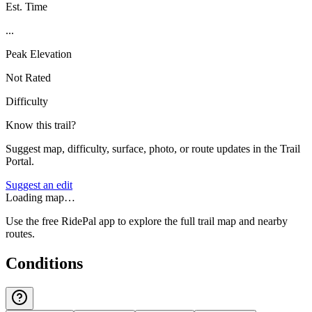
Est. Time
...
Peak Elevation
Not Rated
Difficulty
Know this trail?
Suggest map, difficulty, surface, photo, or route updates in the Trail
Portal.
Suggest an edit
Loading map…
Use the free RidePal app to explore the full trail map and nearby
routes.
Conditions