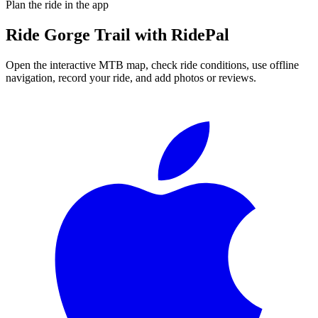
Plan the ride in the app
Ride
Gorge Trail
with RidePal
Open the interactive MTB map, check ride conditions, use offline
navigation, record your ride, and add photos or reviews.