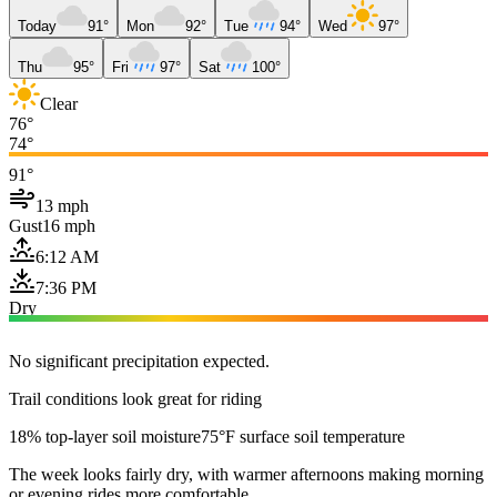
Today
91°
Mon
92°
Tue
94°
Wed
97°
Thu
95°
Fri
97°
Sat
100°
Clear
76°
74°
91°
13 mph
Gust
16 mph
6:12 AM
7:36 PM
Dry
No significant precipitation expected.
Trail conditions look great for riding
18% top-layer soil moisture
75°F surface soil temperature
The week looks fairly dry, with warmer afternoons making morning
or evening rides more comfortable.