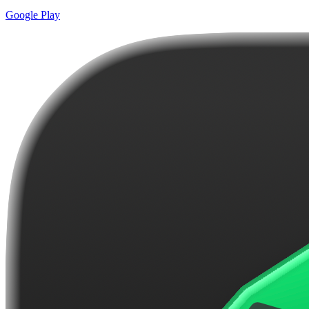
Google Play