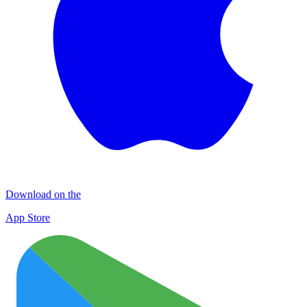
Download on the
App Store