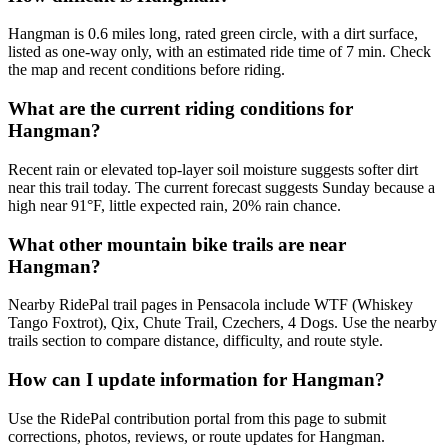
Hangman is 0.6 miles long, rated green circle, with a dirt surface,
listed as one-way only, with an estimated ride time of 7 min. Check
the map and recent conditions before riding.
What are the current riding conditions for
Hangman?
Recent rain or elevated top-layer soil moisture suggests softer dirt
near this trail today. The current forecast suggests Sunday because a
high near 91°F, little expected rain, 20% rain chance.
What other mountain bike trails are near
Hangman?
Nearby RidePal trail pages in Pensacola include WTF (Whiskey
Tango Foxtrot), Qix, Chute Trail, Czechers, 4 Dogs. Use the nearby
trails section to compare distance, difficulty, and route style.
How can I update information for Hangman?
Use the RidePal contribution portal from this page to submit
corrections, photos, reviews, or route updates for Hangman.