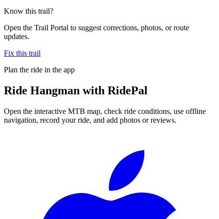
Know this trail?
Open the Trail Portal to suggest corrections, photos, or route
updates.
Fix this trail
Plan the ride in the app
Ride
Hangman
with RidePal
Open the interactive MTB map, check ride conditions, use offline
navigation, record your ride, and add photos or reviews.