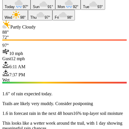
Today
97°
Sun
91°
Mon
92°
Tue
93°
Wed
98°
Thu
97°
Fri
98°
Partly Cloudy
88°
72°
97°
10 mph
Gust
12 mph
6:11 AM
7:37 PM
Wet
1.6" of rain expected today.
Trails are likely very muddy. Consider postponing
1.6 in forecast rain in the next 48 hours
16% top-layer soil moisture
This looks like a wetter week around the trail, with 1 day showing
meaningful rain chances.