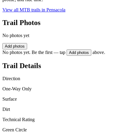
View all MTB trails in
Pensacola
Trail Photos
No photos yet
Add photos
No photos yet. Be the first — tap
above.
Add photos
Trail Details
Direction
One-Way Only
Surface
Dirt
Technical Rating
Green Circle