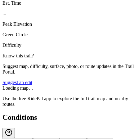
Est. Time
...
Peak Elevation
Green Circle
Difficulty
Know this trail?
Suggest map, difficulty, surface, photo, or route updates in the Trail
Portal.
Suggest an edit
Loading map…
Use the free RidePal app to explore the full trail map and nearby
routes.
Conditions