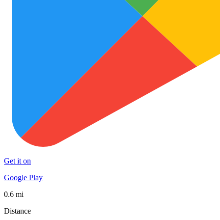
Get it on
Google Play
0.6 mi
Distance