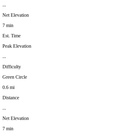
...
Net Elevation
7 min
Est. Time
Peak Elevation
...
Difficulty
Green Circle
0.6 mi
Distance
...
Net Elevation
7 min