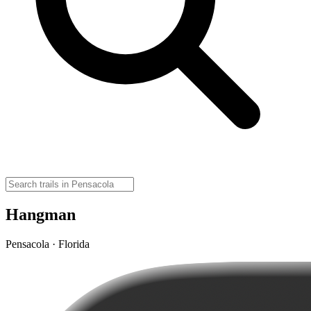
Hangman
Pensacola · Florida