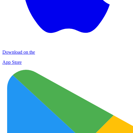
Download on the
App Store