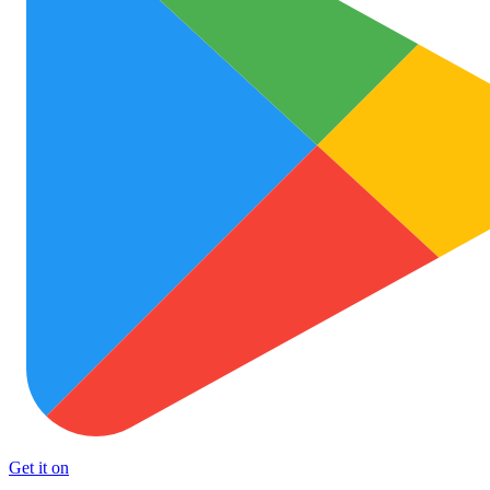
Get it on