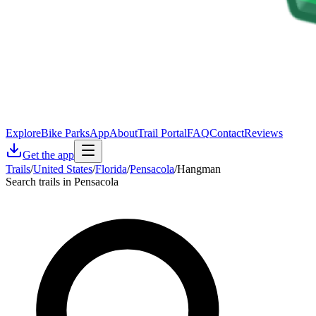
Explore
Bike Parks
App
About
Trail Portal
FAQ
Contact
Reviews
Get the app
Trails
/
United States
/
Florida
/
Pensacola
/
Hangman
Search trails in Pensacola