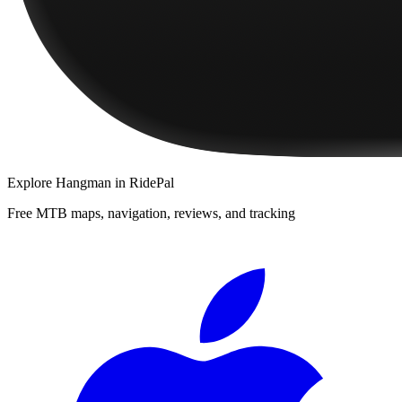
Explore
Hangman
in RidePal
Free MTB maps, navigation, reviews, and tracking