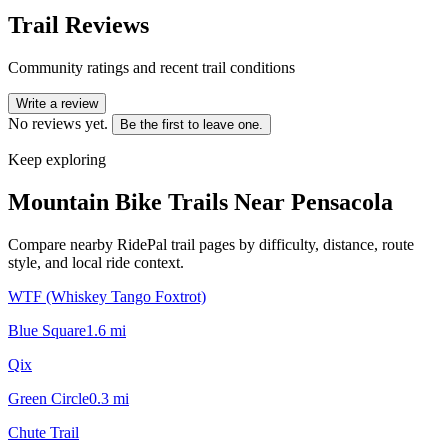
Trail Reviews
Community ratings and recent trail conditions
Write a review
No reviews yet.
Be the first to leave one.
Keep exploring
Mountain Bike Trails Near
Pensacola
Compare nearby RidePal trail pages by difficulty, distance, route
style, and local ride context.
WTF (Whiskey Tango Foxtrot)
Blue Square
1.6
mi
Qix
Green Circle
0.3
mi
Chute Trail