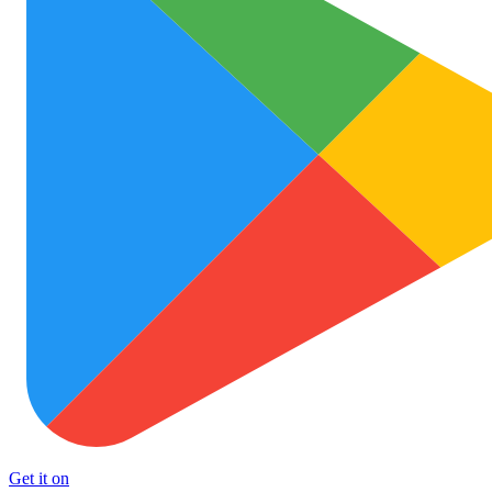
Get it on