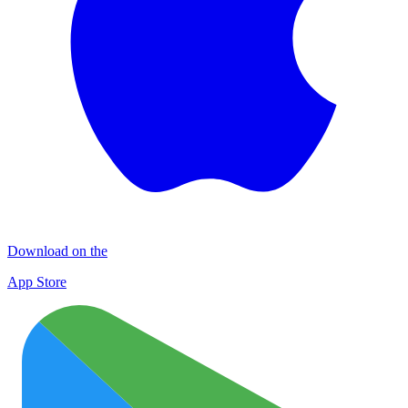
Download on the
App Store