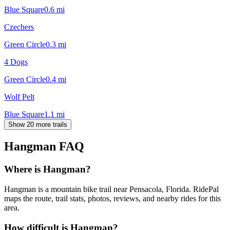
Blue Square
0.6
mi
Czechers
Green Circle
0.3
mi
4 Dogs
Green Circle
0.4
mi
Wolf Pelt
Blue Square
1.1
mi
Show 20 more trails
Hangman
FAQ
Where is Hangman?
Hangman is a mountain bike trail near Pensacola, Florida. RidePal
maps the route, trail stats, photos, reviews, and nearby rides for this
area.
How difficult is Hangman?