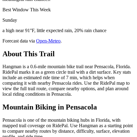
Best Window This Week
Sunday
a high near 91°F, little expected rain, 20% rain chance
Forecast data via
Open-Meteo
.
About This Trail
Hangman is a 0.6-mile mountain bike trail near Pensacola, Florida.
RidePal marks it as a green circle trail with a dirt surface. Key stats
include an estimated ride time of 7 min, which helps when
comparing it with nearby Pensacola rides. Use the RidePal map to
view the full trail route, compare nearby options, and plan around
local riding conditions in Pensacola.
Mountain Biking in
Pensacola
Pensacola is one of the mountain biking hubs in Florida, with
mapped trail coverage on RidePal. Use Hangman as a starting point
to compare nearby routes by distance, difficulty, surface, elevation
profile, and ride time.