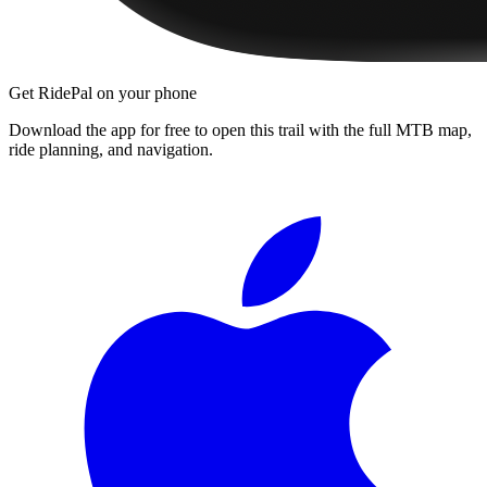
Get RidePal on your phone
Download the app for free to open this trail with the full MTB map,
ride planning, and navigation.