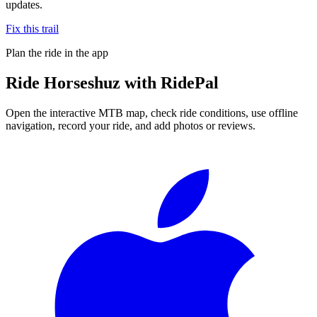
updates.
Fix this trail
Plan the ride in the app
Ride
Horseshuz
with RidePal
Open the interactive MTB map, check ride conditions, use offline
navigation, record your ride, and add photos or reviews.