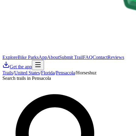
Explore
Bike Parks
App
About
Submit Trail
FAQ
Contact
Reviews
Get the app
Trails
/
United States
/
Florida
/
Pensacola
/
Horseshuz
Search trails in Pensacola