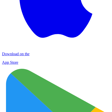
Download on the
App Store