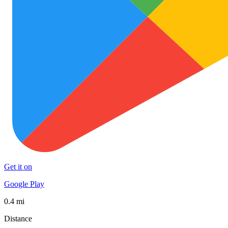
Get it on
Google Play
0.4 mi
Distance