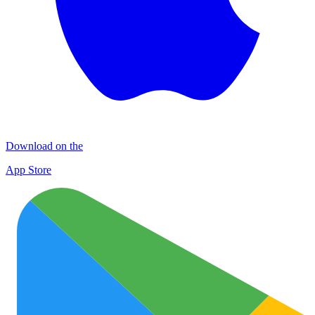
Download on the
App Store