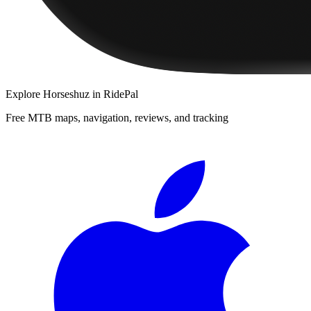
Explore
Horseshuz
in RidePal
Free MTB maps, navigation, reviews, and tracking