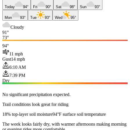
Today
94°
Fri
90°
Sat
98°
Sun
93°
Mon
93°
Tue
93°
Wed
95°
Cloudy
91°
73°
94°
11 mph
Gust
14 mph
6:10 AM
7:39 PM
Dry
No significant precipitation expected.
Trail conditions look great for riding
18% top-layer soil moisture
94°F surface soil temperature
The week looks fairly dry, with warmer afternoons making morning
or evening rides more comfortable.