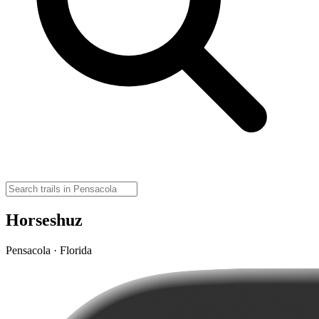
Horseshuz
Pensacola · Florida