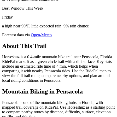
Best Window This Week
Friday
a high near 90°F, little expected rain, 9% rain chance
Forecast data via
Open-Meteo
.
About This Trail
Horseshuz is a 0.4-mile mountain bike trail near Pensacola, Florida.
RidePal marks it as a green circle trail with a dirt surface. Key stats
include an estimated ride time of 4 min, which helps when
comparing it with nearby Pensacola rides. Use the RidePal map to
view the full trail route, compare nearby options, and plan around
local riding conditions in Pensacola.
Mountain Biking in
Pensacola
Pensacola is one of the mountain biking hubs in Florida, with
mapped trail coverage on RidePal. Use Horseshuz as a starting point
to compare nearby routes by distance, difficulty, surface, elevation
profile, and ride time.