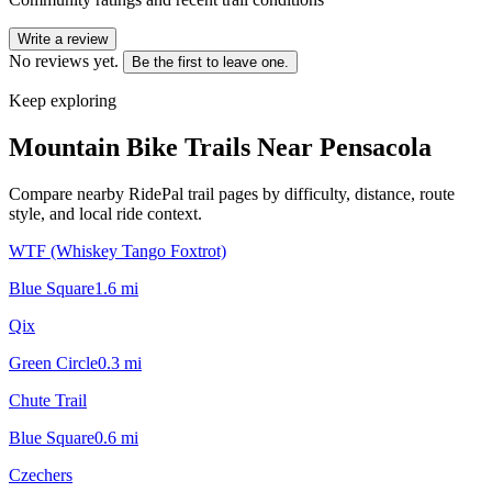
Write a review
No reviews yet.
Be the first to leave one.
Keep exploring
Mountain Bike Trails Near
Pensacola
Compare nearby RidePal trail pages by difficulty, distance, route
style, and local ride context.
WTF (Whiskey Tango Foxtrot)
Blue Square
1.6
mi
Qix
Green Circle
0.3
mi
Chute Trail
Blue Square
0.6
mi
Czechers