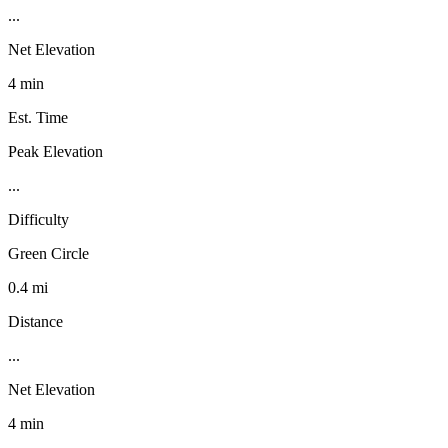
...
Net Elevation
4 min
Est. Time
Peak Elevation
...
Difficulty
Green Circle
0.4 mi
Distance
...
Net Elevation
4 min