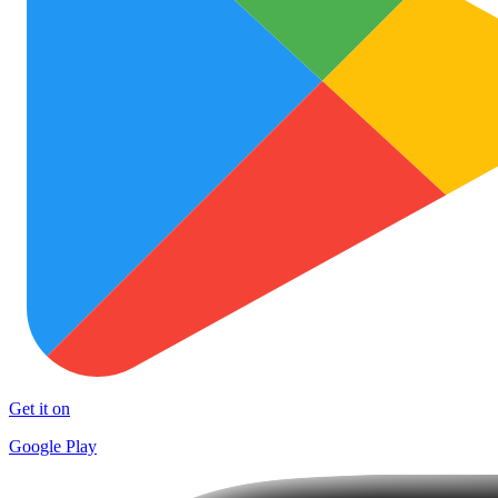
Get it on
Google Play