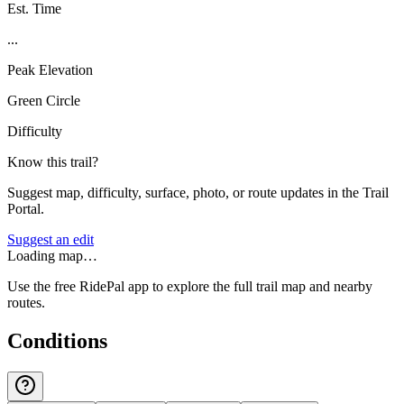
Est. Time
...
Peak Elevation
Green Circle
Difficulty
Know this trail?
Suggest map, difficulty, surface, photo, or route updates in the Trail
Portal.
Suggest an edit
Loading map…
Use the free RidePal app to explore the full trail map and nearby
routes.
Conditions