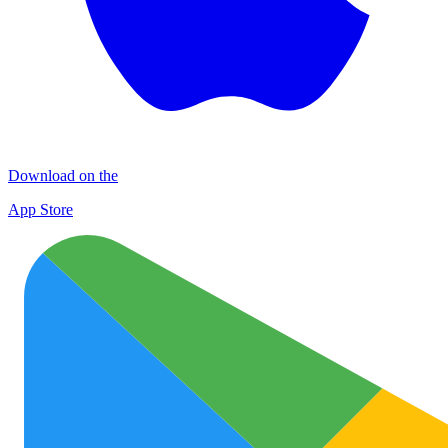
Download on the
App Store