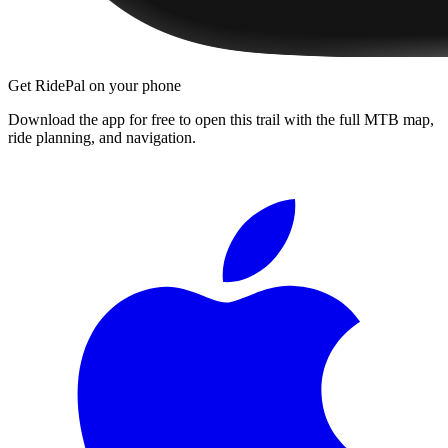
Get RidePal on your phone
Download the app for free to open this trail with the full MTB map,
ride planning, and navigation.