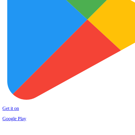
Get it on
Google Play