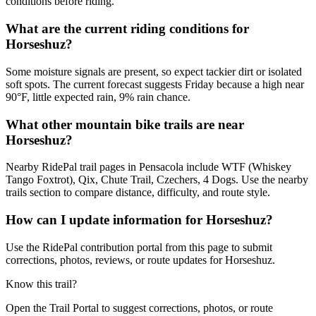
conditions before riding.
What are the current riding conditions for
Horseshuz?
Some moisture signals are present, so expect tackier dirt or isolated
soft spots. The current forecast suggests Friday because a high near
90°F, little expected rain, 9% rain chance.
What other mountain bike trails are near
Horseshuz?
Nearby RidePal trail pages in Pensacola include WTF (Whiskey
Tango Foxtrot), Qix, Chute Trail, Czechers, 4 Dogs. Use the nearby
trails section to compare distance, difficulty, and route style.
How can I update information for Horseshuz?
Use the RidePal contribution portal from this page to submit
corrections, photos, reviews, or route updates for Horseshuz.
Know this trail?
Open the Trail Portal to suggest corrections, photos, or route