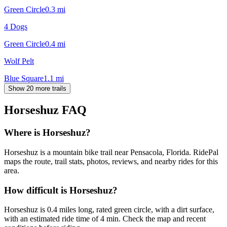
Green Circle
0.3
mi
4 Dogs
Green Circle
0.4
mi
Wolf Pelt
Blue Square
1.1
mi
Show 20 more trails
Horseshuz
FAQ
Where is Horseshuz?
Horseshuz is a mountain bike trail near Pensacola, Florida. RidePal
maps the route, trail stats, photos, reviews, and nearby rides for this
area.
How difficult is Horseshuz?
Horseshuz is 0.4 miles long, rated green circle, with a dirt surface,
with an estimated ride time of 4 min. Check the map and recent