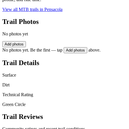
View all MTB trails in
Pensacola
Trail Photos
No photos yet
Add photos
No photos yet. Be the first — tap
above.
Add photos
Trail Details
Surface
Dirt
Technical Rating
Green Circle
Trail Reviews
Community ratings and recent trail conditions