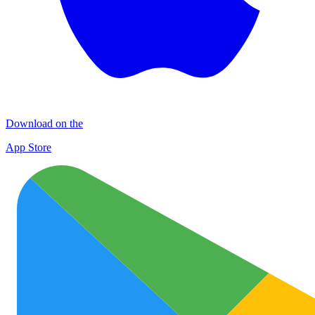
Download on the
App Store