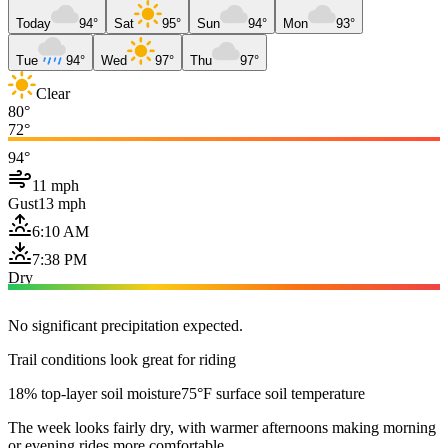
Today
94°
Sat
95°
Sun
94°
Mon
93°
Tue
94°
Wed
97°
Thu
97°
Clear
80°
72°
94°
11 mph
Gust
13 mph
6:10 AM
7:38 PM
Dry
No significant precipitation expected.
Trail conditions look great for riding
18% top-layer soil moisture
75°F surface soil temperature
The week looks fairly dry, with warmer afternoons making morning
or evening rides more comfortable.