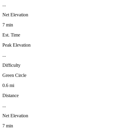
...
Net Elevation
7 min
Est. Time
Peak Elevation
...
Difficulty
Green Circle
0.6 mi
Distance
...
Net Elevation
7 min