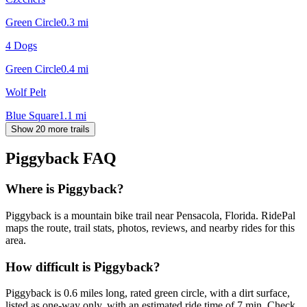
Green Circle
0.3
mi
4 Dogs
Green Circle
0.4
mi
Wolf Pelt
Blue Square
1.1
mi
Show 20 more trails
Piggyback
FAQ
Where is Piggyback?
Piggyback is a mountain bike trail near Pensacola, Florida. RidePal
maps the route, trail stats, photos, reviews, and nearby rides for this
area.
How difficult is Piggyback?
Piggyback is 0.6 miles long, rated green circle, with a dirt surface,
listed as one-way only, with an estimated ride time of 7 min. Check