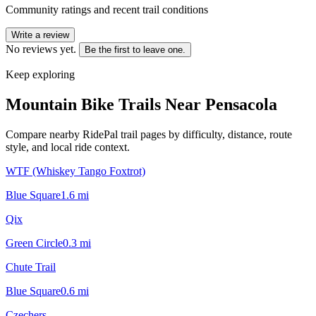
Community ratings and recent trail conditions
Write a review
No reviews yet.
Be the first to leave one.
Keep exploring
Mountain Bike Trails Near
Pensacola
Compare nearby RidePal trail pages by difficulty, distance, route
style, and local ride context.
WTF (Whiskey Tango Foxtrot)
Blue Square
1.6
mi
Qix
Green Circle
0.3
mi
Chute Trail
Blue Square
0.6
mi
Czechers