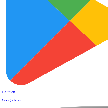
Get it on
Google Play