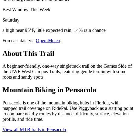
Best Window This Week
Saturday
a high near 95°F, little expected rain, 14% rain chance
Forecast data via
Open-Meteo
.
About This Trail
A beginner-friendly, one-way singletrack trail on the Games Side of
the UWF West Campus Trails, featuring gentle terrain with some
roots and sandy spots.
Mountain Biking in
Pensacola
Pensacola is one of the mountain biking hubs in Florida, with
mapped trail coverage on RidePal. Use Piggyback as a starting point
to compare nearby routes by distance, difficulty, surface, elevation
profile, and ride time.
View all MTB trails in
Pensacola