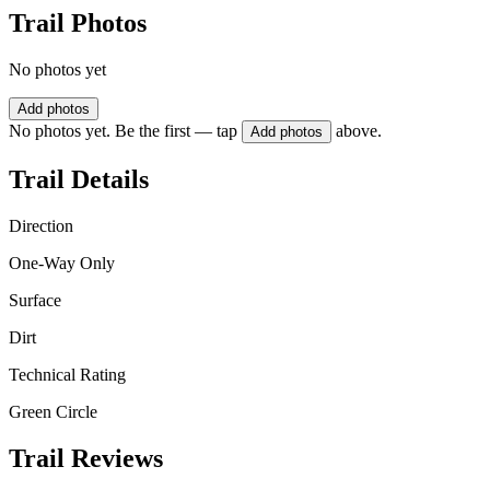
Trail Photos
No photos yet
Add photos
No photos yet. Be the first — tap
above.
Add photos
Trail Details
Direction
One-Way Only
Surface
Dirt
Technical Rating
Green Circle
Trail Reviews