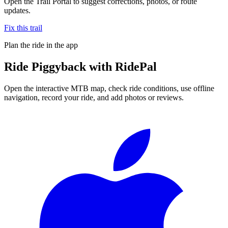
Open the Trail Portal to suggest corrections, photos, or route
updates.
Fix this trail
Plan the ride in the app
Ride
Piggyback
with RidePal
Open the interactive MTB map, check ride conditions, use offline
navigation, record your ride, and add photos or reviews.