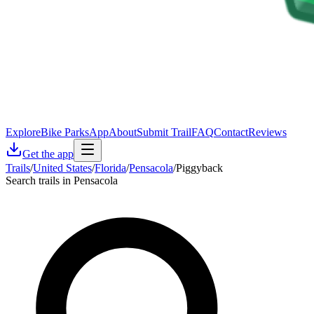
Explore
Bike Parks
App
About
Submit Trail
FAQ
Contact
Reviews
Get the app
Trails
/
United States
/
Florida
/
Pensacola
/
Piggyback
Search trails in Pensacola