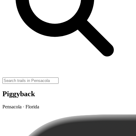
Piggyback
Pensacola · Florida