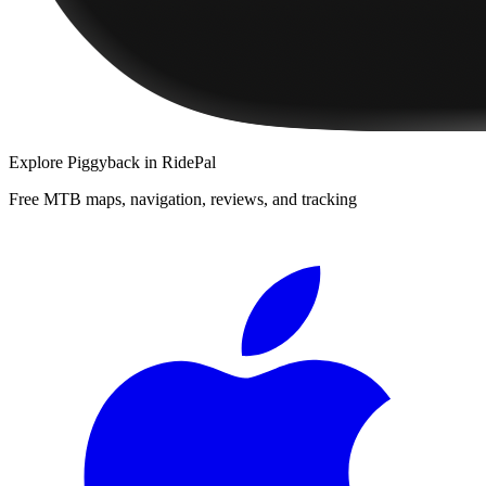
Explore
Piggyback
in RidePal
Free MTB maps, navigation, reviews, and tracking