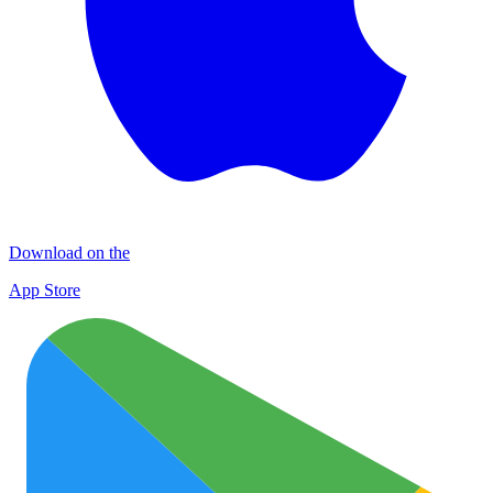
Download on the
App Store