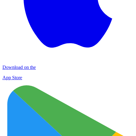
Download on the
App Store