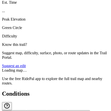
Est. Time
...
Peak Elevation
Green Circle
Difficulty
Know this trail?
Suggest map, difficulty, surface, photo, or route updates in the Trail
Portal.
Suggest an edit
Loading map…
Use the free RidePal app to explore the full trail map and nearby
routes.
Conditions