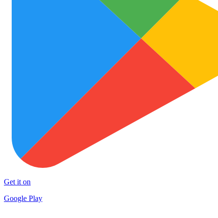
Get it on
Google Play