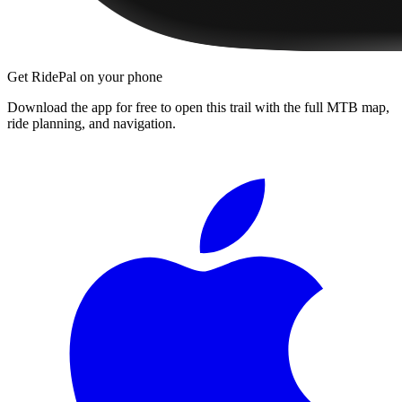
Get RidePal on your phone
Download the app for free to open this trail with the full MTB map,
ride planning, and navigation.