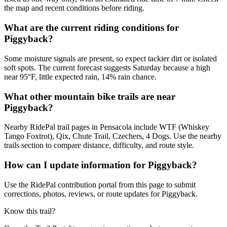
the map and recent conditions before riding.
What are the current riding conditions for
Piggyback?
Some moisture signals are present, so expect tackier dirt or isolated
soft spots. The current forecast suggests Saturday because a high
near 95°F, little expected rain, 14% rain chance.
What other mountain bike trails are near
Piggyback?
Nearby RidePal trail pages in Pensacola include WTF (Whiskey
Tango Foxtrot), Qix, Chute Trail, Czechers, 4 Dogs. Use the nearby
trails section to compare distance, difficulty, and route style.
How can I update information for Piggyback?
Use the RidePal contribution portal from this page to submit
corrections, photos, reviews, or route updates for Piggyback.
Know this trail?