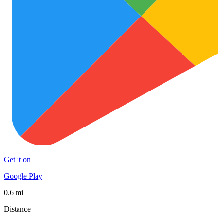
Get it on
Google Play
0.6 mi
Distance