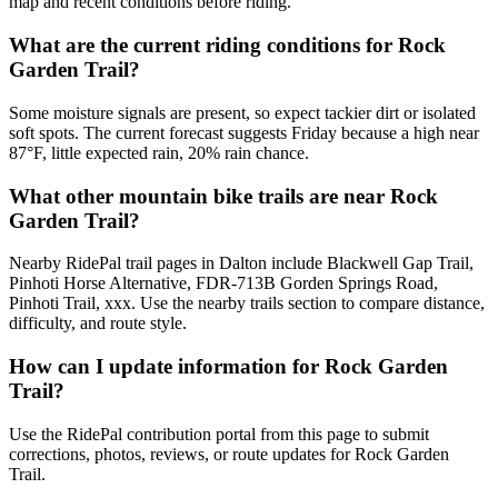
map and recent conditions before riding.
What are the current riding conditions for Rock
Garden Trail?
Some moisture signals are present, so expect tackier dirt or isolated
soft spots. The current forecast suggests Friday because a high near
87°F, little expected rain, 20% rain chance.
What other mountain bike trails are near Rock
Garden Trail?
Nearby RidePal trail pages in Dalton include Blackwell Gap Trail,
Pinhoti Horse Alternative, FDR-713B Gorden Springs Road,
Pinhoti Trail, xxx. Use the nearby trails section to compare distance,
difficulty, and route style.
How can I update information for Rock Garden
Trail?
Use the RidePal contribution portal from this page to submit
corrections, photos, reviews, or route updates for Rock Garden
Trail.