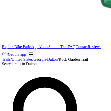
Explore
Bike Parks
App
About
Submit Trail
FAQ
Contact
Reviews
Get the app
Trails
/
United States
/
Georgia
/
Dalton
/
Rock Garden Trail
Search trails in Dalton