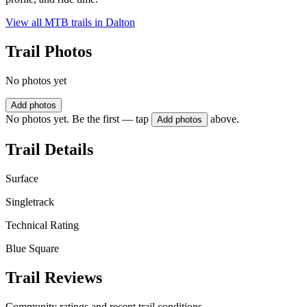
View all MTB trails in
Dalton
Trail Photos
No photos yet
Add photos
No photos yet. Be the first — tap
above.
Add photos
Trail Details
Surface
Singletrack
Technical Rating
Blue Square
Trail Reviews
Community ratings and recent trail conditions