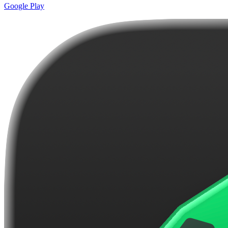
Google Play