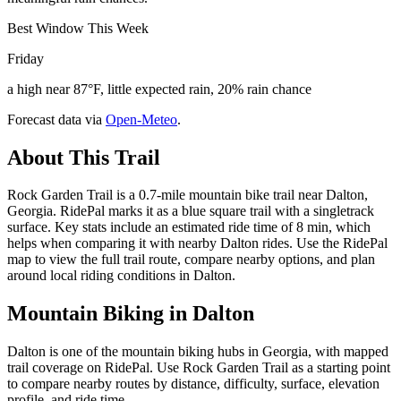
Best Window This Week
Friday
a high near 87°F, little expected rain, 20% rain chance
Forecast data via
Open-Meteo
.
About This Trail
Rock Garden Trail is a 0.7-mile mountain bike trail near Dalton,
Georgia. RidePal marks it as a blue square trail with a singletrack
surface. Key stats include an estimated ride time of 8 min, which
helps when comparing it with nearby Dalton rides. Use the RidePal
map to view the full trail route, compare nearby options, and plan
around local riding conditions in Dalton.
Mountain Biking in
Dalton
Dalton is one of the mountain biking hubs in Georgia, with mapped
trail coverage on RidePal. Use Rock Garden Trail as a starting point
to compare nearby routes by distance, difficulty, surface, elevation
profile, and ride time.