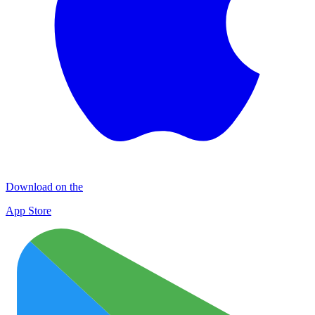
Download on the
App Store