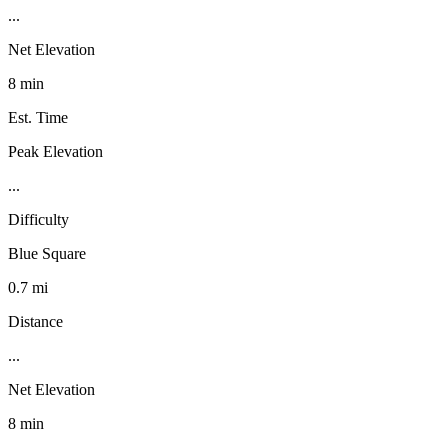
...
Net Elevation
8 min
Est. Time
Peak Elevation
...
Difficulty
Blue Square
0.7 mi
Distance
...
Net Elevation
8 min