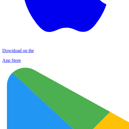
Download on the
App Store