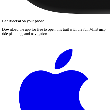
Get RidePal on your phone
Download the app for free to open this trail with the full MTB map,
ride planning, and navigation.