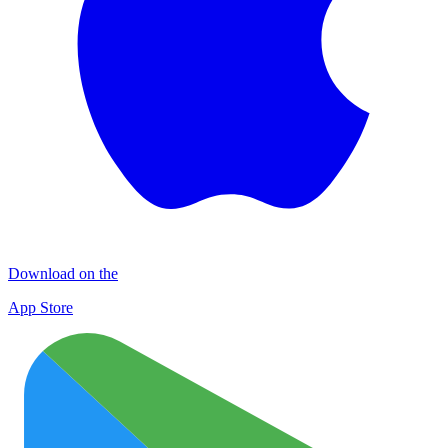
Download on the
App Store