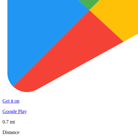
Get it on
Google Play
0.7 mi
Distance