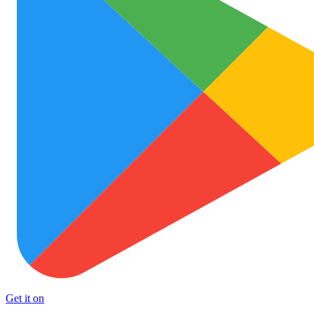
Get it on