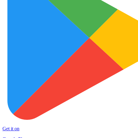
Get it on