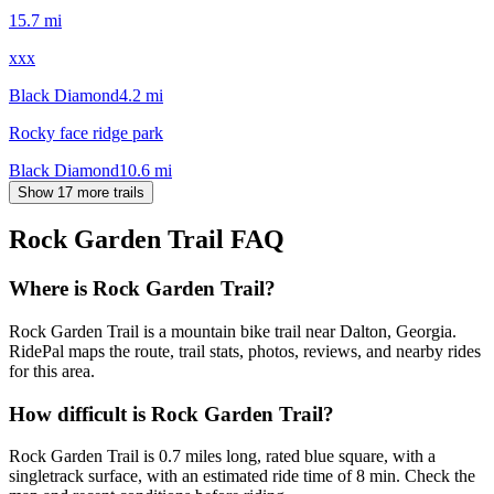
15.7
mi
xxx
Black Diamond
4.2
mi
Rocky face ridge park
Black Diamond
10.6
mi
Show 17 more trails
Rock Garden Trail
FAQ
Where is Rock Garden Trail?
Rock Garden Trail is a mountain bike trail near Dalton, Georgia.
RidePal maps the route, trail stats, photos, reviews, and nearby rides
for this area.
How difficult is Rock Garden Trail?
Rock Garden Trail is 0.7 miles long, rated blue square, with a
singletrack surface, with an estimated ride time of 8 min. Check the