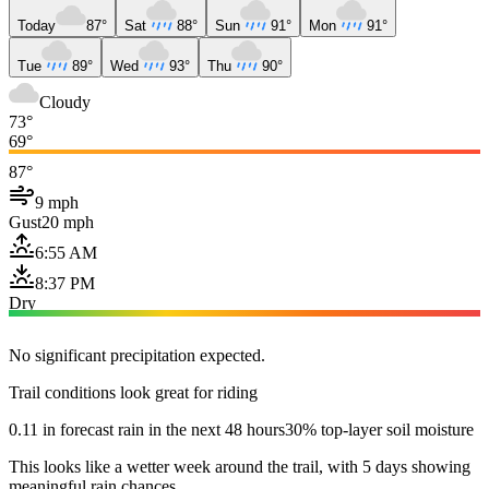
Today
87°
Sat
88°
Sun
91°
Mon
91°
Tue
89°
Wed
93°
Thu
90°
Cloudy
73°
69°
87°
9 mph
Gust
20 mph
6:55 AM
8:37 PM
Dry
No significant precipitation expected.
Trail conditions look great for riding
0.11 in forecast rain in the next 48 hours
30% top-layer soil moisture
This looks like a wetter week around the trail, with 5 days showing
meaningful rain chances.