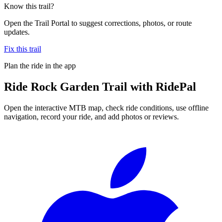
Know this trail?
Open the Trail Portal to suggest corrections, photos, or route
updates.
Fix this trail
Plan the ride in the app
Ride
Rock Garden Trail
with RidePal
Open the interactive MTB map, check ride conditions, use offline
navigation, record your ride, and add photos or reviews.