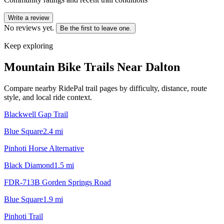
Write a review
No reviews yet.
Be the first to leave one.
Keep exploring
Mountain Bike Trails Near
Dalton
Compare nearby RidePal trail pages by difficulty, distance, route
style, and local ride context.
Blackwell Gap Trail
Blue Square
2.4
mi
Pinhoti Horse Alternative
Black Diamond
1.5
mi
FDR-713B Gorden Springs Road
Blue Square
1.9
mi
Pinhoti Trail