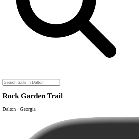
Rock Garden Trail
Dalton · Georgia