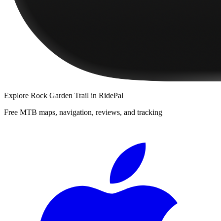
Explore
Rock Garden Trail
in RidePal
Free MTB maps, navigation, reviews, and tracking