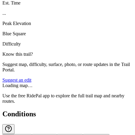
Est. Time
...
Peak Elevation
Blue Square
Difficulty
Know this trail?
Suggest map, difficulty, surface, photo, or route updates in the Trail
Portal.
Suggest an edit
Loading map…
Use the free RidePal app to explore the full trail map and nearby
routes.
Conditions