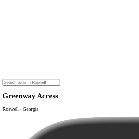
Greenway Access
Roswell · Georgia