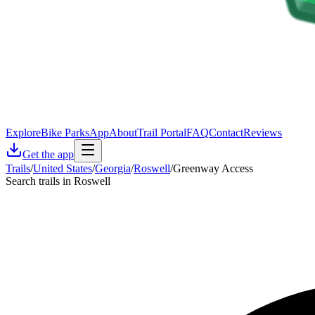
Explore
Bike Parks
App
About
Trail Portal
FAQ
Contact
Reviews
Get the app
Trails
/
United States
/
Georgia
/
Roswell
/
Greenway Access
Search trails in Roswell