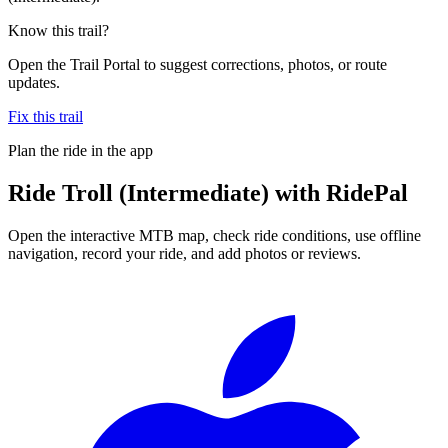
Know this trail?
Open the Trail Portal to suggest corrections, photos, or route
updates.
Fix this trail
Plan the ride in the app
Ride
Troll (Intermediate)
with RidePal
Open the interactive MTB map, check ride conditions, use offline
navigation, record your ride, and add photos or reviews.