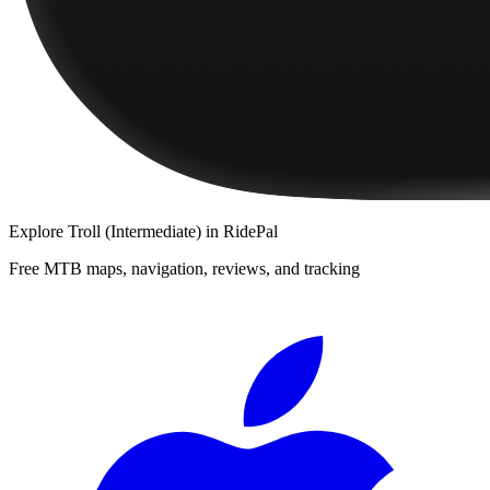
Explore
Troll (Intermediate)
in RidePal
Free MTB maps, navigation, reviews, and tracking