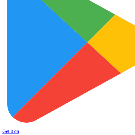
Get it on