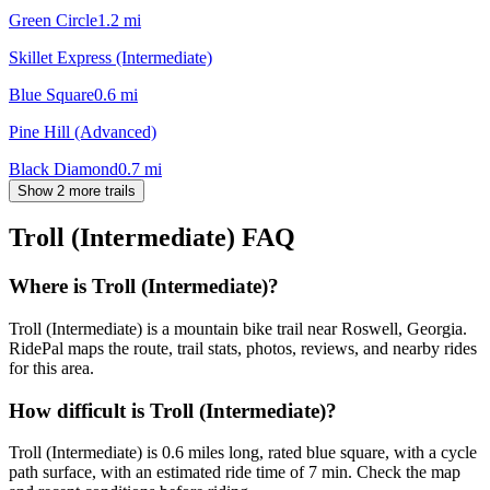
Green Circle
1.2
mi
Skillet Express (Intermediate)
Blue Square
0.6
mi
Pine Hill (Advanced)
Black Diamond
0.7
mi
Show 2 more trails
Troll (Intermediate)
FAQ
Where is Troll (Intermediate)?
Troll (Intermediate) is a mountain bike trail near Roswell, Georgia.
RidePal maps the route, trail stats, photos, reviews, and nearby rides
for this area.
How difficult is Troll (Intermediate)?
Troll (Intermediate) is 0.6 miles long, rated blue square, with a cycle
path surface, with an estimated ride time of 7 min. Check the map