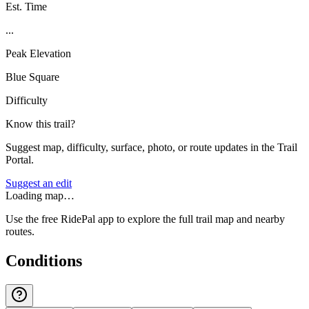
Est. Time
...
Peak Elevation
Blue Square
Difficulty
Know this trail?
Suggest map, difficulty, surface, photo, or route updates in the Trail
Portal.
Suggest an edit
Loading map…
Use the free RidePal app to explore the full trail map and nearby
routes.
Conditions