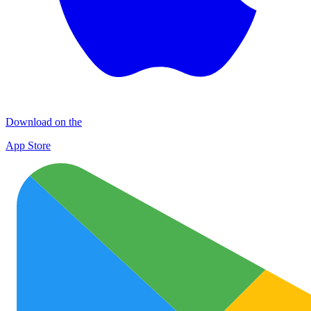
Download on the
App Store