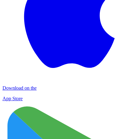
Download on the
App Store