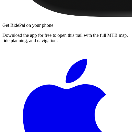
Get RidePal on your phone
Download the app for free to open this trail with the full MTB map,
ride planning, and navigation.