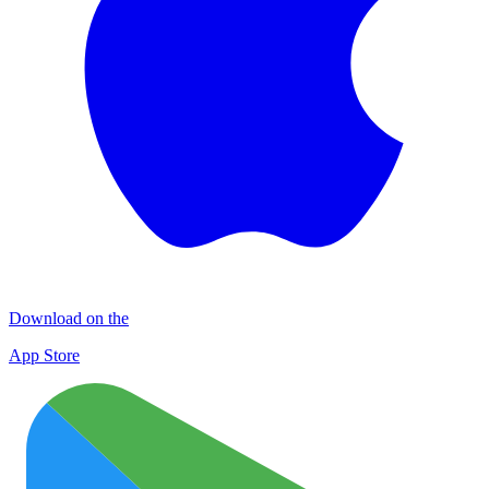
Download on the
App Store