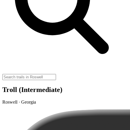
Troll (Intermediate)
Roswell · Georgia