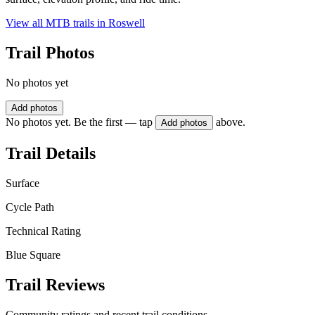
View all MTB trails in
Roswell
Trail Photos
No photos yet
Add photos
No photos yet. Be the first — tap
above.
Add photos
Trail Details
Surface
Cycle Path
Technical Rating
Blue Square
Trail Reviews
Community ratings and recent trail conditions