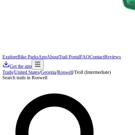
Explore
Bike Parks
App
About
Trail Portal
FAQ
Contact
Reviews
Get the app
Trails
/
United States
/
Georgia
/
Roswell
/
Troll (Intermediate)
Search trails in Roswell