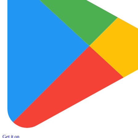
Get it on