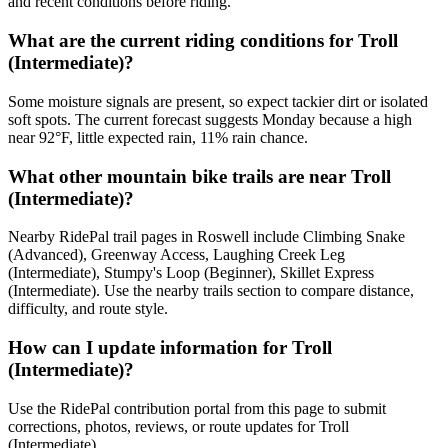
and recent conditions before riding.
What are the current riding conditions for Troll
(Intermediate)?
Some moisture signals are present, so expect tackier dirt or isolated
soft spots. The current forecast suggests Monday because a high
near 92°F, little expected rain, 11% rain chance.
What other mountain bike trails are near Troll
(Intermediate)?
Nearby RidePal trail pages in Roswell include Climbing Snake
(Advanced), Greenway Access, Laughing Creek Leg
(Intermediate), Stumpy's Loop (Beginner), Skillet Express
(Intermediate). Use the nearby trails section to compare distance,
difficulty, and route style.
How can I update information for Troll
(Intermediate)?
Use the RidePal contribution portal from this page to submit
corrections, photos, reviews, or route updates for Troll
(Intermediate).