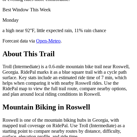
Best Window This Week
Monday
a high near 92°F, little expected rain, 11% rain chance
Forecast data via
Open-Meteo
.
About This Trail
Troll (Intermediate) is a 0.6-mile mountain bike trail near Roswell,
Georgia. RidePal marks it as a blue square trail with a cycle path
surface. Key stats include an estimated ride time of 7 min, which
helps when comparing it with nearby Roswell rides. Use the
RidePal map to view the full trail route, compare nearby options,
and plan around local riding conditions in Roswell.
Mountain Biking in
Roswell
Roswell is one of the mountain biking hubs in Georgia, with
mapped trail coverage on RidePal. Use Troll (Intermediate) as a
starting point to compare nearby routes by distance, difficulty,
surface, elevation profile, and ride time.