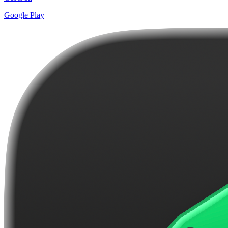
Google Play