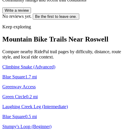
Write a review
No reviews yet.
Be the first to leave one.
Keep exploring
Mountain Bike Trails Near
Roswell
Compare nearby RidePal trail pages by difficulty, distance, route
style, and local ride context.
Climbing Snake (Advanced)
Blue Square
1.7
mi
Greenway Access
Green Circle
0.2
mi
Laughing Creek Leg (Intermediate)
Blue Square
0.5
mi
Stumpy's Loop (Beginner)