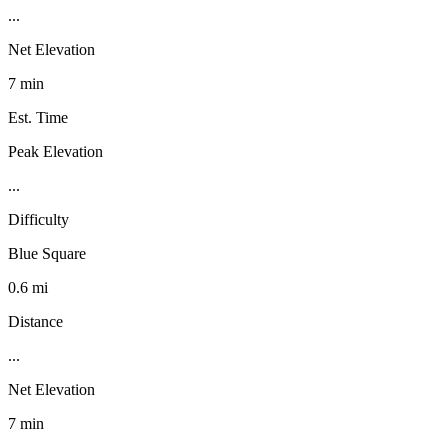
...
Net Elevation
7 min
Est. Time
Peak Elevation
...
Difficulty
Blue Square
0.6 mi
Distance
...
Net Elevation
7 min