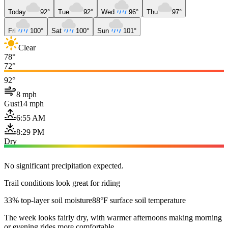
Today
92°
Tue
92°
Wed
96°
Thu
97°
Fri
100°
Sat
100°
Sun
101°
Clear
78°
72°
92°
8 mph
Gust
14 mph
6:55 AM
8:29 PM
Dry
No significant precipitation expected.
Trail conditions look great for riding
33% top-layer soil moisture
88°F surface soil temperature
The week looks fairly dry, with warmer afternoons making morning
or evening rides more comfortable.