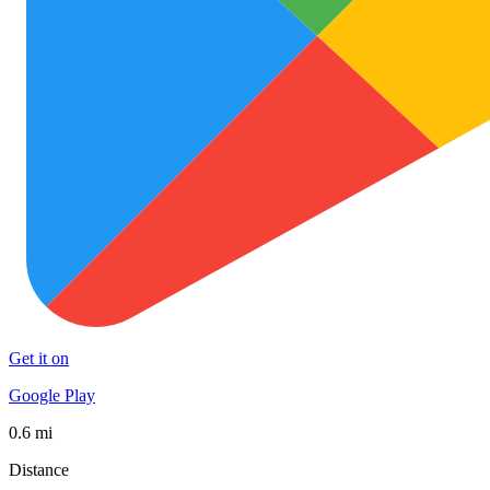
Get it on
Google Play
0.6 mi
Distance