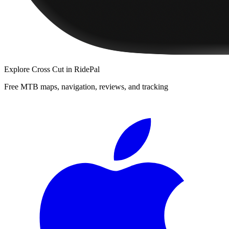
Explore
Cross Cut
in RidePal
Free MTB maps, navigation, reviews, and tracking