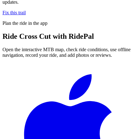
updates.
Fix this trail
Plan the ride in the app
Ride
Cross Cut
with RidePal
Open the interactive MTB map, check ride conditions, use offline
navigation, record your ride, and add photos or reviews.