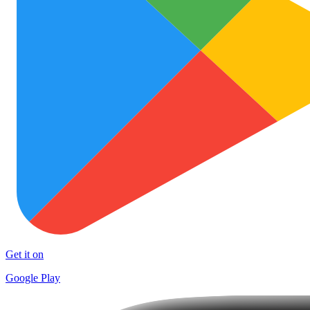
Get it on
Google Play