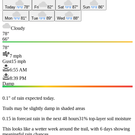
Today
78°
Fri
82°
Sat
87°
Sun
86°
Mon
81°
Tue
89°
Wed
88°
Cloudy
78°
66°
78°
7 mph
Gust
15 mph
6:55 AM
8:39 PM
Damp
0.1" of rain expected today.
Trails may be slightly damp in shaded areas
0.15 in forecast rain in the next 48 hours
31% top-layer soil moisture
This looks like a wetter week around the trail, with 6 days showing
meaningful rain chances.