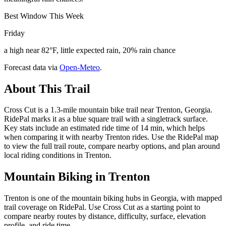
Best Window This Week
Friday
a high near 82°F, little expected rain, 20% rain chance
Forecast data via
Open-Meteo
.
About This Trail
Cross Cut is a 1.3-mile mountain bike trail near Trenton, Georgia.
RidePal marks it as a blue square trail with a singletrack surface.
Key stats include an estimated ride time of 14 min, which helps
when comparing it with nearby Trenton rides. Use the RidePal map
to view the full trail route, compare nearby options, and plan around
local riding conditions in Trenton.
Mountain Biking in
Trenton
Trenton is one of the mountain biking hubs in Georgia, with mapped
trail coverage on RidePal. Use Cross Cut as a starting point to
compare nearby routes by distance, difficulty, surface, elevation
profile, and ride time.