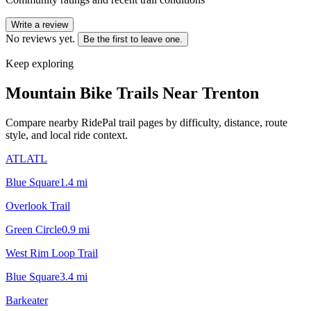
Write a review
No reviews yet.
Be the first to leave one.
Keep exploring
Mountain Bike Trails Near
Trenton
Compare nearby RidePal trail pages by difficulty, distance, route
style, and local ride context.
ATLATL
Blue Square
1.4
mi
Overlook Trail
Green Circle
0.9
mi
West Rim Loop Trail
Blue Square
3.4
mi
Barkeater