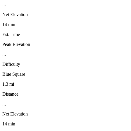
...
Net Elevation
14 min
Est. Time
Peak Elevation
...
Difficulty
Blue Square
1.3 mi
Distance
...
Net Elevation
14 min