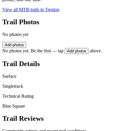
View all MTB trails in
Trenton
Trail Photos
No photos yet
Add photos
No photos yet. Be the first — tap
above.
Add photos
Trail Details
Surface
Singletrack
Technical Rating
Blue Square
Trail Reviews
Community ratings and recent trail conditions