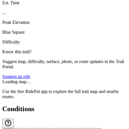
Est. Time
...
Peak Elevation
Blue Square
Difficulty
Know this trail?
Suggest map, difficulty, surface, photo, or route updates in the Trail
Portal.
Suggest an edit
Loading map…
Use the free RidePal app to explore the full trail map and nearby
routes.
Conditions