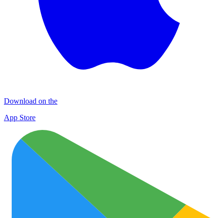
Download on the
App Store