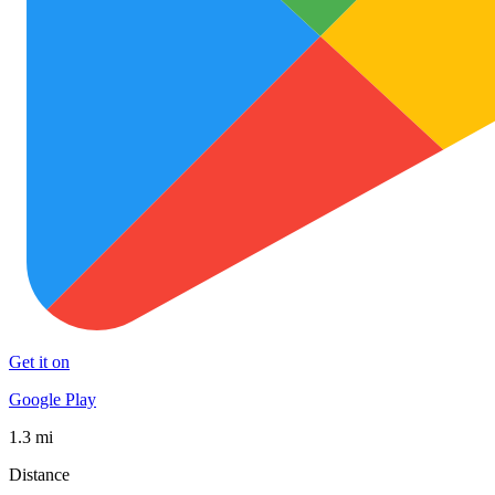
Get it on
Google Play
1.3 mi
Distance