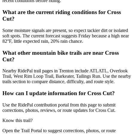
recent conditions before riding.
What are the current riding conditions for Cross
Cut?
Some moisture signals are present, so expect tackier dirt or isolated
soft spots. The current forecast suggests Friday because a high near
82°F, little expected rain, 20% rain chance.
What other mountain bike trails are near Cross
Cut?
Nearby RidePal trail pages in Trenton include ATLATL, Overlook
Trail, West Rim Loop Trail, Barkeater, Tailings Run. Use the nearby
trails section to compare distance, difficulty, and route style.
How can I update information for Cross Cut?
Use the RidePal contribution portal from this page to submit
corrections, photos, reviews, or route updates for Cross Cut.
Know this trail?
Open the Trail Portal to suggest corrections, photos, or route