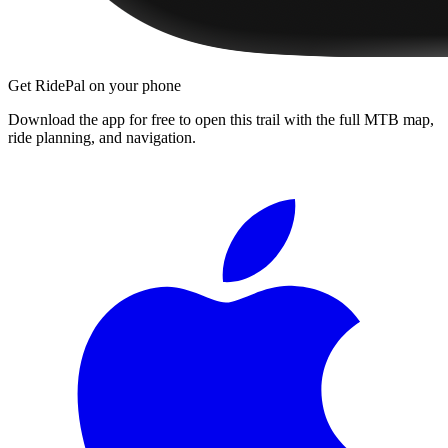
Get RidePal on your phone
Download the app for free to open this trail with the full MTB map,
ride planning, and navigation.