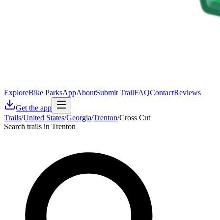
Explore
Bike Parks
App
About
Submit Trail
FAQ
Contact
Reviews
Get the app
Trails
/
United States
/
Georgia
/
Trenton
/
Cross Cut
Search trails in Trenton