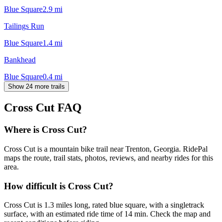
Blue Square
2.9
mi
Tailings Run
Blue Square
1.4
mi
Bankhead
Blue Square
0.4
mi
Show 24 more trails
Cross Cut
FAQ
Where is Cross Cut?
Cross Cut is a mountain bike trail near Trenton, Georgia. RidePal
maps the route, trail stats, photos, reviews, and nearby rides for this
area.
How difficult is Cross Cut?
Cross Cut is 1.3 miles long, rated blue square, with a singletrack
surface, with an estimated ride time of 14 min. Check the map and