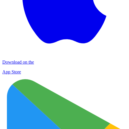
Download on the
App Store