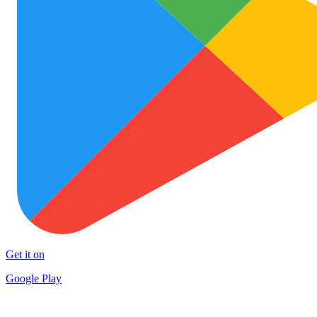
Get it on
Google Play