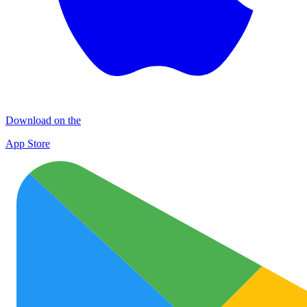
Download on the
App Store