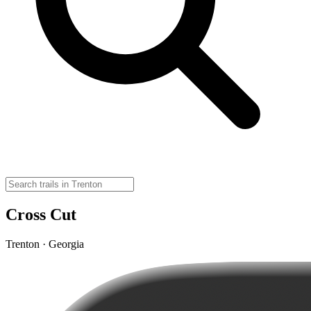
Cross Cut
Trenton · Georgia