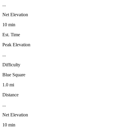
...
Net Elevation
10 min
Est. Time
Peak Elevation
...
Difficulty
Blue Square
1.0 mi
Distance
...
Net Elevation
10 min