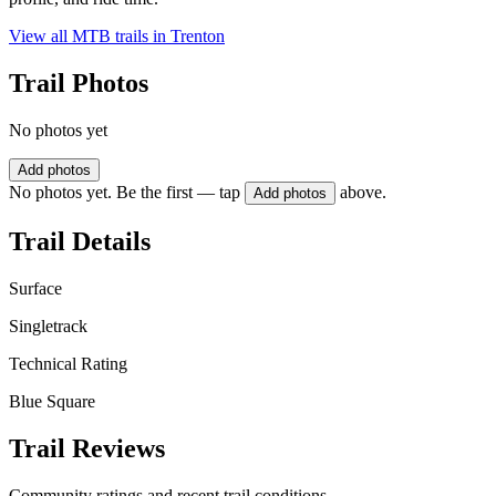
View all MTB trails in
Trenton
Trail Photos
No photos yet
Add photos
No photos yet. Be the first — tap
above.
Add photos
Trail Details
Surface
Singletrack
Technical Rating
Blue Square
Trail Reviews
Community ratings and recent trail conditions