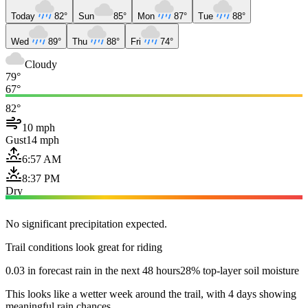
Today
82°
Sun
85°
Mon
87°
Tue
88°
Wed
89°
Thu
88°
Fri
74°
Cloudy
79°
67°
82°
10 mph
Gust
14 mph
6:57 AM
8:37 PM
Dry
No significant precipitation expected.
Trail conditions look great for riding
0.03 in forecast rain in the next 48 hours
28% top-layer soil moisture
This looks like a wetter week around the trail, with 4 days showing
meaningful rain chances.