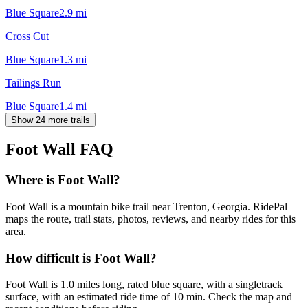
Blue Square
2.9
mi
Cross Cut
Blue Square
1.3
mi
Tailings Run
Blue Square
1.4
mi
Show 24 more trails
Foot Wall
FAQ
Where is Foot Wall?
Foot Wall is a mountain bike trail near Trenton, Georgia. RidePal
maps the route, trail stats, photos, reviews, and nearby rides for this
area.
How difficult is Foot Wall?
Foot Wall is 1.0 miles long, rated blue square, with a singletrack
surface, with an estimated ride time of 10 min. Check the map and