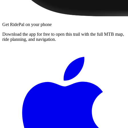
Get RidePal on your phone
Download the app for free to open this trail with the full MTB map,
ride planning, and navigation.