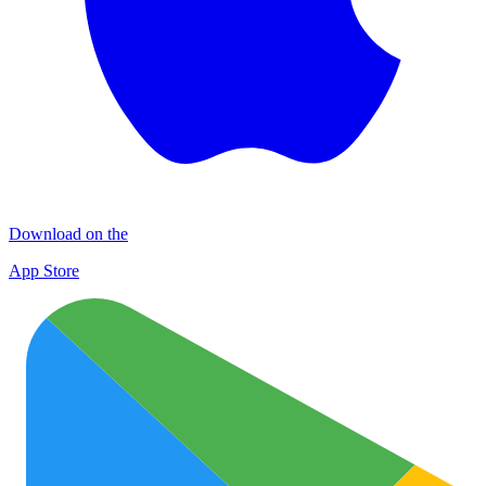
Download on the
App Store