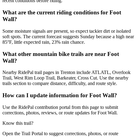
recent conditions before riding.
What are the current riding conditions for Foot
Wall?
Some moisture signals are present, so expect tackier dirt or isolated
soft spots. The current forecast suggests Sunday because a high near
85°F, little expected rain, 23% rain chance.
What other mountain bike trails are near Foot
Wall?
Nearby RidePal trail pages in Trenton include ATLATL, Overlook
Trail, West Rim Loop Trail, Barkeater, Cross Cut. Use the nearby
trails section to compare distance, difficulty, and route style.
How can I update information for Foot Wall?
Use the RidePal contribution portal from this page to submit
corrections, photos, reviews, or route updates for Foot Wall.
Know this trail?
Open the Trail Portal to suggest corrections, photos, or route