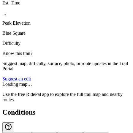
Est. Time
...
Peak Elevation
Blue Square
Difficulty
Know this trail?
Suggest map, difficulty, surface, photo, or route updates in the Trail
Portal.
Suggest an edit
Loading map…
Use the free RidePal app to explore the full trail map and nearby
routes.
Conditions