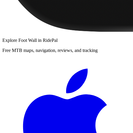
Explore
Foot Wall
in RidePal
Free MTB maps, navigation, reviews, and tracking