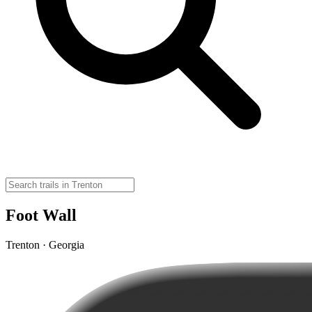
Foot Wall
Trenton · Georgia