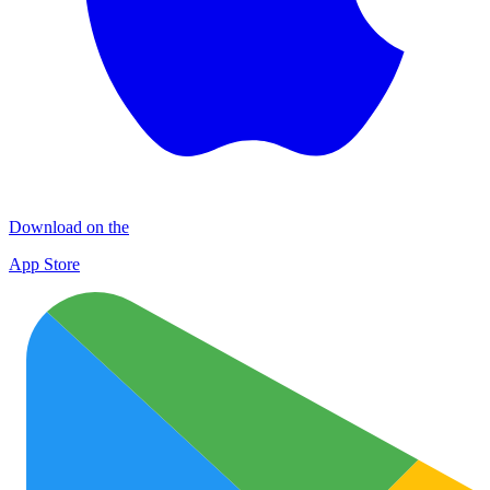
Download on the
App Store