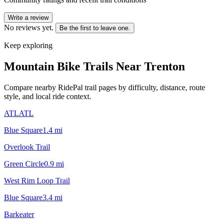
Write a review
No reviews yet.
Be the first to leave one.
Keep exploring
Mountain Bike Trails Near
Trenton
Compare nearby RidePal trail pages by difficulty, distance, route
style, and local ride context.
ATLATL
Blue Square
1.4
mi
Overlook Trail
Green Circle
0.9
mi
West Rim Loop Trail
Blue Square
3.4
mi
Barkeater