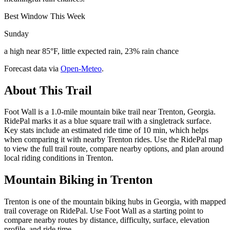
Best Window This Week
Sunday
a high near 85°F, little expected rain, 23% rain chance
Forecast data via
Open-Meteo
.
About This Trail
Foot Wall is a 1.0-mile mountain bike trail near Trenton, Georgia.
RidePal marks it as a blue square trail with a singletrack surface.
Key stats include an estimated ride time of 10 min, which helps
when comparing it with nearby Trenton rides. Use the RidePal map
to view the full trail route, compare nearby options, and plan around
local riding conditions in Trenton.
Mountain Biking in
Trenton
Trenton is one of the mountain biking hubs in Georgia, with mapped
trail coverage on RidePal. Use Foot Wall as a starting point to
compare nearby routes by distance, difficulty, surface, elevation
profile, and ride time.