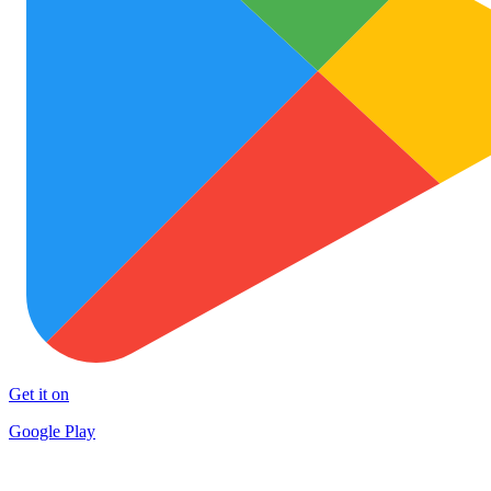
Get it on
Google Play