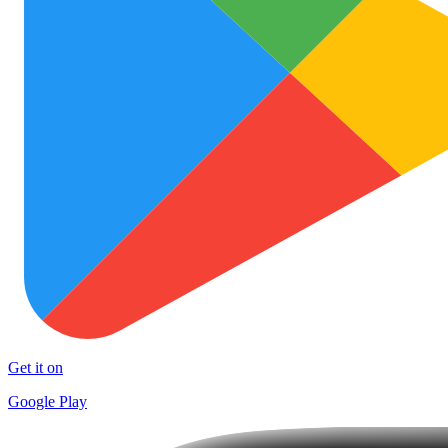
Get it on
Google Play