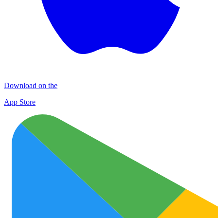
Download on the
App Store