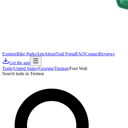
Explore
Bike Parks
App
About
Trail Portal
FAQ
Contact
Reviews
Get the app
Trails
/
United States
/
Georgia
/
Trenton
/
Foot Wall
Search trails in Trenton