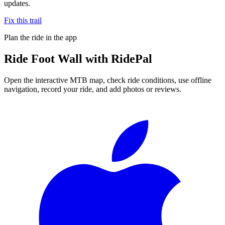
updates.
Fix this trail
Plan the ride in the app
Ride
Foot Wall
with RidePal
Open the interactive MTB map, check ride conditions, use offline
navigation, record your ride, and add photos or reviews.