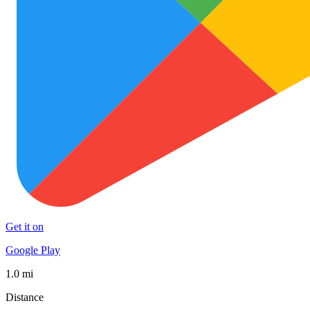
Get it on
Google Play
1.0 mi
Distance