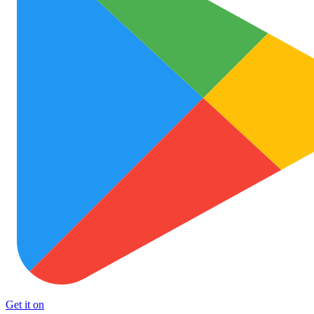
Get it on