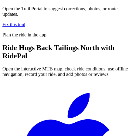
Open the Trail Portal to suggest corrections, photos, or route
updates.
Fix this trail
Plan the ride in the app
Ride
Hogs Back Tailings North
with
RidePal
Open the interactive MTB map, check ride conditions, use offline
navigation, record your ride, and add photos or reviews.