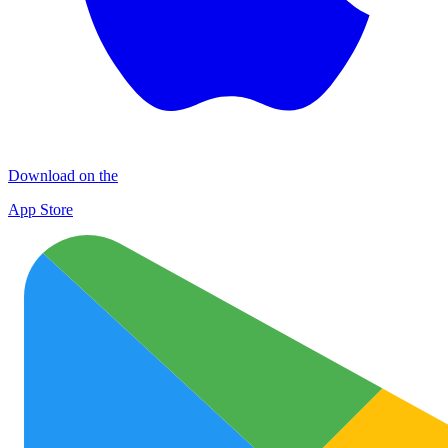
Download on the
App Store