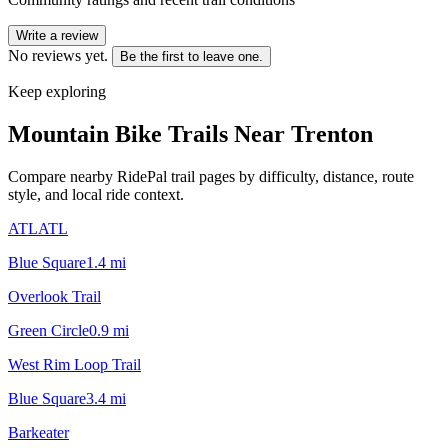
Write a review
No reviews yet.
Be the first to leave one.
Keep exploring
Mountain Bike Trails Near
Trenton
Compare nearby RidePal trail pages by difficulty, distance, route
style, and local ride context.
ATLATL
Blue Square
1.4
mi
Overlook Trail
Green Circle
0.9
mi
West Rim Loop Trail
Blue Square
3.4
mi
Barkeater