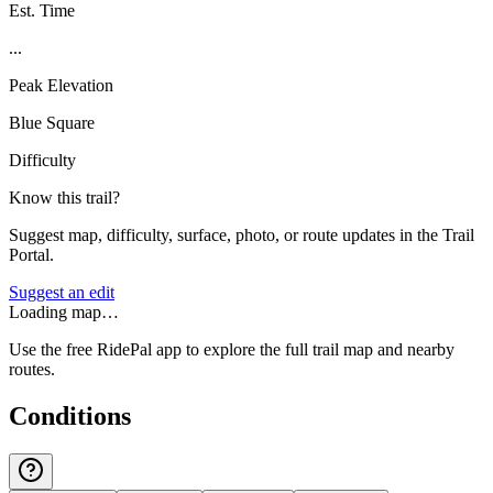
Est. Time
...
Peak Elevation
Blue Square
Difficulty
Know this trail?
Suggest map, difficulty, surface, photo, or route updates in the Trail
Portal.
Suggest an edit
Loading map…
Use the free RidePal app to explore the full trail map and nearby
routes.
Conditions