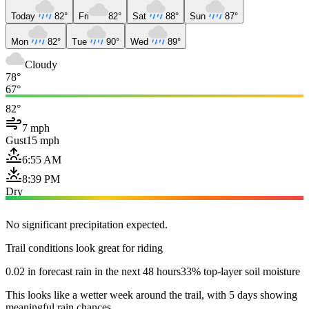
Today
82°
Fri
82°
Sat
88°
Sun
87°
Mon
82°
Tue
90°
Wed
89°
Cloudy
78°
67°
82°
7 mph
Gust
15 mph
6:55 AM
8:39 PM
Dry
No significant precipitation expected.
Trail conditions look great for riding
0.02 in forecast rain in the next 48 hours
33% top-layer soil moisture
This looks like a wetter week around the trail, with 5 days showing
meaningful rain chances.