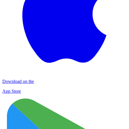
Download on the
App Store