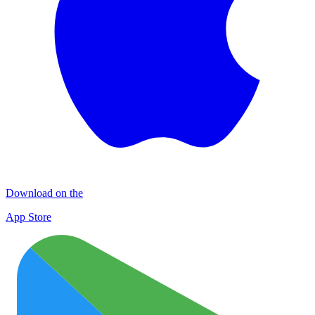
Download on the
App Store