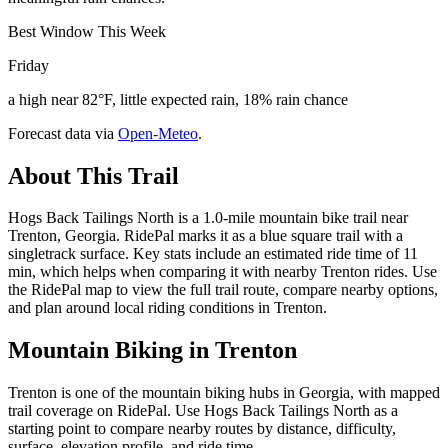
Best Window This Week
Friday
a high near 82°F, little expected rain, 18% rain chance
Forecast data via
Open-Meteo
.
About This Trail
Hogs Back Tailings North is a 1.0-mile mountain bike trail near
Trenton, Georgia. RidePal marks it as a blue square trail with a
singletrack surface. Key stats include an estimated ride time of 11
min, which helps when comparing it with nearby Trenton rides. Use
the RidePal map to view the full trail route, compare nearby options,
and plan around local riding conditions in Trenton.
Mountain Biking in
Trenton
Trenton is one of the mountain biking hubs in Georgia, with mapped
trail coverage on RidePal. Use Hogs Back Tailings North as a
starting point to compare nearby routes by distance, difficulty,
surface, elevation profile, and ride time.