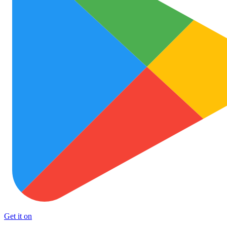
Get it on