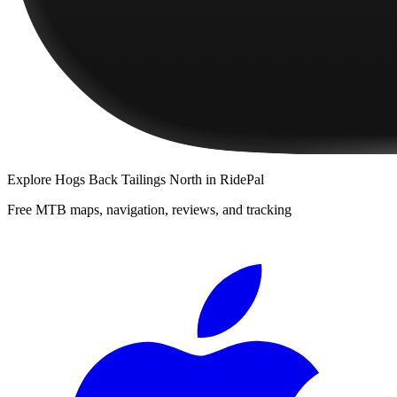
Explore
Hogs Back Tailings North
in RidePal
Free MTB maps, navigation, reviews, and tracking