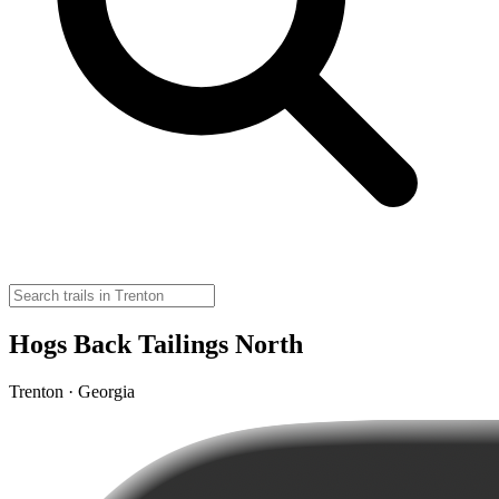
Hogs Back Tailings North
Trenton · Georgia