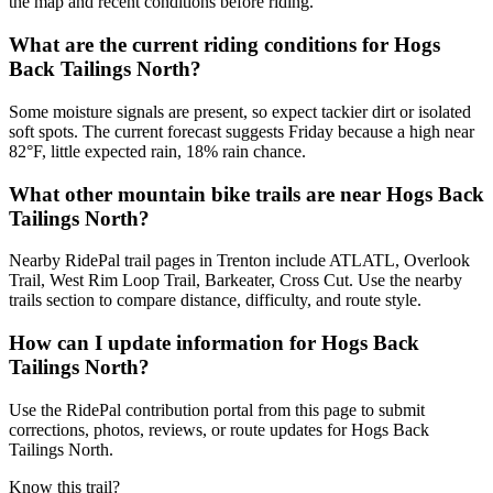
the map and recent conditions before riding.
What are the current riding conditions for Hogs
Back Tailings North?
Some moisture signals are present, so expect tackier dirt or isolated
soft spots. The current forecast suggests Friday because a high near
82°F, little expected rain, 18% rain chance.
What other mountain bike trails are near Hogs Back
Tailings North?
Nearby RidePal trail pages in Trenton include ATLATL, Overlook
Trail, West Rim Loop Trail, Barkeater, Cross Cut. Use the nearby
trails section to compare distance, difficulty, and route style.
How can I update information for Hogs Back
Tailings North?
Use the RidePal contribution portal from this page to submit
corrections, photos, reviews, or route updates for Hogs Back
Tailings North.
Know this trail?