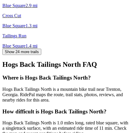
Blue Square
2.9
mi
Cross Cut
Blue Square
1.3
mi
Tailings Run
Blue Square
1.4
mi
Show 24 more trails
Hogs Back Tailings North
FAQ
Where is Hogs Back Tailings North?
Hogs Back Tailings North is a mountain bike trail near Trenton,
Georgia. RidePal maps the route, trail stats, photos, reviews, and
nearby rides for this area.
How difficult is Hogs Back Tailings North?
Hogs Back Tailings North is 1.0 miles long, rated blue square, with
a singletrack surface, with an estimated ride time of 11 min. Check