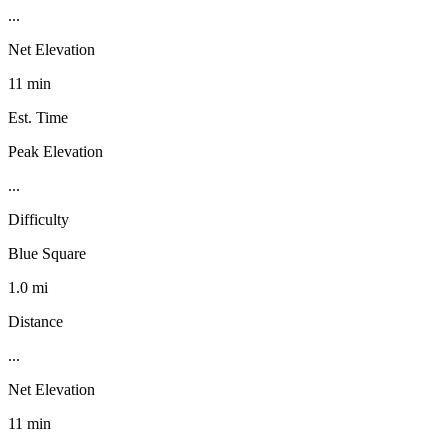
...
Net Elevation
11 min
Est. Time
Peak Elevation
...
Difficulty
Blue Square
1.0 mi
Distance
...
Net Elevation
11 min