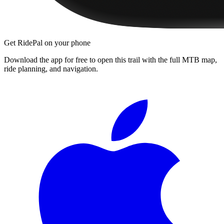
Get RidePal on your phone
Download the app for free to open this trail with the full MTB map,
ride planning, and navigation.