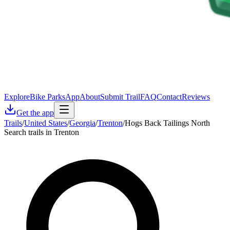
Explore
Bike Parks
App
About
Submit Trail
FAQ
Contact
Reviews
Get the app
Trails
/
United States
/
Georgia
/
Trenton
/
Hogs Back Tailings North
Search trails in Trenton