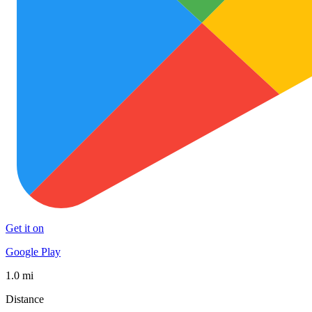
Get it on
Google Play
1.0 mi
Distance