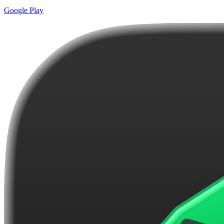
Google Play