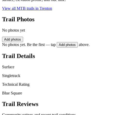
View all MTB trails in
Trenton
Trail Photos
No photos yet
Add photos
No photos yet. Be the first — tap
above.
Add photos
Trail Details
Surface
Singletrack
Technical Rating
Blue Square
Trail Reviews
Community ratings and recent trail conditions