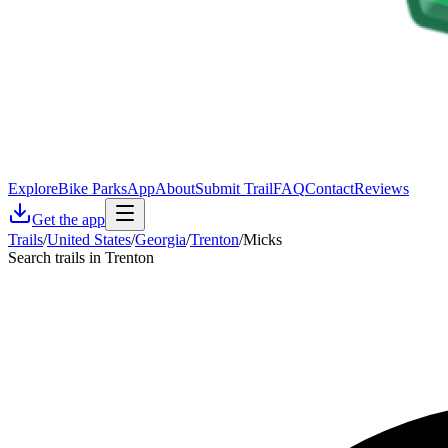
Explore
Bike Parks
App
About
Submit Trail
FAQ
Contact
Reviews
Get the app
Trails
/
United States
/
Georgia
/
Trenton
/
Micks
Search trails in Trenton