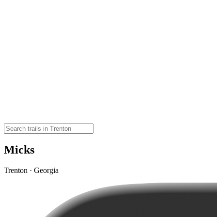
Micks
Trenton · Georgia