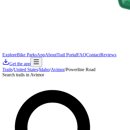
Explore
Bike Parks
App
About
Trail Portal
FAQ
Contact
Reviews
Get the app
Trails
/
United States
/
Idaho
/
Avimor
/
Powerline Road
Search trails in Avimor