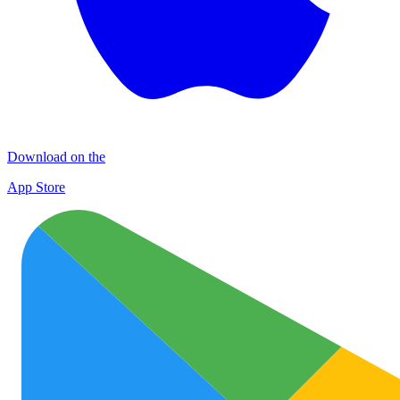
Download on the
App Store