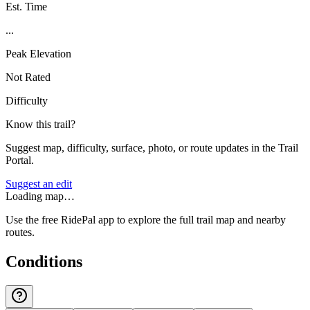
Est. Time
...
Peak Elevation
Not Rated
Difficulty
Know this trail?
Suggest map, difficulty, surface, photo, or route updates in the Trail
Portal.
Suggest an edit
Loading map…
Use the free RidePal app to explore the full trail map and nearby
routes.
Conditions