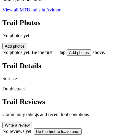
View all MTB trails in
Avimor
Trail Photos
No photos yet
Add photos
No photos yet. Be the first — tap
above.
Add photos
Trail Details
Surface
Doubletrack
Trail Reviews
Community ratings and recent trail conditions
Write a review
No reviews yet.
Be the first to leave one.