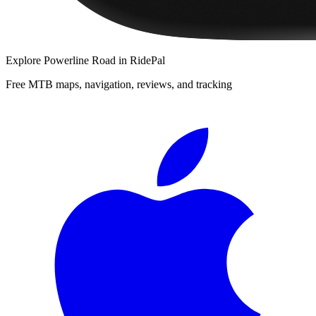
Explore
Powerline Road
in RidePal
Free MTB maps, navigation, reviews, and tracking