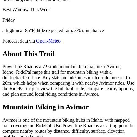
Best Window This Week
Friday
a high near 85°F, little expected rain, 3% rain chance
Forecast data via
Open-Meteo
.
About This Trail
Powerline Road is a 7.9-mile mountain bike trail near Avimor,
Idaho. RidePal maps this trail for mountain biking with a
doubletrack surface. Key stats include an estimated ride time of 1h
26m, which helps when comparing it with nearby Avimor rides. Use
the RidePal map to view the full trail route, compare nearby options,
and plan around local riding conditions in Avimor.
Mountain Biking in
Avimor
Avimor is one of the mountain biking hubs in Idaho, with mapped
trail coverage on RidePal. Use Powerline Road as a starting point to
compare nearby routes by distance, difficulty, surface, elevation
profile, and ride time.