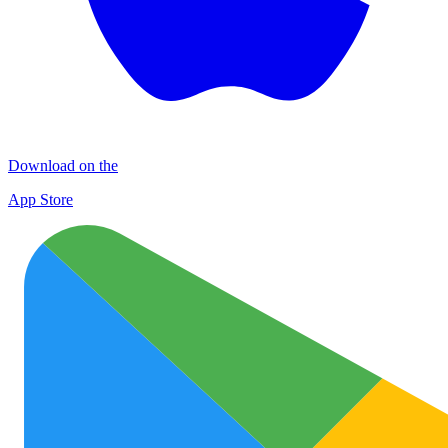
Download on the
App Store