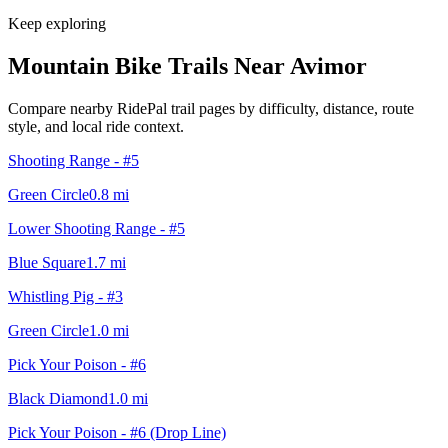
Keep exploring
Mountain Bike Trails Near
Avimor
Compare nearby RidePal trail pages by difficulty, distance, route
style, and local ride context.
Shooting Range - #5
Green Circle
0.8
mi
Lower Shooting Range - #5
Blue Square
1.7
mi
Whistling Pig - #3
Green Circle
1.0
mi
Pick Your Poison - #6
Black Diamond
1.0
mi
Pick Your Poison - #6 (Drop Line)