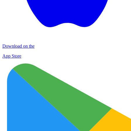
Download on the
App Store