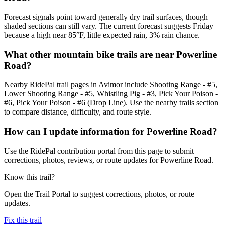
Forecast signals point toward generally dry trail surfaces, though
shaded sections can still vary. The current forecast suggests Friday
because a high near 85°F, little expected rain, 3% rain chance.
What other mountain bike trails are near Powerline
Road?
Nearby RidePal trail pages in Avimor include Shooting Range - #5,
Lower Shooting Range - #5, Whistling Pig - #3, Pick Your Poison -
#6, Pick Your Poison - #6 (Drop Line). Use the nearby trails section
to compare distance, difficulty, and route style.
How can I update information for Powerline Road?
Use the RidePal contribution portal from this page to submit
corrections, photos, reviews, or route updates for Powerline Road.
Know this trail?
Open the Trail Portal to suggest corrections, photos, or route
updates.
Fix this trail