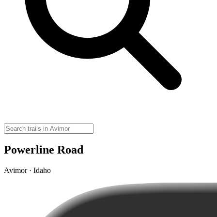
Powerline Road
Avimor · Idaho