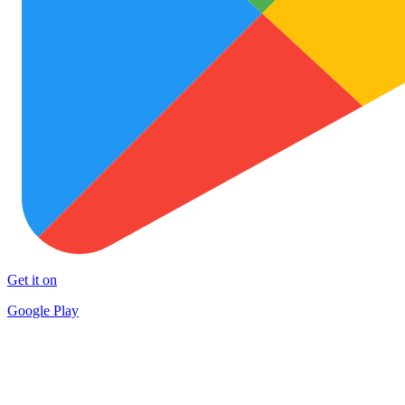
Get it on
Google Play