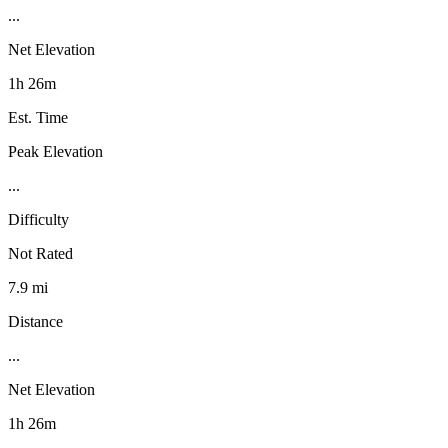
...
Net Elevation
1h 26m
Est. Time
Peak Elevation
...
Difficulty
Not Rated
7.9 mi
Distance
...
Net Elevation
1h 26m