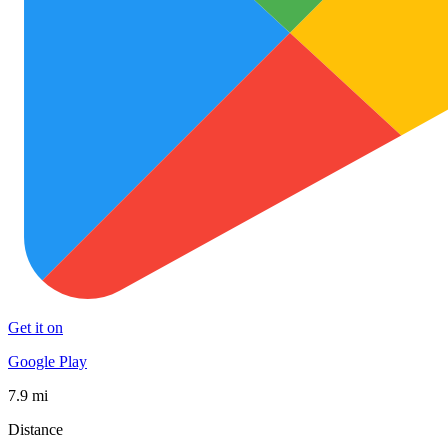
Get it on
Google Play
7.9 mi
Distance