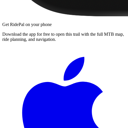
Get RidePal on your phone
Download the app for free to open this trail with the full MTB map,
ride planning, and navigation.