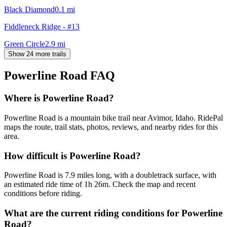
Black Diamond
0.1
mi
Fiddleneck Ridge - #13
Green Circle
2.9
mi
Show 24 more trails
Powerline Road
FAQ
Where is Powerline Road?
Powerline Road is a mountain bike trail near Avimor, Idaho. RidePal
maps the route, trail stats, photos, reviews, and nearby rides for this
area.
How difficult is Powerline Road?
Powerline Road is 7.9 miles long, with a doubletrack surface, with
an estimated ride time of 1h 26m. Check the map and recent
conditions before riding.
What are the current riding conditions for Powerline
Road?