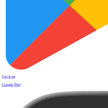
Get it on
Google Play