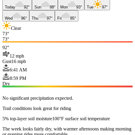
Today
92°
Sun
88°
Mon
93°
Tue
97°
Wed
96°
Thu
97°
Fri
85°
Clear
73°
73°
92°
12 mph
Gust
16 mph
6:41 AM
8:59 PM
Dry
No significant precipitation expected.
Trail conditions look great for riding
5% top-layer soil moisture
100°F surface soil temperature
The week looks fairly dry, with warmer afternoons making morning
or evening rides more comfortable.