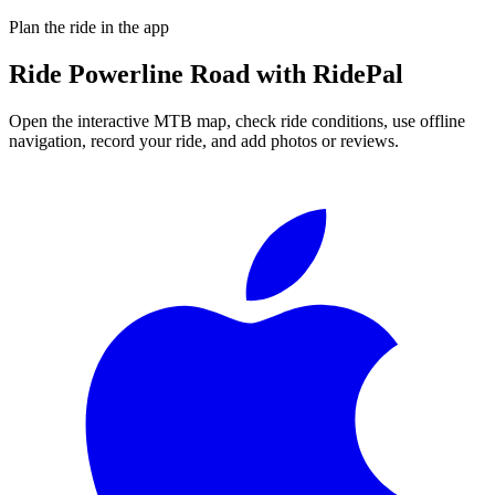
Plan the ride in the app
Ride
Powerline Road
with RidePal
Open the interactive MTB map, check ride conditions, use offline
navigation, record your ride, and add photos or reviews.