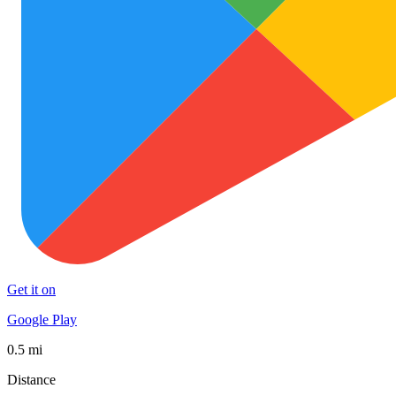
Get it on
Google Play
0.5 mi
Distance