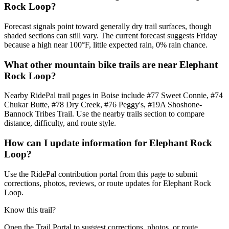
Rock Loop?
Forecast signals point toward generally dry trail surfaces, though
shaded sections can still vary. The current forecast suggests Friday
because a high near 100°F, little expected rain, 0% rain chance.
What other mountain bike trails are near Elephant
Rock Loop?
Nearby RidePal trail pages in Boise include #77 Sweet Connie, #74
Chukar Butte, #78 Dry Creek, #76 Peggy's, #19A Shoshone-
Bannock Tribes Trail. Use the nearby trails section to compare
distance, difficulty, and route style.
How can I update information for Elephant Rock
Loop?
Use the RidePal contribution portal from this page to submit
corrections, photos, reviews, or route updates for Elephant Rock
Loop.
Know this trail?
Open the Trail Portal to suggest corrections, photos, or route