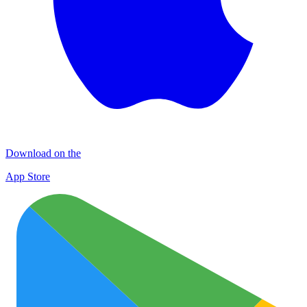
Download on the
App Store