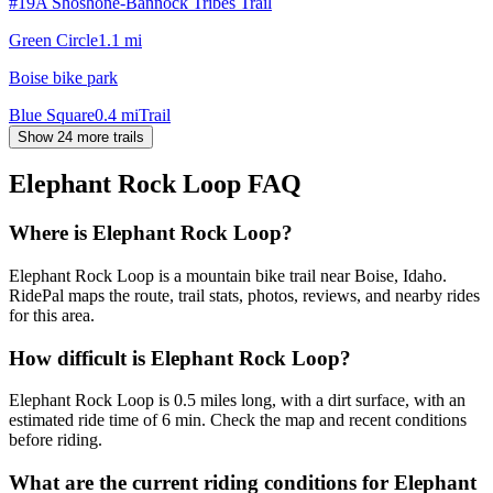
#19A Shoshone-Bannock Tribes Trail
Green Circle
1.1
mi
Boise bike park
Blue Square
0.4
mi
Trail
Show 24 more trails
Elephant Rock Loop
FAQ
Where is Elephant Rock Loop?
Elephant Rock Loop is a mountain bike trail near Boise, Idaho.
RidePal maps the route, trail stats, photos, reviews, and nearby rides
for this area.
How difficult is Elephant Rock Loop?
Elephant Rock Loop is 0.5 miles long, with a dirt surface, with an
estimated ride time of 6 min. Check the map and recent conditions
before riding.
What are the current riding conditions for Elephant