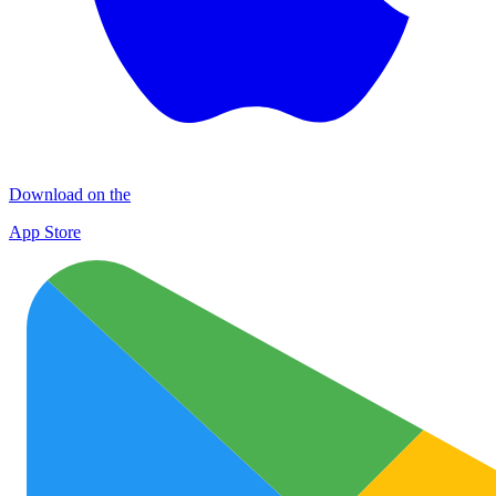
Download on the
App Store