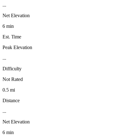
...
Net Elevation
6 min
Est. Time
Peak Elevation
...
Difficulty
Not Rated
0.5 mi
Distance
...
Net Elevation
6 min