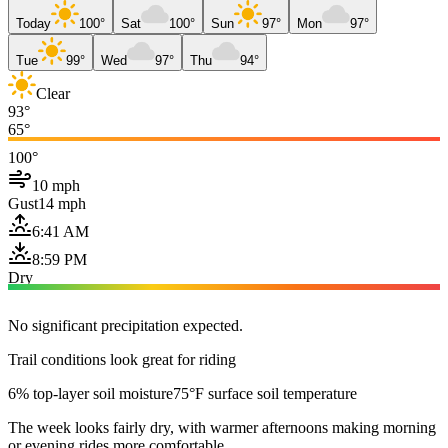
Today
100°
Sat
100°
Sun
97°
Mon
97°
Tue
99°
Wed
97°
Thu
94°
Clear
93°
65°
100°
10 mph
Gust
14 mph
6:41 AM
8:59 PM
Dry
No significant precipitation expected.
Trail conditions look great for riding
6% top-layer soil moisture
75°F surface soil temperature
The week looks fairly dry, with warmer afternoons making morning
or evening rides more comfortable.