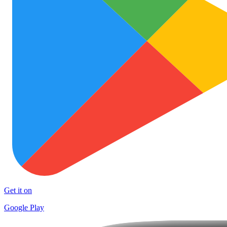
Get it on
Google Play