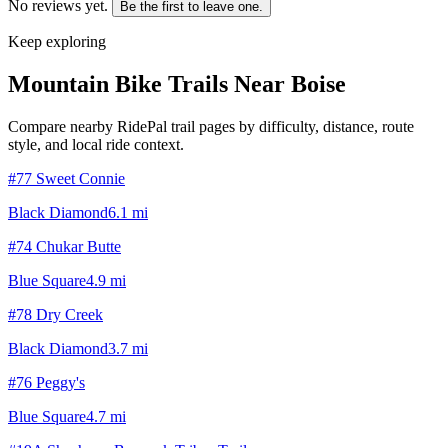
No reviews yet.
Be the first to leave one.
Keep exploring
Mountain Bike Trails Near
Boise
Compare nearby RidePal trail pages by difficulty, distance, route
style, and local ride context.
#77 Sweet Connie
Black Diamond
6.1
mi
#74 Chukar Butte
Blue Square
4.9
mi
#78 Dry Creek
Black Diamond
3.7
mi
#76 Peggy's
Blue Square
4.7
mi