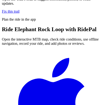
updates.
Fix this trail
Plan the ride in the app
Ride
Elephant Rock Loop
with RidePal
Open the interactive MTB map, check ride conditions, use offline
navigation, record your ride, and add photos or reviews.