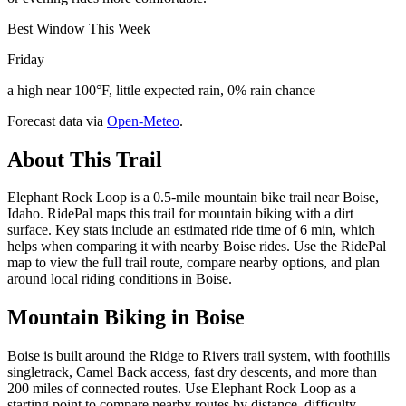
Best Window This Week
Friday
a high near 100°F, little expected rain, 0% rain chance
Forecast data via
Open-Meteo
.
About This Trail
Elephant Rock Loop is a 0.5-mile mountain bike trail near Boise,
Idaho. RidePal maps this trail for mountain biking with a dirt
surface. Key stats include an estimated ride time of 6 min, which
helps when comparing it with nearby Boise rides. Use the RidePal
map to view the full trail route, compare nearby options, and plan
around local riding conditions in Boise.
Mountain Biking in
Boise
Boise is built around the Ridge to Rivers trail system, with foothills
singletrack, Camel Back access, fast dry descents, and more than
200 miles of connected routes. Use Elephant Rock Loop as a
starting point to compare nearby routes by distance, difficulty,