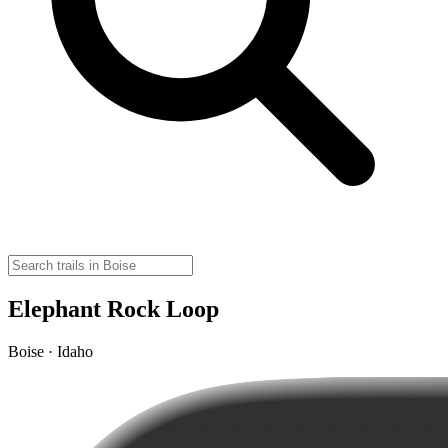
Elephant Rock Loop
Boise · Idaho