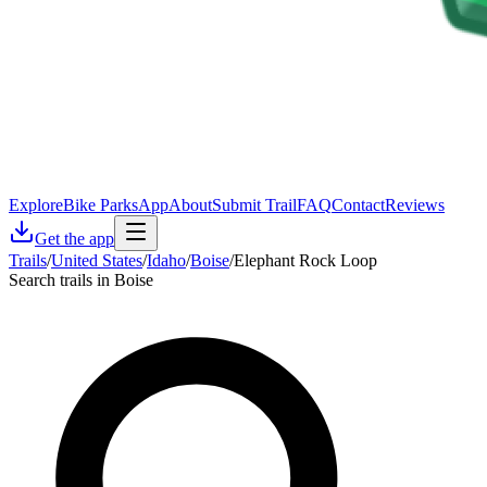
Explore
Bike Parks
App
About
Submit Trail
FAQ
Contact
Reviews
Get the app
Trails
/
United States
/
Idaho
/
Boise
/
Elephant Rock Loop
Search trails in Boise