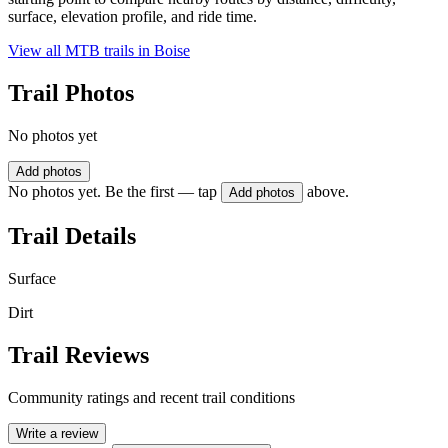
surface, elevation profile, and ride time.
View all MTB trails in
Boise
Trail Photos
No photos yet
Add photos
No photos yet. Be the first — tap
above.
Add photos
Trail Details
Surface
Dirt
Trail Reviews
Community ratings and recent trail conditions
Write a review