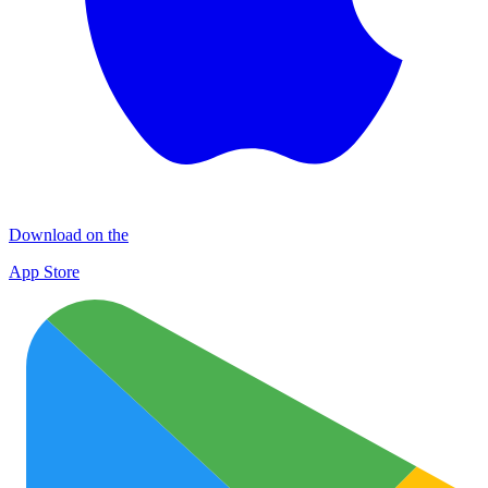
Download on the
App Store