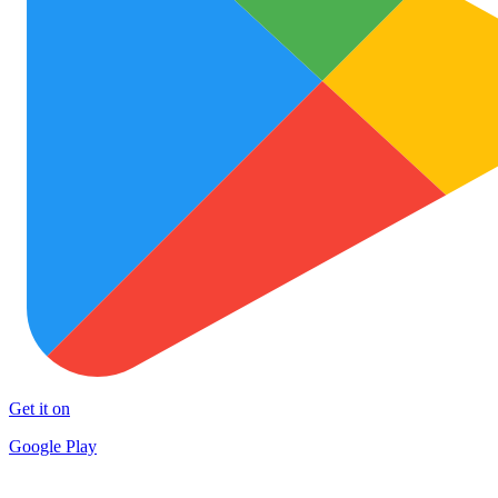
Get it on
Google Play