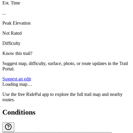
Est. Time
...
Peak Elevation
Not Rated
Difficulty
Know this trail?
Suggest map, difficulty, surface, photo, or route updates in the Trail
Portal.
Suggest an edit
Loading map…
Use the free RidePal app to explore the full trail map and nearby
routes.
Conditions