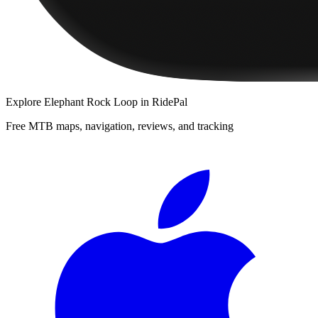
Explore
Elephant Rock Loop
in RidePal
Free MTB maps, navigation, reviews, and tracking