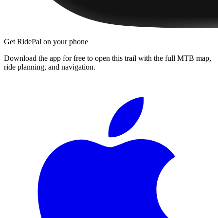
Get RidePal on your phone
Download the app for free to open this trail with the full MTB map,
ride planning, and navigation.