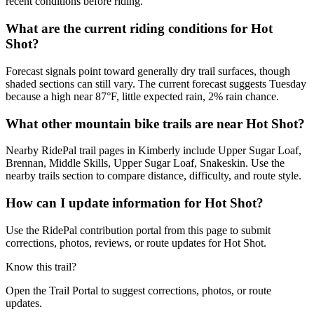
recent conditions before riding.
What are the current riding conditions for Hot
Shot?
Forecast signals point toward generally dry trail surfaces, though
shaded sections can still vary. The current forecast suggests Tuesday
because a high near 87°F, little expected rain, 2% rain chance.
What other mountain bike trails are near Hot Shot?
Nearby RidePal trail pages in Kimberly include Upper Sugar Loaf,
Brennan, Middle Skills, Upper Sugar Loaf, Snakeskin. Use the
nearby trails section to compare distance, difficulty, and route style.
How can I update information for Hot Shot?
Use the RidePal contribution portal from this page to submit
corrections, photos, reviews, or route updates for Hot Shot.
Know this trail?
Open the Trail Portal to suggest corrections, photos, or route
updates.