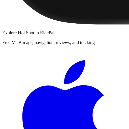
Explore
Hot Shot
in RidePal
Free MTB maps, navigation, reviews, and tracking