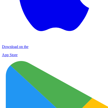
Download on the
App Store