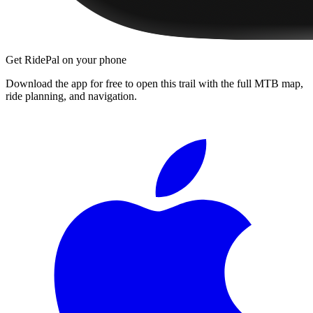
Get RidePal on your phone
Download the app for free to open this trail with the full MTB map,
ride planning, and navigation.