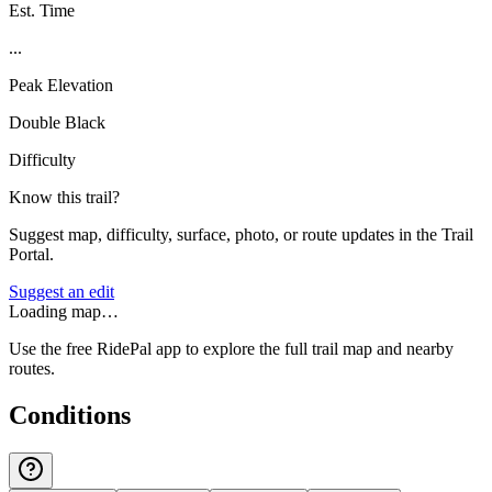
Est. Time
...
Peak Elevation
Double Black
Difficulty
Know this trail?
Suggest map, difficulty, surface, photo, or route updates in the Trail
Portal.
Suggest an edit
Loading map…
Use the free RidePal app to explore the full trail map and nearby
routes.
Conditions