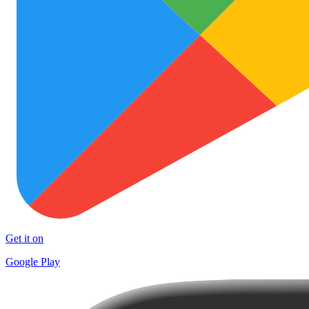
Get it on
Google Play