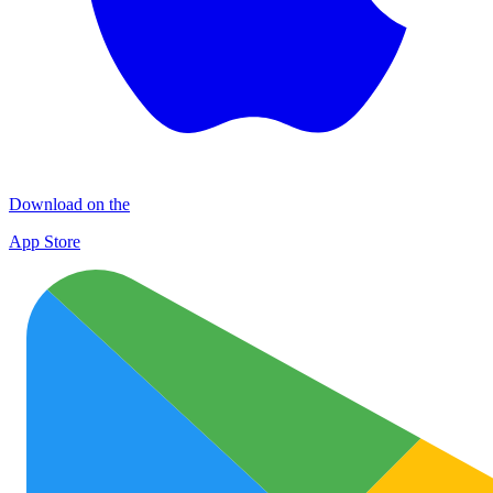
Download on the
App Store