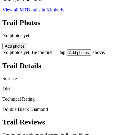
View all MTB trails in
Kimberly
Trail Photos
No photos yet
Add photos
No photos yet. Be the first — tap
above.
Add photos
Trail Details
Surface
Dirt
Technical Rating
Double Black Diamond
Trail Reviews
Community ratings and recent trail conditions