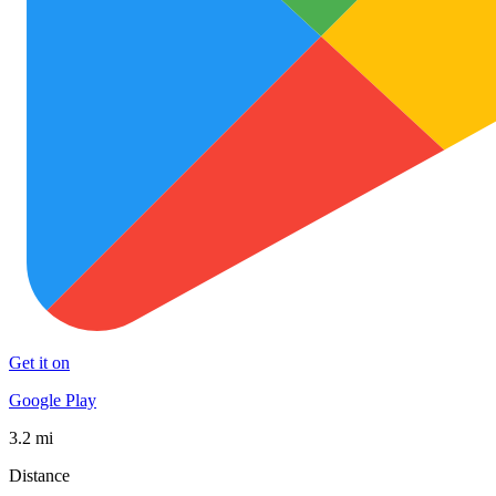
Get it on
Google Play
3.2 mi
Distance