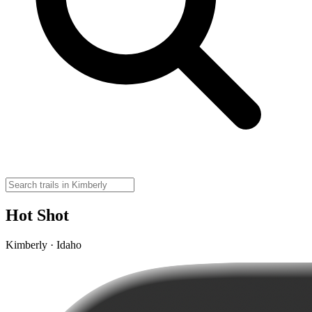
Hot Shot
Kimberly · Idaho