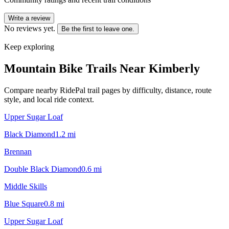
Write a review
No reviews yet.
Be the first to leave one.
Keep exploring
Mountain Bike Trails Near
Kimberly
Compare nearby RidePal trail pages by difficulty, distance, route
style, and local ride context.
Upper Sugar Loaf
Black Diamond
1.2
mi
Brennan
Double Black Diamond
0.6
mi
Middle Skills
Blue Square
0.8
mi
Upper Sugar Loaf