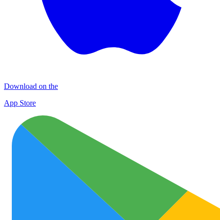
Download on the
App Store