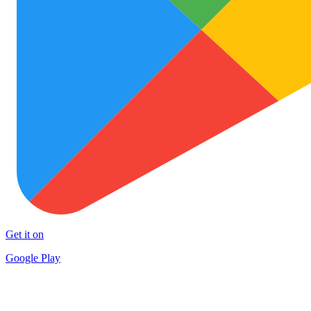
Get it on
Google Play