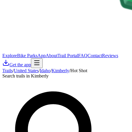
Explore
Bike Parks
App
About
Trail Portal
FAQ
Contact
Reviews
Get the app
Trails
/
United States
/
Idaho
/
Kimberly
/
Hot Shot
Search trails in Kimberly