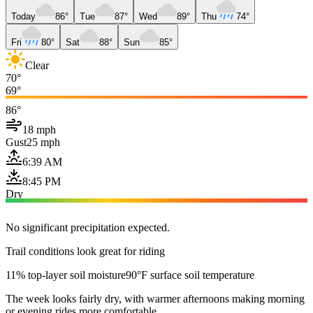
Today
86°
Tue
87°
Wed
89°
Thu
74°
Fri
80°
Sat
88°
Sun
85°
Clear
70°
69°
86°
18 mph
Gust
25 mph
6:39 AM
8:45 PM
Dry
No significant precipitation expected.
Trail conditions look great for riding
11% top-layer soil moisture
90°F surface soil temperature
The week looks fairly dry, with warmer afternoons making morning
or evening rides more comfortable.