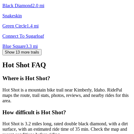
Black Diamond
2.0
mi
Snakeskin
Green Circle
1.4
mi
Connect To Sugarloaf
Blue Square
3.3
mi
Show 13 more trails
Hot Shot
FAQ
Where is Hot Shot?
Hot Shot is a mountain bike trail near Kimberly, Idaho. RidePal
maps the route, trail stats, photos, reviews, and nearby rides for this
area.
How difficult is Hot Shot?
Hot Shot is 3.2 miles long, rated double black diamond, with a dirt
surface, with an estimated ride time of 35 min. Check the map and