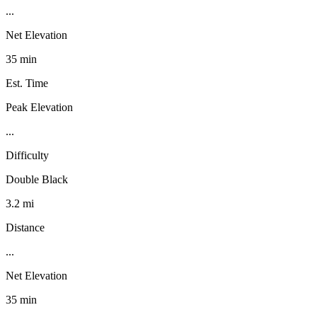
...
Net Elevation
35 min
Est. Time
Peak Elevation
...
Difficulty
Double Black
3.2 mi
Distance
...
Net Elevation
35 min