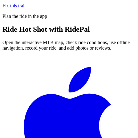
Fix this trail
Plan the ride in the app
Ride
Hot Shot
with RidePal
Open the interactive MTB map, check ride conditions, use offline
navigation, record your ride, and add photos or reviews.