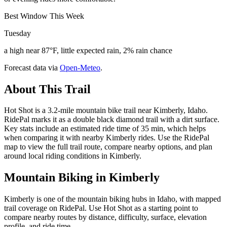
Best Window This Week
Tuesday
a high near 87°F, little expected rain, 2% rain chance
Forecast data via
Open-Meteo
.
About This Trail
Hot Shot is a 3.2-mile mountain bike trail near Kimberly, Idaho.
RidePal marks it as a double black diamond trail with a dirt surface.
Key stats include an estimated ride time of 35 min, which helps
when comparing it with nearby Kimberly rides. Use the RidePal
map to view the full trail route, compare nearby options, and plan
around local riding conditions in Kimberly.
Mountain Biking in
Kimberly
Kimberly is one of the mountain biking hubs in Idaho, with mapped
trail coverage on RidePal. Use Hot Shot as a starting point to
compare nearby routes by distance, difficulty, surface, elevation
profile, and ride time.