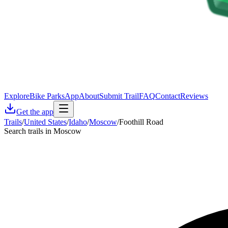
Explore
Bike Parks
App
About
Submit Trail
FAQ
Contact
Reviews
Get the app
Trails
/
United States
/
Idaho
/
Moscow
/
Foothill Road
Search trails in Moscow