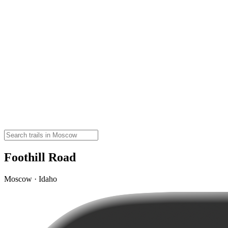
Foothill Road
Moscow · Idaho