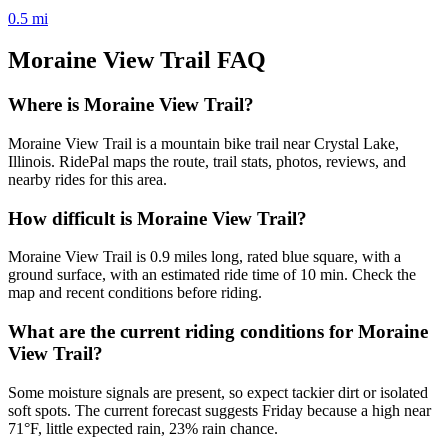
0.5
mi
Moraine View Trail
FAQ
Where is Moraine View Trail?
Moraine View Trail is a mountain bike trail near Crystal Lake,
Illinois. RidePal maps the route, trail stats, photos, reviews, and
nearby rides for this area.
How difficult is Moraine View Trail?
Moraine View Trail is 0.9 miles long, rated blue square, with a
ground surface, with an estimated ride time of 10 min. Check the
map and recent conditions before riding.
What are the current riding conditions for Moraine
View Trail?
Some moisture signals are present, so expect tackier dirt or isolated
soft spots. The current forecast suggests Friday because a high near
71°F, little expected rain, 23% rain chance.