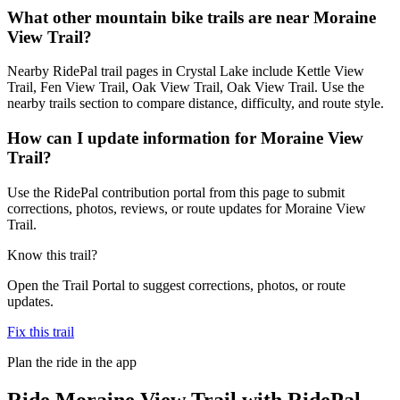
What other mountain bike trails are near Moraine
View Trail?
Nearby RidePal trail pages in Crystal Lake include Kettle View
Trail, Fen View Trail, Oak View Trail, Oak View Trail. Use the
nearby trails section to compare distance, difficulty, and route style.
How can I update information for Moraine View
Trail?
Use the RidePal contribution portal from this page to submit
corrections, photos, reviews, or route updates for Moraine View
Trail.
Know this trail?
Open the Trail Portal to suggest corrections, photos, or route
updates.
Fix this trail
Plan the ride in the app
Ride
Moraine View Trail
with RidePal