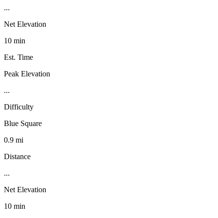
...
Net Elevation
10 min
Est. Time
Peak Elevation
...
Difficulty
Blue Square
0.9 mi
Distance
...
Net Elevation
10 min