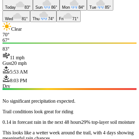
Today
83°
Sun
86°
Mon
84°
Tue
85°
Wed
81°
Thu
74°
Fri
71°
Clear
70°
67°
83°
11 mph
Gust
20 mph
5:53 AM
8:03 PM
Dry
No significant precipitation expected.
Trail conditions look great for riding
0.14 in forecast rain in the next 48 hours
29% top-layer soil moisture
This looks like a wetter week around the trail, with 4 days showing
meaningful rain chances.