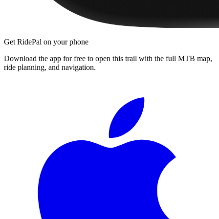
Get RidePal on your phone
Download the app for free to open this trail with the full MTB map,
ride planning, and navigation.