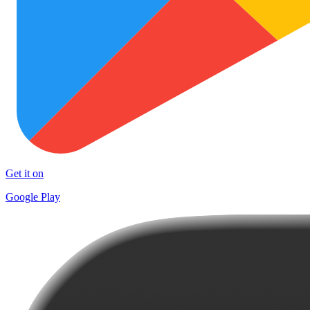
Get it on
Google Play