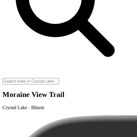
Moraine View Trail
Crystal Lake · Illinois