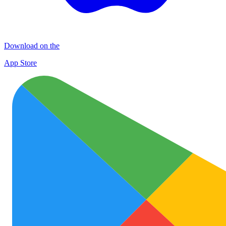
Download on the
App Store