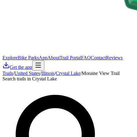
Explore
Bike Parks
App
About
Trail Portal
FAQ
Contact
Reviews
Get the app
Trails
/
United States
/
Illinois
/
Crystal Lake
/
Moraine View Trail
Search trails in Crystal Lake