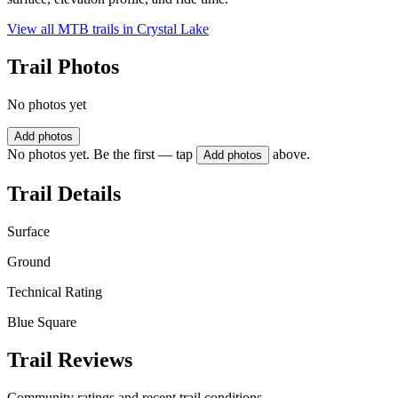
View all MTB trails in
Crystal Lake
Trail Photos
No photos yet
Add photos
No photos yet. Be the first — tap
above.
Add photos
Trail Details
Surface
Ground
Technical Rating
Blue Square
Trail Reviews
Community ratings and recent trail conditions