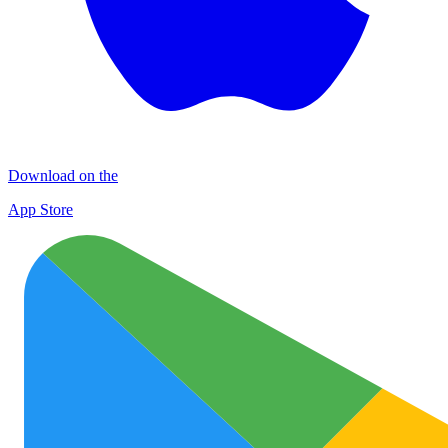
Download on the
App Store