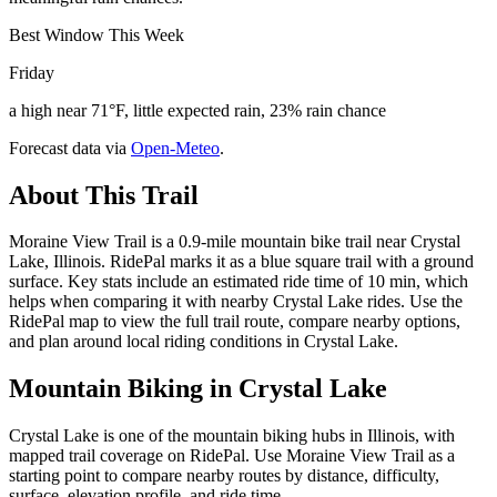
Best Window This Week
Friday
a high near 71°F, little expected rain, 23% rain chance
Forecast data via
Open-Meteo
.
About This Trail
Moraine View Trail is a 0.9-mile mountain bike trail near Crystal
Lake, Illinois. RidePal marks it as a blue square trail with a ground
surface. Key stats include an estimated ride time of 10 min, which
helps when comparing it with nearby Crystal Lake rides. Use the
RidePal map to view the full trail route, compare nearby options,
and plan around local riding conditions in Crystal Lake.
Mountain Biking in
Crystal Lake
Crystal Lake is one of the mountain biking hubs in Illinois, with
mapped trail coverage on RidePal. Use Moraine View Trail as a
starting point to compare nearby routes by distance, difficulty,
surface, elevation profile, and ride time.