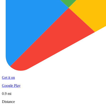
Get it on
Google Play
0.9 mi
Distance