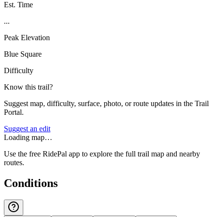
Est. Time
...
Peak Elevation
Blue Square
Difficulty
Know this trail?
Suggest map, difficulty, surface, photo, or route updates in the Trail
Portal.
Suggest an edit
Loading map…
Use the free RidePal app to explore the full trail map and nearby
routes.
Conditions