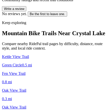
Write a review
No reviews yet.
Be the first to leave one.
Keep exploring
Mountain Bike Trails Near
Crystal Lake
Compare nearby RidePal trail pages by difficulty, distance, route
style, and local ride context.
Kettle View Trail
Green Circle
0.5
mi
Fen View Trail
0.8
mi
Oak View Trail
0.3
mi
Oak View Trail