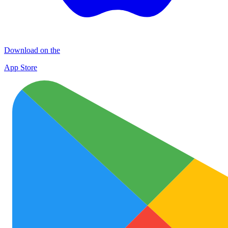
Download on the
App Store