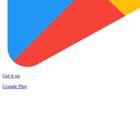
Get it on
Google Play