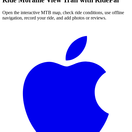
Open the interactive MTB map, check ride conditions, use offline
navigation, record your ride, and add photos or reviews.