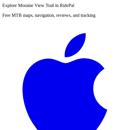
Explore
Moraine View Trail
in RidePal
Free MTB maps, navigation, reviews, and tracking