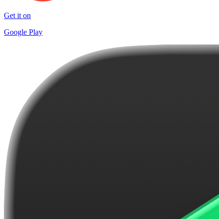
Get it on
Google Play