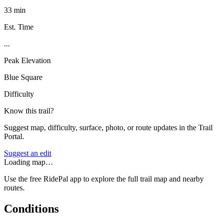
33 min
Est. Time
...
Peak Elevation
Blue Square
Difficulty
Know this trail?
Suggest map, difficulty, surface, photo, or route updates in the Trail
Portal.
Suggest an edit
Loading map…
Use the free RidePal app to explore the full trail map and nearby
routes.
Conditions