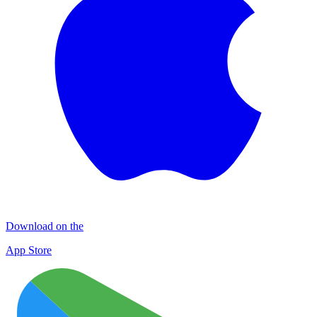
Download on the
App Store