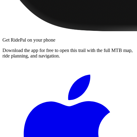
Get RidePal on your phone
Download the app for free to open this trail with the full MTB map,
ride planning, and navigation.