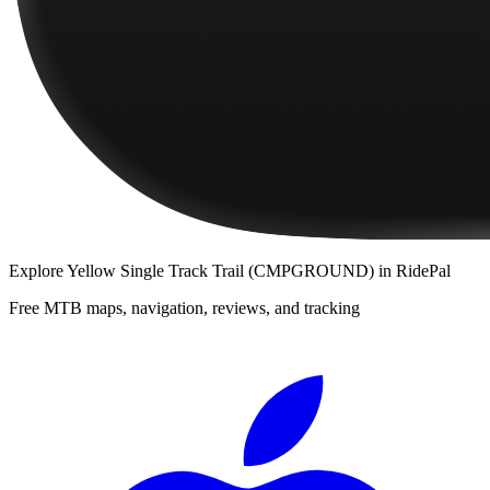
Explore
Yellow Single Track Trail (CMPGROUND)
in RidePal
Free MTB maps, navigation, reviews, and tracking