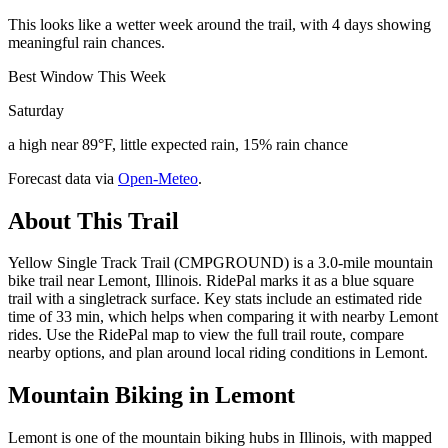
This looks like a wetter week around the trail, with 4 days showing
meaningful rain chances.
Best Window This Week
Saturday
a high near 89°F, little expected rain, 15% rain chance
Forecast data via
Open-Meteo
.
About This Trail
Yellow Single Track Trail (CMPGROUND) is a 3.0-mile mountain
bike trail near Lemont, Illinois. RidePal marks it as a blue square
trail with a singletrack surface. Key stats include an estimated ride
time of 33 min, which helps when comparing it with nearby Lemont
rides. Use the RidePal map to view the full trail route, compare
nearby options, and plan around local riding conditions in Lemont.
Mountain Biking in
Lemont
Lemont is one of the mountain biking hubs in Illinois, with mapped