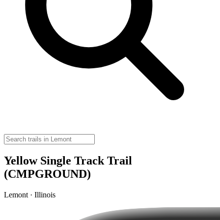
Yellow Single Track Trail
(CMPGROUND)
Lemont · Illinois