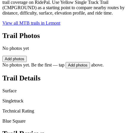
trail coverage on RidePal. Use Yellow Single Track Trail
(CMPGROUND) as a starting point to compare nearby routes by
distance, difficulty, surface, elevation profile, and ride time.
View all MTB trails in
Lemont
Trail Photos
No photos yet
Add photos
No photos yet. Be the first — tap
above.
Add photos
Trail Details
Surface
Singletrack
Technical Rating
Blue Square