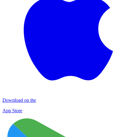
Download on the
App Store