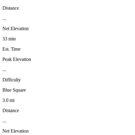
Distance
...
Net Elevation
33 min
Est. Time
Peak Elevation
...
Difficulty
Blue Square
3.0 mi
Distance
...
Net Elevation