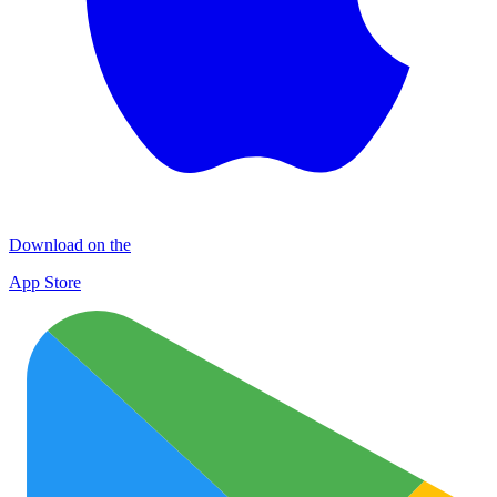
Download on the
App Store