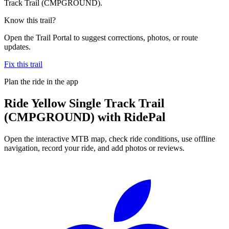
Track Trail (CMPGROUND).
Know this trail?
Open the Trail Portal to suggest corrections, photos, or route
updates.
Fix this trail
Plan the ride in the app
Ride
Yellow Single Track Trail
(CMPGROUND)
with RidePal
Open the interactive MTB map, check ride conditions, use offline
navigation, record your ride, and add photos or reviews.