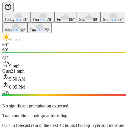
Today
81°
Thu
76°
Fri
85°
Sat
89°
Sun
87°
Mon
82°
Tue
75°
Clear
69°
69°
81°
9 mph
Gust
21 mph
5:50 AM
8:05 PM
Dry
No significant precipitation expected.
Trail conditions look great for riding
0.17 in forecast rain in the next 48 hours
31% top-layer soil moisture