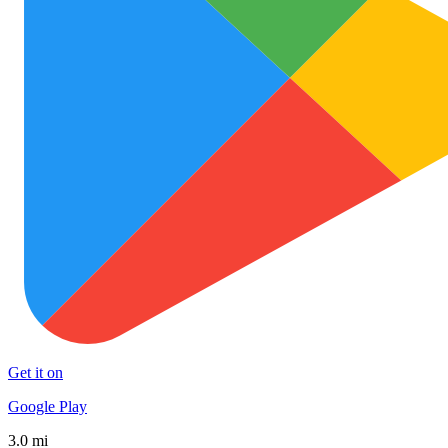
Get it on
Google Play
3.0 mi