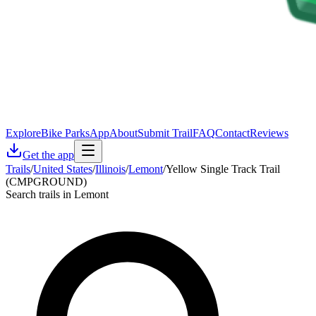
Explore
Bike Parks
App
About
Submit Trail
FAQ
Contact
Reviews
Get the app
Trails
/
United States
/
Illinois
/
Lemont
/
Yellow Single Track Trail
(CMPGROUND)
Search trails in Lemont