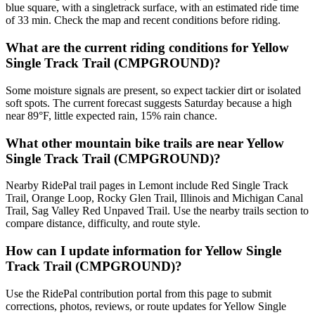
blue square, with a singletrack surface, with an estimated ride time
of 33 min. Check the map and recent conditions before riding.
What are the current riding conditions for Yellow
Single Track Trail (CMPGROUND)?
Some moisture signals are present, so expect tackier dirt or isolated
soft spots. The current forecast suggests Saturday because a high
near 89°F, little expected rain, 15% rain chance.
What other mountain bike trails are near Yellow
Single Track Trail (CMPGROUND)?
Nearby RidePal trail pages in Lemont include Red Single Track
Trail, Orange Loop, Rocky Glen Trail, Illinois and Michigan Canal
Trail, Sag Valley Red Unpaved Trail. Use the nearby trails section to
compare distance, difficulty, and route style.
How can I update information for Yellow Single
Track Trail (CMPGROUND)?
Use the RidePal contribution portal from this page to submit
corrections, photos, reviews, or route updates for Yellow Single