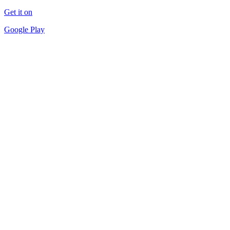
Get it on
Google Play