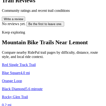
Trail Reviews
Community ratings and recent trail conditions
Write a review
No reviews yet.
Be the first to leave one.
Keep exploring
Mountain Bike Trails Near
Lemont
Compare nearby RidePal trail pages by difficulty, distance, route
style, and local ride context.
Red Single Track Trail
Blue Square
4.0
mi
Orange Loop
Black Diamond
5.6
mi
route
Rocky Glen Trail
0.2
mi