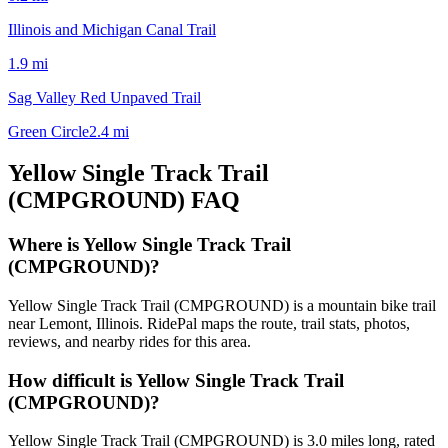
Illinois and Michigan Canal Trail
1.9
mi
Sag Valley Red Unpaved Trail
Green Circle
2.4
mi
Yellow Single Track Trail
(CMPGROUND)
FAQ
Where is Yellow Single Track Trail
(CMPGROUND)?
Yellow Single Track Trail (CMPGROUND) is a mountain bike trail
near Lemont, Illinois. RidePal maps the route, trail stats, photos,
reviews, and nearby rides for this area.
How difficult is Yellow Single Track Trail
(CMPGROUND)?
Yellow Single Track Trail (CMPGROUND) is 3.0 miles long, rated