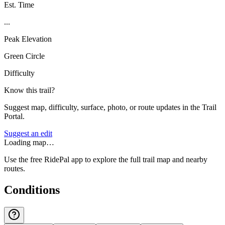
Est. Time
...
Peak Elevation
Green Circle
Difficulty
Know this trail?
Suggest map, difficulty, surface, photo, or route updates in the Trail
Portal.
Suggest an edit
Loading map…
Use the free RidePal app to explore the full trail map and nearby
routes.
Conditions