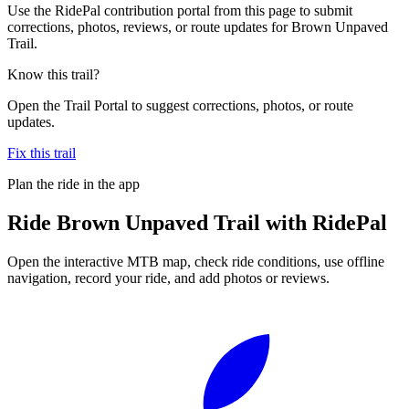
Use the RidePal contribution portal from this page to submit
corrections, photos, reviews, or route updates for Brown Unpaved
Trail.
Know this trail?
Open the Trail Portal to suggest corrections, photos, or route
updates.
Fix this trail
Plan the ride in the app
Ride
Brown Unpaved Trail
with RidePal
Open the interactive MTB map, check ride conditions, use offline
navigation, record your ride, and add photos or reviews.