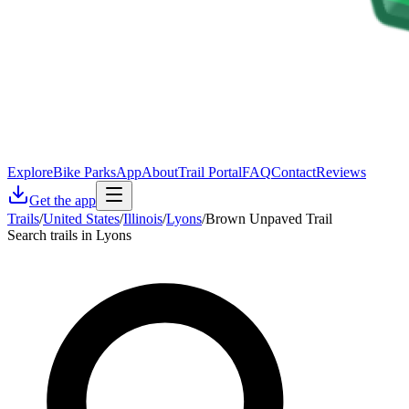
Explore
Bike Parks
App
About
Trail Portal
FAQ
Contact
Reviews
Get the app
Trails
/
United States
/
Illinois
/
Lyons
/
Brown Unpaved Trail
Search trails in Lyons