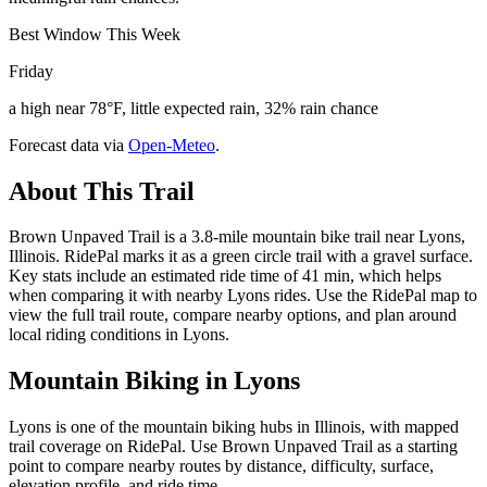
Best Window This Week
Friday
a high near 78°F, little expected rain, 32% rain chance
Forecast data via
Open-Meteo
.
About This Trail
Brown Unpaved Trail is a 3.8-mile mountain bike trail near Lyons,
Illinois. RidePal marks it as a green circle trail with a gravel surface.
Key stats include an estimated ride time of 41 min, which helps
when comparing it with nearby Lyons rides. Use the RidePal map to
view the full trail route, compare nearby options, and plan around
local riding conditions in Lyons.
Mountain Biking in
Lyons
Lyons is one of the mountain biking hubs in Illinois, with mapped
trail coverage on RidePal. Use Brown Unpaved Trail as a starting
point to compare nearby routes by distance, difficulty, surface,
elevation profile, and ride time.