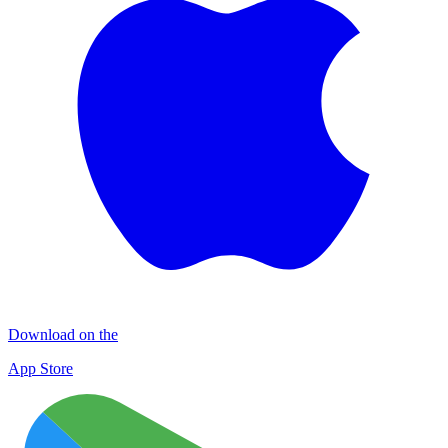
Download on the
App Store