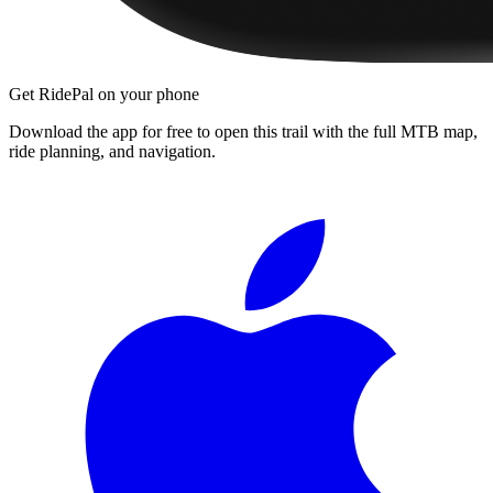
Get RidePal on your phone
Download the app for free to open this trail with the full MTB map,
ride planning, and navigation.