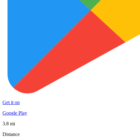
Get it on
Google Play
3.8 mi
Distance