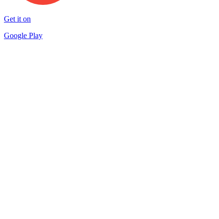
Get it on
Google Play