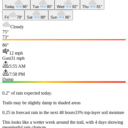
Today
86°
Tue
80°
Wed
82°
Thu
81°
Fri
78°
Sat
88°
Sun
86°
Cloudy
75°
73°
86°
12 mph
Gust
31 mph
5:55 AM
7:58 PM
Damp
0.2" of rain expected today.
Trails may be slightly damp in shaded areas
0.25 in forecast rain in the next 48 hours
33% top-layer soil moisture
This looks like a wetter week around the trail, with 4 days showing
meaningful rain chances.