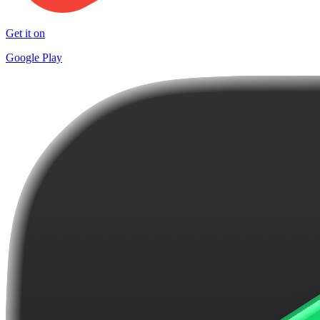
Get it on
Google Play