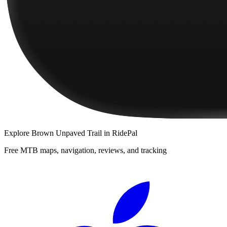
Explore
Brown Unpaved Trail
in RidePal
Free MTB maps, navigation, reviews, and tracking