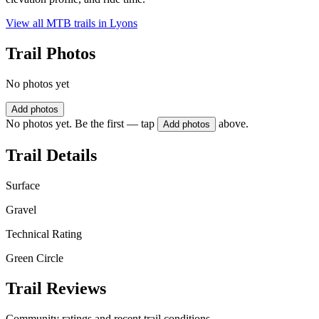
View all MTB trails in
Lyons
Trail Photos
No photos yet
Add photos
No photos yet. Be the first — tap
above.
Add photos
Trail Details
Surface
Gravel
Technical Rating
Green Circle
Trail Reviews
Community ratings and recent trail conditions