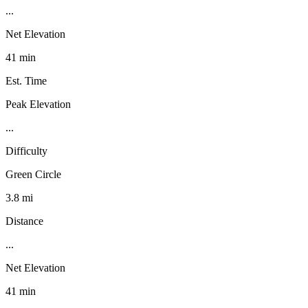
...
Net Elevation
41 min
Est. Time
Peak Elevation
...
Difficulty
Green Circle
3.8 mi
Distance
...
Net Elevation
41 min