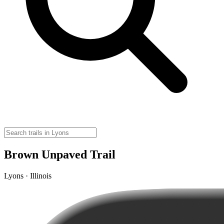
Brown Unpaved Trail
Lyons · Illinois