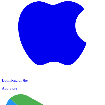
Download on the
App Store