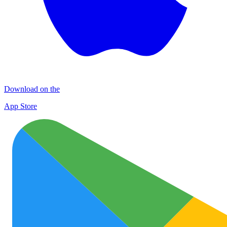
Download on the
App Store