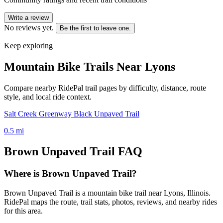
Write a review
No reviews yet.
Be the first to leave one.
Keep exploring
Mountain Bike Trails Near
Lyons
Compare nearby RidePal trail pages by difficulty, distance, route
style, and local ride context.
Salt Creek Greenway Black Unpaved Trail
0.5
mi
Brown Unpaved Trail
FAQ
Where is Brown Unpaved Trail?
Brown Unpaved Trail is a mountain bike trail near Lyons, Illinois.
RidePal maps the route, trail stats, photos, reviews, and nearby rides
for this area.