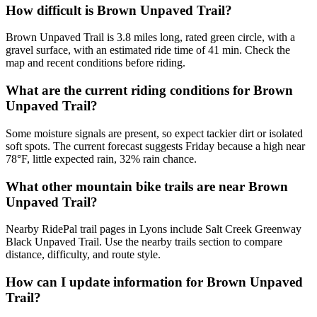
How difficult is Brown Unpaved Trail?
Brown Unpaved Trail is 3.8 miles long, rated green circle, with a
gravel surface, with an estimated ride time of 41 min. Check the
map and recent conditions before riding.
What are the current riding conditions for Brown
Unpaved Trail?
Some moisture signals are present, so expect tackier dirt or isolated
soft spots. The current forecast suggests Friday because a high near
78°F, little expected rain, 32% rain chance.
What other mountain bike trails are near Brown
Unpaved Trail?
Nearby RidePal trail pages in Lyons include Salt Creek Greenway
Black Unpaved Trail. Use the nearby trails section to compare
distance, difficulty, and route style.
How can I update information for Brown Unpaved
Trail?