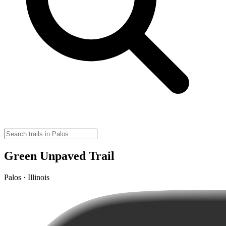
Green Unpaved Trail
Palos · Illinois