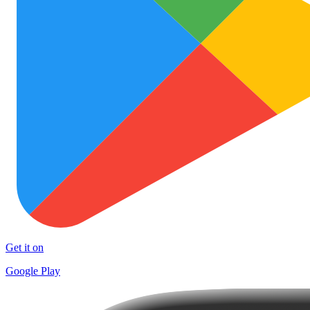
Get it on
Google Play