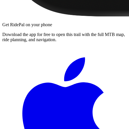
Get RidePal on your phone
Download the app for free to open this trail with the full MTB map,
ride planning, and navigation.