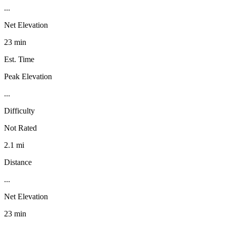
...
Net Elevation
23 min
Est. Time
Peak Elevation
...
Difficulty
Not Rated
2.1 mi
Distance
...
Net Elevation
23 min