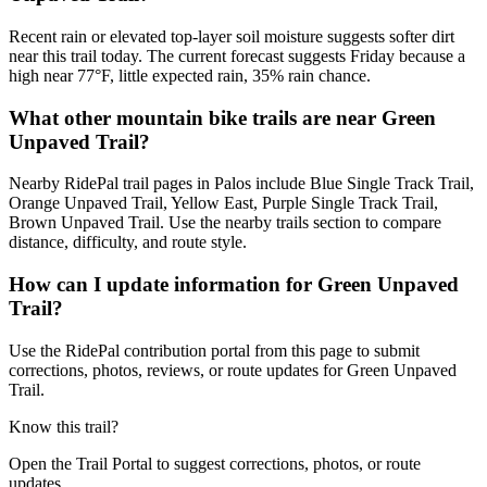
Recent rain or elevated top-layer soil moisture suggests softer dirt
near this trail today. The current forecast suggests Friday because a
high near 77°F, little expected rain, 35% rain chance.
What other mountain bike trails are near Green
Unpaved Trail?
Nearby RidePal trail pages in Palos include Blue Single Track Trail,
Orange Unpaved Trail, Yellow East, Purple Single Track Trail,
Brown Unpaved Trail. Use the nearby trails section to compare
distance, difficulty, and route style.
How can I update information for Green Unpaved
Trail?
Use the RidePal contribution portal from this page to submit
corrections, photos, reviews, or route updates for Green Unpaved
Trail.
Know this trail?
Open the Trail Portal to suggest corrections, photos, or route
updates.