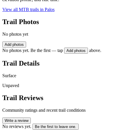
View all MTB trails in
Palos
Trail Photos
No photos yet
Add photos
No photos yet. Be the first — tap
above.
Add photos
Trail Details
Surface
Unpaved
Trail Reviews
Community ratings and recent trail conditions
Write a review
No reviews yet.
Be the first to leave one.