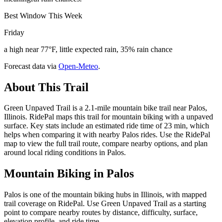
Best Window This Week
Friday
a high near 77°F, little expected rain, 35% rain chance
Forecast data via
Open-Meteo
.
About This Trail
Green Unpaved Trail is a 2.1-mile mountain bike trail near Palos,
Illinois. RidePal maps this trail for mountain biking with a unpaved
surface. Key stats include an estimated ride time of 23 min, which
helps when comparing it with nearby Palos rides. Use the RidePal
map to view the full trail route, compare nearby options, and plan
around local riding conditions in Palos.
Mountain Biking in
Palos
Palos is one of the mountain biking hubs in Illinois, with mapped
trail coverage on RidePal. Use Green Unpaved Trail as a starting
point to compare nearby routes by distance, difficulty, surface,
elevation profile, and ride time.