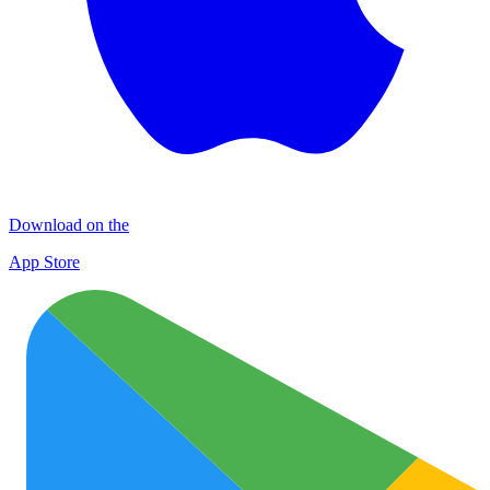
Download on the
App Store