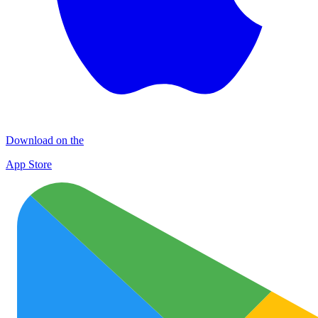
Download on the
App Store