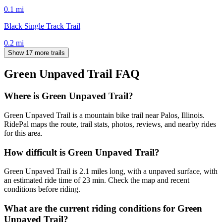
0.1
mi
Black Single Track Trail
0.2
mi
Show 17 more trails
Green Unpaved Trail
FAQ
Where is Green Unpaved Trail?
Green Unpaved Trail is a mountain bike trail near Palos, Illinois.
RidePal maps the route, trail stats, photos, reviews, and nearby rides
for this area.
How difficult is Green Unpaved Trail?
Green Unpaved Trail is 2.1 miles long, with a unpaved surface, with
an estimated ride time of 23 min. Check the map and recent
conditions before riding.
What are the current riding conditions for Green
Unpaved Trail?