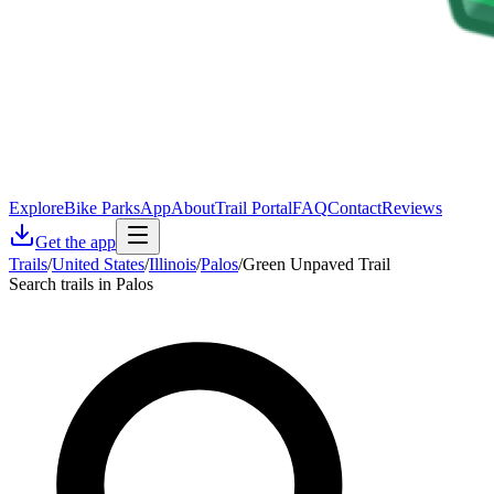
Explore
Bike Parks
App
About
Trail Portal
FAQ
Contact
Reviews
Get the app
Trails
/
United States
/
Illinois
/
Palos
/
Green Unpaved Trail
Search trails in Palos