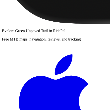
Explore
Green Unpaved Trail
in RidePal
Free MTB maps, navigation, reviews, and tracking