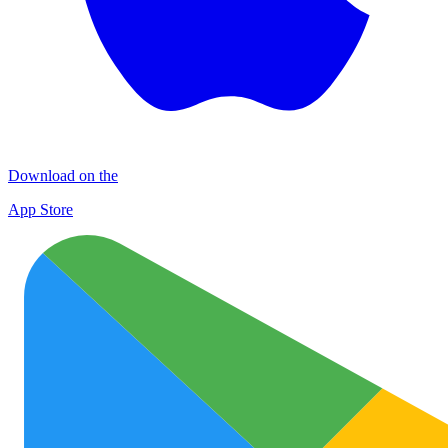
Download on the
App Store