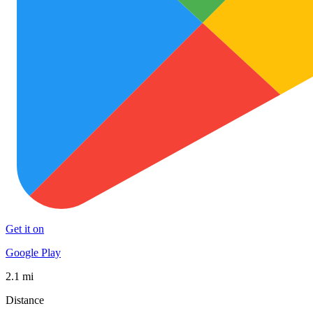
Get it on
Google Play
2.1 mi
Distance