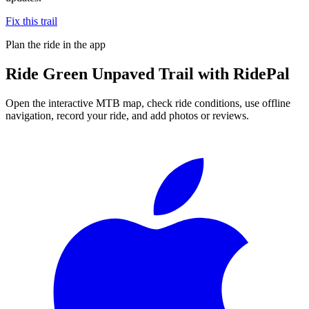
Fix this trail
Plan the ride in the app
Ride
Green Unpaved Trail
with RidePal
Open the interactive MTB map, check ride conditions, use offline
navigation, record your ride, and add photos or reviews.