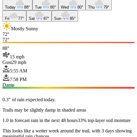
Today
88°
Tue
80°
Wed
80°
Thu
79°
Fri
77°
Sat
87°
Sun
85°
Mostly Sunny
72°
72°
88°
15 mph
Gust
29 mph
5:55 AM
7:58 PM
Damp
0.3" of rain expected today.
Trails may be slightly damp in shaded areas
1.0 in forecast rain in the next 48 hours
33% top-layer soil moisture
This looks like a wetter week around the trail, with 3 days showing
meaningful rain chances.