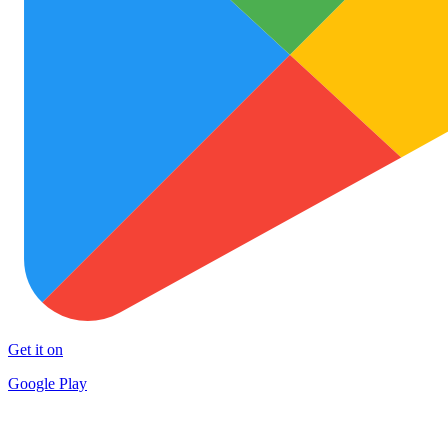
Get it on
Google Play