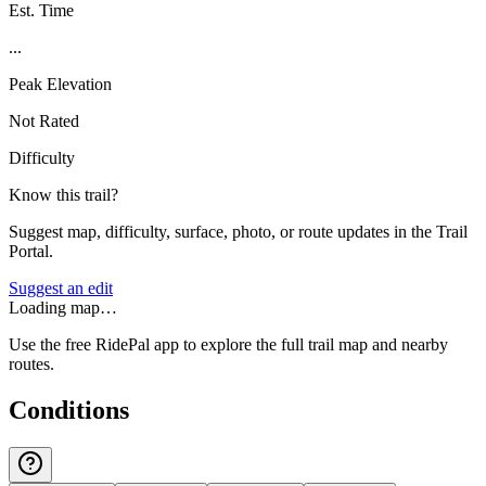
Est. Time
...
Peak Elevation
Not Rated
Difficulty
Know this trail?
Suggest map, difficulty, surface, photo, or route updates in the Trail
Portal.
Suggest an edit
Loading map…
Use the free RidePal app to explore the full trail map and nearby
routes.
Conditions