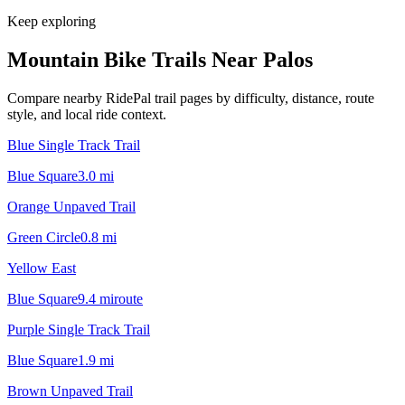
Keep exploring
Mountain Bike Trails Near
Palos
Compare nearby RidePal trail pages by difficulty, distance, route
style, and local ride context.
Blue Single Track Trail
Blue Square
3.0
mi
Orange Unpaved Trail
Green Circle
0.8
mi
Yellow East
Blue Square
9.4
mi
route
Purple Single Track Trail
Blue Square
1.9
mi
Brown Unpaved Trail