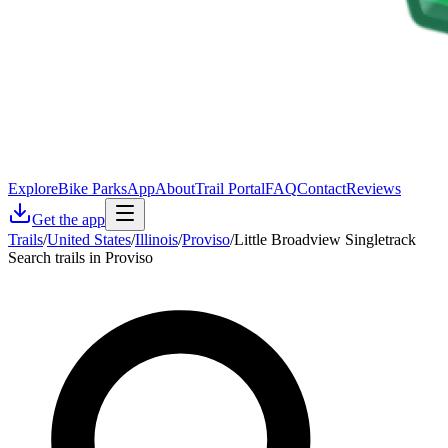
Explore
Bike Parks
App
About
Trail Portal
FAQ
Contact
Reviews
Get the app
Trails
/
United States
/
Illinois
/
Proviso
/
Little Broadview Singletrack
Search trails in Proviso