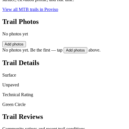
View all MTB trails in
Proviso
Trail Photos
No photos yet
Add photos
No photos yet. Be the first — tap
above.
Add photos
Trail Details
Surface
Unpaved
Technical Rating
Green Circle
Trail Reviews
Community ratings and recent trail conditions