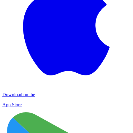
Download on the
App Store