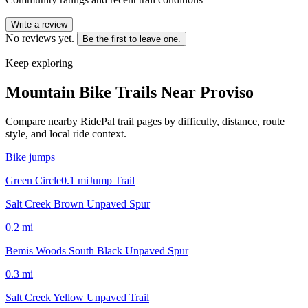
Write a review
No reviews yet.
Be the first to leave one.
Keep exploring
Mountain Bike Trails Near
Proviso
Compare nearby RidePal trail pages by difficulty, distance, route
style, and local ride context.
Bike jumps
Green Circle
0.1
mi
Jump Trail
Salt Creek Brown Unpaved Spur
0.2
mi
Bemis Woods South Black Unpaved Spur
0.3
mi
Salt Creek Yellow Unpaved Trail