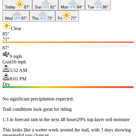
Today
87°
Sun
91°
Mon
84°
Tue
86°
Wed
87°
Thu
73°
Fri
77°
Clear
85°
71°
87°
9 mph
Gust
16 mph
5:52 AM
8:01 PM
Dry
No significant precipitation expected.
Trail conditions look great for riding
1.3 in forecast rain in the next 48 hours
29% top-layer soil moisture
This looks like a wetter week around the trail, with 3 days showing
meaningful rain chances.