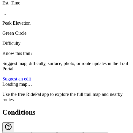
Est. Time
...
Peak Elevation
Green Circle
Difficulty
Know this trail?
Suggest map, difficulty, surface, photo, or route updates in the Trail
Portal.
Suggest an edit
Loading map…
Use the free RidePal app to explore the full trail map and nearby
routes.
Conditions