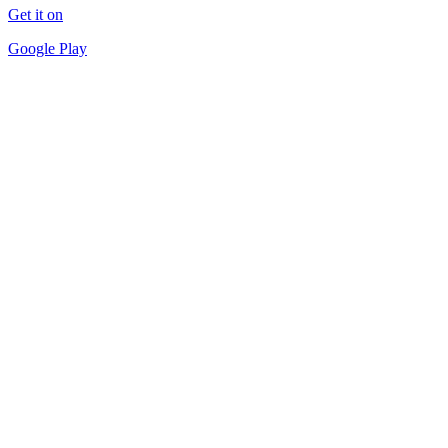
Get it on
Google Play