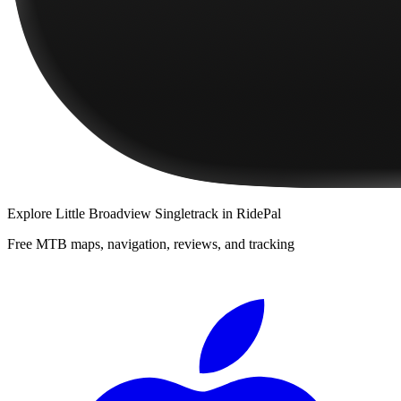
Explore
Little Broadview Singletrack
in RidePal
Free MTB maps, navigation, reviews, and tracking