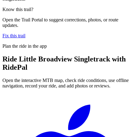
Know this trail?
Open the Trail Portal to suggest corrections, photos, or route
updates.
Fix this trail
Plan the ride in the app
Ride
Little Broadview Singletrack
with
RidePal
Open the interactive MTB map, check ride conditions, use offline
navigation, record your ride, and add photos or reviews.