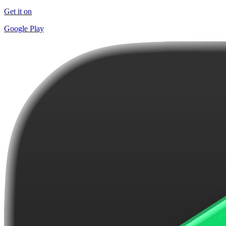
Get it on
Google Play