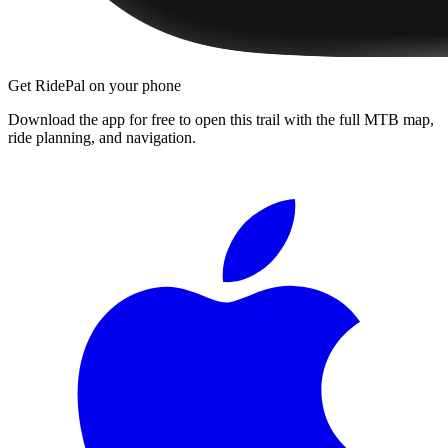
Get RidePal on your phone
Download the app for free to open this trail with the full MTB map,
ride planning, and navigation.