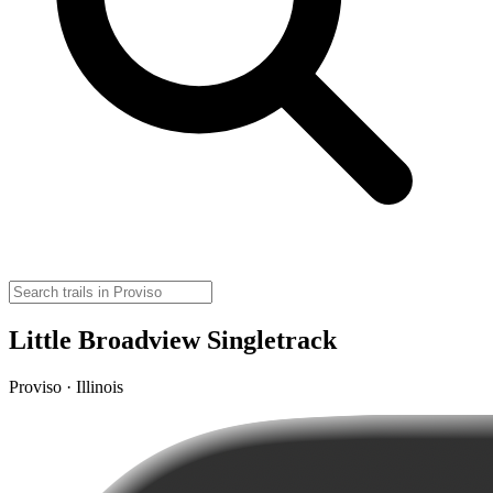
Little Broadview Singletrack
Proviso · Illinois