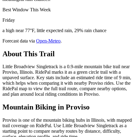
Best Window This Week
Friday
a high near 77°F, little expected rain, 29% rain chance
Forecast data via
Open-Meteo
.
About This Trail
Little Broadview Singletrack is a 0.9-mile mountain bike trail near
Proviso, Illinois. RidePal marks it as a green circle trail with a
unpaved surface. Key stats include an estimated ride time of 9 min,
which helps when comparing it with nearby Proviso rides. Use the
RidePal map to view the full trail route, compare nearby options,
and plan around local riding conditions in Proviso.
Mountain Biking in
Proviso
Proviso is one of the mountain biking hubs in Illinois, with mapped
trail coverage on RidePal. Use Little Broadview Singletrack as a
starting point to compare nearby routes by distance, difficulty,
surface, elevation profile, and ride time.