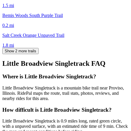
1.5
mi
Bemis Woods South Purple Trail
0.2
mi
Salt Creek Orange Unpaved Trail
1.8
mi
Show 2 more trails
Little Broadview Singletrack
FAQ
Where is Little Broadview Singletrack?
Little Broadview Singletrack is a mountain bike trail near Proviso,
Illinois. RidePal maps the route, trail stats, photos, reviews, and
nearby rides for this area.
How difficult is Little Broadview Singletrack?
Little Broadview Singletrack is 0.9 miles long, rated green circle,
with a unpaved surface, with an estimated ride time of 9 min. Check