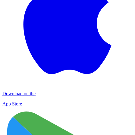
Download on the
App Store