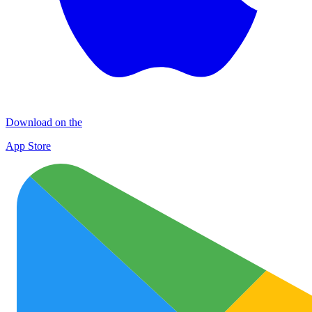
Download on the
App Store