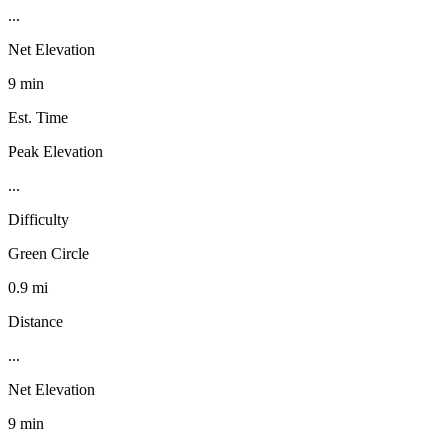
...
Net Elevation
9 min
Est. Time
Peak Elevation
...
Difficulty
Green Circle
0.9 mi
Distance
...
Net Elevation
9 min