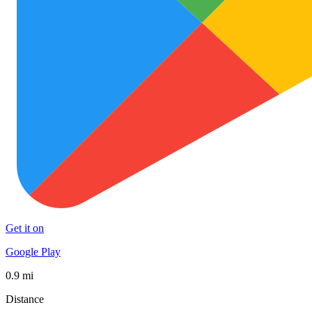
Get it on
Google Play
0.9 mi
Distance