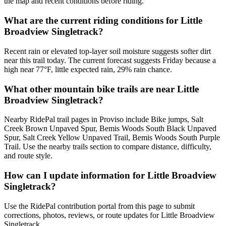
the map and recent conditions before riding.
What are the current riding conditions for Little
Broadview Singletrack?
Recent rain or elevated top-layer soil moisture suggests softer dirt
near this trail today. The current forecast suggests Friday because a
high near 77°F, little expected rain, 29% rain chance.
What other mountain bike trails are near Little
Broadview Singletrack?
Nearby RidePal trail pages in Proviso include Bike jumps, Salt
Creek Brown Unpaved Spur, Bemis Woods South Black Unpaved
Spur, Salt Creek Yellow Unpaved Trail, Bemis Woods South Purple
Trail. Use the nearby trails section to compare distance, difficulty,
and route style.
How can I update information for Little Broadview
Singletrack?
Use the RidePal contribution portal from this page to submit
corrections, photos, reviews, or route updates for Little Broadview
Singletrack.