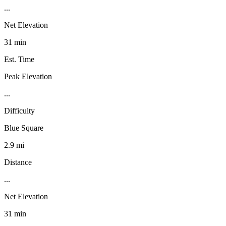
...
Net Elevation
31 min
Est. Time
Peak Elevation
...
Difficulty
Blue Square
2.9 mi
Distance
...
Net Elevation
31 min