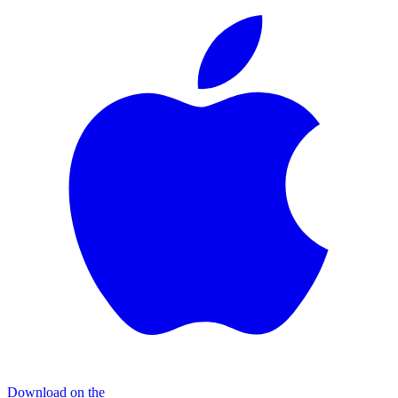
Download on the