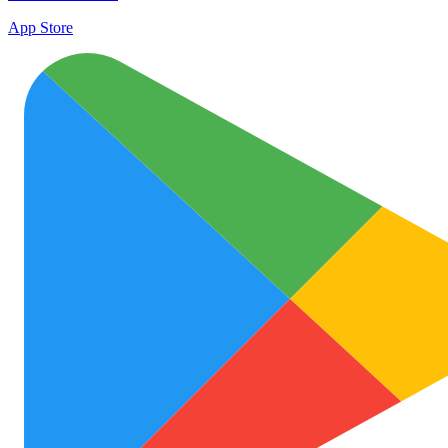
App Store