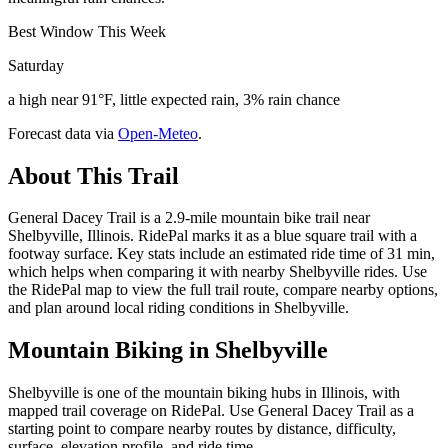
Best Window This Week
Saturday
a high near 91°F, little expected rain, 3% rain chance
Forecast data via
Open-Meteo
.
About This Trail
General Dacey Trail is a 2.9-mile mountain bike trail near
Shelbyville, Illinois. RidePal marks it as a blue square trail with a
footway surface. Key stats include an estimated ride time of 31 min,
which helps when comparing it with nearby Shelbyville rides. Use
the RidePal map to view the full trail route, compare nearby options,
and plan around local riding conditions in Shelbyville.
Mountain Biking in
Shelbyville
Shelbyville is one of the mountain biking hubs in Illinois, with
mapped trail coverage on RidePal. Use General Dacey Trail as a
starting point to compare nearby routes by distance, difficulty,
surface, elevation profile, and ride time.