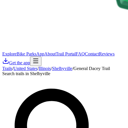
Explore
Bike Parks
App
About
Trail Portal
FAQ
Contact
Reviews
Get the app
Trails
/
United States
/
Illinois
/
Shelbyville
/
General Dacey Trail
Search trails in Shelbyville