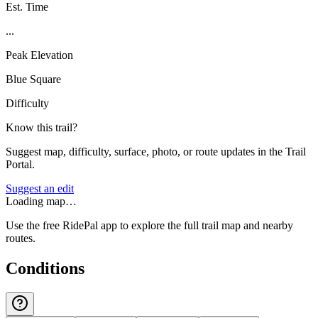
Est. Time
...
Peak Elevation
Blue Square
Difficulty
Know this trail?
Suggest map, difficulty, surface, photo, or route updates in the Trail
Portal.
Suggest an edit
Loading map…
Use the free RidePal app to explore the full trail map and nearby
routes.
Conditions