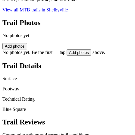
View all MTB trails in
Shelbyville
Trail Photos
No photos yet
Add photos
No photos yet. Be the first — tap
above.
Add photos
Trail Details
Surface
Footway
Technical Rating
Blue Square
Trail Reviews
Community ratings and recent trail conditions