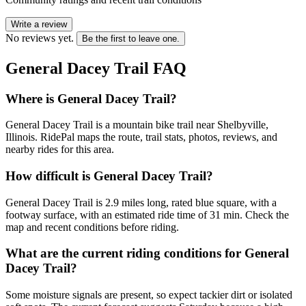
Write a review
No reviews yet.
Be the first to leave one.
General Dacey Trail
FAQ
Where is General Dacey Trail?
General Dacey Trail is a mountain bike trail near Shelbyville,
Illinois. RidePal maps the route, trail stats, photos, reviews, and
nearby rides for this area.
How difficult is General Dacey Trail?
General Dacey Trail is 2.9 miles long, rated blue square, with a
footway surface, with an estimated ride time of 31 min. Check the
map and recent conditions before riding.
What are the current riding conditions for General
Dacey Trail?
Some moisture signals are present, so expect tackier dirt or isolated