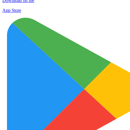
Download on the
App Store