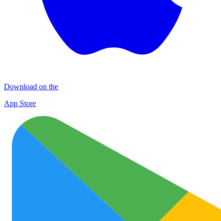
Download on the
App Store