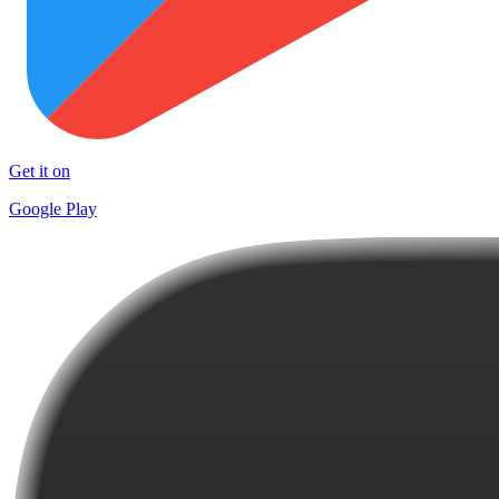
Get it on
Google Play