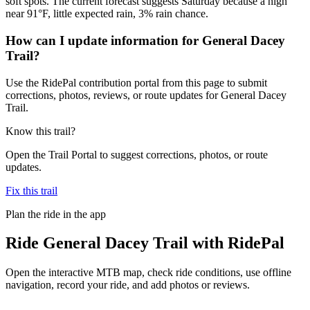
soft spots. The current forecast suggests Saturday because a high
near 91°F, little expected rain, 3% rain chance.
How can I update information for General Dacey
Trail?
Use the RidePal contribution portal from this page to submit
corrections, photos, reviews, or route updates for General Dacey
Trail.
Know this trail?
Open the Trail Portal to suggest corrections, photos, or route
updates.
Fix this trail
Plan the ride in the app
Ride
General Dacey Trail
with RidePal
Open the interactive MTB map, check ride conditions, use offline
navigation, record your ride, and add photos or reviews.