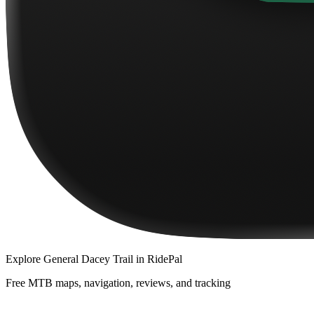
Explore
General Dacey Trail
in RidePal
Free MTB maps, navigation, reviews, and tracking