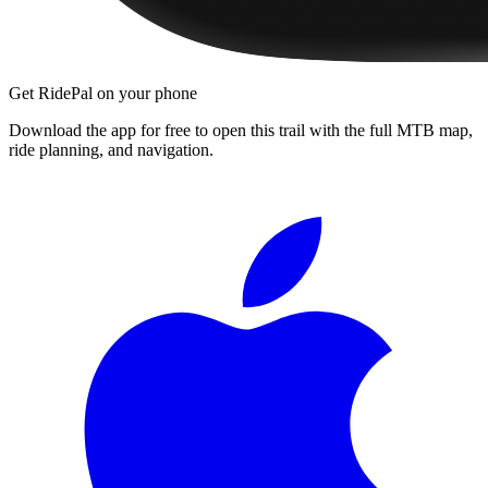
Get RidePal on your phone
Download the app for free to open this trail with the full MTB map,
ride planning, and navigation.