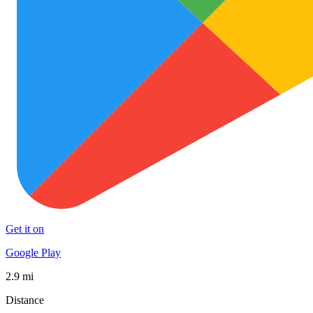
Get it on
Google Play
2.9 mi
Distance