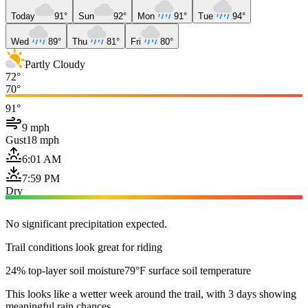
Today
91°
Sun
92°
Mon
91°
Tue
94°
Wed
89°
Thu
81°
Fri
80°
Partly Cloudy
72°
70°
91°
9 mph
Gust
18 mph
6:01 AM
7:59 PM
Dry
No significant precipitation expected.
Trail conditions look great for riding
24% top-layer soil moisture
79°F surface soil temperature
This looks like a wetter week around the trail, with 3 days showing
meaningful rain chances.