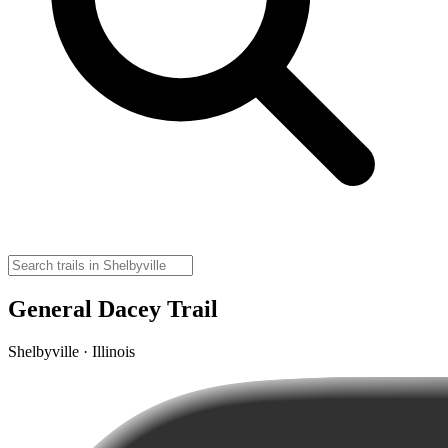
General Dacey Trail
Shelbyville · Illinois