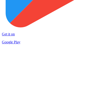
Get it on
Google Play