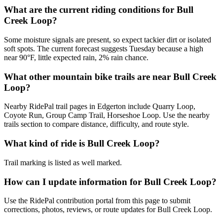
What are the current riding conditions for Bull
Creek Loop?
Some moisture signals are present, so expect tackier dirt or isolated
soft spots. The current forecast suggests Tuesday because a high
near 90°F, little expected rain, 2% rain chance.
What other mountain bike trails are near Bull Creek
Loop?
Nearby RidePal trail pages in Edgerton include Quarry Loop,
Coyote Run, Group Camp Trail, Horseshoe Loop. Use the nearby
trails section to compare distance, difficulty, and route style.
What kind of ride is Bull Creek Loop?
Trail marking is listed as well marked.
How can I update information for Bull Creek Loop?
Use the RidePal contribution portal from this page to submit
corrections, photos, reviews, or route updates for Bull Creek Loop.