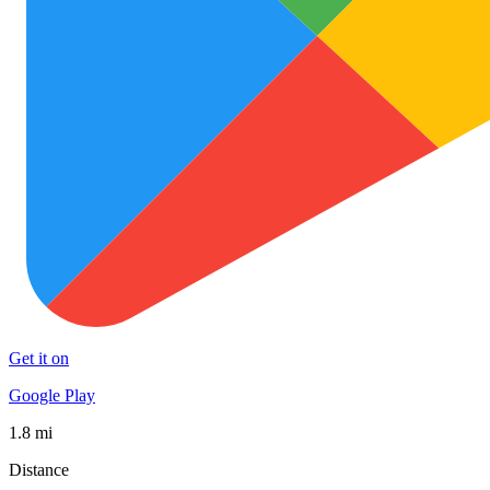
Get it on
Google Play
1.8 mi
Distance