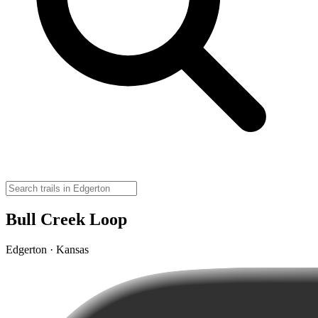
Bull Creek Loop
Edgerton · Kansas