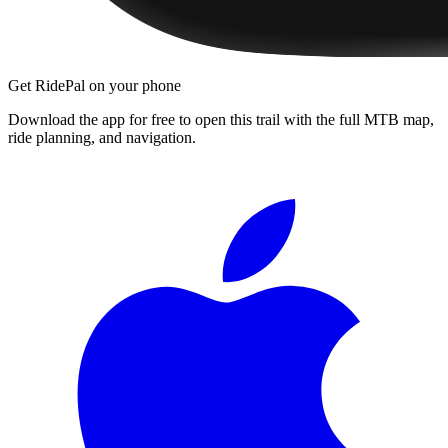
Get RidePal on your phone
Download the app for free to open this trail with the full MTB map,
ride planning, and navigation.