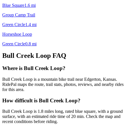
Blue Square
1.6
mi
Group Camp Trail
Green Circle
1.4
mi
Horseshoe Loop
Green Circle
0.8
mi
Bull Creek Loop
FAQ
Where is Bull Creek Loop?
Bull Creek Loop is a mountain bike trail near Edgerton, Kansas.
RidePal maps the route, trail stats, photos, reviews, and nearby rides
for this area.
How difficult is Bull Creek Loop?
Bull Creek Loop is 1.8 miles long, rated blue square, with a ground
surface, with an estimated ride time of 20 min. Check the map and
recent conditions before riding.