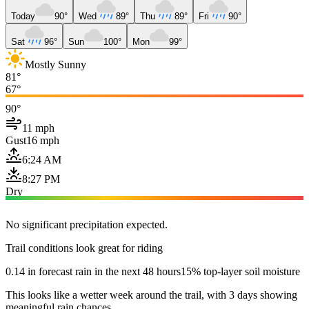
Today
90°
Wed
89°
Thu
89°
Fri
90°
Sat
96°
Sun
100°
Mon
99°
Mostly Sunny
81°
67°
90°
11 mph
Gust
16 mph
6:24 AM
8:27 PM
Dry
No significant precipitation expected.
Trail conditions look great for riding
0.14 in forecast rain in the next 48 hours
15% top-layer soil moisture
This looks like a wetter week around the trail, with 3 days showing
meaningful rain chances.