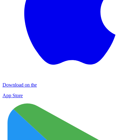
Download on the
App Store