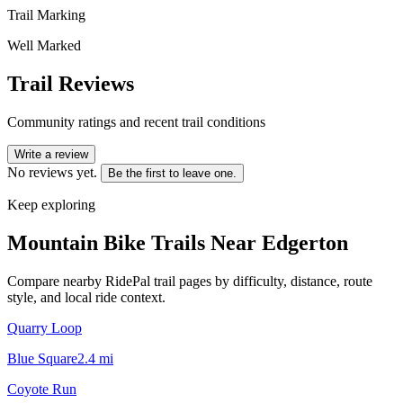
Trail Marking
Well Marked
Trail Reviews
Community ratings and recent trail conditions
Write a review
No reviews yet.
Be the first to leave one.
Keep exploring
Mountain Bike Trails Near
Edgerton
Compare nearby RidePal trail pages by difficulty, distance, route
style, and local ride context.
Quarry Loop
Blue Square
2.4
mi
Coyote Run