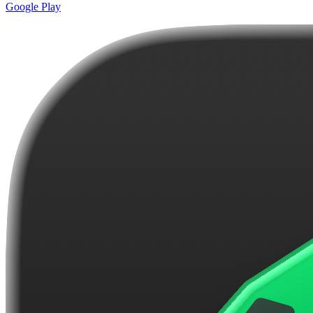
Google Play