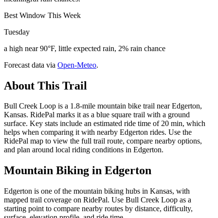
Best Window This Week
Tuesday
a high near 90°F, little expected rain, 2% rain chance
Forecast data via
Open-Meteo
.
About This Trail
Bull Creek Loop is a 1.8-mile mountain bike trail near Edgerton,
Kansas. RidePal marks it as a blue square trail with a ground
surface. Key stats include an estimated ride time of 20 min, which
helps when comparing it with nearby Edgerton rides. Use the
RidePal map to view the full trail route, compare nearby options,
and plan around local riding conditions in Edgerton.
Mountain Biking in
Edgerton
Edgerton is one of the mountain biking hubs in Kansas, with
mapped trail coverage on RidePal. Use Bull Creek Loop as a
starting point to compare nearby routes by distance, difficulty,
surface, elevation profile, and ride time.