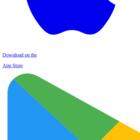
Download on the
App Store