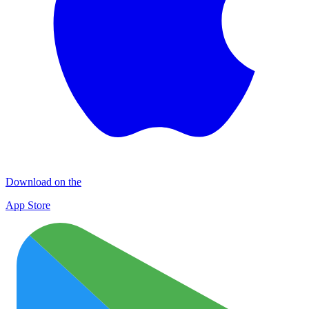
Download on the
App Store