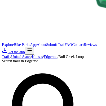
Explore
Bike Parks
App
About
Submit Trail
FAQ
Contact
Reviews
Get the app
Trails
/
United States
/
Kansas
/
Edgerton
/
Bull Creek Loop
Search trails in Edgerton