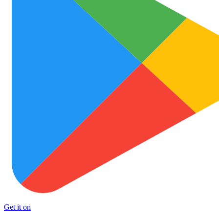
Get it on