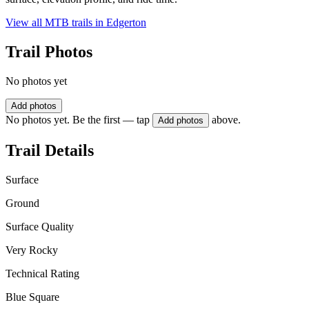
View all MTB trails in
Edgerton
Trail Photos
No photos yet
Add photos
No photos yet. Be the first — tap
above.
Add photos
Trail Details
Surface
Ground
Surface Quality
Very Rocky
Technical Rating
Blue Square