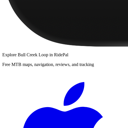
Explore
Bull Creek Loop
in RidePal
Free MTB maps, navigation, reviews, and tracking