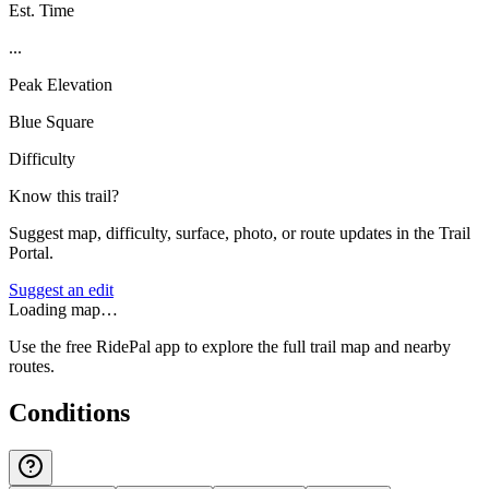
Est. Time
...
Peak Elevation
Blue Square
Difficulty
Know this trail?
Suggest map, difficulty, surface, photo, or route updates in the Trail
Portal.
Suggest an edit
Loading map…
Use the free RidePal app to explore the full trail map and nearby
routes.
Conditions