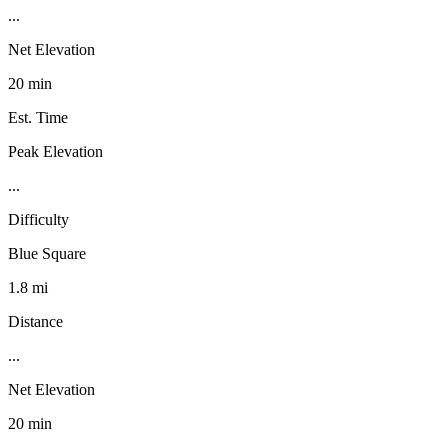
...
Net Elevation
20 min
Est. Time
Peak Elevation
...
Difficulty
Blue Square
1.8 mi
Distance
...
Net Elevation
20 min