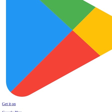
Get it on