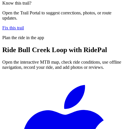
Know this trail?
Open the Trail Portal to suggest corrections, photos, or route
updates.
Fix this trail
Plan the ride in the app
Ride
Bull Creek Loop
with RidePal
Open the interactive MTB map, check ride conditions, use offline
navigation, record your ride, and add photos or reviews.