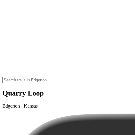
Quarry Loop
Edgerton · Kansas