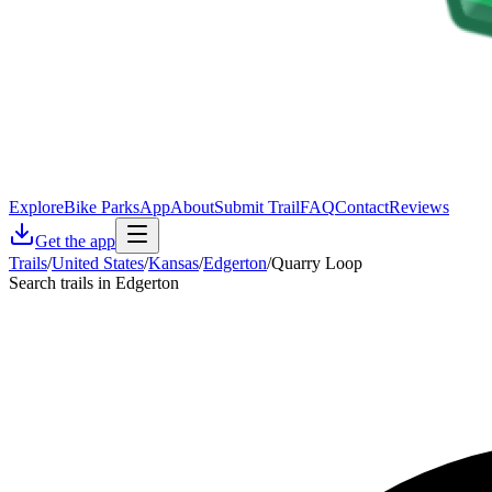
Explore
Bike Parks
App
About
Submit Trail
FAQ
Contact
Reviews
Get the app
Trails
/
United States
/
Kansas
/
Edgerton
/
Quarry Loop
Search trails in Edgerton