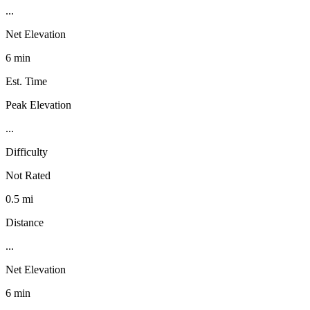
...
Net Elevation
6 min
Est. Time
Peak Elevation
...
Difficulty
Not Rated
0.5 mi
Distance
...
Net Elevation
6 min