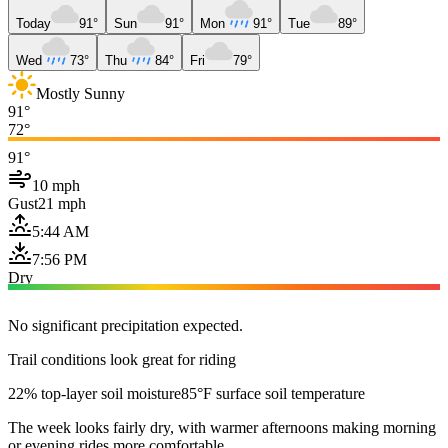
Today
91°
Sun
91°
Mon
91°
Tue
89°
Wed
73°
Thu
84°
Fri
79°
Mostly Sunny
91°
72°
91°
10 mph
Gust
21 mph
5:44 AM
7:56 PM
Dry
No significant precipitation expected.
Trail conditions look great for riding
22% top-layer soil moisture
85°F surface soil temperature
The week looks fairly dry, with warmer afternoons making morning
or evening rides more comfortable.