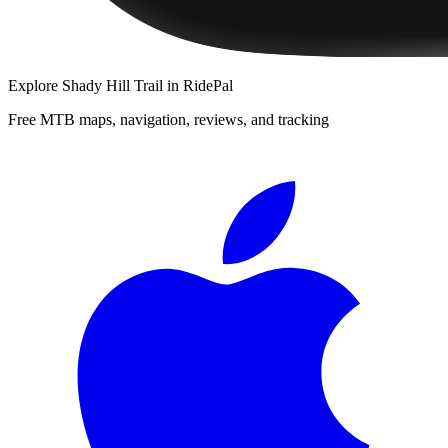
Explore
Shady Hill Trail
in RidePal
Free MTB maps, navigation, reviews, and tracking