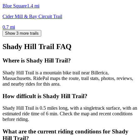
Blue Square
1.4
mi
Cider Mill & Bay Circuit Trail
0.7
mi
Show 3 more trails
Shady Hill Trail
FAQ
Where is Shady Hill Trail?
Shady Hill Trail is a mountain bike trail near Billerica,
Massachusetts. RidePal maps the route, trail stats, photos, reviews,
and nearby rides for this area.
How difficult is Shady Hill Trail?
Shady Hill Trail is 0.5 miles long, with a singletrack surface, with an
estimated ride time of 6 min. Check the map and recent conditions
before riding.
What are the current riding conditions for Shady
Hill Trail?