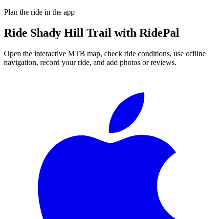
Plan the ride in the app
Ride
Shady Hill Trail
with RidePal
Open the interactive MTB map, check ride conditions, use offline
navigation, record your ride, and add photos or reviews.