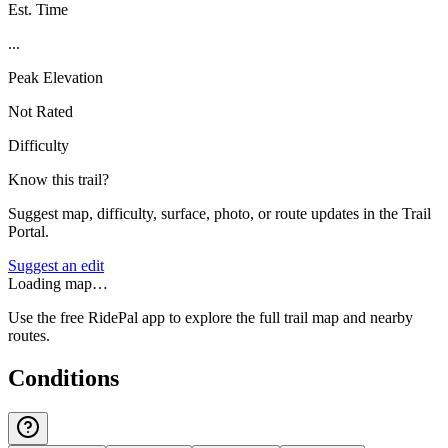
Est. Time
...
Peak Elevation
Not Rated
Difficulty
Know this trail?
Suggest map, difficulty, surface, photo, or route updates in the Trail
Portal.
Suggest an edit
Loading map…
Use the free RidePal app to explore the full trail map and nearby
routes.
Conditions