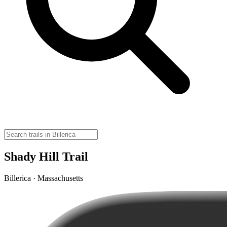
Shady Hill Trail
Billerica · Massachusetts