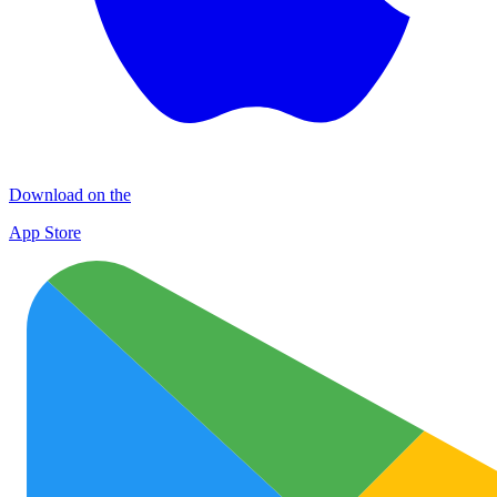
Download on the
App Store