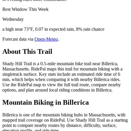
Best Window This Week
Wednesday
a high near 73°F, 0.07 in expected rain, 8% rain chance
Forecast data via
Open-Meteo
.
About This Trail
Shady Hill Trail is a 0.5-mile mountain bike trail near Billerica,
Massachusetts. RidePal maps this trail for mountain biking with a
singletrack surface. Key stats include an estimated ride time of 6
min, which helps when comparing it with nearby Billerica rides.
Use the RidePal map to view the full trail route, compare nearby
options, and plan around local riding conditions in Billerica.
Mountain Biking in
Billerica
Billerica is one of the mountain biking hubs in Massachusetts, with
mapped trail coverage on RidePal. Use Shady Hill Trail as a starting
point to compare nearby routes by distance, difficulty, surface,
elevation profile, and ride time.