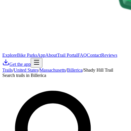
Explore
Bike Parks
App
About
Trail Portal
FAQ
Contact
Reviews
Get the app
Trails
/
United States
/
Massachusetts
/
Billerica
/
Shady Hill Trail
Search trails in Billerica