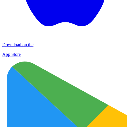
Download on the
App Store