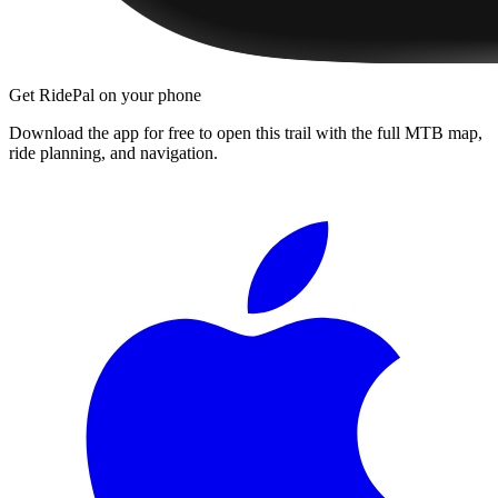
Get RidePal on your phone
Download the app for free to open this trail with the full MTB map,
ride planning, and navigation.