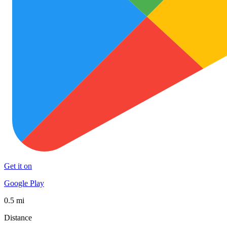
Get it on
Google Play
0.5 mi
Distance