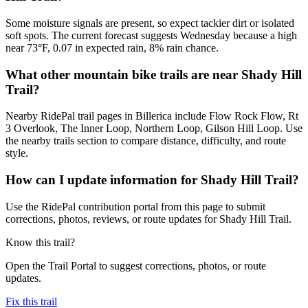
Some moisture signals are present, so expect tackier dirt or isolated
soft spots. The current forecast suggests Wednesday because a high
near 73°F, 0.07 in expected rain, 8% rain chance.
What other mountain bike trails are near Shady Hill
Trail?
Nearby RidePal trail pages in Billerica include Flow Rock Flow, Rt
3 Overlook, The Inner Loop, Northern Loop, Gilson Hill Loop. Use
the nearby trails section to compare distance, difficulty, and route
style.
How can I update information for Shady Hill Trail?
Use the RidePal contribution portal from this page to submit
corrections, photos, reviews, or route updates for Shady Hill Trail.
Know this trail?
Open the Trail Portal to suggest corrections, photos, or route
updates.
Fix this trail