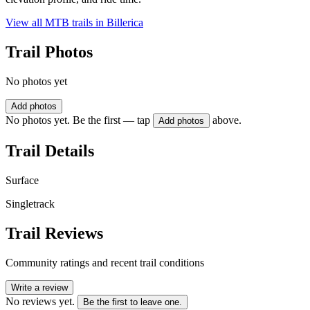
View all MTB trails in
Billerica
Trail Photos
No photos yet
Add photos
No photos yet. Be the first — tap
above.
Add photos
Trail Details
Surface
Singletrack
Trail Reviews
Community ratings and recent trail conditions
Write a review
No reviews yet.
Be the first to leave one.