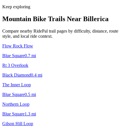
Keep exploring
Mountain Bike Trails Near
Billerica
Compare nearby RidePal trail pages by difficulty, distance, route
style, and local ride context.
Flow Rock Flow
Blue Square
0.7
mi
Rt 3 Overlook
Black Diamond
0.4
mi
The Inner Loop
Blue Square
0.5
mi
Northern Loop
Blue Square
1.3
mi
Gilson Hill Loop