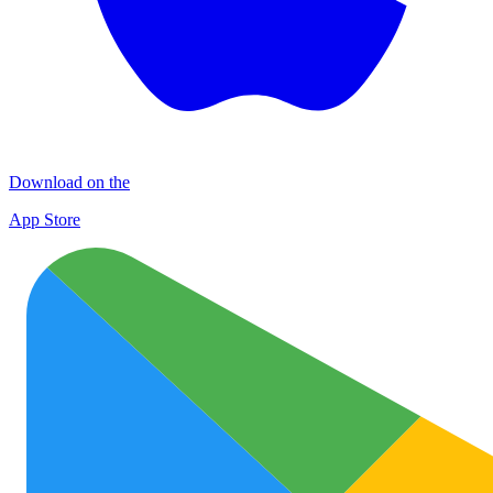
Download on the
App Store