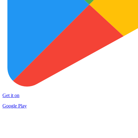
Get it on
Google Play