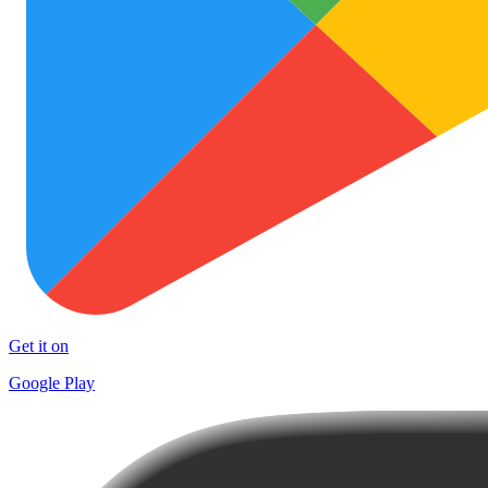
Get it on
Google Play