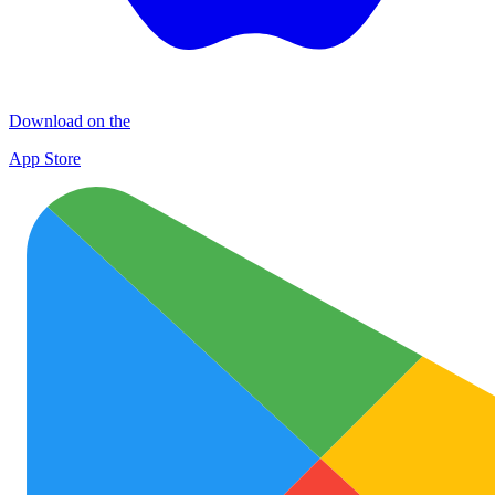
Download on the
App Store