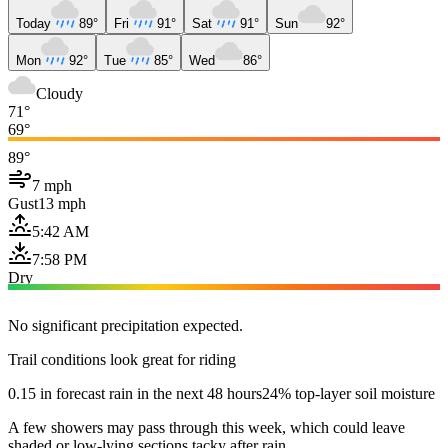
Today
89°
Fri
91°
Sat
91°
Sun
92°
Mon
92°
Tue
85°
Wed
86°
Cloudy
71°
69°
89°
7 mph
Gust
13 mph
5:42 AM
7:58 PM
Dry
No significant precipitation expected.
Trail conditions look great for riding
0.15 in forecast rain in the next 48 hours
24% top-layer soil moisture
A few showers may pass through this week, which could leave
shaded or low-lying sections tacky after rain.