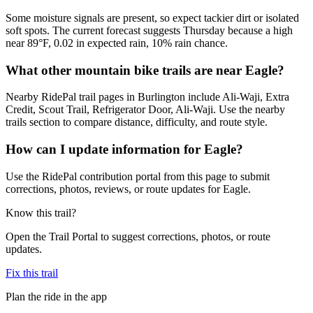
Some moisture signals are present, so expect tackier dirt or isolated
soft spots. The current forecast suggests Thursday because a high
near 89°F, 0.02 in expected rain, 10% rain chance.
What other mountain bike trails are near Eagle?
Nearby RidePal trail pages in Burlington include Ali-Waji, Extra
Credit, Scout Trail, Refrigerator Door, Ali-Waji. Use the nearby
trails section to compare distance, difficulty, and route style.
How can I update information for Eagle?
Use the RidePal contribution portal from this page to submit
corrections, photos, reviews, or route updates for Eagle.
Know this trail?
Open the Trail Portal to suggest corrections, photos, or route
updates.
Fix this trail
Plan the ride in the app