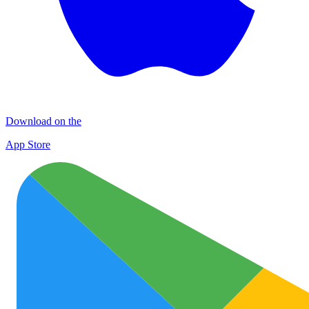
Download on the
App Store