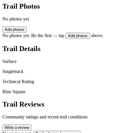
Trail Photos
No photos yet
Add photos
No photos yet. Be the first — tap
above.
Add photos
Trail Details
Surface
Singletrack
Technical Rating
Blue Square
Trail Reviews
Community ratings and recent trail conditions
Write a review