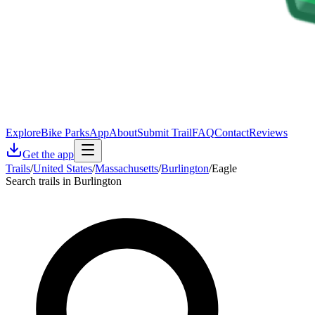
Explore
Bike Parks
App
About
Submit Trail
FAQ
Contact
Reviews
Get the app
Trails
/
United States
/
Massachusetts
/
Burlington
/
Eagle
Search trails in Burlington