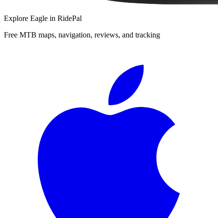
Explore
Eagle
in RidePal
Free MTB maps, navigation, reviews, and tracking