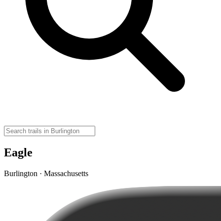
Eagle
Burlington · Massachusetts