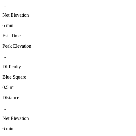
...
Net Elevation
6 min
Est. Time
Peak Elevation
...
Difficulty
Blue Square
0.5 mi
Distance
...
Net Elevation
6 min