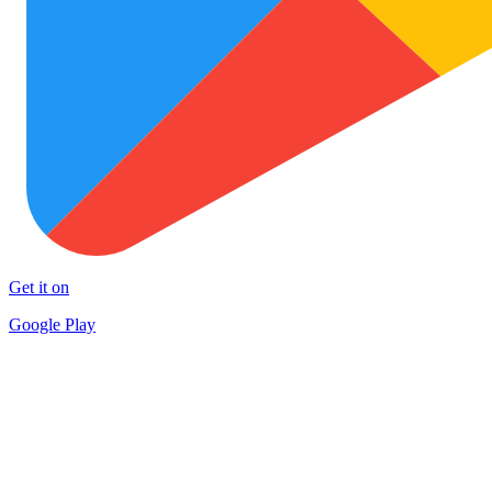
Get it on
Google Play