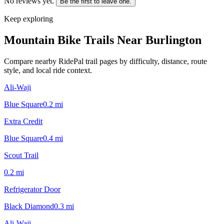
No reviews yet.
Be the first to leave one.
Keep exploring
Mountain Bike Trails Near
Burlington
Compare nearby RidePal trail pages by difficulty, distance, route
style, and local ride context.
Ali-Waji
Blue Square
0.2
mi
Extra Credit
Blue Square
0.4
mi
Scout Trail
0.2
mi
Refrigerator Door
Black Diamond
0.3
mi
Ali-Waji