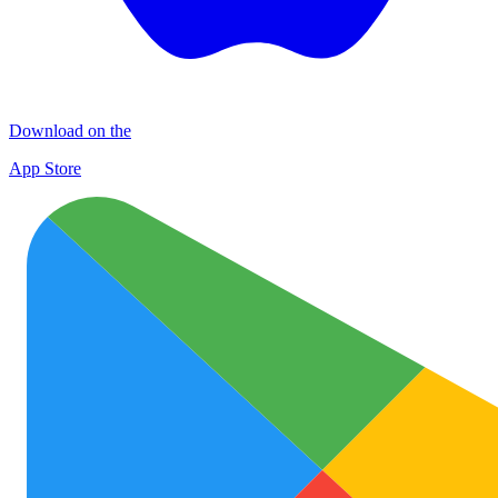
Download on the
App Store