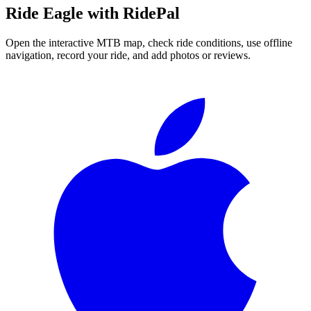
Ride
Eagle
with RidePal
Open the interactive MTB map, check ride conditions, use offline
navigation, record your ride, and add photos or reviews.