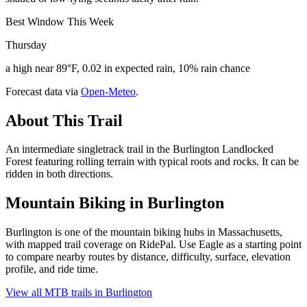
Best Window This Week
Thursday
a high near 89°F, 0.02 in expected rain, 10% rain chance
Forecast data via
Open-Meteo
.
About This Trail
An intermediate singletrack trail in the Burlington Landlocked
Forest featuring rolling terrain with typical roots and rocks. It can be
ridden in both directions.
Mountain Biking in
Burlington
Burlington is one of the mountain biking hubs in Massachusetts,
with mapped trail coverage on RidePal. Use Eagle as a starting point
to compare nearby routes by distance, difficulty, surface, elevation
profile, and ride time.
View all MTB trails in
Burlington