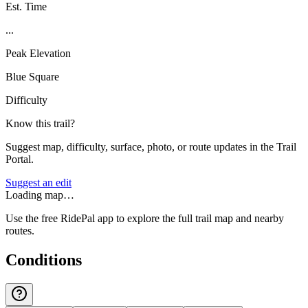
Est. Time
...
Peak Elevation
Blue Square
Difficulty
Know this trail?
Suggest map, difficulty, surface, photo, or route updates in the Trail
Portal.
Suggest an edit
Loading map…
Use the free RidePal app to explore the full trail map and nearby
routes.
Conditions