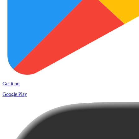
Get it on
Google Play