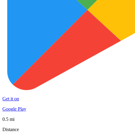
Get it on
Google Play
0.5 mi
Distance