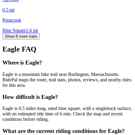
0.5
mi
Penacook
Blue Square
1.6
mi
Show 8 more trails
Eagle
FAQ
Where is Eagle?
Eagle is a mountain bike trail near Burlington, Massachusetts.
RidePal maps the route, trail stats, photos, reviews, and nearby rides
for this area.
How difficult is Eagle?
Eagle is 0.5 miles long, rated blue square, with a singletrack surface,
with an estimated ride time of 6 min. Check the map and recent
conditions before riding.
What are the current riding conditions for Eagle?