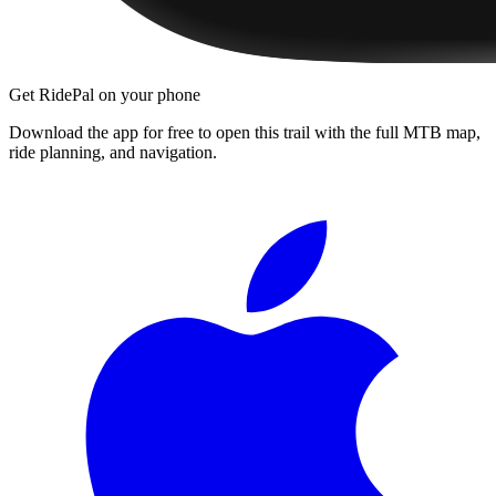
Get RidePal on your phone
Download the app for free to open this trail with the full MTB map,
ride planning, and navigation.