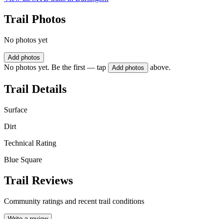
Trail Photos
No photos yet
Add photos
No photos yet. Be the first — tap
above.
Add photos
Trail Details
Surface
Dirt
Technical Rating
Blue Square
Trail Reviews
Community ratings and recent trail conditions
Write a review