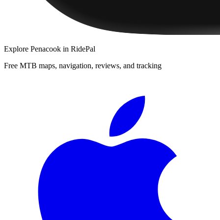
Explore
Penacook
in RidePal
Free MTB maps, navigation, reviews, and tracking