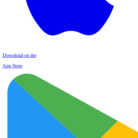
Download on the
App Store