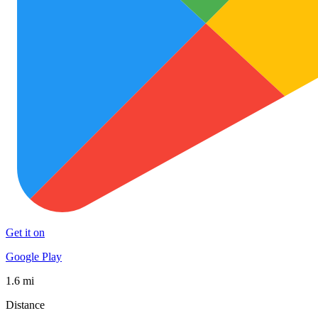
Get it on
Google Play
1.6 mi
Distance