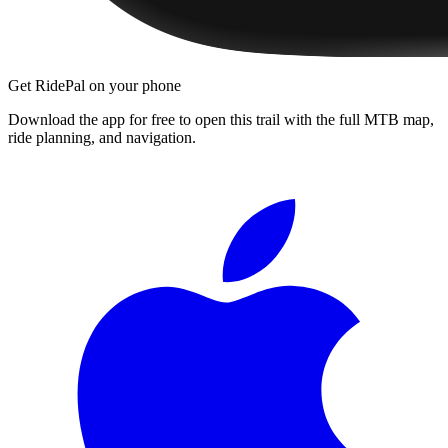
Get RidePal on your phone
Download the app for free to open this trail with the full MTB map,
ride planning, and navigation.