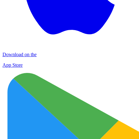
Download on the
App Store