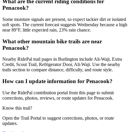
What are the current riding conditions for
Penacook?
Some moisture signals are present, so expect tackier dirt or isolated
soft spots. The current forecast suggests Wednesday because a high
near 89°F, little expected rain, 23% rain chance.
What other mountain bike trails are near
Penacook?
Nearby RidePal trail pages in Burlington include Ali-Waji, Extra
Credit, Scout Trail, Refrigerator Door, Ali-Waji. Use the nearby
trails section to compare distance, difficulty, and route style.
How can I update information for Penacook?
Use the RidePal contribution portal from this page to submit
corrections, photos, reviews, or route updates for Penacook.
Know this trail?
Open the Trail Portal to suggest corrections, photos, or route
updates.