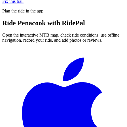
Fix this trail
Plan the ride in the app
Ride
Penacook
with RidePal
Open the interactive MTB map, check ride conditions, use offline
navigation, record your ride, and add photos or reviews.