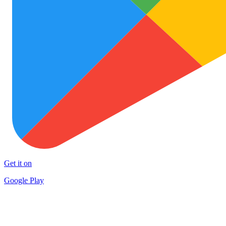
Get it on
Google Play