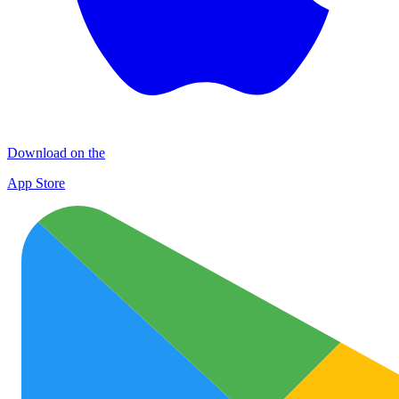
Download on the
App Store