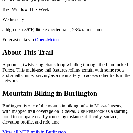
Best Window This Week
Wednesday
a high near 89°F, little expected rain, 23% rain chance
Forecast data via
Open-Meteo
.
About This Trail
A popular, twisty singletrack loop winding through the Landlocked
Forest. This multi-use trail features rolling terrain with some roots
and small climbs, serving as a main artery to access other trails in the
network.
Mountain Biking in
Burlington
Burlington is one of the mountain biking hubs in Massachusetts,
with mapped trail coverage on RidePal. Use Penacook as a starting
point to compare nearby routes by distance, difficulty, surface,
elevation profile, and ride time.
View all MTB trails in
Burlington