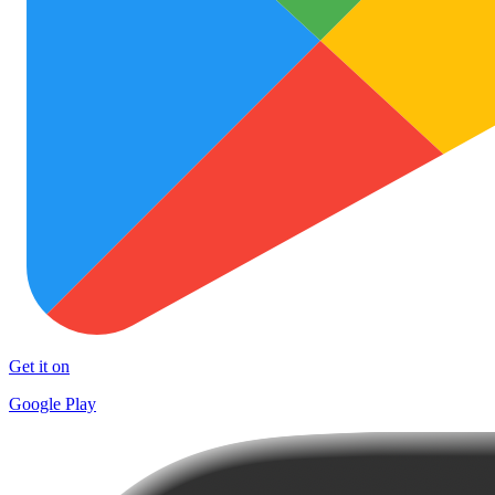
Get it on
Google Play