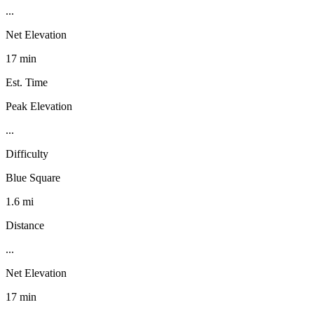
...
Net Elevation
17 min
Est. Time
Peak Elevation
...
Difficulty
Blue Square
1.6 mi
Distance
...
Net Elevation
17 min