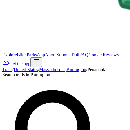
Explore
Bike Parks
App
About
Submit Trail
FAQ
Contact
Reviews
Get the app
Trails
/
United States
/
Massachusetts
/
Burlington
/
Penacook
Search trails in Burlington