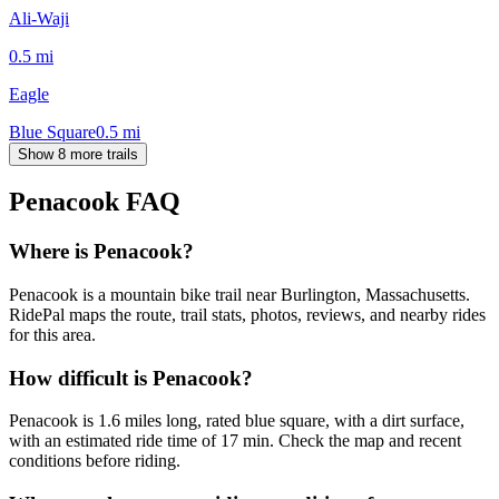
Ali-Waji
0.5
mi
Eagle
Blue Square
0.5
mi
Show 8 more trails
Penacook
FAQ
Where is Penacook?
Penacook is a mountain bike trail near Burlington, Massachusetts.
RidePal maps the route, trail stats, photos, reviews, and nearby rides
for this area.
How difficult is Penacook?
Penacook is 1.6 miles long, rated blue square, with a dirt surface,
with an estimated ride time of 17 min. Check the map and recent
conditions before riding.