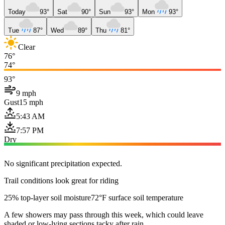
Today
93°
Sat
90°
Sun
93°
Mon
93°
Tue
87°
Wed
89°
Thu
81°
Clear
76°
74°
93°
9 mph
Gust
15 mph
5:43 AM
7:57 PM
Dry
No significant precipitation expected.
Trail conditions look great for riding
25% top-layer soil moisture
72°F surface soil temperature
A few showers may pass through this week, which could leave
shaded or low-lying sections tacky after rain.