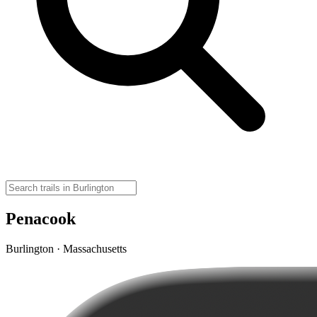
Penacook
Burlington · Massachusetts