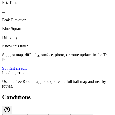
Est. Time
...
Peak Elevation
Blue Square
Difficulty
Know this trail?
Suggest map, difficulty, surface, photo, or route updates in the Trail
Portal.
Suggest an edit
Loading map…
Use the free RidePal app to explore the full trail map and nearby
routes.
Conditions