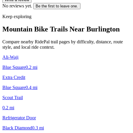
No reviews yet.
Be the first to leave one.
Keep exploring
Mountain Bike Trails Near
Burlington
Compare nearby RidePal trail pages by difficulty, distance, route
style, and local ride context.
Ali-Waji
Blue Square
0.2
mi
Extra Credit
Blue Square
0.4
mi
Scout Trail
0.2
mi
Refrigerator Door
Black Diamond
0.3
mi