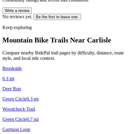
Write a review
No reviews yet.
Be the first to leave one.
Keep exploring
Mountain Bike Trails Near
Carlisle
Compare nearby RidePal trail pages by difficulty, distance, route
style, and local ride context.
Brookside
0.3
mi
Deer Run
Green Circle
0.3
mi
Woodchuck Trail
Green Circle
0.7
mi
Garrison Loop