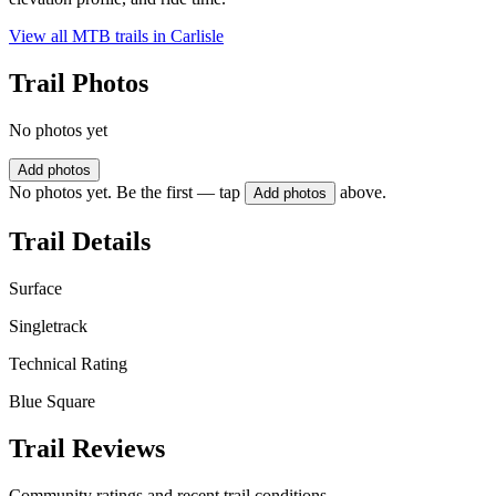
View all MTB trails in
Carlisle
Trail Photos
No photos yet
Add photos
No photos yet. Be the first — tap
above.
Add photos
Trail Details
Surface
Singletrack
Technical Rating
Blue Square
Trail Reviews
Community ratings and recent trail conditions