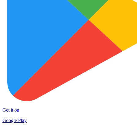
Get it on
Google Play