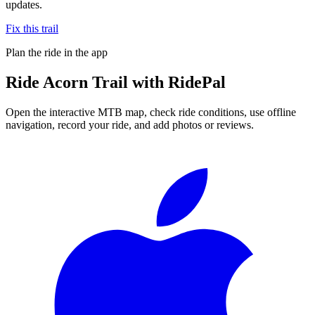
updates.
Fix this trail
Plan the ride in the app
Ride
Acorn Trail
with RidePal
Open the interactive MTB map, check ride conditions, use offline
navigation, record your ride, and add photos or reviews.