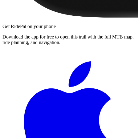
Get RidePal on your phone
Download the app for free to open this trail with the full MTB map,
ride planning, and navigation.