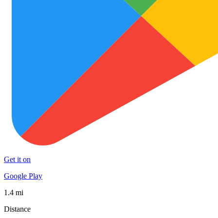
Get it on
Google Play
1.4 mi
Distance