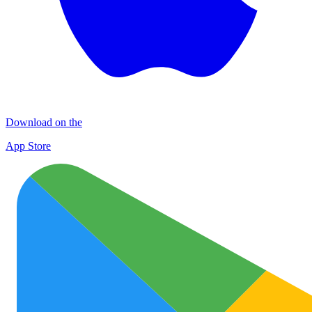
Download on the
App Store