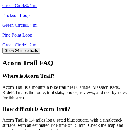
Green Circle
0.4
mi
Erickson Loop
Green Circle
0.4
mi
Pine Point Loop
Green Circle
1.2
mi
Show 24 more trails
Acorn Trail
FAQ
Where is Acorn Trail?
Acorn Trail is a mountain bike trail near Carlisle, Massachusetts.
RidePal maps the route, trail stats, photos, reviews, and nearby rides
for this area.
How difficult is Acorn Trail?
Acorn Trail is 1.4 miles long, rated blue square, with a singletrack
surface, with an estimated ride time of 15 min. Check the map and