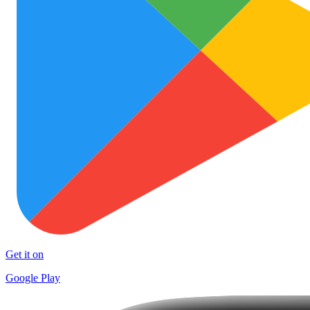
Get it on
Google Play