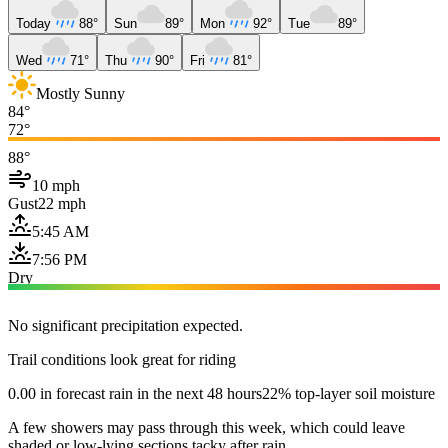
Today
88°
Sun
89°
Mon
92°
Tue
89°
Wed
71°
Thu
90°
Fri
81°
Mostly Sunny
84°
72°
88°
10 mph
Gust
22 mph
5:45 AM
7:56 PM
Dry
No significant precipitation expected.
Trail conditions look great for riding
0.00 in forecast rain in the next 48 hours
22% top-layer soil moisture
A few showers may pass through this week, which could leave
shaded or low-lying sections tacky after rain.