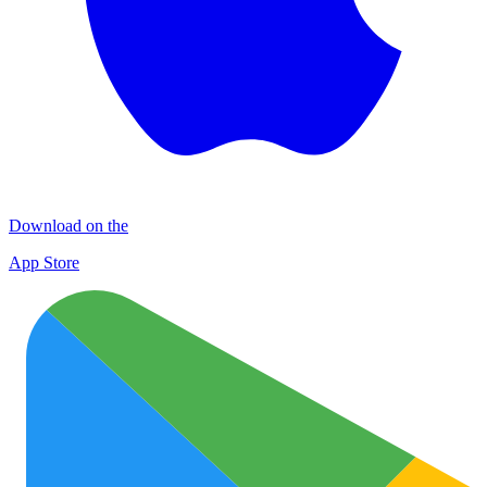
Download on the
App Store