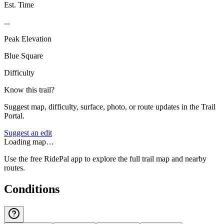
Est. Time
...
Peak Elevation
Blue Square
Difficulty
Know this trail?
Suggest map, difficulty, surface, photo, or route updates in the Trail
Portal.
Suggest an edit
Loading map…
Use the free RidePal app to explore the full trail map and nearby
routes.
Conditions