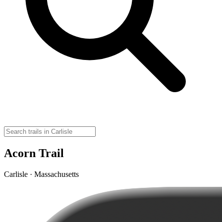
Acorn Trail
Carlisle · Massachusetts