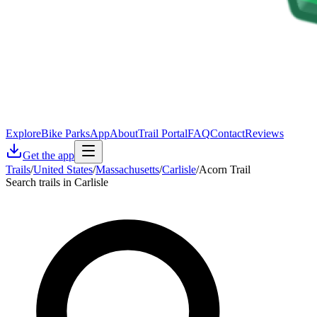
Explore
Bike Parks
App
About
Trail Portal
FAQ
Contact
Reviews
Get the app
Trails
/
United States
/
Massachusetts
/
Carlisle
/
Acorn Trail
Search trails in Carlisle