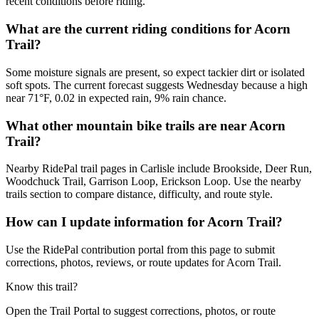
recent conditions before riding.
What are the current riding conditions for Acorn
Trail?
Some moisture signals are present, so expect tackier dirt or isolated
soft spots. The current forecast suggests Wednesday because a high
near 71°F, 0.02 in expected rain, 9% rain chance.
What other mountain bike trails are near Acorn
Trail?
Nearby RidePal trail pages in Carlisle include Brookside, Deer Run,
Woodchuck Trail, Garrison Loop, Erickson Loop. Use the nearby
trails section to compare distance, difficulty, and route style.
How can I update information for Acorn Trail?
Use the RidePal contribution portal from this page to submit
corrections, photos, reviews, or route updates for Acorn Trail.
Know this trail?
Open the Trail Portal to suggest corrections, photos, or route