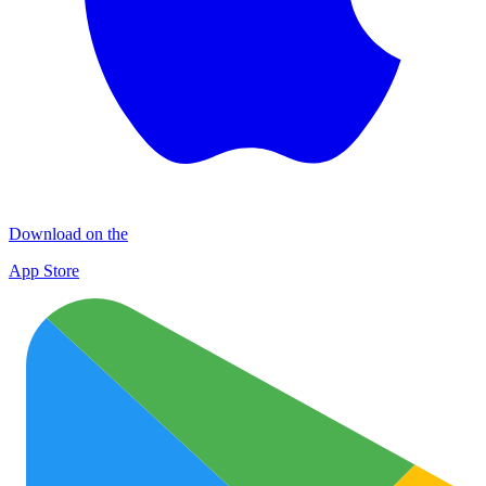
Download on the
App Store