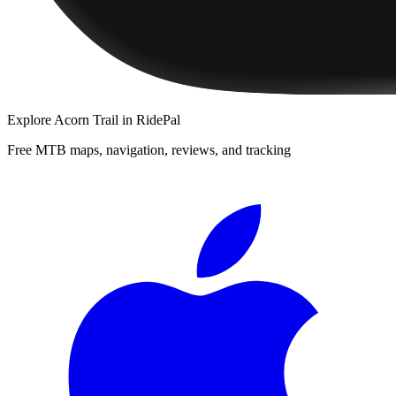
Explore
Acorn Trail
in RidePal
Free MTB maps, navigation, reviews, and tracking