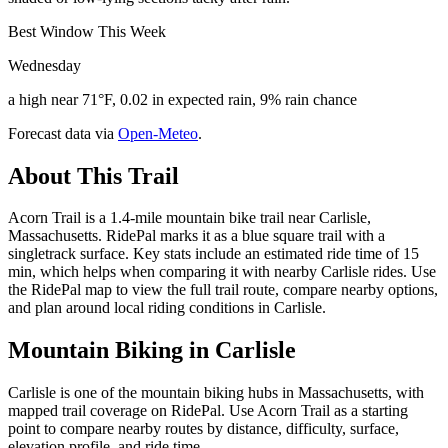
Best Window This Week
Wednesday
a high near 71°F, 0.02 in expected rain, 9% rain chance
Forecast data via
Open-Meteo
.
About This Trail
Acorn Trail is a 1.4-mile mountain bike trail near Carlisle,
Massachusetts. RidePal marks it as a blue square trail with a
singletrack surface. Key stats include an estimated ride time of 15
min, which helps when comparing it with nearby Carlisle rides. Use
the RidePal map to view the full trail route, compare nearby options,
and plan around local riding conditions in Carlisle.
Mountain Biking in
Carlisle
Carlisle is one of the mountain biking hubs in Massachusetts, with
mapped trail coverage on RidePal. Use Acorn Trail as a starting
point to compare nearby routes by distance, difficulty, surface,
elevation profile, and ride time.