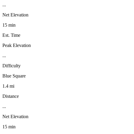
...
Net Elevation
15 min
Est. Time
Peak Elevation
...
Difficulty
Blue Square
1.4 mi
Distance
...
Net Elevation
15 min