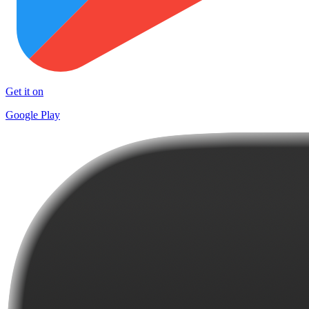
Get it on
Google Play