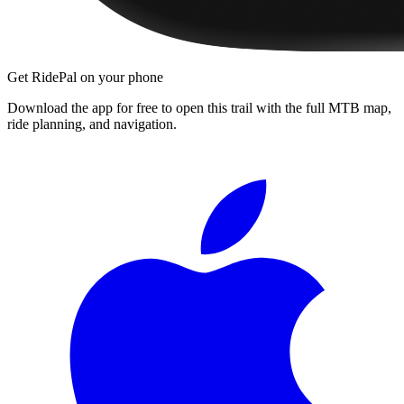
Get RidePal on your phone
Download the app for free to open this trail with the full MTB map,
ride planning, and navigation.