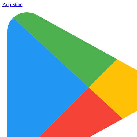
App Store