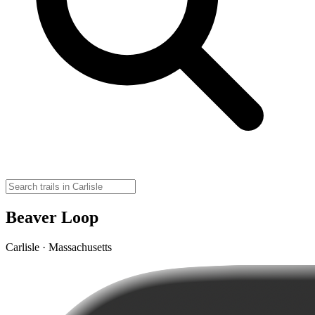
Beaver Loop
Carlisle · Massachusetts