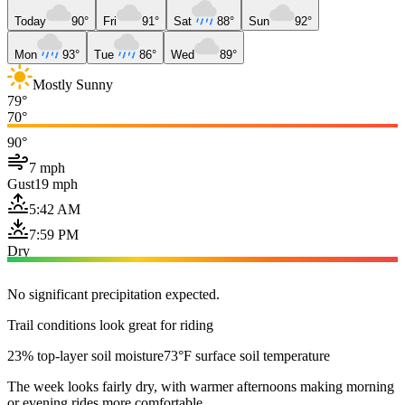
Today
90°
Fri
91°
Sat
88°
Sun
92°
Mon
93°
Tue
86°
Wed
89°
Mostly Sunny
79°
70°
90°
7 mph
Gust
19 mph
5:42 AM
7:59 PM
Dry
No significant precipitation expected.
Trail conditions look great for riding
23% top-layer soil moisture
73°F surface soil temperature
The week looks fairly dry, with warmer afternoons making morning
or evening rides more comfortable.