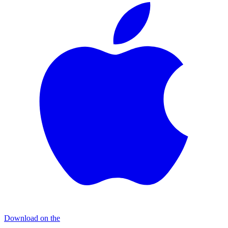
Download on the