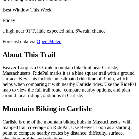
Best Window This Week
Friday
a high near 91°F, little expected rain, 6% rain chance
Forecast data via
Open-Meteo
.
About This Trail
Beaver Loop is a 0.3-mile mountain bike trail near Carlisle,
Massachusetts. RidePal marks it as a blue square trail with a ground
surface. Key stats include an estimated ride time of 3 min, which
helps when comparing it with nearby Carlisle rides. Use the RidePal
map to view the full trail route, compare nearby options, and plan
around local riding conditions in Carlisle.
Mountain Biking in
Carlisle
Carlisle is one of the mountain biking hubs in Massachusetts, with
mapped trail coverage on RidePal. Use Beaver Loop as a starting
point to compare nearby routes by distance, difficulty, surface,
elevation profile, and ride time.