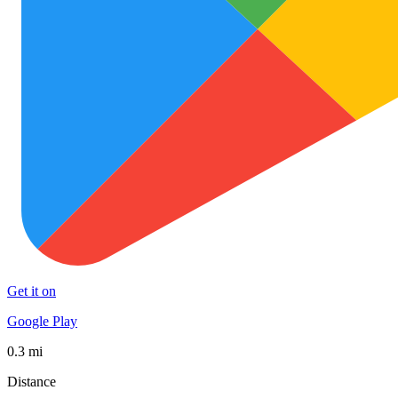
Get it on
Google Play
0.3 mi
Distance