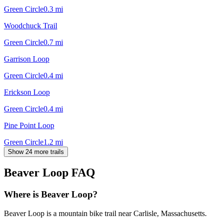
Green Circle
0.3
mi
Woodchuck Trail
Green Circle
0.7
mi
Garrison Loop
Green Circle
0.4
mi
Erickson Loop
Green Circle
0.4
mi
Pine Point Loop
Green Circle
1.2
mi
Show 24 more trails
Beaver Loop
FAQ
Where is Beaver Loop?
Beaver Loop is a mountain bike trail near Carlisle, Massachusetts.