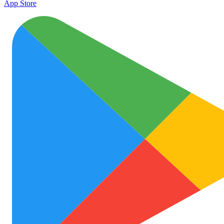
App Store