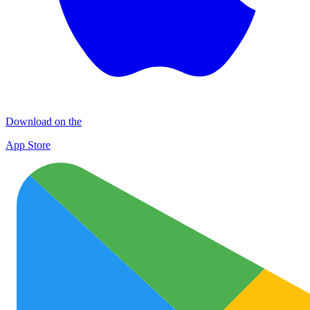
Download on the
App Store