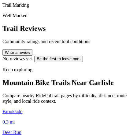
Trail Marking
Well Marked
Trail Reviews
Community ratings and recent trail conditions
Write a review
No reviews yet.
Be the first to leave one.
Keep exploring
Mountain Bike Trails Near
Carlisle
Compare nearby RidePal trail pages by difficulty, distance, route
style, and local ride context.
Brookside
0.3
mi
Deer Run