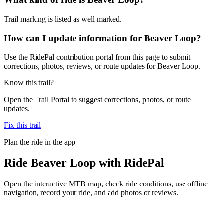
Trail marking is listed as well marked.
How can I update information for Beaver Loop?
Use the RidePal contribution portal from this page to submit
corrections, photos, reviews, or route updates for Beaver Loop.
Know this trail?
Open the Trail Portal to suggest corrections, photos, or route
updates.
Fix this trail
Plan the ride in the app
Ride
Beaver Loop
with RidePal
Open the interactive MTB map, check ride conditions, use offline
navigation, record your ride, and add photos or reviews.