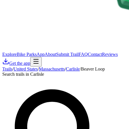
Explore
Bike Parks
App
About
Submit Trail
FAQ
Contact
Reviews
Get the app
Trails
/
United States
/
Massachusetts
/
Carlisle
/
Beaver Loop
Search trails in Carlisle