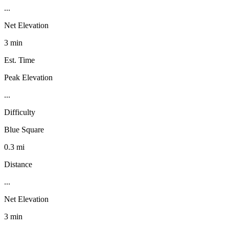
...
Net Elevation
3 min
Est. Time
Peak Elevation
...
Difficulty
Blue Square
0.3 mi
Distance
...
Net Elevation
3 min