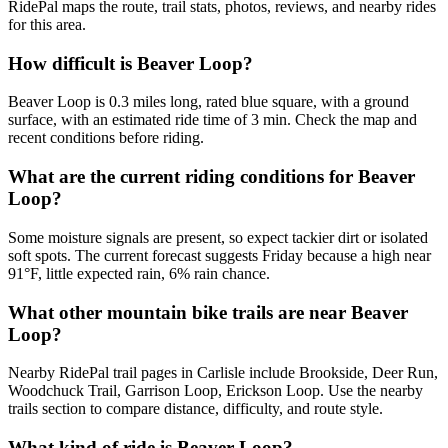
RidePal maps the route, trail stats, photos, reviews, and nearby rides
for this area.
How difficult is Beaver Loop?
Beaver Loop is 0.3 miles long, rated blue square, with a ground
surface, with an estimated ride time of 3 min. Check the map and
recent conditions before riding.
What are the current riding conditions for Beaver
Loop?
Some moisture signals are present, so expect tackier dirt or isolated
soft spots. The current forecast suggests Friday because a high near
91°F, little expected rain, 6% rain chance.
What other mountain bike trails are near Beaver
Loop?
Nearby RidePal trail pages in Carlisle include Brookside, Deer Run,
Woodchuck Trail, Garrison Loop, Erickson Loop. Use the nearby
trails section to compare distance, difficulty, and route style.
What kind of ride is Beaver Loop?