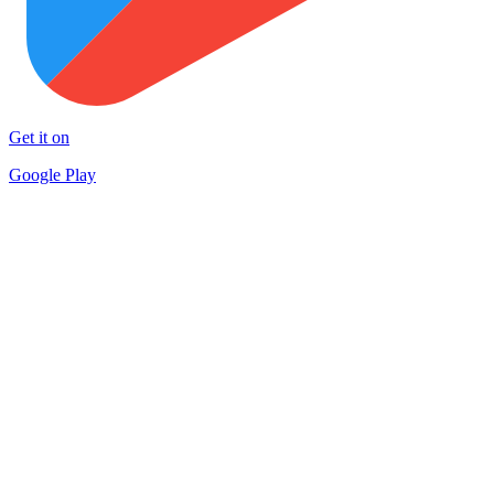
Get it on
Google Play