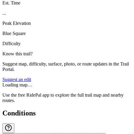
Est. Time
...
Peak Elevation
Blue Square
Difficulty
Know this trail?
Suggest map, difficulty, surface, photo, or route updates in the Trail
Portal.
Suggest an edit
Loading map…
Use the free RidePal app to explore the full trail map and nearby
routes.
Conditions