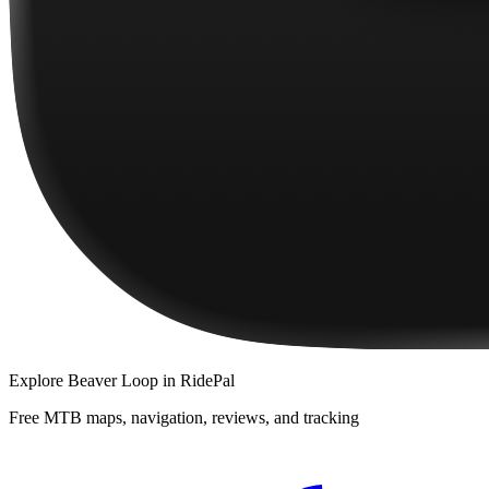
Explore
Beaver Loop
in RidePal
Free MTB maps, navigation, reviews, and tracking