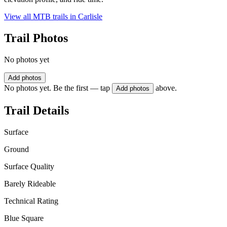
View all MTB trails in
Carlisle
Trail Photos
No photos yet
Add photos
No photos yet. Be the first — tap
above.
Add photos
Trail Details
Surface
Ground
Surface Quality
Barely Rideable
Technical Rating
Blue Square