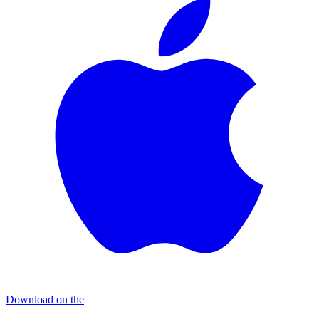
Download on the