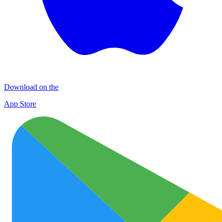
Download on the
App Store