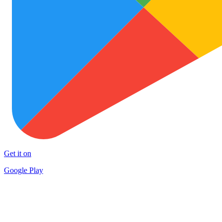
Get it on
Google Play