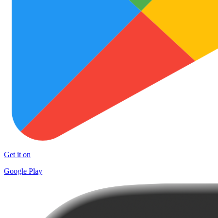
Get it on
Google Play