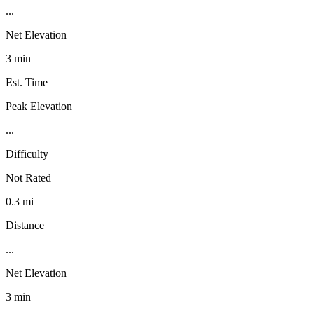
...
Net Elevation
3 min
Est. Time
Peak Elevation
...
Difficulty
Not Rated
0.3 mi
Distance
...
Net Elevation
3 min