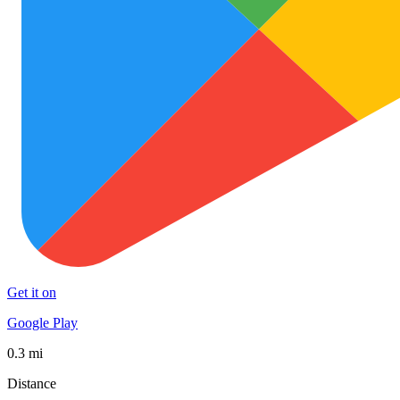
Get it on
Google Play
0.3 mi
Distance