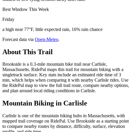
Best Window This Week
Friday
a high near 77°F, little expected rain, 16% rain chance
Forecast data via
Open-Meteo
.
About This Trail
Brookside is a 0.3-mile mountain bike trail near Carlisle,
Massachusetts. RidePal maps this trail for mountain biking with a
singletrack surface. Key stats include an estimated ride time of 3
min, which helps when comparing it with nearby Carlisle rides. Use
the RidePal map to view the full trail route, compare nearby options,
and plan around local riding conditions in Carlisle.
Mountain Biking in
Carlisle
Carlisle is one of the mountain biking hubs in Massachusetts, with
mapped trail coverage on RidePal. Use Brookside as a starting point
to compare nearby routes by distance, difficulty, surface, elevation
profile, and ride time.