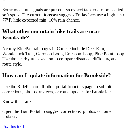
Some moisture signals are present, so expect tackier dirt or isolated
soft spots. The current forecast suggests Friday because a high near
77°F, little expected rain, 16% rain chance.
What other mountain bike trails are near
Brookside?
Nearby RidePal trail pages in Carlisle include Deer Run,
Woodchuck Trail, Garrison Loop, Erickson Loop, Pine Point Loop.
Use the nearby trails section to compare distance, difficulty, and
route style.
How can I update information for Brookside?
Use the RidePal contribution portal from this page to submit
corrections, photos, reviews, or route updates for Brookside.
Know this trail?
Open the Trail Portal to suggest corrections, photos, or route
updates.
Fix this trail