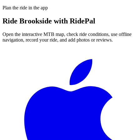
Plan the ride in the app
Ride
Brookside
with RidePal
Open the interactive MTB map, check ride conditions, use offline
navigation, record your ride, and add photos or reviews.