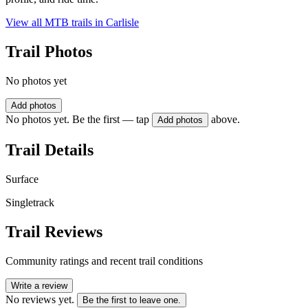
View all MTB trails in
Carlisle
Trail Photos
No photos yet
Add photos
No photos yet. Be the first — tap
above.
Add photos
Trail Details
Surface
Singletrack
Trail Reviews
Community ratings and recent trail conditions
Write a review
No reviews yet.
Be the first to leave one.