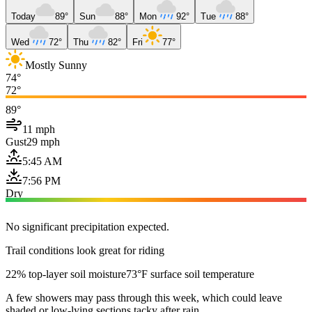
Today
89°
Sun
88°
Mon
92°
Tue
88°
Wed
72°
Thu
82°
Fri
77°
Mostly Sunny
74°
72°
89°
11 mph
Gust
29 mph
5:45 AM
7:56 PM
Dry
No significant precipitation expected.
Trail conditions look great for riding
22% top-layer soil moisture
73°F surface soil temperature
A few showers may pass through this week, which could leave
shaded or low-lying sections tacky after rain.