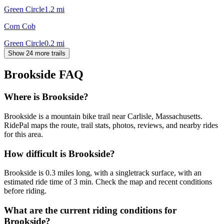
Green Circle
1.2
mi
Corn Cob
Green Circle
0.2
mi
Show 24 more trails
Brookside
FAQ
Where is Brookside?
Brookside is a mountain bike trail near Carlisle, Massachusetts.
RidePal maps the route, trail stats, photos, reviews, and nearby rides
for this area.
How difficult is Brookside?
Brookside is 0.3 miles long, with a singletrack surface, with an
estimated ride time of 3 min. Check the map and recent conditions
before riding.
What are the current riding conditions for
Brookside?