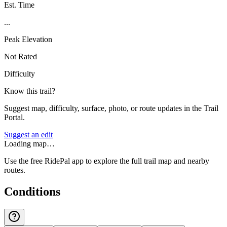
Est. Time
...
Peak Elevation
Not Rated
Difficulty
Know this trail?
Suggest map, difficulty, surface, photo, or route updates in the Trail
Portal.
Suggest an edit
Loading map…
Use the free RidePal app to explore the full trail map and nearby
routes.
Conditions