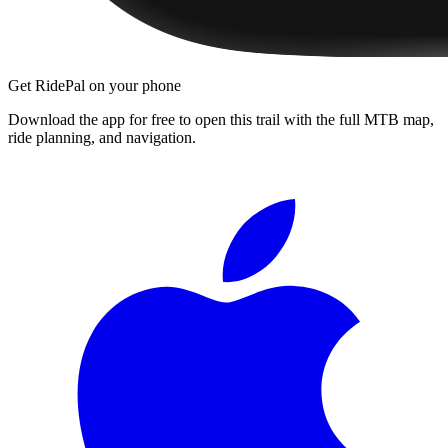
Get RidePal on your phone
Download the app for free to open this trail with the full MTB map,
ride planning, and navigation.