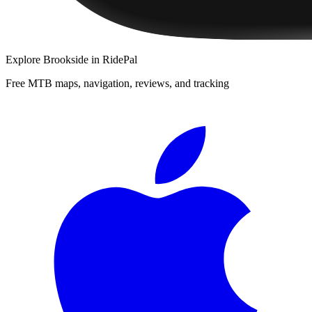
Explore
Brookside
in RidePal
Free MTB maps, navigation, reviews, and tracking