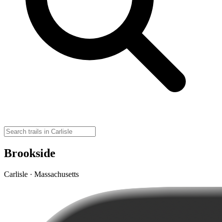
Brookside
Carlisle · Massachusetts