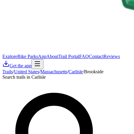
Explore
Bike Parks
App
About
Trail Portal
FAQ
Contact
Reviews
Get the app
Trails
/
United States
/
Massachusetts
/
Carlisle
/
Brookside
Search trails in Carlisle