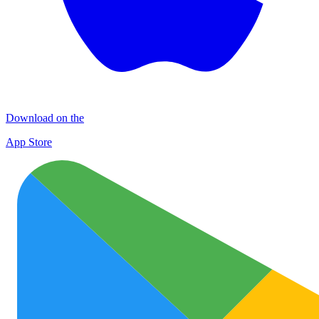
Download on the
App Store