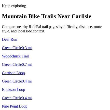
Keep exploring
Mountain Bike Trails Near
Carlisle
Compare nearby RidePal trail pages by difficulty, distance, route
style, and local ride context.
Deer Run
Green Circle
0.3
mi
Woodchuck Trail
Green Circle
0.7
mi
Garrison Loop
Green Circle
0.4
mi
Erickson Loop
Green Circle
0.4
mi
Pine Point Loop