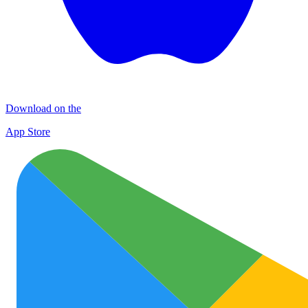
Download on the
App Store