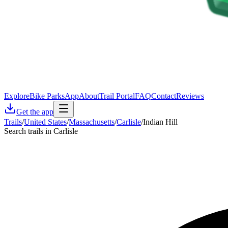
Explore
Bike Parks
App
About
Trail Portal
FAQ
Contact
Reviews
Get the app
Trails
/
United States
/
Massachusetts
/
Carlisle
/
Indian Hill
Search trails in Carlisle