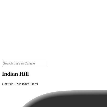
Indian Hill
Carlisle · Massachusetts