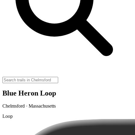
Blue Heron Loop
Chelmsford · Massachusetts
Loop