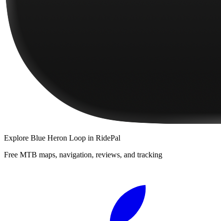
Explore
Blue Heron Loop
in RidePal
Free MTB maps, navigation, reviews, and tracking