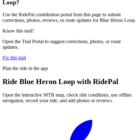
Loop?
Use the RidePal contribution portal from this page to submit
corrections, photos, reviews, or route updates for Blue Heron Loop.
Know this trail?
Open the Trail Portal to suggest corrections, photos, or route
updates.
Fix this trail
Plan the ride in the app
Ride
Blue Heron Loop
with RidePal
Open the interactive MTB map, check ride conditions, use offline
navigation, record your ride, and add photos or reviews.