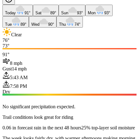
Today
91°
Sat
89°
Sun
93°
Mon
93°
Tue
89°
Wed
90°
Thu
74°
Clear
76°
73°
91°
8 mph
Gust
14 mph
5:43 AM
7:58 PM
Dry
No significant precipitation expected.
Trail conditions look great for riding
0.06 in forecast rain in the next 48 hours
25% top-layer soil moisture
The week looks fairly dry, with warmer afternoons making morning