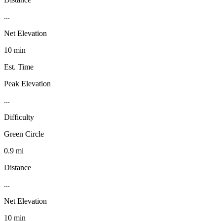
...
Net Elevation
10 min
Est. Time
Peak Elevation
...
Difficulty
Green Circle
0.9 mi
Distance
...
Net Elevation
10 min