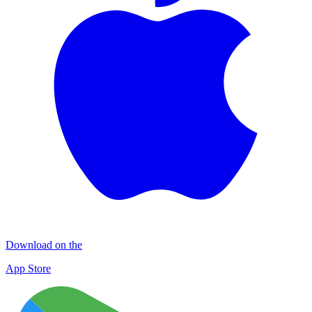
Download on the
App Store