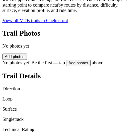
starting point to compare nearby routes by distance, difficulty,
surface, elevation profile, and ride time.
View all MTB trails in
Chelmsford
Trail Photos
No photos yet
Add photos
No photos yet. Be the first — tap
above.
Add photos
Trail Details
Direction
Loop
Surface
Singletrack
Technical Rating