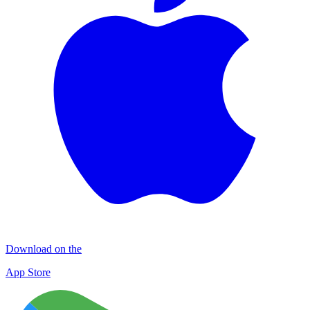
Download on the
App Store