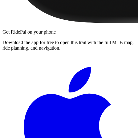
Get RidePal on your phone
Download the app for free to open this trail with the full MTB map,
ride planning, and navigation.