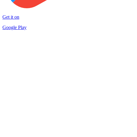
Get it on
Google Play