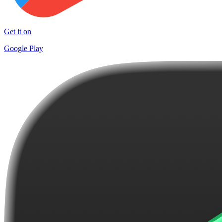
Get it on
Google Play