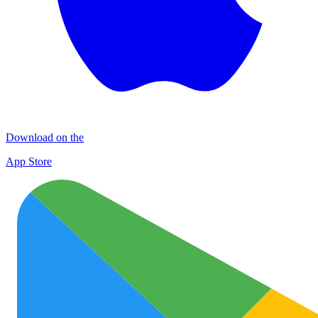
Download on the
App Store