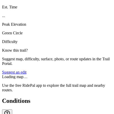
Est. Time
...
Peak Elevation
Green Circle
Difficulty
Know this trail?
Suggest map, difficulty, surface, photo, or route updates in the Trail
Portal.
Suggest an edit
Loading map…
Use the free RidePal app to explore the full trail map and nearby
routes.
Conditions