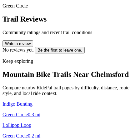
Green Circle
Trail Reviews
Community ratings and recent trail conditions
Write a review
No reviews yet.
Be the first to leave one.
Keep exploring
Mountain Bike Trails Near
Chelmsford
Compare nearby RidePal trail pages by difficulty, distance, route
style, and local ride context.
Indigo Bunting
Green Circle
0.3
mi
Lollipop Loop
Green Circle
0.2
mi