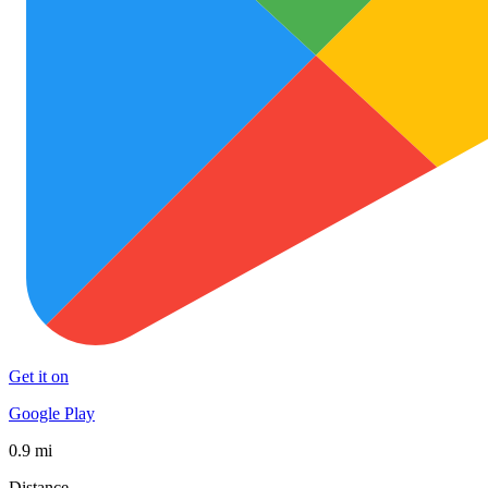
Get it on
Google Play
0.9 mi
Distance