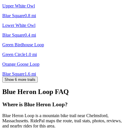
Upper White Owl
Blue Square
0.8
mi
Lower White Owl
Blue Square
0.4
mi
Green Birdhouse Loop
Green Circle
1.0
mi
Orange Goose Loop
Blue Square
1.6
mi
Show 6 more trails
Blue Heron Loop
FAQ
Where is Blue Heron Loop?
Blue Heron Loop is a mountain bike trail near Chelmsford,
Massachusetts. RidePal maps the route, trail stats, photos, reviews,
and nearby rides for this area.