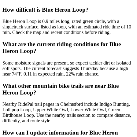
How difficult is Blue Heron Loop?
Blue Heron Loop is 0.9 miles long, rated green circle, with a
singletrack surface, listed as loop, with an estimated ride time of 10
min. Check the map and recent conditions before riding.
What are the current riding conditions for Blue
Heron Loop?
Some moisture signals are present, so expect tackier dirt or isolated
soft spots. The current forecast suggests Thursday because a high
near 74°F, 0.11 in expected rain, 22% rain chance.
What other mountain bike trails are near Blue
Heron Loop?
Nearby RidePal trail pages in Chelmsford include Indigo Bunting,
Lollipop Loop, Upper White Owl, Lower White Owl, Green
Birdhouse Loop. Use the nearby trails section to compare distance,
difficulty, and route style.
How can I update information for Blue Heron