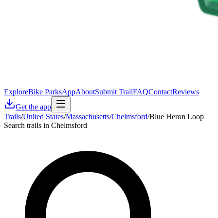
Explore
Bike Parks
App
About
Submit Trail
FAQ
Contact
Reviews
Get the app
Trails
/
United States
/
Massachusetts
/
Chelmsford
/
Blue Heron Loop
Search trails in Chelmsford