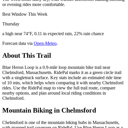
or evening rides more comfortable.
Best Window This Week
Thursday
a high near 74°F, 0.11 in expected rain, 22% rain chance
Forecast data via
Open-Meteo
.
About This Trail
Blue Heron Loop is a 0.9-mile loop mountain bike trail near
Chelmsford, Massachusetts. RidePal marks it as a green circle trail
with a singletrack surface. Key stats include an estimated ride time
of 10 min, which helps when comparing it with nearby Chelmsford
rides. Use the RidePal map to view the full trail route, compare
nearby options, and plan around local riding conditions in
Chelmsford.
Mountain Biking in
Chelmsford
Chelmsford is one of the mountain biking hubs in Massachusetts,
with mapped trail coverage on RidePal. Use Blue Heron Loop as a