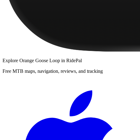
Explore
Orange Goose Loop
in RidePal
Free MTB maps, navigation, reviews, and tracking