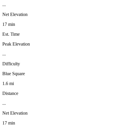
...
Net Elevation
17 min
Est. Time
Peak Elevation
...
Difficulty
Blue Square
1.6 mi
Distance
...
Net Elevation
17 min