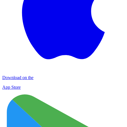
Download on the
App Store