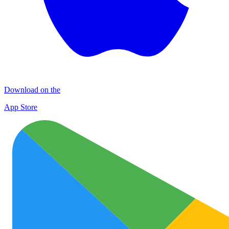
Download on the
App Store