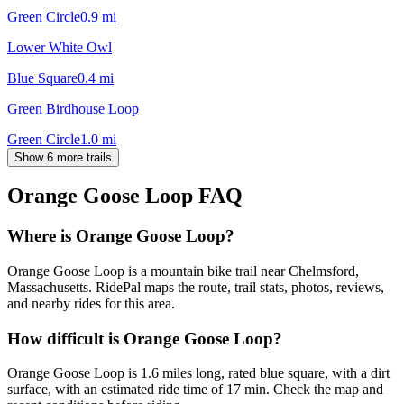
Green Circle
0.9
mi
Lower White Owl
Blue Square
0.4
mi
Green Birdhouse Loop
Green Circle
1.0
mi
Show 6 more trails
Orange Goose Loop
FAQ
Where is Orange Goose Loop?
Orange Goose Loop is a mountain bike trail near Chelmsford,
Massachusetts. RidePal maps the route, trail stats, photos, reviews,
and nearby rides for this area.
How difficult is Orange Goose Loop?
Orange Goose Loop is 1.6 miles long, rated blue square, with a dirt
surface, with an estimated ride time of 17 min. Check the map and