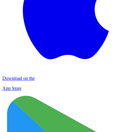
Download on the
App Store