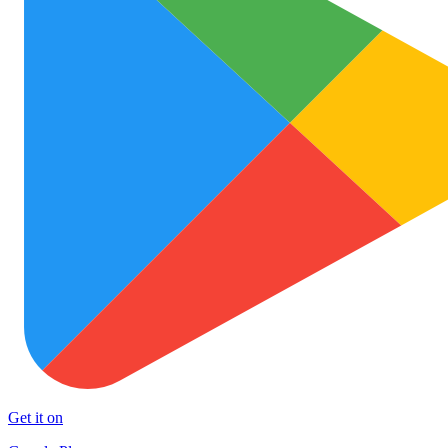
Get it on