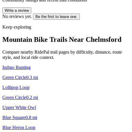
Write a review
No reviews yet.
Be the first to leave one.
Keep exploring
Mountain Bike Trails Near
Chelmsford
Compare nearby RidePal trail pages by difficulty, distance, route
style, and local ride context.
Indigo Bunting
Green Circle
0.3
mi
Lollipop Loop
Green Circle
0.2
mi
Upper White Owl
Blue Square
0.8
mi
Blue Heron Loop