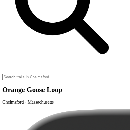
Orange Goose Loop
Chelmsford · Massachusetts