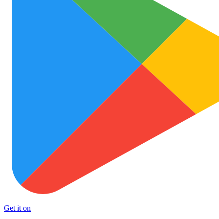
Get it on