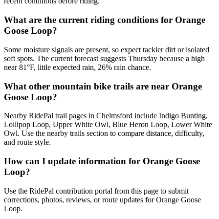
recent conditions before riding.
What are the current riding conditions for Orange
Goose Loop?
Some moisture signals are present, so expect tackier dirt or isolated
soft spots. The current forecast suggests Thursday because a high
near 81°F, little expected rain, 26% rain chance.
What other mountain bike trails are near Orange
Goose Loop?
Nearby RidePal trail pages in Chelmsford include Indigo Bunting,
Lollipop Loop, Upper White Owl, Blue Heron Loop, Lower White
Owl. Use the nearby trails section to compare distance, difficulty,
and route style.
How can I update information for Orange Goose
Loop?
Use the RidePal contribution portal from this page to submit
corrections, photos, reviews, or route updates for Orange Goose
Loop.