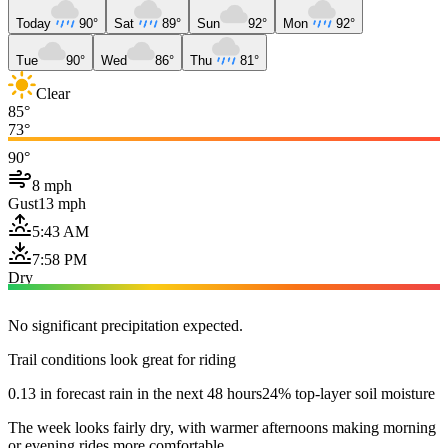
Today
90°
Sat
89°
Sun
92°
Mon
92°
Tue
90°
Wed
86°
Thu
81°
Clear
85°
73°
90°
8 mph
Gust
13 mph
5:43 AM
7:58 PM
Dry
No significant precipitation expected.
Trail conditions look great for riding
0.13 in forecast rain in the next 48 hours
24% top-layer soil moisture
The week looks fairly dry, with warmer afternoons making morning
or evening rides more comfortable.