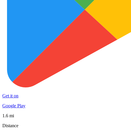
Get it on
Google Play
1.6 mi
Distance