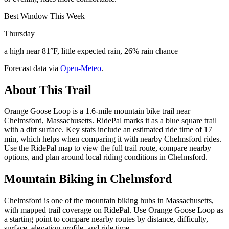
Best Window This Week
Thursday
a high near 81°F, little expected rain, 26% rain chance
Forecast data via
Open-Meteo
.
About This Trail
Orange Goose Loop is a 1.6-mile mountain bike trail near
Chelmsford, Massachusetts. RidePal marks it as a blue square trail
with a dirt surface. Key stats include an estimated ride time of 17
min, which helps when comparing it with nearby Chelmsford rides.
Use the RidePal map to view the full trail route, compare nearby
options, and plan around local riding conditions in Chelmsford.
Mountain Biking in
Chelmsford
Chelmsford is one of the mountain biking hubs in Massachusetts,
with mapped trail coverage on RidePal. Use Orange Goose Loop as
a starting point to compare nearby routes by distance, difficulty,
surface, elevation profile, and ride time.