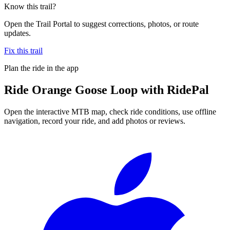
Know this trail?
Open the Trail Portal to suggest corrections, photos, or route
updates.
Fix this trail
Plan the ride in the app
Ride
Orange Goose Loop
with RidePal
Open the interactive MTB map, check ride conditions, use offline
navigation, record your ride, and add photos or reviews.