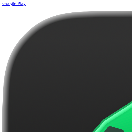
Google Play