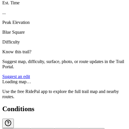
Est. Time
...
Peak Elevation
Blue Square
Difficulty
Know this trail?
Suggest map, difficulty, surface, photo, or route updates in the Trail
Portal.
Suggest an edit
Loading map…
Use the free RidePal app to explore the full trail map and nearby
routes.
Conditions