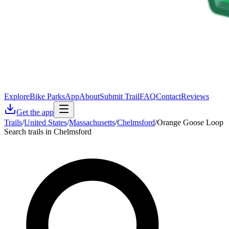
Explore
Bike Parks
App
About
Submit Trail
FAQ
Contact
Reviews
Get the app
Trails
/
United States
/
Massachusetts
/
Chelmsford
/
Orange Goose Loop
Search trails in Chelmsford