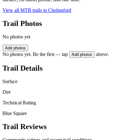
View all MTB trails in
Chelmsford
Trail Photos
No photos yet
Add photos
No photos yet. Be the first — tap
above.
Add photos
Trail Details
Surface
Dirt
Technical Rating
Blue Square
Trail Reviews
Community ratings and recent trail conditions