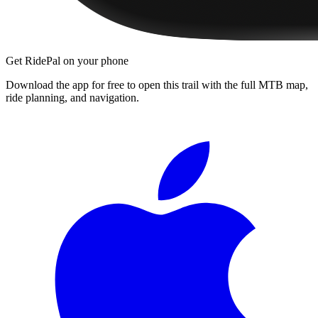
Get RidePal on your phone
Download the app for free to open this trail with the full MTB map,
ride planning, and navigation.