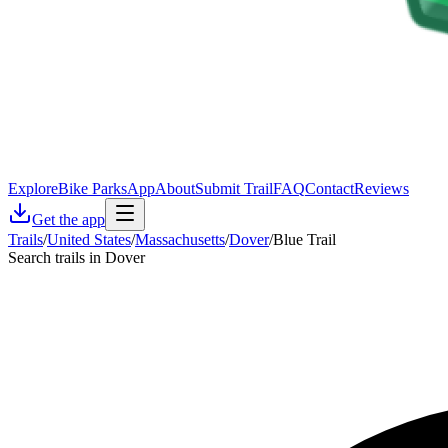
Explore
Bike Parks
App
About
Submit Trail
FAQ
Contact
Reviews
Get the app
Trails
/
United States
/
Massachusetts
/
Dover
/
Blue Trail
Search trails in Dover