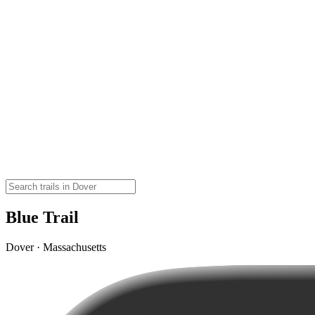
Blue Trail
Dover · Massachusetts