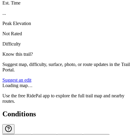
Est. Time
...
Peak Elevation
Not Rated
Difficulty
Know this trail?
Suggest map, difficulty, surface, photo, or route updates in the Trail
Portal.
Suggest an edit
Loading map…
Use the free RidePal app to explore the full trail map and nearby
routes.
Conditions