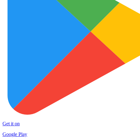
Get it on
Google Play