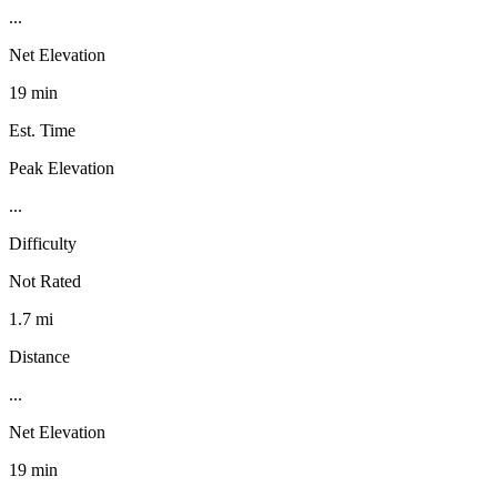
...
Net Elevation
19 min
Est. Time
Peak Elevation
...
Difficulty
Not Rated
1.7 mi
Distance
...
Net Elevation
19 min