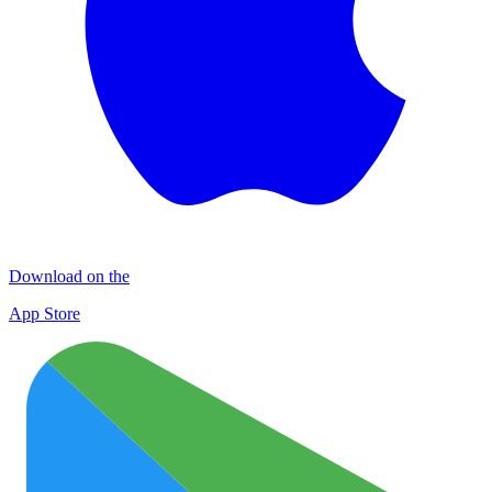
Download on the
App Store