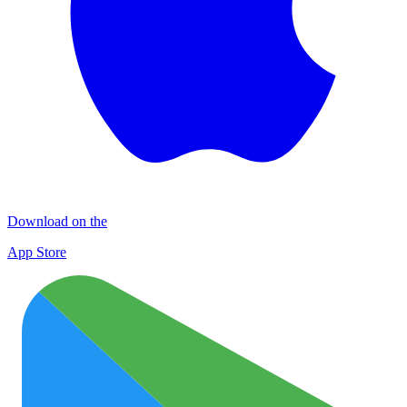
Download on the
App Store