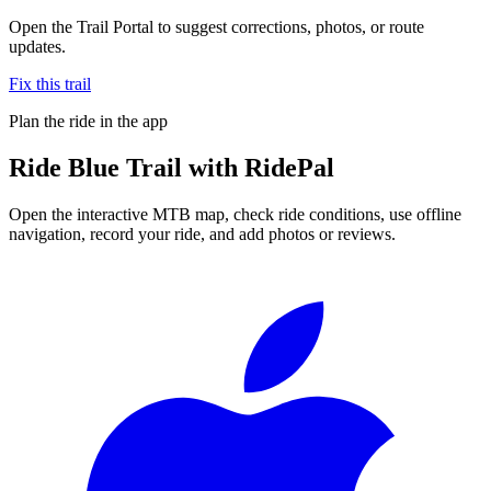
Open the Trail Portal to suggest corrections, photos, or route
updates.
Fix this trail
Plan the ride in the app
Ride
Blue Trail
with RidePal
Open the interactive MTB map, check ride conditions, use offline
navigation, record your ride, and add photos or reviews.