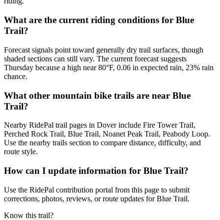
riding.
What are the current riding conditions for Blue
Trail?
Forecast signals point toward generally dry trail surfaces, though
shaded sections can still vary. The current forecast suggests
Thursday because a high near 80°F, 0.06 in expected rain, 23% rain
chance.
What other mountain bike trails are near Blue
Trail?
Nearby RidePal trail pages in Dover include Fire Tower Trail,
Perched Rock Trail, Blue Trail, Noanet Peak Trail, Peabody Loop.
Use the nearby trails section to compare distance, difficulty, and
route style.
How can I update information for Blue Trail?
Use the RidePal contribution portal from this page to submit
corrections, photos, reviews, or route updates for Blue Trail.
Know this trail?