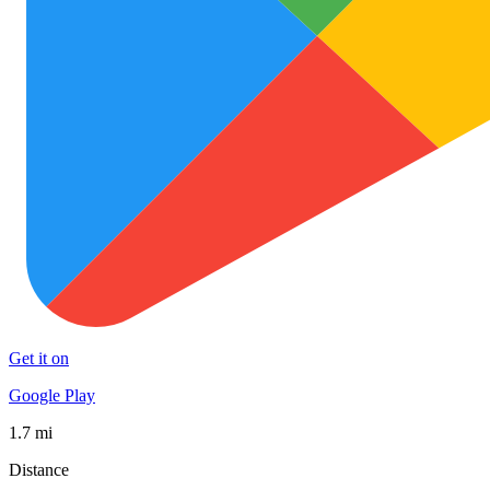
Get it on
Google Play
1.7 mi
Distance