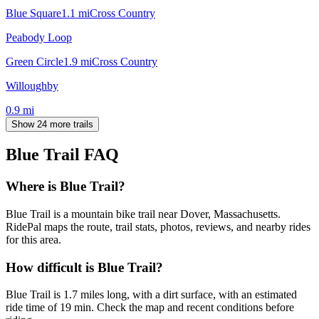
Blue Square
1.1
mi
Cross Country
Peabody Loop
Green Circle
1.9
mi
Cross Country
Willoughby
0.9
mi
Show 24 more trails
Blue Trail
FAQ
Where is Blue Trail?
Blue Trail is a mountain bike trail near Dover, Massachusetts.
RidePal maps the route, trail stats, photos, reviews, and nearby rides
for this area.
How difficult is Blue Trail?
Blue Trail is 1.7 miles long, with a dirt surface, with an estimated
ride time of 19 min. Check the map and recent conditions before