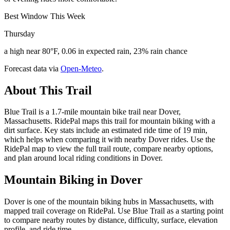
Best Window This Week
Thursday
a high near 80°F, 0.06 in expected rain, 23% rain chance
Forecast data via
Open-Meteo
.
About This Trail
Blue Trail is a 1.7-mile mountain bike trail near Dover,
Massachusetts. RidePal maps this trail for mountain biking with a
dirt surface. Key stats include an estimated ride time of 19 min,
which helps when comparing it with nearby Dover rides. Use the
RidePal map to view the full trail route, compare nearby options,
and plan around local riding conditions in Dover.
Mountain Biking in
Dover
Dover is one of the mountain biking hubs in Massachusetts, with
mapped trail coverage on RidePal. Use Blue Trail as a starting point
to compare nearby routes by distance, difficulty, surface, elevation
profile, and ride time.