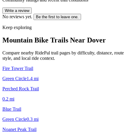
Write a review
No reviews yet.
Be the first to leave one.
Keep exploring
Mountain Bike Trails Near
Dover
Compare nearby RidePal trail pages by difficulty, distance, route
style, and local ride context.
Fire Tower Trail
Green Circle
1.4
mi
Perched Rock Trail
0.2
mi
Blue Trail
Green Circle
0.3
mi
Noanet Peak Trail