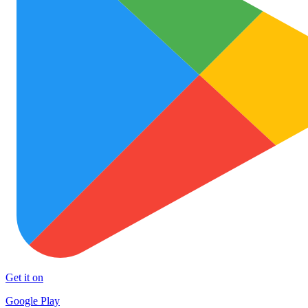
Get it on
Google Play