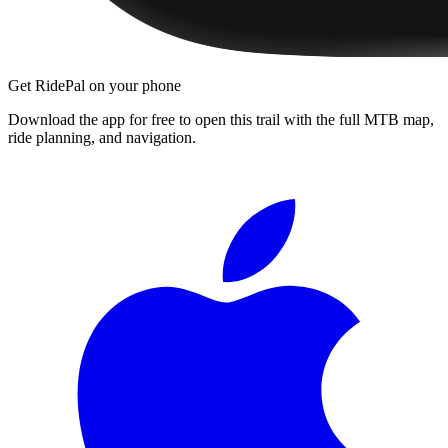
Get RidePal on your phone
Download the app for free to open this trail with the full MTB map,
ride planning, and navigation.