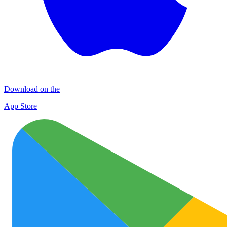
Download on the
App Store