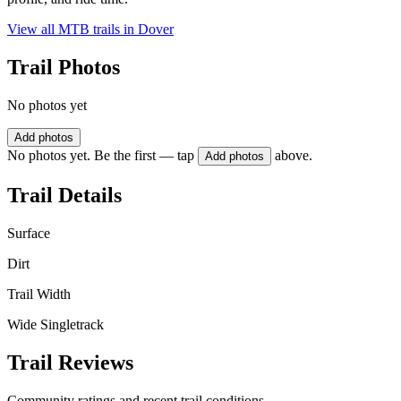
View all MTB trails in
Dover
Trail Photos
No photos yet
Add photos
No photos yet. Be the first — tap
above.
Add photos
Trail Details
Surface
Dirt
Trail Width
Wide Singletrack
Trail Reviews
Community ratings and recent trail conditions