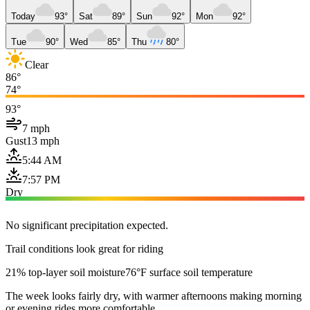
Today
93°
Sat
89°
Sun
92°
Mon
92°
Tue
90°
Wed
85°
Thu
80°
Clear
86°
74°
93°
7 mph
Gust
13 mph
5:44 AM
7:57 PM
Dry
No significant precipitation expected.
Trail conditions look great for riding
21% top-layer soil moisture
76°F surface soil temperature
The week looks fairly dry, with warmer afternoons making morning
or evening rides more comfortable.