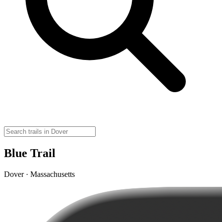
Blue Trail
Dover · Massachusetts