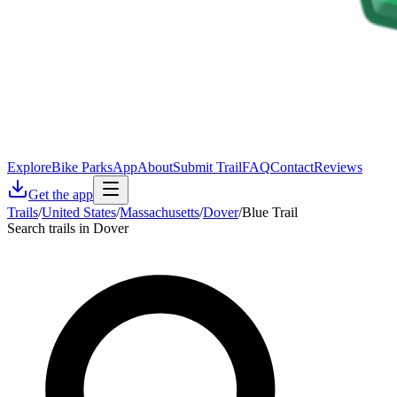
Explore
Bike Parks
App
About
Submit Trail
FAQ
Contact
Reviews
Get the app
Trails
/
United States
/
Massachusetts
/
Dover
/
Blue Trail
Search trails in Dover