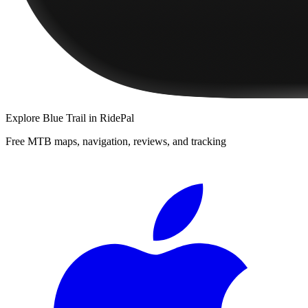
Explore
Blue Trail
in RidePal
Free MTB maps, navigation, reviews, and tracking