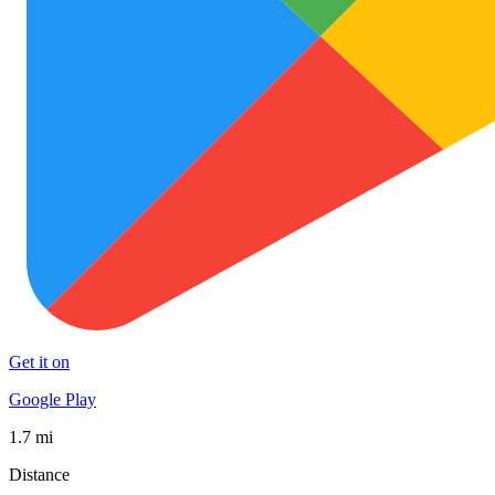
Get it on
Google Play
1.7 mi
Distance