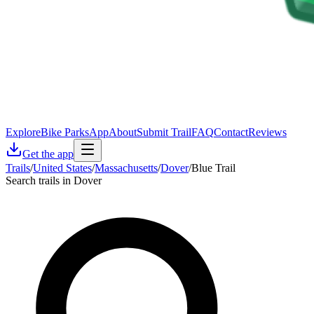
Explore
Bike Parks
App
About
Submit Trail
FAQ
Contact
Reviews
Get the app
Trails
/
United States
/
Massachusetts
/
Dover
/
Blue Trail
Search trails in Dover