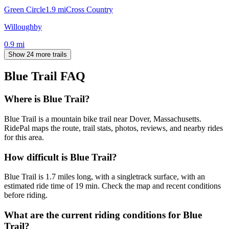
Green Circle
1.9
mi
Cross Country
Willoughby
0.9
mi
Show 24 more trails
Blue Trail
FAQ
Where is Blue Trail?
Blue Trail is a mountain bike trail near Dover, Massachusetts.
RidePal maps the route, trail stats, photos, reviews, and nearby rides
for this area.
How difficult is Blue Trail?
Blue Trail is 1.7 miles long, with a singletrack surface, with an
estimated ride time of 19 min. Check the map and recent conditions
before riding.
What are the current riding conditions for Blue
Trail?