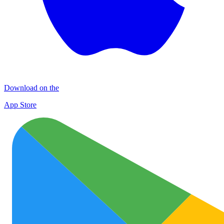
Download on the
App Store