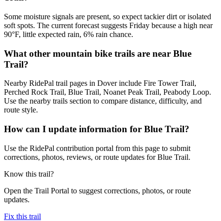
Some moisture signals are present, so expect tackier dirt or isolated
soft spots. The current forecast suggests Friday because a high near
90°F, little expected rain, 6% rain chance.
What other mountain bike trails are near Blue
Trail?
Nearby RidePal trail pages in Dover include Fire Tower Trail,
Perched Rock Trail, Blue Trail, Noanet Peak Trail, Peabody Loop.
Use the nearby trails section to compare distance, difficulty, and
route style.
How can I update information for Blue Trail?
Use the RidePal contribution portal from this page to submit
corrections, photos, reviews, or route updates for Blue Trail.
Know this trail?
Open the Trail Portal to suggest corrections, photos, or route
updates.
Fix this trail