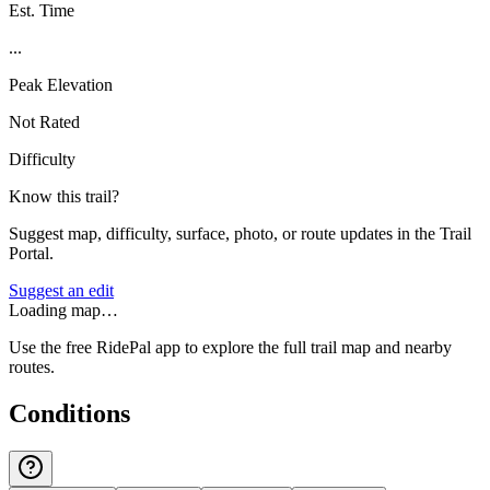
Est. Time
...
Peak Elevation
Not Rated
Difficulty
Know this trail?
Suggest map, difficulty, surface, photo, or route updates in the Trail
Portal.
Suggest an edit
Loading map…
Use the free RidePal app to explore the full trail map and nearby
routes.
Conditions