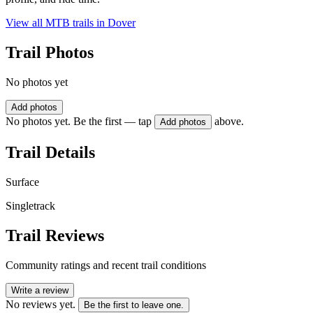
View all MTB trails in
Dover
Trail Photos
No photos yet
Add photos
No photos yet. Be the first — tap
above.
Add photos
Trail Details
Surface
Singletrack
Trail Reviews
Community ratings and recent trail conditions
Write a review
No reviews yet.
Be the first to leave one.