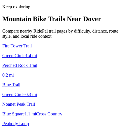
Keep exploring
Mountain Bike Trails Near
Dover
Compare nearby RidePal trail pages by difficulty, distance, route
style, and local ride context.
Fire Tower Trail
Green Circle
1.4
mi
Perched Rock Trail
0.2
mi
Blue Trail
Green Circle
0.3
mi
Noanet Peak Trail
Blue Square
1.1
mi
Cross Country
Peabody Loop