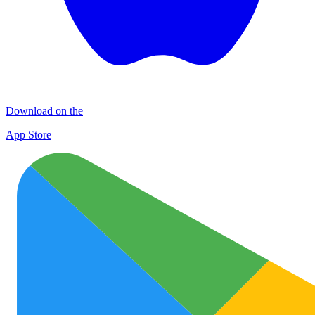
Download on the
App Store