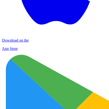
Download on the
App Store