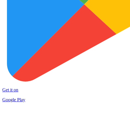
Get it on
Google Play