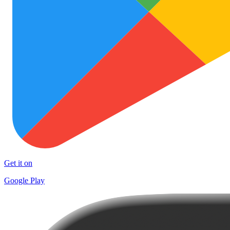
Get it on
Google Play