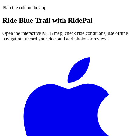
Plan the ride in the app
Ride
Blue Trail
with RidePal
Open the interactive MTB map, check ride conditions, use offline
navigation, record your ride, and add photos or reviews.