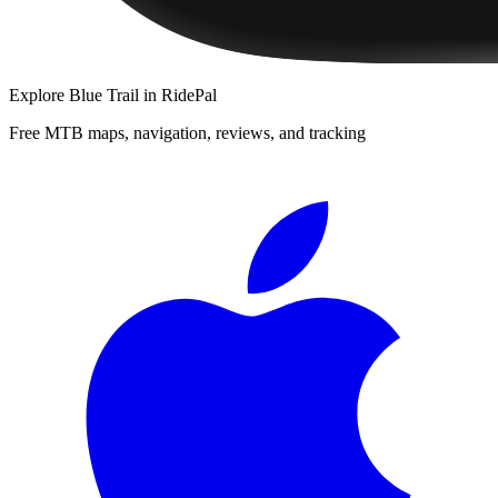
Explore
Blue Trail
in RidePal
Free MTB maps, navigation, reviews, and tracking