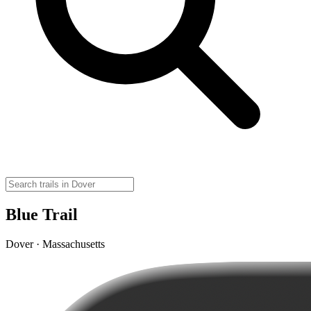
Blue Trail
Dover · Massachusetts