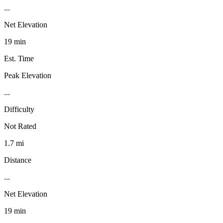
...
Net Elevation
19 min
Est. Time
Peak Elevation
...
Difficulty
Not Rated
1.7 mi
Distance
...
Net Elevation
19 min