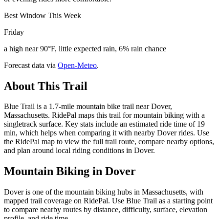
Best Window This Week
Friday
a high near 90°F, little expected rain, 6% rain chance
Forecast data via
Open-Meteo
.
About This Trail
Blue Trail is a 1.7-mile mountain bike trail near Dover,
Massachusetts. RidePal maps this trail for mountain biking with a
singletrack surface. Key stats include an estimated ride time of 19
min, which helps when comparing it with nearby Dover rides. Use
the RidePal map to view the full trail route, compare nearby options,
and plan around local riding conditions in Dover.
Mountain Biking in
Dover
Dover is one of the mountain biking hubs in Massachusetts, with
mapped trail coverage on RidePal. Use Blue Trail as a starting point
to compare nearby routes by distance, difficulty, surface, elevation
profile, and ride time.