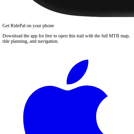
Get RidePal on your phone
Download the app for free to open this trail with the full MTB map,
ride planning, and navigation.