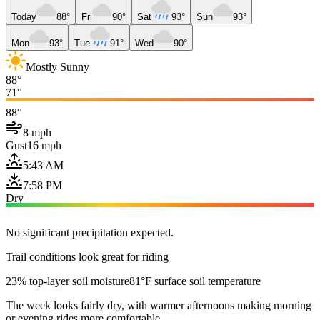
Today
88°
Fri
90°
Sat
93°
Sun
93°
Mon
93°
Tue
91°
Wed
90°
Mostly Sunny
88°
71°
88°
8 mph
Gust
16 mph
5:43 AM
7:58 PM
Dry
No significant precipitation expected.
Trail conditions look great for riding
23% top-layer soil moisture
81°F surface soil temperature
The week looks fairly dry, with warmer afternoons making morning
or evening rides more comfortable.